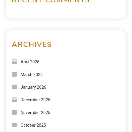
ARCHIVES
April 2026
March 2026
January 2026
December 2025
November 2025
October 2025