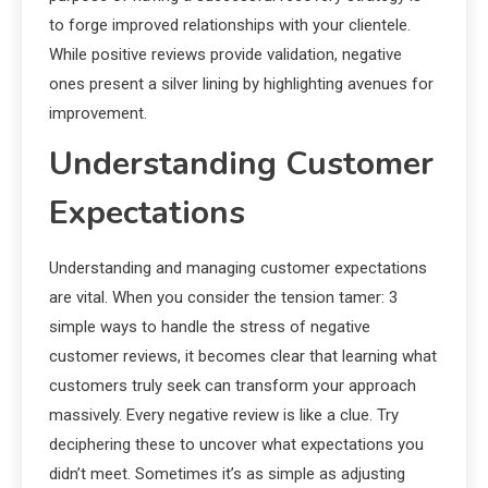
to forge improved relationships with your clientele.
While positive reviews provide validation, negative
ones present a silver lining by highlighting avenues for
improvement.
Understanding Customer
Expectations
Understanding and managing customer expectations
are vital. When you consider the tension tamer: 3
simple ways to handle the stress of negative
customer reviews, it becomes clear that learning what
customers truly seek can transform your approach
massively. Every negative review is like a clue. Try
deciphering these to uncover what expectations you
didn’t meet. Sometimes it’s as simple as adjusting