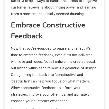
tamer: 3 simple ways to handle the stress of negative
customer reviews is about finding power and learning
from a moment that initially seemed daunting.
Embrace Constructive
Feedback
Now that you’re equipped to pause and reflect, it’s
time to embrace feedback, even if it’s not delivered
with love and roses. Not all criticism is created equal,
but hidden within each review is a goldmine of insight.
Categorizing feedback into ‘constructive’ and
‘destructive’ can help you focus on what matters.
Allow constructive feedback to inform your
strategies, improve your offerings, and ultimately
enhance your customer experience.