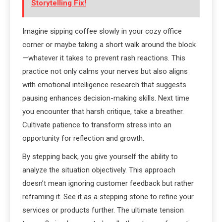
Storytelling Fix!
Imagine sipping coffee slowly in your cozy office
corner or maybe taking a short walk around the block
—whatever it takes to prevent rash reactions. This
practice not only calms your nerves but also aligns
with emotional intelligence research that suggests
pausing enhances decision-making skills. Next time
you encounter that harsh critique, take a breather.
Cultivate patience to transform stress into an
opportunity for reflection and growth.
By stepping back, you give yourself the ability to
analyze the situation objectively. This approach
doesn’t mean ignoring customer feedback but rather
reframing it. See it as a stepping stone to refine your
services or products further. The ultimate tension