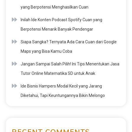
yang Berpotensi Menghasilkan Cuan
Inilah Ide Konten Podcast Spotify Cuan yang
Berpotensi Menarik Banyak Pendengar
Siapa Sangka? Ternyata Ada Cara Cuan dari Google
Maps yang Bisa Kamu Coba
Jangan Sampai Salah Pilih! Ini Tips Menentukan Jasa
Tutor Online Matematika SD untuk Anak
Ide Bisnis Hampers Modal Kecil yang Jarang
Diketahui, Tapi Keuntungannya Bikin Melongo
RECENT COMMENTS