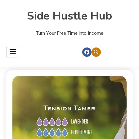
Side Hustle Hub
Turn Your Free Time into Income