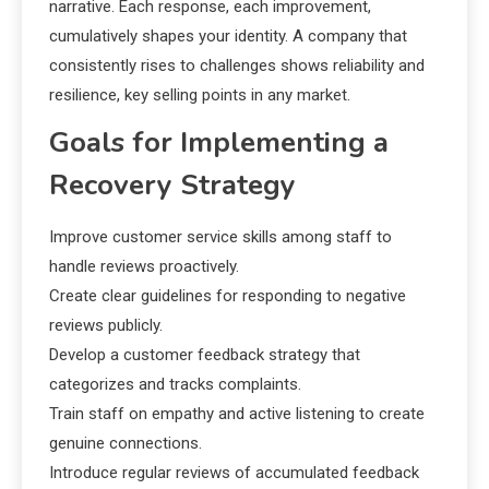
narrative. Each response, each improvement,
cumulatively shapes your identity. A company that
consistently rises to challenges shows reliability and
resilience, key selling points in any market.
Goals for Implementing a
Recovery Strategy
Improve customer service skills among staff to
handle reviews proactively.
Create clear guidelines for responding to negative
reviews publicly.
Develop a customer feedback strategy that
categorizes and tracks complaints.
Train staff on empathy and active listening to create
genuine connections.
Introduce regular reviews of accumulated feedback