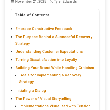
November 21, 2025
Tyler Edwards
Table of Contents
Embrace Constructive Feedback
The Purpose Behind a Successful Recovery
Strategy
Understanding Customer Expectations
Turning Dissatisfaction into Loyalty
Building Your Brand While Handling Criticism
Goals for Implementing a Recovery
Strategy
Initiating a Dialog
The Power of Visual Storytelling
Implementations Visualized with Tension