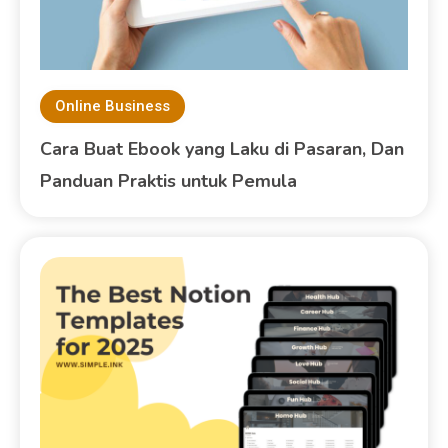
Online Business
Cara Buat Ebook yang Laku di Pasaran, Dan
Panduan Praktis untuk Pemula