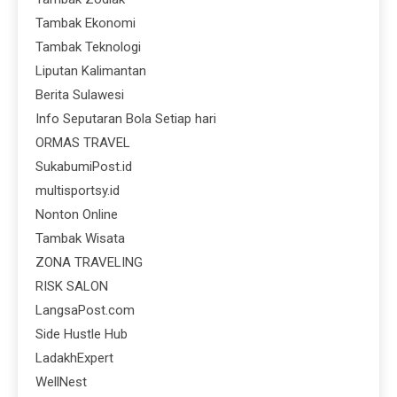
Tambak Ekonomi
Tambak Teknologi
Liputan Kalimantan
Berita Sulawesi
Info Seputaran Bola Setiap hari
ORMAS TRAVEL
SukabumiPost.id
multisportsy.id
Nonton Online
Tambak Wisata
ZONA TRAVELING
RISK SALON
LangsaPost.com
Side Hustle Hub
LadakhExpert
WellNest