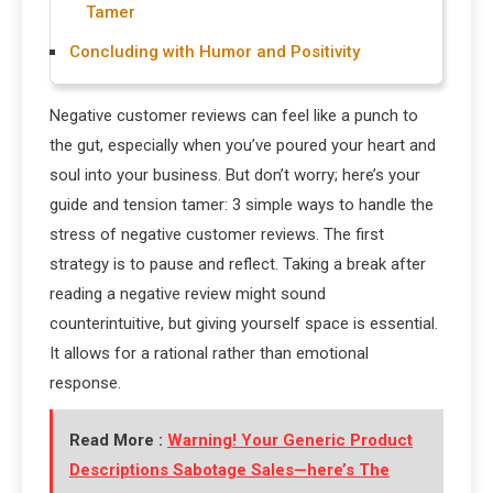
Tamer
Concluding with Humor and Positivity
Negative customer reviews can feel like a punch to
the gut, especially when you’ve poured your heart and
soul into your business. But don’t worry; here’s your
guide and tension tamer: 3 simple ways to handle the
stress of negative customer reviews. The first
strategy is to pause and reflect. Taking a break after
reading a negative review might sound
counterintuitive, but giving yourself space is essential.
It allows for a rational rather than emotional
response.
Read More :
Warning! Your Generic Product
Descriptions Sabotage Sales—here’s The