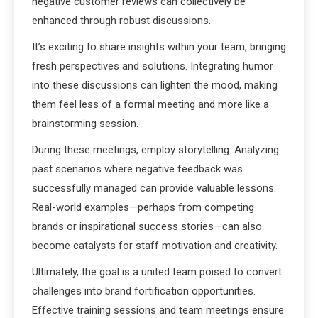
negative customer reviews can collectively be
enhanced through robust discussions.
It’s exciting to share insights within your team, bringing
fresh perspectives and solutions. Integrating humor
into these discussions can lighten the mood, making
them feel less of a formal meeting and more like a
brainstorming session.
During these meetings, employ storytelling. Analyzing
past scenarios where negative feedback was
successfully managed can provide valuable lessons.
Real-world examples—perhaps from competing
brands or inspirational success stories—can also
become catalysts for staff motivation and creativity.
Ultimately, the goal is a united team poised to convert
challenges into brand fortification opportunities.
Effective training sessions and team meetings ensure