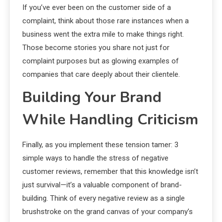
If you’ve ever been on the customer side of a
complaint, think about those rare instances when a
business went the extra mile to make things right.
Those become stories you share not just for
complaint purposes but as glowing examples of
companies that care deeply about their clientele.
Building Your Brand
While Handling Criticism
Finally, as you implement these tension tamer: 3
simple ways to handle the stress of negative
customer reviews, remember that this knowledge isn’t
just survival—it’s a valuable component of brand-
building. Think of every negative review as a single
brushstroke on the grand canvas of your company’s