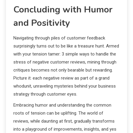
Concluding with Humor
and Positivity
Navigating through piles of customer feedback
surprisingly turns out to be like a treasure hunt. Armed
with your tension tamer: 3 simple ways to handle the
stress of negative customer reviews, mining through
critiques becomes not only bearable but rewarding.
Picture it: each negative review as part of a grand
whodunit, unraveling mysteries behind your business
strategy through customer eyes.
Embracing humor and understanding the common
roots of tension can be uplifting. The world of
reviews, while daunting at first, gradually transforms
into a playground of improvements, insights, and yes