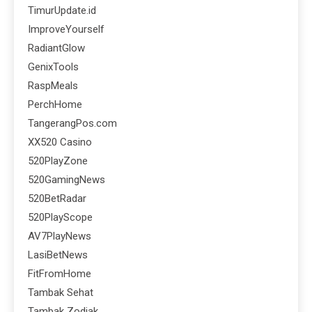
TimurUpdate.id
ImproveYourself
RadiantGlow
GenixTools
RaspMeals
PerchHome
TangerangPos.com
XX520 Casino
520PlayZone
520GamingNews
520BetRadar
520PlayScope
AV7PlayNews
LasiBetNews
FitFromHome
Tambak Sehat
Tambak Zodiak