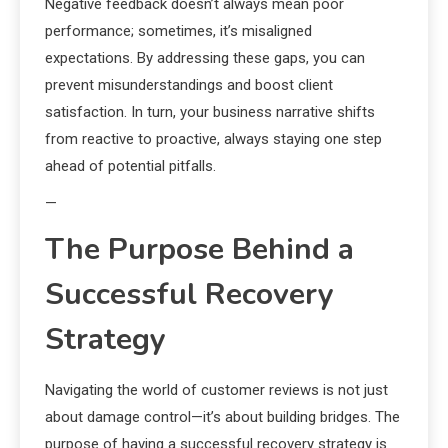
Negative feedback doesn’t always mean poor
performance; sometimes, it’s misaligned
expectations. By addressing these gaps, you can
prevent misunderstandings and boost client
satisfaction. In turn, your business narrative shifts
from reactive to proactive, always staying one step
ahead of potential pitfalls.
—
The Purpose Behind a
Successful Recovery
Strategy
Navigating the world of customer reviews is not just
about damage control—it’s about building bridges. The
purpose of having a successful recovery strategy is