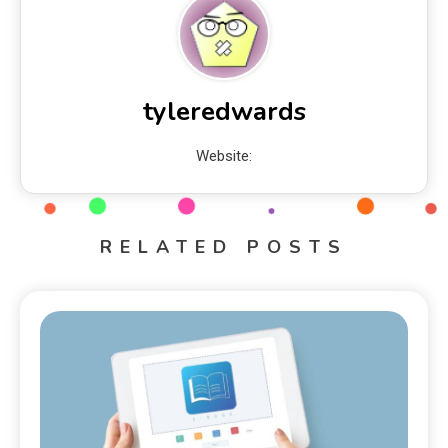
tyleredwards
Website:
RELATED POSTS