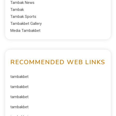
Tambak News
Tambak
Tambak Sports
Tambakbet Gallery
Media Tambakbet
RECOMMENDED WEB LINKS
tambakbet
tambakbet
tambakbet
tambakbet