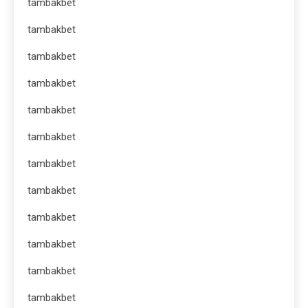
tambakbet
tambakbet
tambakbet
tambakbet
tambakbet
tambakbet
tambakbet
tambakbet
tambakbet
tambakbet
tambakbet
tambakbet