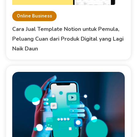
Online Business
Cara Jual Template Notion untuk Pemula,
Peluang Cuan dari Produk Digital yang Lagi
Naik Daun