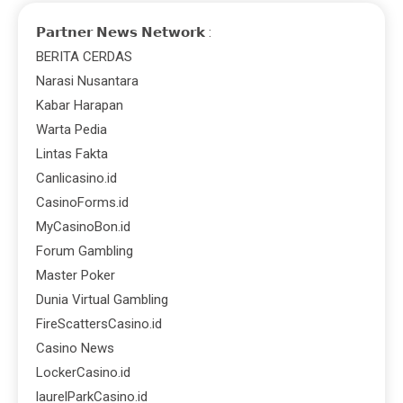
𝗣𝗮𝗿𝘁𝗻𝗲𝗿 𝗡𝗲𝘄𝘀 𝗡𝗲𝘁𝘄𝗼𝗿𝗸 :
BERITA CERDAS
Narasi Nusantara
Kabar Harapan
Warta Pedia
Lintas Fakta
Canlicasino.id
CasinoForms.id
MyCasinoBon.id
Forum Gambling
Master Poker
Dunia Virtual Gambling
FireScattersCasino.id
Casino News
LockerCasino.id
laurelParkCasino.id