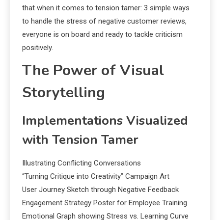
that when it comes to tension tamer: 3 simple ways
to handle the stress of negative customer reviews,
everyone is on board and ready to tackle criticism
positively.
The Power of Visual
Storytelling
Implementations Visualized
with Tension Tamer
Illustrating Conflicting Conversations
“Turning Critique into Creativity” Campaign Art
User Journey Sketch through Negative Feedback
Engagement Strategy Poster for Employee Training
Emotional Graph showing Stress vs. Learning Curve