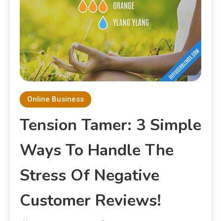
Online Business
Tension Tamer: 3 Simple
Ways To Handle The
Stress Of Negative
Customer Reviews!