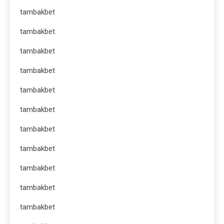
tambakbet
tambakbet
tambakbet
tambakbet
tambakbet
tambakbet
tambakbet
tambakbet
tambakbet
tambakbet
tambakbet