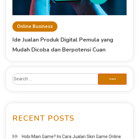
Online Business
Ide Jualan Produk Digital Pemula yang
Mudah Dicoba dan Berpotensi Cuan
RECENT POSTS
Hobi Main Game? Ini Cara Jualan Skin Game Online