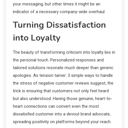
your messaging, but other times it might be an
indicator of a necessary company-wide overhaul.
Turning Dissatisfaction
into Loyalty
The beauty of transforming criticism into loyalty lies in
the personal touch. Personalized responses and
tailored solutions resonate much deeper than generic
apologies. As tension tamer: 3 simple ways to handle
the stress of negative customer reviews suggest, the
trick is ensuring that customers not only feel heard
but also understood. Having those genuine, heart-to-
heart connections can convert even the most
dissatisfied customer into a devout brand advocate,
spreading positivity on platforms beyond your reach.