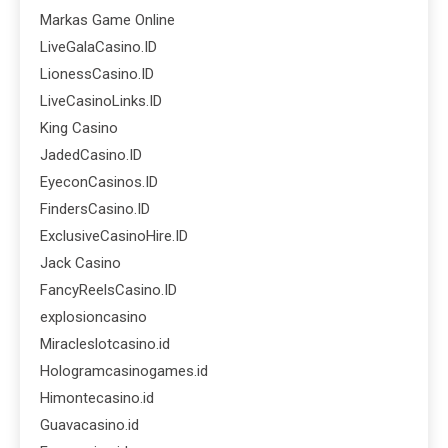
Markas Game Online
LiveGalaCasino.ID
LionessCasino.ID
LiveCasinoLinks.ID
King Casino
JadedCasino.ID
EyeconCasinos.ID
FindersCasino.ID
ExclusiveCasinoHire.ID
Jack Casino
FancyReelsCasino.ID
explosioncasino
Miracleslotcasino.id
Hologramcasinogames.id
Himontecasino.id
Guavacasino.id