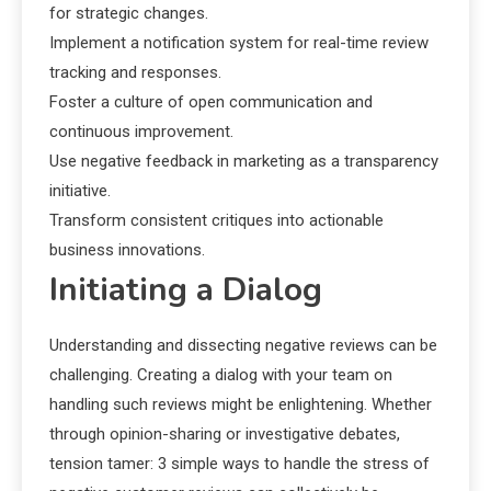
for strategic changes.
Implement a notification system for real-time review
tracking and responses.
Foster a culture of open communication and
continuous improvement.
Use negative feedback in marketing as a transparency
initiative.
Transform consistent critiques into actionable
business innovations.
Initiating a Dialog
Understanding and dissecting negative reviews can be
challenging. Creating a dialog with your team on
handling such reviews might be enlightening. Whether
through opinion-sharing or investigative debates,
tension tamer: 3 simple ways to handle the stress of