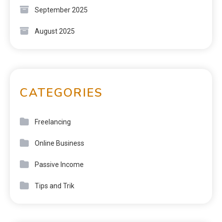
September 2025
August 2025
CATEGORIES
Freelancing
Online Business
Passive Income
Tips and Trik