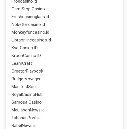
Froecasino.id
Gam Stop Casino
Freshcasinoglass.id
Nobettercasino.id
Monkeyfuncasino.id
Libraonlinecasinos.id
KyatCasino.ID
KroonCasino.ID
LearnCraft
CreatorPlaybook
BudgetVoyager
ManifestSoul
RoyalCasinoHub
Samosa Casino
MeulabohNews.id
TabananPost.id
BabelNews.id