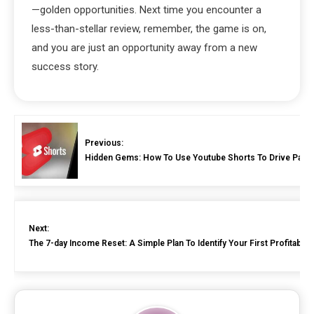
—golden opportunities. Next time you encounter a
less-than-stellar review, remember, the game is on,
and you are just an opportunity away from a new
success story.
Previous:
Hidden Gems: How To Use Youtube Shorts To Drive Passive
Next:
The 7-day Income Reset: A Simple Plan To Identify Your First Profitabl