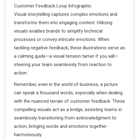
Customer Feedback Loop Infographic
Visual storytelling captures complex emotions and
transforms them into engaging content. Utilizing
visuals enables brands to simplify technical
processes or convey intricate emotions. When
tackling negative feedback, these illustrations serve as
a calming guide—a visual tension tamer if you will—
steering your team seamlessly from reaction to
action.
Remember, even in the world of business, a picture
can speak a thousand words, especially when dealing
with the nuanced terrain of customer feedback. These
compelling visuals act as a bridge, assisting teams in
seamlessly transitioning from acknowledgment to
action, bringing words and emotions together
harmoniously.