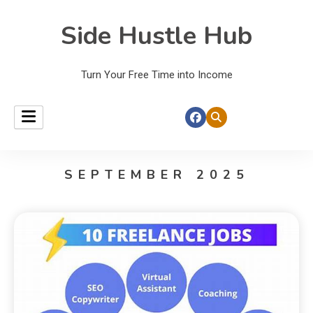
Side Hustle Hub
Turn Your Free Time into Income
SEPTEMBER 2025