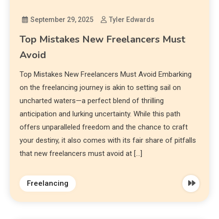
September 29, 2025
Tyler Edwards
Top Mistakes New Freelancers Must
Avoid
Top Mistakes New Freelancers Must Avoid Embarking
on the freelancing journey is akin to setting sail on
uncharted waters—a perfect blend of thrilling
anticipation and lurking uncertainty. While this path
offers unparalleled freedom and the chance to craft
your destiny, it also comes with its fair share of pitfalls
that new freelancers must avoid at […]
Freelancing