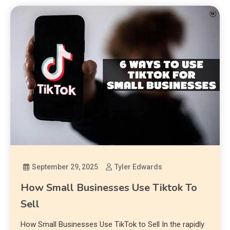
September 29, 2025
Tyler Edwards
How Small Businesses Use Tiktok To
Sell
How Small Businesses Use TikTok to Sell In the rapidly