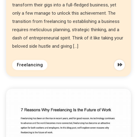
transform their gigs into a full-fledged business, yet
only a few manage to unlock this achievement. The
transition from freelancing to establishing a business
requires meticulous planning, strategic thinking, and a
dash of entrepreneurial spirit. Think of it like taking your
beloved side hustle and giving […]
Freelancing