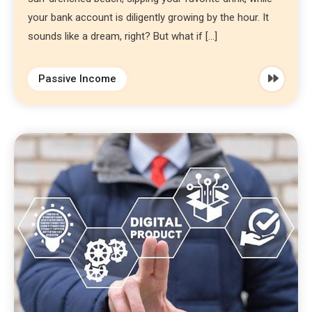
your bank account is diligently growing by the hour. It
sounds like a dream, right? But what if […]
Passive Income