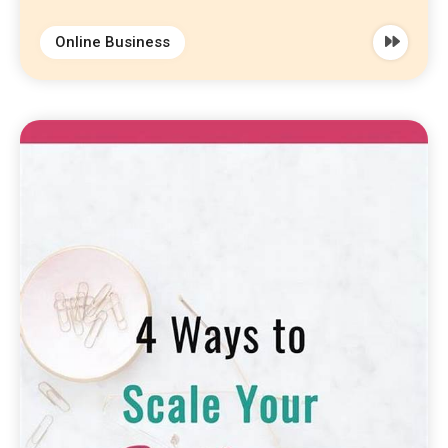
Online Business