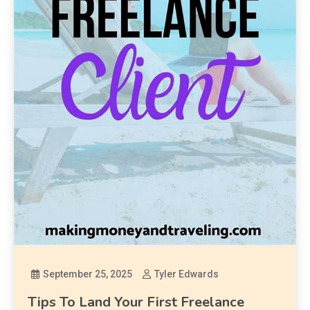
September 25, 2025
Tyler Edwards
Tips To Land Your First Freelance