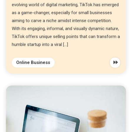
evolving world of digital marketing, TikTok has emerged
as a game-changer, especially for small businesses
aiming to carve a niche amidst intense competition.
With its engaging, informal, and visually dynamic nature,
TikTok offers unique selling points that can transform a
humble startup into a viral […]
Online Business