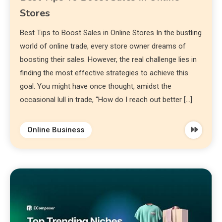
Stores
Best Tips to Boost Sales in Online Stores In the bustling
world of online trade, every store owner dreams of
boosting their sales. However, the real challenge lies in
finding the most effective strategies to achieve this
goal. You might have once thought, amidst the
occasional lull in trade, “How do I reach out better […]
Online Business