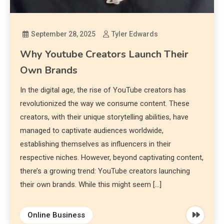
September 28, 2025
Tyler Edwards
Why Youtube Creators Launch Their
Own Brands
In the digital age, the rise of YouTube creators has
revolutionized the way we consume content. These
creators, with their unique storytelling abilities, have
managed to captivate audiences worldwide,
establishing themselves as influencers in their
respective niches. However, beyond captivating content,
there’s a growing trend: YouTube creators launching
their own brands. While this might seem […]
Online Business