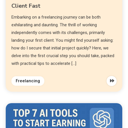
Client Fast
Embarking on a freelancing journey can be both
exhilarating and daunting. The thrill of working
independently comes with its challenges, primarily
landing your first client. You might find yourself asking:
how do I secure that initial project quickly? Here, we
delve into the first crucial step you should take, packed
with practical tips to accelerate […]
Freelancing