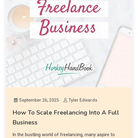
September 26, 2025
Tyler Edwards
How To Scale Freelancing Into A Full
Business
In the bustling world of freelancing, many aspire to