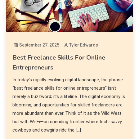
September 27, 2025
Tyler Edwards
Best Freelance Skills For Online
Entrepreneurs
In today’s rapidly evolving digital landscape, the phrase
“best freelance skills for online entrepreneurs” isn’t
merely a buzzword; it’s a lifeline. The digital economy is
blooming, and opportunities for skilled freelancers are
more abundant than ever. Think of it as the Wild West
but with Wi-Fi—an unending frontier where tech-savvy
cowboys and cowgirls ride the […]