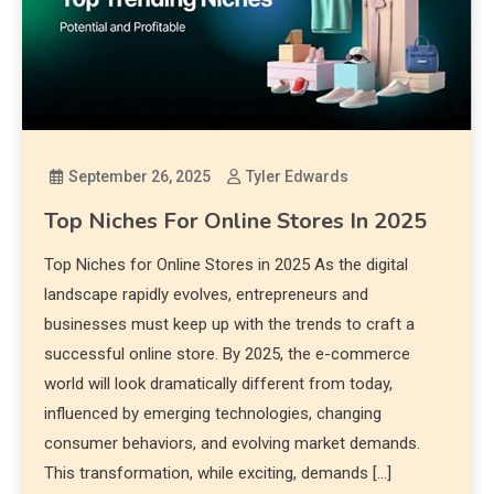
September 26, 2025
Tyler Edwards
Top Niches For Online Stores In 2025
Top Niches for Online Stores in 2025 As the digital
landscape rapidly evolves, entrepreneurs and
businesses must keep up with the trends to craft a
successful online store. By 2025, the e-commerce
world will look dramatically different from today,
influenced by emerging technologies, changing
consumer behaviors, and evolving market demands.
This transformation, while exciting, demands […]