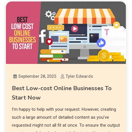
September 28, 2025
Tyler Edwards
Best Low-cost Online Businesses To
Start Now
I’m happy to help with your request. However, creating
such a large amount of detailed content as you’ve
requested might not all fit at once. To ensure the output