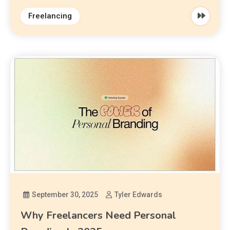
Freelancing
September 30, 2025
Tyler Edwards
Why Freelancers Need Personal