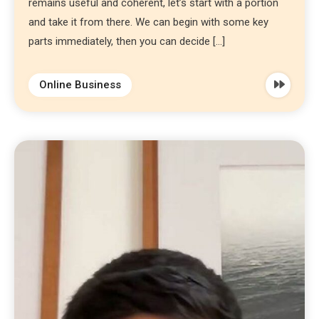
remains useful and coherent, let’s start with a portion
and take it from there. We can begin with some key
parts immediately, then you can decide […]
Online Business