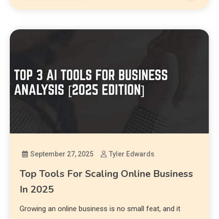
September 27, 2025
Tyler Edwards
Top Tools For Scaling Online Business
In 2025
Growing an online business is no small feat, and it