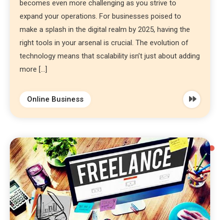
becomes even more challenging as you strive to
expand your operations. For businesses poised to
make a splash in the digital realm by 2025, having the
right tools in your arsenal is crucial. The evolution of
technology means that scalability isn’t just about adding
more […]
Online Business