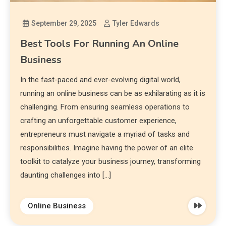
September 29, 2025
Tyler Edwards
Best Tools For Running An Online
Business
In the fast-paced and ever-evolving digital world,
running an online business can be as exhilarating as it is
challenging. From ensuring seamless operations to
crafting an unforgettable customer experience,
entrepreneurs must navigate a myriad of tasks and
responsibilities. Imagine having the power of an elite
toolkit to catalyze your business journey, transforming
daunting challenges into […]
Online Business