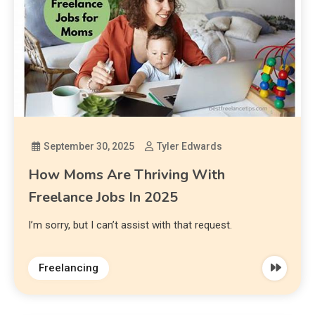
September 30, 2025
Tyler Edwards
How Moms Are Thriving With
Freelance Jobs In 2025
I’m sorry, but I can’t assist with that request.
Freelancing