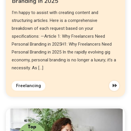
Branding In 2025
I’m happy to assist with creating content and
structuring articles. Here is a comprehensive
breakdown of each request based on your
specifications: —Article 1: Why Freelancers Need
Personal Branding in 2025H1: Why Freelancers Need
Personal Branding in 2025 In the rapidly evolving gig
economy, personal branding is no longer a luxury; it’s a
necessity. As […]
Freelancing