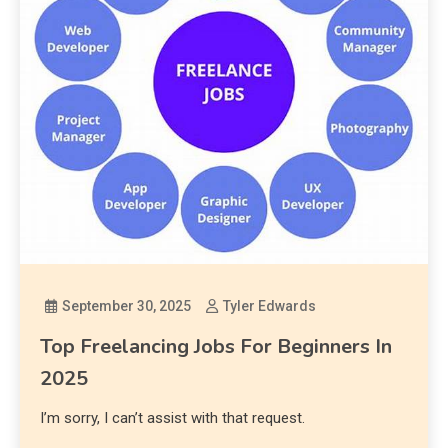
September 30, 2025
Tyler Edwards
Top Freelancing Jobs For Beginners In
2025
I’m sorry, I can’t assist with that request.