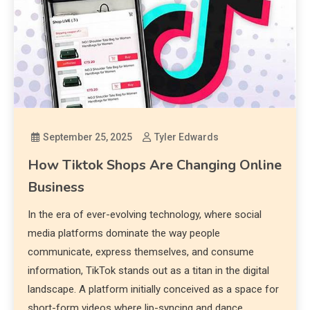
September 25, 2025
Tyler Edwards
How Tiktok Shops Are Changing Online
Business
In the era of ever-evolving technology, where social
media platforms dominate the way people
communicate, express themselves, and consume
information, TikTok stands out as a titan in the digital
landscape. A platform initially conceived as a space for
short-form videos where lip-syncing and dance