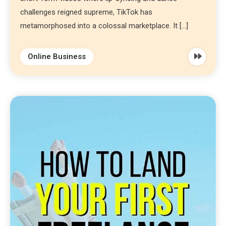
challenges reigned supreme, TikTok has
metamorphosed into a colossal marketplace. It […]
Online Business