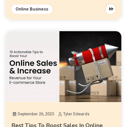
Online Business
September 26, 2025
Tyler Edwards
Best Tips To Boost Sales In Online