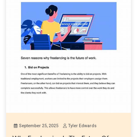
September 25, 2025
Tyler Edwards