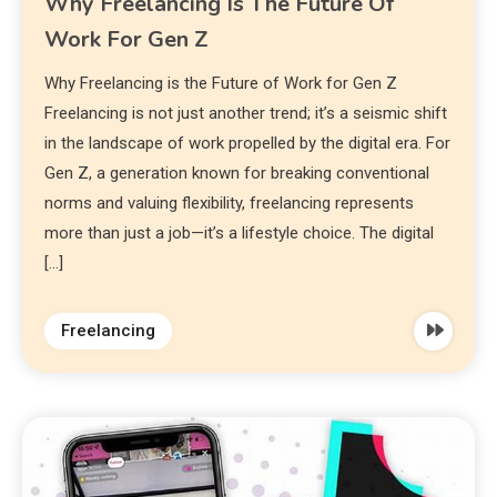
Why Freelancing Is The Future Of
Work For Gen Z
Why Freelancing is the Future of Work for Gen Z
Freelancing is not just another trend; it’s a seismic shift
in the landscape of work propelled by the digital era. For
Gen Z, a generation known for breaking conventional
norms and valuing flexibility, freelancing represents
more than just a job—it’s a lifestyle choice. The digital
[…]
Freelancing