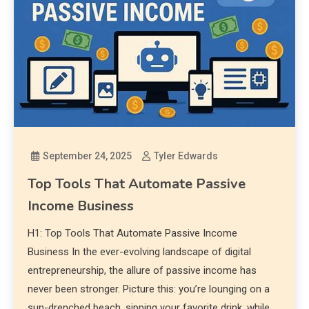
September 24, 2025
Tyler Edwards
Top Tools That Automate Passive
Income Business
H1: Top Tools That Automate Passive Income
Business In the ever-evolving landscape of digital
entrepreneurship, the allure of passive income has
never been stronger. Picture this: you’re lounging on a
sun-drenched beach, sipping your favorite drink, while