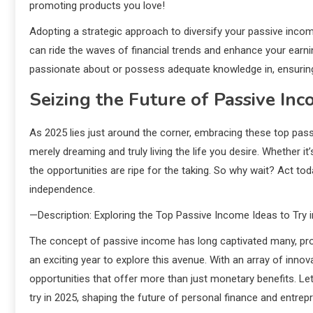
promoting products you love!
Adopting a strategic approach to diversify your passive income
can ride the waves of financial trends and enhance your earnin
passionate about or possess adequate knowledge in, ensurin
Seizing the Future of Passive In
As 2025 lies just around the corner, embracing these top pass
merely dreaming and truly living the life you desire. Whether it’
the opportunities are ripe for the taking. So why wait? Act to
independence.
—Description: Exploring the Top Passive Income Ideas to Try 
The concept of passive income has long captivated many, pro
an exciting year to explore this avenue. With an array of inno
opportunities that offer more than just monetary benefits. Le
try in 2025, shaping the future of personal finance and entrep