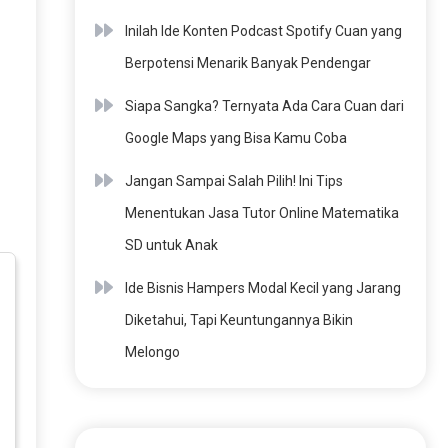
Inilah Ide Konten Podcast Spotify Cuan yang
Berpotensi Menarik Banyak Pendengar
Siapa Sangka? Ternyata Ada Cara Cuan dari
Google Maps yang Bisa Kamu Coba
Jangan Sampai Salah Pilih! Ini Tips
Menentukan Jasa Tutor Online Matematika
SD untuk Anak
Ide Bisnis Hampers Modal Kecil yang Jarang
Diketahui, Tapi Keuntungannya Bikin
Melongo