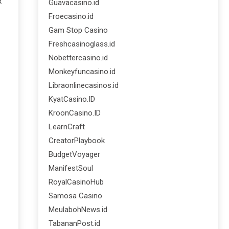
x
Guavacasino.id
Froecasino.id
Gam Stop Casino
Freshcasinoglass.id
Nobettercasino.id
Monkeyfuncasino.id
Libraonlinecasinos.id
KyatCasino.ID
KroonCasino.ID
LearnCraft
CreatorPlaybook
BudgetVoyager
ManifestSoul
RoyalCasinoHub
Samosa Casino
MeulabohNews.id
TabananPost.id