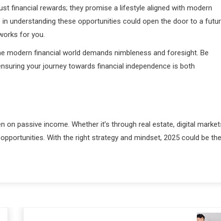
st financial rewards; they promise a lifestyle aligned with modern
me in understanding these opportunities could open the door to a futu
works for you.
he modern financial world demands nimbleness and foresight. Be
nsuring your journey towards financial independence is both
n on passive income. Whether it’s through real estate, digital market
h opportunities. With the right strategy and mindset, 2025 could be th