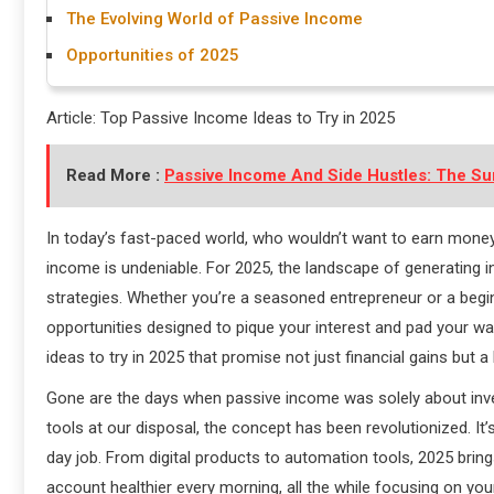
The Evolving World of Passive Income
Opportunities of 2025
Article: Top Passive Income Ideas to Try in 2025
Read More :
Passive Income And Side Hustles: The Su
In today’s fast-paced world, who wouldn’t want to earn money 
income is undeniable. For 2025, the landscape of generating 
strategies. Whether you’re a seasoned entrepreneur or a beginn
opportunities designed to pique your interest and pad your wal
ideas to try in 2025 that promise not just financial gains but a l
Gone are the days when passive income was solely about inves
tools at our disposal, the concept has been revolutionized. It
day job. From digital products to automation tools, 2025 bring
account healthier every morning, all the while focusing on you