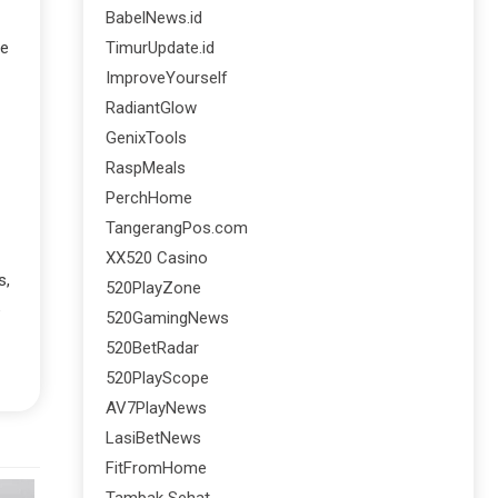
BabelNews.id
TimurUpdate.id
re
ImproveYourself
RadiantGlow
GenixTools
RaspMeals
PerchHome
TangerangPos.com
XX520 Casino
s,
520PlayZone
e
520GamingNews
520BetRadar
520PlayScope
AV7PlayNews
LasiBetNews
FitFromHome