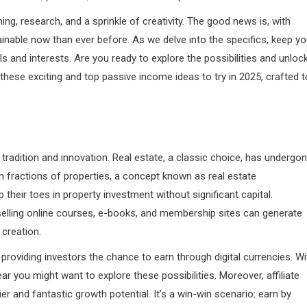
ng, research, and a sprinkle of creativity. The good news is, with
ainable now than ever before. As we delve into the specifics, keep yo
s and interests. Are you ready to explore the possibilities and unloc
 these exciting and top passive income ideas to try in 2025, crafted t
tradition and innovation. Real estate, a classic choice, has undergo
n fractions of properties, a concept known as real estate
 their toes in property investment without significant capital.
t selling online courses, e-books, and membership sites can generate
 creation.
providing investors the chance to earn through digital currencies. Wi
 you might want to explore these possibilities. Moreover, affiliate
r and fantastic growth potential. It’s a win-win scenario: earn by