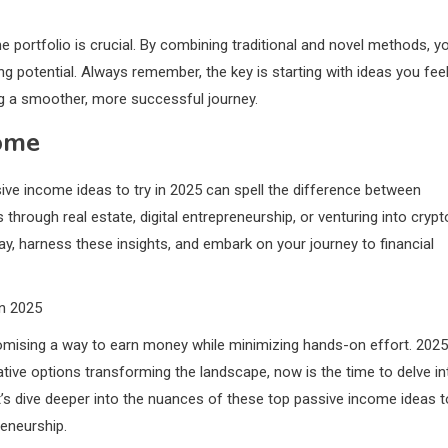
 portfolio is crucial. By combining traditional and novel methods, y
g potential. Always remember, the key is starting with ideas you fee
g a smoother, more successful journey.
come
ive income ideas to try in 2025 can spell the difference between
s through real estate, digital entrepreneurship, or venturing into crypt
day, harness these insights, and embark on your journey to financial
in 2025
mising a way to earn money while minimizing hands-on effort. 2025
vative options transforming the landscape, now is the time to delve in
t’s dive deeper into the nuances of these top passive income ideas t
reneurship.