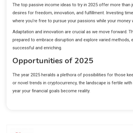
The top passive income ideas to try in 2025 offer more than ju
desires for freedom, innovation, and fulfillment. Investing ti
where you’re free to pursue your passions while your money 
Adaptation and innovation are crucial as we move forward. T
prepared to embrace disruption and explore varied methods, e
successful and enriching.
Opportunities of 2025
The year 2025 heralds a plethora of possibilities for those kee
or novel trends in cryptocurrency, the landscape is fertile wit
year your financial goals become reality.