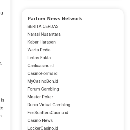
ou
𝗣𝗮𝗿𝘁𝗻𝗲𝗿 𝗡𝗲𝘄𝘀 𝗡𝗲𝘁𝘄𝗼𝗿𝗸 :
l
BERITA CERDAS
Narasi Nusantara
Kabar Harapan
Warta Pedia
Lintas Fakta
o,
Canlicasino.id
CasinoForms.id
MyCasinoBon.id
Forum Gambling
Master Poker
 is
Dunia Virtual Gambling
to
FireScattersCasino.id
o
Casino News
LockerCasino.id