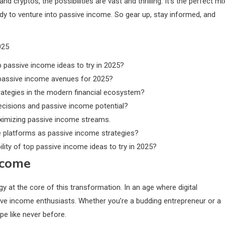
d cryptos, the possibilities are vast and thrilling. It’s the perfect mi
ady to venture into passive income. So gear up, stay informed, and
025
p passive income ideas to try in 2025?
 passive income avenues for 2025?
ategies in the modern financial ecosystem?
cisions and passive income potential?
aximizing passive income streams.
ate platforms as passive income strategies?
lity of top passive income ideas to try in 2025?
ncome
y at the core of this transformation. In an age where digital
sive income enthusiasts. Whether you’re a budding entrepreneur or a
e like never before.