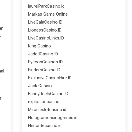
laurelParkCasino.id
Markas Game Online
g
LiveGalaCasino.ID
an
LionessCasino.ID
-
LiveCasinoLinks.ID
King Casino
JadedCasino.ID
EyeconCasinos.ID
FindersCasino.ID
nal
ExclusiveCasinoHire.ID
Jack Casino
FancyReelsCasino.ID
g
explosioncasino
Miracleslotcasino.id
Hologramcasinogames.id
Himontecasino.id