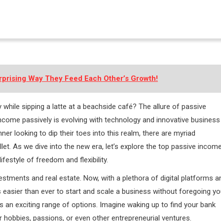
rprising Way They Feed Each Other’s Growth!
while sipping a latte at a beachside café? The allure of passive
income passively is evolving with technology and innovative business
er looking to dip their toes into this realm, there are myriad
let. As we dive into the new era, let’s explore the top passive incom
ifestyle of freedom and flexibility.
tments and real estate. Now, with a plethora of digital platforms a
’s easier than ever to start and scale a business without foregoing yo
s an exciting range of options. Imagine waking up to find your bank
r hobbies, passions, or even other entrepreneurial ventures.