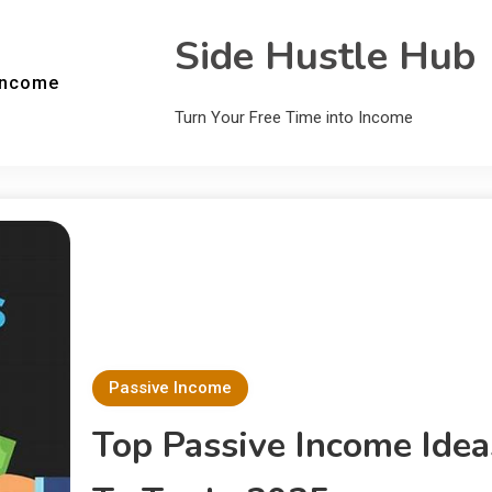
Side Hustle Hub
Income
Turn Your Free Time into Income
Passive Income
Top Passive Income Idea