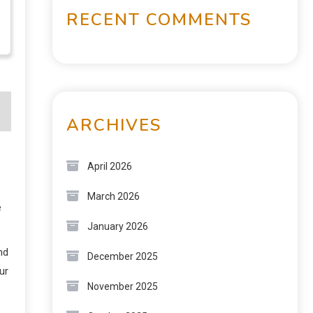
RECENT COMMENTS
ARCHIVES
April 2026
March 2026
e
January 2026
nd
December 2025
ur
November 2025