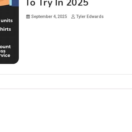
To Try In 2025
September 4, 2025
Tyler Edwards