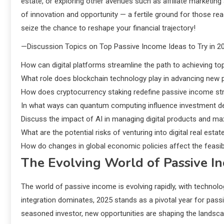
estate, or exploring other avenues such as affiliate marketing an
of innovation and opportunity — a fertile ground for those re
seize the chance to reshape your financial trajectory!
—Discussion Topics on Top Passive Income Ideas to Try in 2
How can digital platforms streamline the path to achieving to
What role does blockchain technology play in advancing new
How does cryptocurrency staking redefine passive income str
In what ways can quantum computing influence investment de
Discuss the impact of AI in managing digital products and m
What are the potential risks of venturing into digital real est
How do changes in global economic policies affect the feasibi
The Evolving World of Passive I
The world of passive income is evolving rapidly, with technolog
integration dominates, 2025 stands as a pivotal year for pas
seasoned investor, new opportunities are shaping the landscap