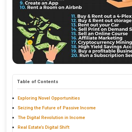
Table of Contents
Exploring Novel Opportunities
Seizing the Future of Passive Income
The Digital Revolution in Income
Real Estate’s Digital Shift