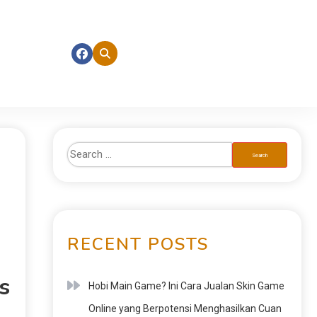
RECENT POSTS
s
Hobi Main Game? Ini Cara Jualan Skin Game
Online yang Berpotensi Menghasilkan Cuan