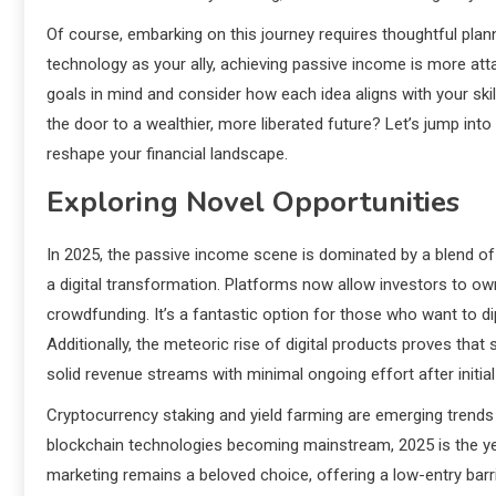
Of course, embarking on this journey requires thoughtful planni
technology as your ally, achieving passive income is more att
goals in mind and consider how each idea aligns with your skill
the door to a wealthier, more liberated future? Let’s jump into
reshape your financial landscape.
Exploring Novel Opportunities
In 2025, the passive income scene is dominated by a blend of 
a digital transformation. Platforms now allow investors to ow
crowdfunding. It’s a fantastic option for those who want to dip
Additionally, the meteoric rise of digital products proves tha
solid revenue streams with minimal ongoing effort after initial
Cryptocurrency staking and yield farming are emerging trends 
blockchain technologies becoming mainstream, 2025 is the year
marketing remains a beloved choice, offering a low-entry barrie