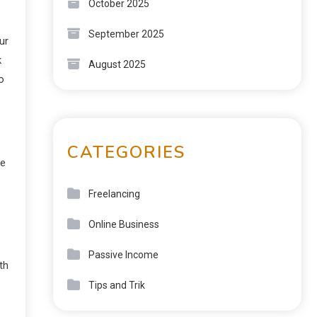
October 2025
September 2025
ur
k
August 2025
o
CATEGORIES
ne
Freelancing
Online Business
Passive Income
th
Tips and Trik