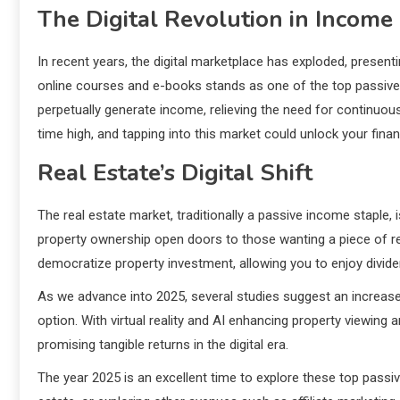
The Digital Revolution in Income
In recent years, the digital marketplace has exploded, presentin
online courses and e-books stands as one of the top passive 
perpetually generate income, relieving the need for continuous 
time high, and tapping into this market could unlock your financi
Real Estate’s Digital Shift
The real estate market, traditionally a passive income staple, i
property ownership open doors to those wanting a piece of re
democratize property investment, allowing you to enjoy divid
As we advance into 2025, several studies suggest an increase i
option. With virtual reality and AI enhancing property viewing
promising tangible returns in the digital era.
The year 2025 is an excellent time to explore these top passiv