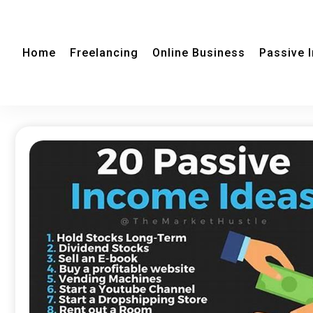
Home
Freelancing
Online Business
Passive 