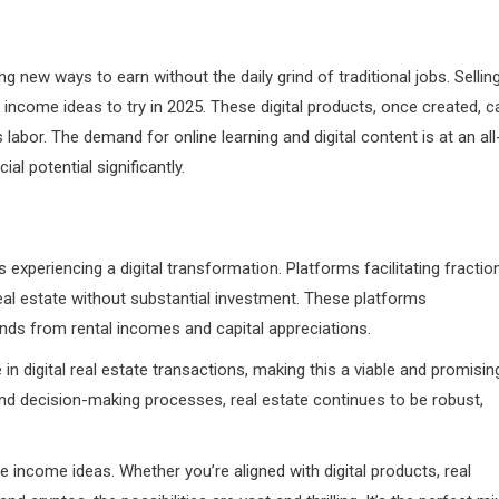
g new ways to earn without the daily grind of traditional jobs. Sellin
income ideas to try in 2025. These digital products, once created, c
labor. The demand for online learning and digital content is at an all
al potential significantly.
s experiencing a digital transformation. Platforms facilitating fractio
al estate without substantial investment. These platforms
ends from rental incomes and capital appreciations.
n digital real estate transactions, making this a viable and promisin
 and decision-making processes, real estate continues to be robust,
e income ideas. Whether you’re aligned with digital products, real