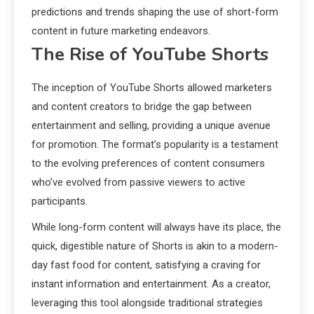
predictions and trends shaping the use of short-form
content in future marketing endeavors.
The Rise of YouTube Shorts
The inception of YouTube Shorts allowed marketers
and content creators to bridge the gap between
entertainment and selling, providing a unique avenue
for promotion. The format’s popularity is a testament
to the evolving preferences of content consumers
who’ve evolved from passive viewers to active
participants.
While long-form content will always have its place, the
quick, digestible nature of Shorts is akin to a modern-
day fast food for content, satisfying a craving for
instant information and entertainment. As a creator,
leveraging this tool alongside traditional strategies