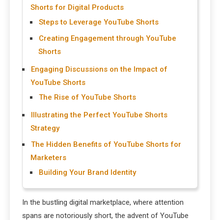
Shorts for Digital Products
Steps to Leverage YouTube Shorts
Creating Engagement through YouTube
Shorts
Engaging Discussions on the Impact of
YouTube Shorts
The Rise of YouTube Shorts
Illustrating the Perfect YouTube Shorts
Strategy
The Hidden Benefits of YouTube Shorts for
Marketers
Building Your Brand Identity
In the bustling digital marketplace, where attention
spans are notoriously short, the advent of YouTube