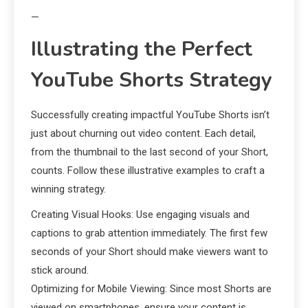
—
Illustrating the Perfect
YouTube Shorts Strategy
Successfully creating impactful YouTube Shorts isn’t
just about churning out video content. Each detail,
from the thumbnail to the last second of your Short,
counts. Follow these illustrative examples to craft a
winning strategy.
Creating Visual Hooks: Use engaging visuals and
captions to grab attention immediately. The first few
seconds of your Short should make viewers want to
stick around.
Optimizing for Mobile Viewing: Since most Shorts are
viewed on smartphones, ensure your content is