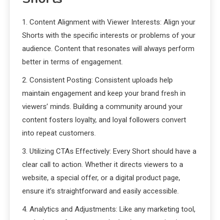
1. Content Alignment with Viewer Interests: Align your
Shorts with the specific interests or problems of your
audience. Content that resonates will always perform
better in terms of engagement.
2. Consistent Posting: Consistent uploads help
maintain engagement and keep your brand fresh in
viewers’ minds. Building a community around your
content fosters loyalty, and loyal followers convert
into repeat customers.
3. Utilizing CTAs Effectively: Every Short should have a
clear call to action. Whether it directs viewers to a
website, a special offer, or a digital product page,
ensure it’s straightforward and easily accessible.
4. Analytics and Adjustments: Like any marketing tool,