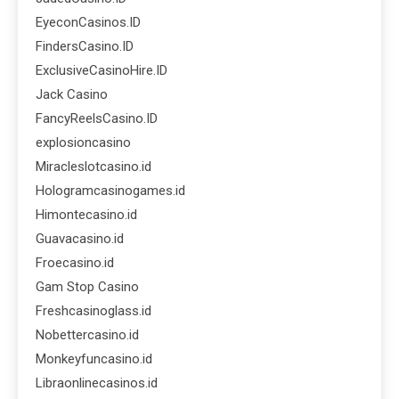
EyeconCasinos.ID
FindersCasino.ID
ExclusiveCasinoHire.ID
Jack Casino
FancyReelsCasino.ID
explosioncasino
Miracleslotcasino.id
Hologramcasinogames.id
Himontecasino.id
Guavacasino.id
Froecasino.id
Gam Stop Casino
Freshcasinoglass.id
Nobettercasino.id
Monkeyfuncasino.id
Libraonlinecasinos.id