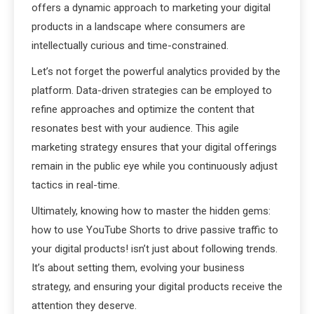
offers a dynamic approach to marketing your digital
products in a landscape where consumers are
intellectually curious and time-constrained.
Let’s not forget the powerful analytics provided by the
platform. Data-driven strategies can be employed to
refine approaches and optimize the content that
resonates best with your audience. This agile
marketing strategy ensures that your digital offerings
remain in the public eye while you continuously adjust
tactics in real-time.
Ultimately, knowing how to master the hidden gems:
how to use YouTube Shorts to drive passive traffic to
your digital products! isn’t just about following trends.
It’s about setting them, evolving your business
strategy, and ensuring your digital products receive the
attention they deserve.