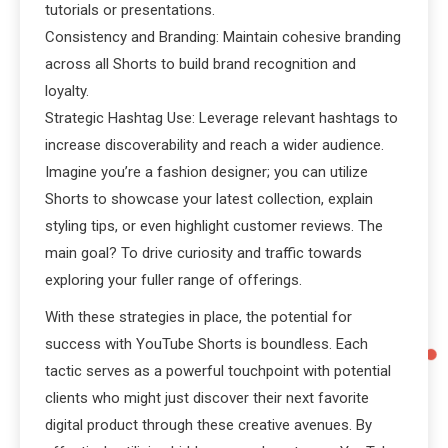
tutorials or presentations.
Consistency and Branding: Maintain cohesive branding
across all Shorts to build brand recognition and
loyalty.
Strategic Hashtag Use: Leverage relevant hashtags to
increase discoverability and reach a wider audience.
Imagine you’re a fashion designer; you can utilize
Shorts to showcase your latest collection, explain
styling tips, or even highlight customer reviews. The
main goal? To drive curiosity and traffic towards
exploring your fuller range of offerings.
With these strategies in place, the potential for
success with YouTube Shorts is boundless. Each
tactic serves as a powerful touchpoint with potential
clients who might just discover their next favorite
digital product through these creative avenues. By