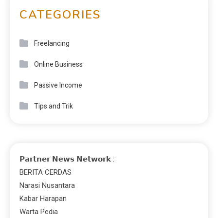
CATEGORIES
Freelancing
Online Business
Passive Income
Tips and Trik
𝗣𝗮𝗿𝘁𝗻𝗲𝗿 𝗡𝗲𝘄𝘀 𝗡𝗲𝘁𝘄𝗼𝗿𝗸 :
BERITA CERDAS
Narasi Nusantara
Kabar Harapan
Warta Pedia