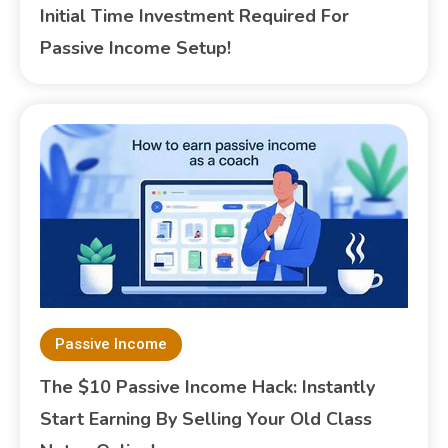
Initial Time Investment Required For
Passive Income Setup!
Passive Income
The $10 Passive Income Hack: Instantly
Start Earning By Selling Your Old Class