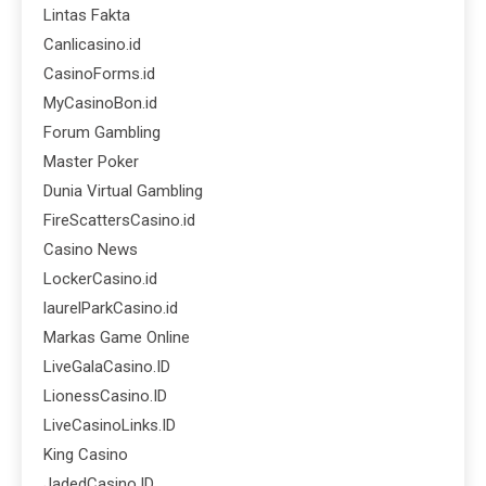
Lintas Fakta
Canlicasino.id
CasinoForms.id
MyCasinoBon.id
Forum Gambling
Master Poker
Dunia Virtual Gambling
FireScattersCasino.id
Casino News
LockerCasino.id
laurelParkCasino.id
Markas Game Online
LiveGalaCasino.ID
LionessCasino.ID
LiveCasinoLinks.ID
King Casino
JadedCasino.ID