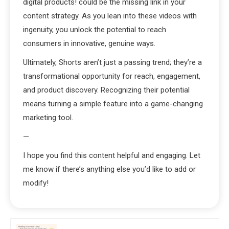
digital products! could be the missing link in your
content strategy. As you lean into these videos with
ingenuity, you unlock the potential to reach
consumers in innovative, genuine ways.
Ultimately, Shorts aren’t just a passing trend; they’re a
transformational opportunity for reach, engagement,
and product discovery. Recognizing their potential
means turning a simple feature into a game-changing
marketing tool.
—
I hope you find this content helpful and engaging. Let
me know if there’s anything else you’d like to add or
modify!