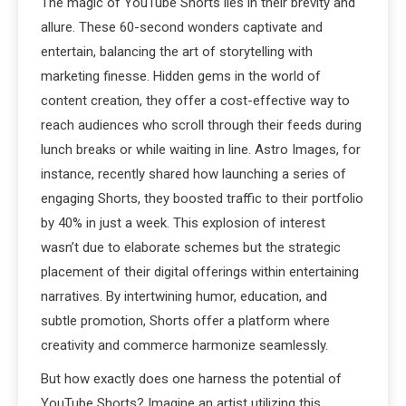
The magic of YouTube Shorts lies in their brevity and
allure. These 60-second wonders captivate and
entertain, balancing the art of storytelling with
marketing finesse. Hidden gems in the world of
content creation, they offer a cost-effective way to
reach audiences who scroll through their feeds during
lunch breaks or while waiting in line. Astro Images, for
instance, recently shared how launching a series of
engaging Shorts, they boosted traffic to their portfolio
by 40% in just a week. This explosion of interest
wasn’t due to elaborate schemes but the strategic
placement of their digital offerings within entertaining
narratives. By intertwining humor, education, and
subtle promotion, Shorts offer a platform where
creativity and commerce harmonize seamlessly.
But how exactly does one harness the potential of
YouTube Shorts? Imagine an artist utilizing this