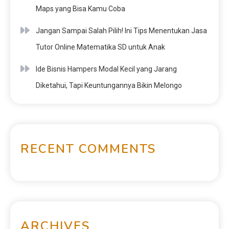
Maps yang Bisa Kamu Coba
Jangan Sampai Salah Pilih! Ini Tips Menentukan Jasa
Tutor Online Matematika SD untuk Anak
Ide Bisnis Hampers Modal Kecil yang Jarang
Diketahui, Tapi Keuntungannya Bikin Melongo
RECENT COMMENTS
ARCHIVES