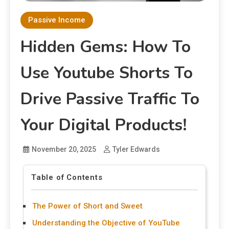
Passive Income
Hidden Gems: How To
Use Youtube Shorts To
Drive Passive Traffic To
Your Digital Products!
November 20, 2025
Tyler Edwards
Table of Contents
The Power of Short and Sweet
Understanding the Objective of YouTube