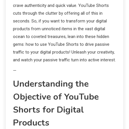
crave authenticity and quick value. YouTube Shorts
cuts through the clutter by offering all of this in
seconds. So, if you want to transform your digital
products from unnoticed items in the vast digital
ocean to coveted treasures, lean into these hidden
gems: how to use YouTube Shorts to drive passive
traffic to your digital products! Unleash your creativity,
and watch your passive traffic turn into active interest.
—
Understanding the
Objective of YouTube
Shorts for Digital
Products