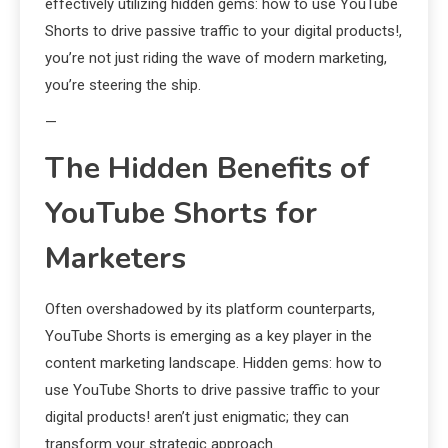
effectively utilizing hidden gems: how to use YouTube
Shorts to drive passive traffic to your digital products!,
you’re not just riding the wave of modern marketing,
you’re steering the ship.
—
The Hidden Benefits of
YouTube Shorts for
Marketers
Often overshadowed by its platform counterparts,
YouTube Shorts is emerging as a key player in the
content marketing landscape. Hidden gems: how to
use YouTube Shorts to drive passive traffic to your
digital products! aren’t just enigmatic; they can
transform your strategic approach.