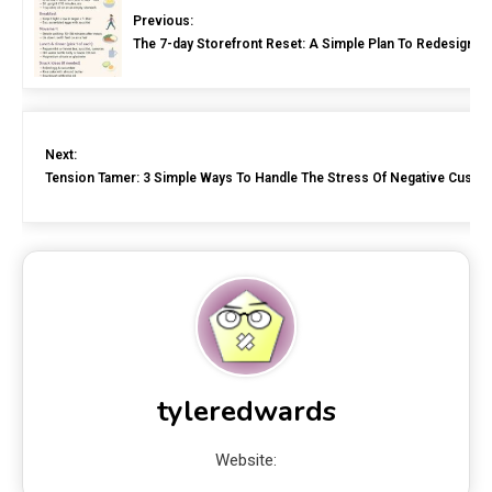
Previous:
The 7-day Storefront Reset: A Simple Plan To Redesign Y
Next:
Tension Tamer: 3 Simple Ways To Handle The Stress Of Negative Custo
tyleredwards
Website: