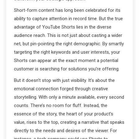
Short-form content has long been celebrated for its
ability to capture attention in record time. But the true
advantage of YouTube Shorts lies in the diverse
audience reach. This is not just about casting a wider
net, but pin-pointing the right demographic. By smartly
targeting the right keywords and user interests, your
Shorts can appear at the exact moment a potential
customer is searching for solutions you’re offering.
But it doesn’t stop with just visibility. It’s about the
emotional connection forged through creative
storytelling. With only a minute available, every second
counts. There’s no room for fluff. Instead, the
essence of the story, the heart of your product’s
value, rises to the top, creating a narrative that speaks
directly to the needs and desires of the viewer. For
instance, a tech company could use Shorts to