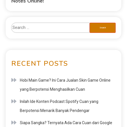
Notes Online!
RECENT POSTS
Hobi Main Game? Ini Cara Jualan Skin Game Online
yang Berpotensi Menghasilkan Cuan
Inilah Ide Konten Podcast Spotify Cuan yang
Berpotensi Menarik Banyak Pendengar
Siapa Sangka? Ternyata Ada Cara Cuan dari Google