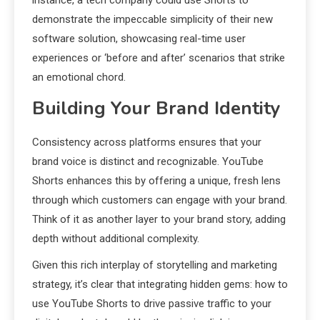
demonstrate the impeccable simplicity of their new
software solution, showcasing real-time user
experiences or ‘before and after’ scenarios that strike
an emotional chord.
Building Your Brand Identity
Consistency across platforms ensures that your
brand voice is distinct and recognizable. YouTube
Shorts enhances this by offering a unique, fresh lens
through which customers can engage with your brand.
Think of it as another layer to your brand story, adding
depth without additional complexity.
Given this rich interplay of storytelling and marketing
strategy, it’s clear that integrating hidden gems: how to
use YouTube Shorts to drive passive traffic to your