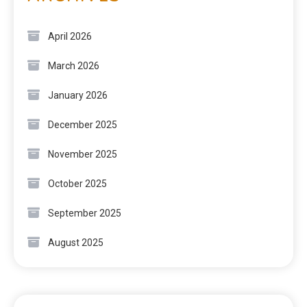
April 2026
March 2026
January 2026
December 2025
November 2025
October 2025
September 2025
August 2025