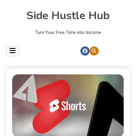
Side Hustle Hub
Turn Your Free Time into Income