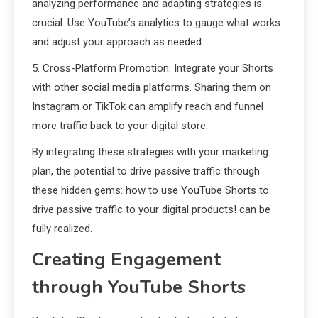
analyzing performance and adapting strategies is
crucial. Use YouTube’s analytics to gauge what works
and adjust your approach as needed.
5. Cross-Platform Promotion: Integrate your Shorts
with other social media platforms. Sharing them on
Instagram or TikTok can amplify reach and funnel
more traffic back to your digital store.
By integrating these strategies with your marketing
plan, the potential to drive passive traffic through
these hidden gems: how to use YouTube Shorts to
drive passive traffic to your digital products! can be
fully realized.
Creating Engagement
through YouTube Shorts