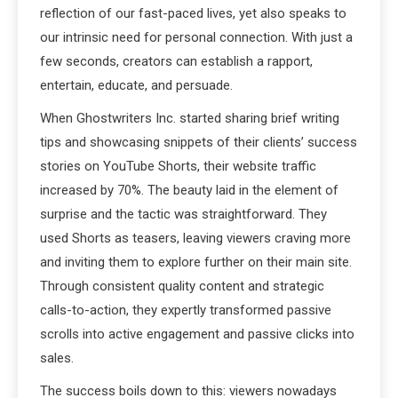
reflection of our fast-paced lives, yet also speaks to
our intrinsic need for personal connection. With just a
few seconds, creators can establish a rapport,
entertain, educate, and persuade.
When Ghostwriters Inc. started sharing brief writing
tips and showcasing snippets of their clients’ success
stories on YouTube Shorts, their website traffic
increased by 70%. The beauty laid in the element of
surprise and the tactic was straightforward. They
used Shorts as teasers, leaving viewers craving more
and inviting them to explore further on their main site.
Through consistent quality content and strategic
calls-to-action, they expertly transformed passive
scrolls into active engagement and passive clicks into
sales.
The success boils down to this: viewers nowadays