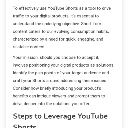
To effectively use YouTube Shorts as a tool to drive
traffic to your digital products, it’s essential to
understand the underlying objective. Short-form
content caters to our evolving consumption habits,
characterized by a need for quick, engaging, and
relatable content.
Your mission, should you choose to accept it,
involves positioning your digital products as solutions.
Identify the pain points of your target audience and
craft your Shorts around addressing these issues.
Consider how briefly introducing your product’s
benefits can intrigue viewers and prompt them to
delve deeper into the solutions you offer.
Steps to Leverage YouTube
Shorts