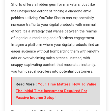
Shorts offers a hidden gem for marketers. Just like
the unexpected delight of finding a diamond amid
pebbles, utilizing YouTube Shorts can exponentially
increase traffic to your digital products with minimal
effort. It’s a strategy that wanes between the realms
of ingenious marketing and effortless engagement.
Imagine a platform where your digital products find an
eager audience without bombarding them with lengthy
ads or overwhelming sales pitches. Instead, with
snappy, captivating content that resonates instantly,
you turn casual scrollers into potential customers.
Read More :
Your Time Matters: How To Value
The Initial Time Investment Required For
Passive Income Setup!