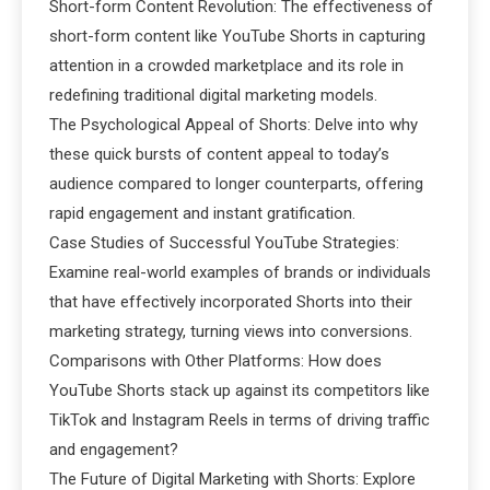
Short-form Content Revolution: The effectiveness of
short-form content like YouTube Shorts in capturing
attention in a crowded marketplace and its role in
redefining traditional digital marketing models.
The Psychological Appeal of Shorts: Delve into why
these quick bursts of content appeal to today’s
audience compared to longer counterparts, offering
rapid engagement and instant gratification.
Case Studies of Successful YouTube Strategies:
Examine real-world examples of brands or individuals
that have effectively incorporated Shorts into their
marketing strategy, turning views into conversions.
Comparisons with Other Platforms: How does
YouTube Shorts stack up against its competitors like
TikTok and Instagram Reels in terms of driving traffic
and engagement?
The Future of Digital Marketing with Shorts: Explore