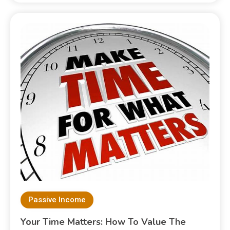
Passive Income
Your Time Matters: How To Value The