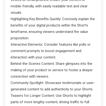
mobile-friendly, with easily readable text and clear
visuals.
Highlighting Key Benefits Quickly: Concisely explain the
benefits of your digital products within the Short’s
timeframe, ensuring viewers understand the value
proposition.
Interactive Elements: Consider features like polls or
comment prompts to boost engagement and
interaction with your content.
Behind-the-Scenes Content: Share glimpses into the
making of your product or service to foster a deeper
connection with viewers.
Community Spotlight: Showcase testimonials or user-
generated content to add authenticity to your Shorts.
Teasers for Longer Content: Use Shorts to highlight
parts of more lengthy content, driving traffic to full