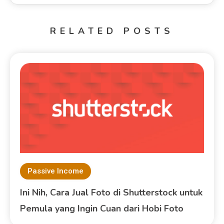
RELATED POSTS
Passive Income
Ini Nih, Cara Jual Foto di Shutterstock untuk
Pemula yang Ingin Cuan dari Hobi Foto