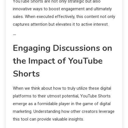
YouTube Shorts are not only strategic but also
innovative ways to boost engagement and ultimately
sales. When executed effectively, this content not only
captures attention but elevates it to active interest.
—
Engaging Discussions on
the Impact of YouTube
Shorts
When we think about how to truly utilize these digital
platforms to their utmost potential, YouTube Shorts
emerge as a formidable player in the game of digital
marketing. Understanding how other creators leverage
this tool can provide valuable insights.