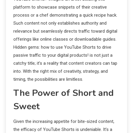
platform to showcase snippets of their creative
process or a chef demonstrating a quick recipe hack.
Such content not only establishes authority and
relevance but seamlessly directs traffic toward digital
offerings like online classes or downloadable guides.
Hidden gems: how to use YouTube Shorts to drive
passive traffic to your digital products! is not just a
catchy title; it’s a reality that content creators can tap
into. With the right mix of creativity, strategy, and
timing, the possibilities are limitless.
The Power of Short and
Sweet
Given the increasing appetite for bite-sized content,
the efficacy of YouTube Shorts is undeniable. It’s a