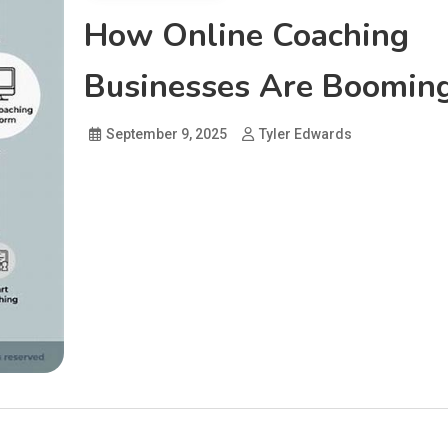
How Online Coaching
Businesses Are Boomin
September 9, 2025
Tyler Edwards