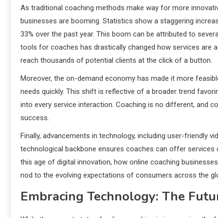
As traditional coaching methods make way for more innovative
businesses are booming. Statistics show a staggering increas
33% over the past year. This boom can be attributed to several
tools for coaches has drastically changed how services are ad
reach thousands of potential clients at the click of a button.
Moreover, the on-demand economy has made it more feasible fo
needs quickly. This shift is reflective of a broader trend fa
into every service interaction. Coaching is no different, and
success.
Finally, advancements in technology, including user-friendly 
technological backbone ensures coaches can offer services cl
this age of digital innovation, how online coaching businesses 
nod to the evolving expectations of consumers across the gl
Embracing Technology: The Futu