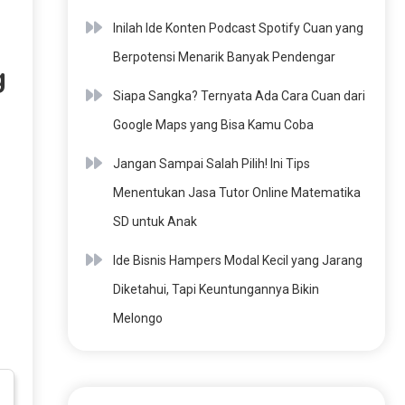
Inilah Ide Konten Podcast Spotify Cuan yang
Berpotensi Menarik Banyak Pendengar
g
Siapa Sangka? Ternyata Ada Cara Cuan dari
Google Maps yang Bisa Kamu Coba
Jangan Sampai Salah Pilih! Ini Tips
Menentukan Jasa Tutor Online Matematika
SD untuk Anak
Ide Bisnis Hampers Modal Kecil yang Jarang
Diketahui, Tapi Keuntungannya Bikin
Melongo