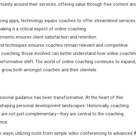
nity around their services, offering value through free content an
ncing apps, technology equips coaches to offer streamlined services
 making it a critical aspect of online coaching.
ents ensures client satisfaction and retention.
and techniques ensures coaches remain relevant and competitive.
e coaching, those involved can better understand how online coachin
sformative shift. The world of online coaching continues to expand,
nd grow, both amongst coaches and their clientele.
essional guidance has been transformative. At the heart of this
shaping personal development landscapes. Historically, coaching
rms are not just complementary—they are central to the coaching
ence.
 ways, utilizing tools from simple video conferencing to advanced A