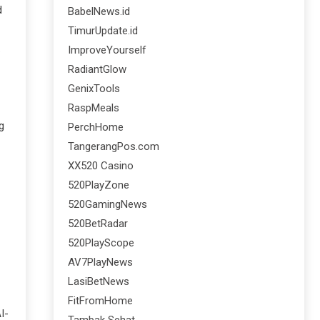
d
BabelNews.id
TimurUpdate.id
.
ImproveYourself
RadiantGlow
GenixTools
RaspMeals
g
PerchHome
TangerangPos.com
XX520 Casino
520PlayZone
520GamingNews
520BetRadar
520PlayScope
AV7PlayNews
LasiBetNews
FitFromHome
I-