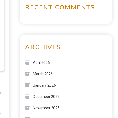
RECENT COMMENTS
ARCHIVES
April 2026
March 2026
January 2026
n.
December 2025
November 2025
s