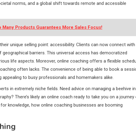
cietal norms, and a global shift towards remote and accessible
oo Many Products Guarantees More Sales Focus!
heir unique selling point: accessibility. Clients can now connect with
f geographical barriers. This universal access has democratized
ious life aspects. Moreover, online coaching offers a flexible schedu
 coaching often lacks. The convenience of being able to book a sessi
g appealing to busy professionals and homemakers alike.
xperts in extremely niche fields. Need advice on managing a beehive in
raphy? There’s likely an online coach ready to take you on a journey 
s for knowledge, how online coaching businesses are booming
hing