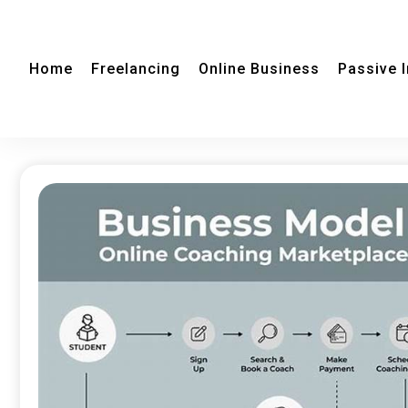
Home
Freelancing
Online Business
Passive 