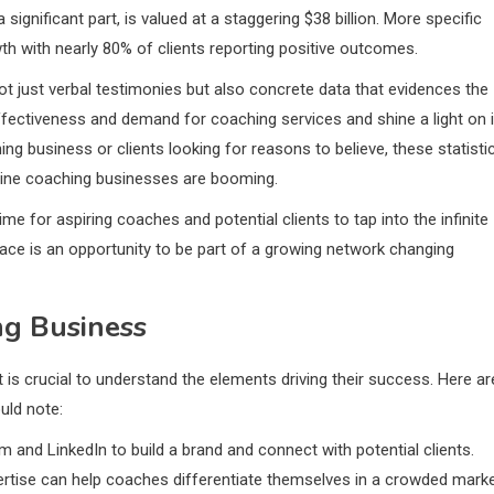
ignificant part, is valued at a staggering $38 billion. More specific
h with nearly 80% of clients reporting positive outcomes.
ot just verbal testimonies but also concrete data that evidences the
ffectiveness and demand for coaching services and shine a light on i
ing business or clients looking for reasons to believe, these statisti
nline coaching businesses are booming.
me for aspiring coaches and potential clients to tap into the infinite
lace is an opportunity to be part of a growing network changing
ng Business
 is crucial to understand the elements driving their success. Here ar
uld note:
 and LinkedIn to build a brand and connect with potential clients.
pertise can help coaches differentiate themselves in a crowded marke