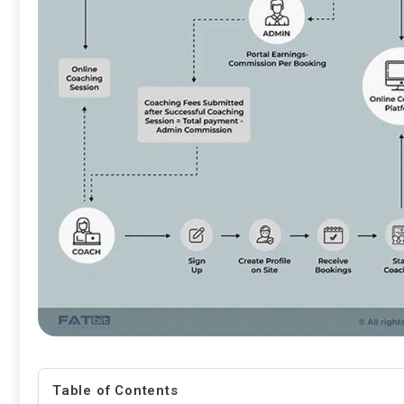
Table of Contents