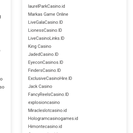
laurelParkCasino.id
Markas Game Online
d
LiveGalaCasino.ID
LionessCasino.ID
LiveCasinoLinks.ID
King Casino
f
JadedCasino.ID
EyeconCasinos.ID
FindersCasino.ID
ExclusiveCasinoHire.ID
to
Jack Casino
lso
FancyReelsCasino.ID
explosioncasino
Miracleslotcasino.id
Hologramcasinogames.id
Himontecasino.id