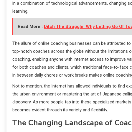
in a combination of technological advancements, changing so
learning.
Read More :
Ditch The Struggle: Why Letting Go Of T
The allure of online coaching businesses can be attributed to t
top-notch coaches across the globe without the limitations o
coaching, enabling anyone with internet access to improve var
for both coaches and clients, which traditional face-to-face
in between daily chores or work breaks makes online coachin
Not to mention, the Internet has allowed individuals to find e
the urban environment or mastering the art of Japanese callig
discovery. As more people tap into these specialized market
becomes evident through its variety and flexibility.
The Changing Landscape of Coac