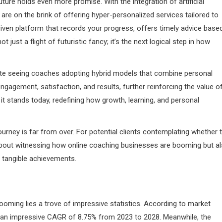
uture holds even more promise. With the integration of artificial
are on the brink of offering hyper-personalized services tailored to
riven platform that records your progress, offers timely advice base
t just a flight of futuristic fancy; it’s the next logical step in how
te seeing coaches adopting hybrid models that combine personal
t engagement, satisfaction, and results, further reinforcing the value o
t stands today, redefining how growth, learning, and personal
ourney is far from over. For potential clients contemplating whether 
t about witnessing how online coaching businesses are booming but a
o tangible achievements.
oming lies a trove of impressive statistics. According to market
at an impressive CAGR of 8.75% from 2023 to 2028. Meanwhile, the