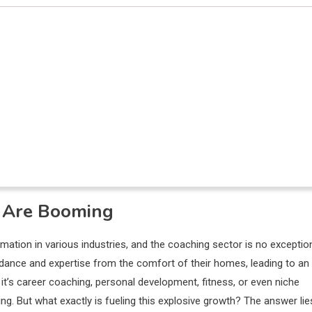
s Are Booming
rmation in various industries, and the coaching sector is no exceptio
guidance and expertise from the comfort of their homes, leading to an
’s career coaching, personal development, fitness, or even niche
ring. But what exactly is fueling this explosive growth? The answer lie