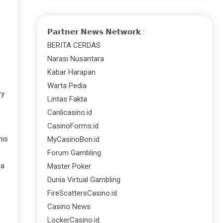
𝗣𝗮𝗿𝘁𝗻𝗲𝗿 𝗡𝗲𝘄𝘀 𝗡𝗲𝘁𝘄𝗼𝗿𝗸 :
BERITA CERDAS
Narasi Nusantara
Kabar Harapan
Warta Pedia
ry
Lintas Fakta
Canlicasino.id
CasinoForms.id
his
MyCasinoBon.id
Forum Gambling
 a
Master Poker
Dunia Virtual Gambling
FireScattersCasino.id
Casino News
LockerCasino.id