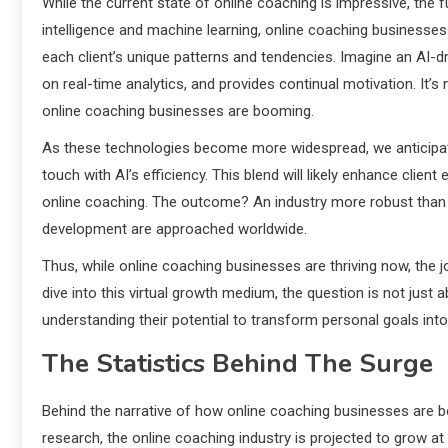
While the current state of online coaching is impressive, the f
intelligence and machine learning, online coaching businesses 
each client’s unique patterns and tendencies. Imagine an AI-d
on real-time analytics, and provides continual motivation. It’s no
online coaching businesses are booming.
As these technologies become more widespread, we anticipa
touch with AI’s efficiency. This blend will likely enhance clien
online coaching. The outcome? An industry more robust than i
development are approached worldwide.
Thus, while online coaching businesses are thriving now, the j
dive into this virtual growth medium, the question is not jus
understanding their potential to transform personal goals int
The Statistics Behind The Surge
Behind the narrative of how online coaching businesses are bo
research, the online coaching industry is projected to grow 