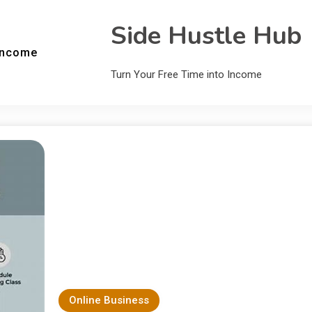
Side Hustle Hub
Income
Turn Your Free Time into Income
Online Business