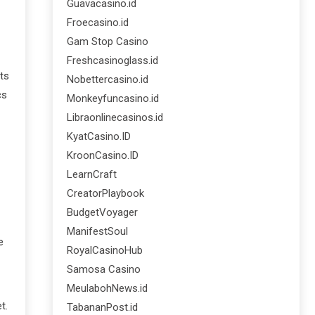
Guavacasino.id
Froecasino.id
Gam Stop Casino
Freshcasinoglass.id
ts
Nobettercasino.id
cs
Monkeyfuncasino.id
Libraonlinecasinos.id
KyatCasino.ID
KroonCasino.ID
LearnCraft
CreatorPlaybook
BudgetVoyager
ManifestSoul
e
RoyalCasinoHub
Samosa Casino
MeulabohNews.id
t.
TabananPost.id