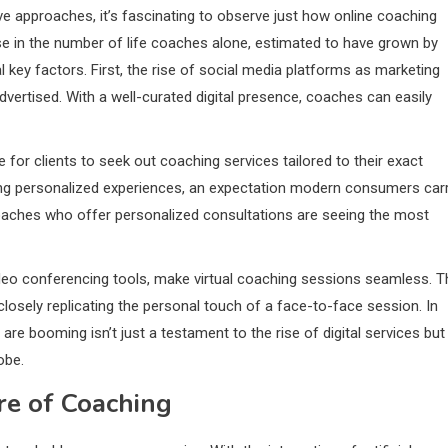
 approaches, it’s fascinating to observe just how online coaching
e in the number of life coaches alone, estimated to have grown by
 key factors. First, the rise of social media platforms as marketing
vertised. With a well-curated digital presence, coaches can easily
r clients to seek out coaching services tailored to their exact
voring personalized experiences, an expectation modern consumers car
 coaches who offer personalized consultations are seeing the most
video conferencing tools, make virtual coaching sessions seamless. T
osely replicating the personal touch of a face-to-face session. In
are booming isn’t just a testament to the rise of digital services but
obe.
re of Coaching