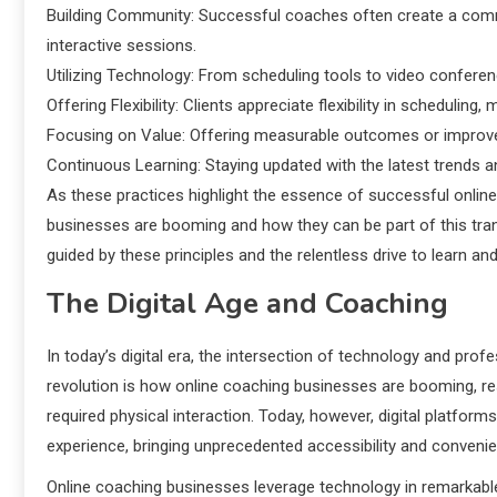
Building Community: Successful coaches often create a commu
interactive sessions.
Utilizing Technology: From scheduling tools to video confere
Offering Flexibility: Clients appreciate flexibility in scheduling,
Focusing on Value: Offering measurable outcomes or improvem
Continuous Learning: Staying updated with the latest trends 
As these practices highlight the essence of successful onlin
businesses are booming and how they can be part of this tran
guided by these principles and the relentless drive to learn a
The Digital Age and Coaching
In today’s digital era, the intersection of technology and prof
revolution is how online coaching businesses are booming, re
required physical interaction. Today, however, digital platfo
experience, bringing unprecedented accessibility and conveni
Online coaching businesses leverage technology in remarkable