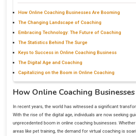
How Online Coaching Businesses Are Booming
The Changing Landscape of Coaching
Embracing Technology: The Future of Coaching
The Statistics Behind The Surge
Keys to Success in Online Coaching Business
The Digital Age and Coaching
Capitalizing on the Boom in Online Coaching
How Online Coaching Businesse
In recent years, the world has witnessed a significant transfo
With the rise of the digital age, individuals are now seeking 
unprecedented boom in online coaching businesses. Whether it
areas like pet training, the demand for virtual coaching is soa