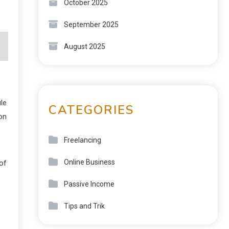
October 2025
September 2025
August 2025
le
CATEGORIES
on
Freelancing
Online Business
of
Passive Income
Tips and Trik