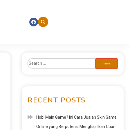
RECENT POSTS
Hobi Main Game? Ini Cara Jualan Skin Game
Online yang Berpotensi Menghasilkan Cuan