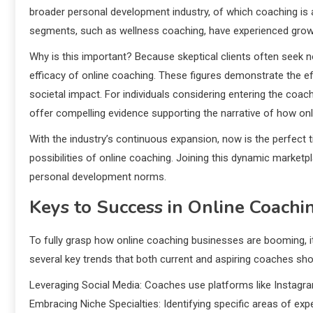
broader personal development industry, of which coaching is a s
segments, such as wellness coaching, have experienced growt
Why is this important? Because skeptical clients often seek n
efficacy of online coaching. These figures demonstrate the e
societal impact. For individuals considering entering the coach
offer compelling evidence supporting the narrative of how o
With the industry’s continuous expansion, now is the perfect ti
possibilities of online coaching. Joining this dynamic marketp
personal development norms.
Keys to Success in Online Coachi
To fully grasp how online coaching businesses are booming, it
several key trends that both current and aspiring coaches sho
Leveraging Social Media: Coaches use platforms like Instagram
Embracing Niche Specialties: Identifying specific areas of ex