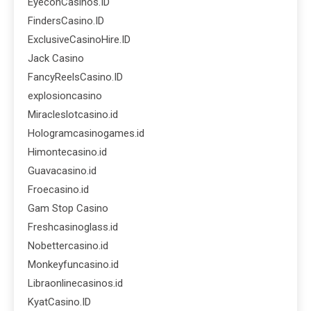
EyeconCasinos.ID
FindersCasino.ID
ExclusiveCasinoHire.ID
Jack Casino
FancyReelsCasino.ID
explosioncasino
Miracleslotcasino.id
Hologramcasinogames.id
Himontecasino.id
Guavacasino.id
Froecasino.id
Gam Stop Casino
Freshcasinoglass.id
Nobettercasino.id
Monkeyfuncasino.id
Libraonlinecasinos.id
KyatCasino.ID