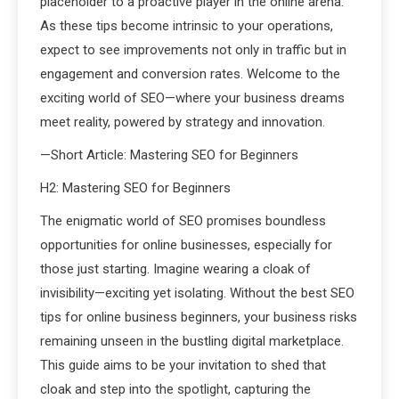
placeholder to a proactive player in the online arena.
As these tips become intrinsic to your operations,
expect to see improvements not only in traffic but in
engagement and conversion rates. Welcome to the
exciting world of SEO—where your business dreams
meet reality, powered by strategy and innovation.
—Short Article: Mastering SEO for Beginners
H2: Mastering SEO for Beginners
The enigmatic world of SEO promises boundless
opportunities for online businesses, especially for
those just starting. Imagine wearing a cloak of
invisibility—exciting yet isolating. Without the best SEO
tips for online business beginners, your business risks
remaining unseen in the bustling digital marketplace.
This guide aims to be your invitation to shed that
cloak and step into the spotlight, capturing the