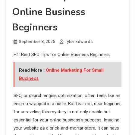
Online Business
Beginners
September 8, 2025
Tyler Edwards
H1: Best SEO Tips for Online Business Beginners
Read More :
Online Marketing For Small
Business
SEO, or search engine optimization, often feels like an
enigma wrapped in a riddle. But fear not, dear beginner,
for unraveling this mystery is not only doable but
essential for your online business’s success. Imagine
your website as a brick-and-mortar store. It can have