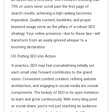
75% of users never scroll past the first page of
search results, achieving a high ranking becomes
imperative. Quality content, backlinks, and proper
keyword usage serve as the pillars of a robust SEO
strategy. Your online presence—due to these tips—will
transform from an easily ignored whisper to a
booming declaration.
H3: Putting SEO into Action
In practice, SEO may feel overwhelming initially, yet
each small step forward contributes to the grand
vision. Consistent content creation, refining website
architecture, and engaging in social media are crucial
components. The beauty of SEO is its open invitation
to learn and grow continuously. With every blog post
or social share, you’re not just reaching an audience