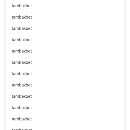
tambakbet
tambakbet
tambakbet
tambakbet
tambakbet
tambakbet
tambakbet
tambakbet
tambakbet
tambakbet
tambakbet