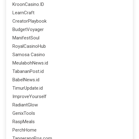
KroonCasino.ID
LearnCraft
CreatorPlaybook
BudgetVoyager
ManifestSoul
RoyalCasinoHub
Samosa Casino
MeulabohNews.id
TabananPost.id
BabelNews.id
TimurUpdate.id
ImproveYourself
RadiantGlow
GenixTools
RaspMeals
PerchHome
TangerangPos.com