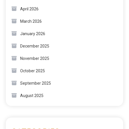
April 2026
March 2026
January 2026
December 2025
November 2025
October 2025
September 2025
August 2025