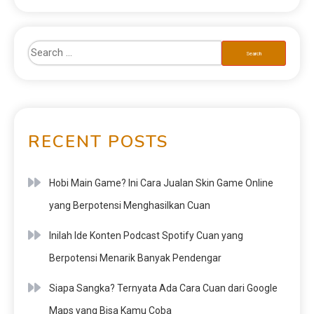
RECENT POSTS
Hobi Main Game? Ini Cara Jualan Skin Game Online
yang Berpotensi Menghasilkan Cuan
Inilah Ide Konten Podcast Spotify Cuan yang
Berpotensi Menarik Banyak Pendengar
Siapa Sangka? Ternyata Ada Cara Cuan dari Google
Maps yang Bisa Kamu Coba