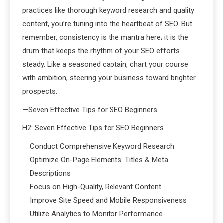
practices like thorough keyword research and quality
content, you’re tuning into the heartbeat of SEO. But
remember, consistency is the mantra here; it is the
drum that keeps the rhythm of your SEO efforts
steady. Like a seasoned captain, chart your course
with ambition, steering your business toward brighter
prospects.
—Seven Effective Tips for SEO Beginners
H2: Seven Effective Tips for SEO Beginners
Conduct Comprehensive Keyword Research
Optimize On-Page Elements: Titles & Meta
Descriptions
Focus on High-Quality, Relevant Content
Improve Site Speed and Mobile Responsiveness
Utilize Analytics to Monitor Performance