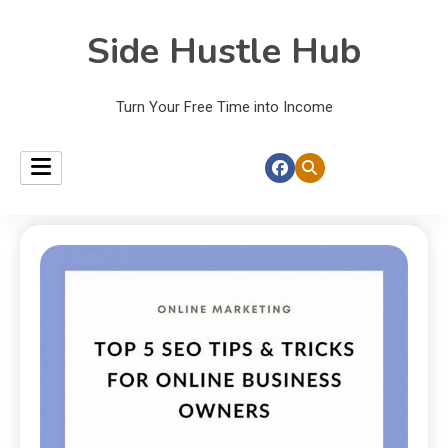
Side Hustle Hub
Turn Your Free Time into Income