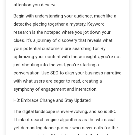
attention you deserve.
Begin with understanding your audience, much like a
detective piecing together a mystery. Keyword
research is the notepad where you jot down your
clues. It’s a journey of discovery that reveals what
your potential customers are searching for. By
optimizing your content with these insights, you’re not
just shouting into the void; you’re starting a
conversation. Use SEO to align your business narrative
with what users are eager to read, creating a
symphony of engagement and interaction.
H3: Embrace Change and Stay Updated
The digital landscape is ever-evolving, and so is SEO.
Think of search engine algorithms as the whimsical
yet demanding dance partner who never calls for the