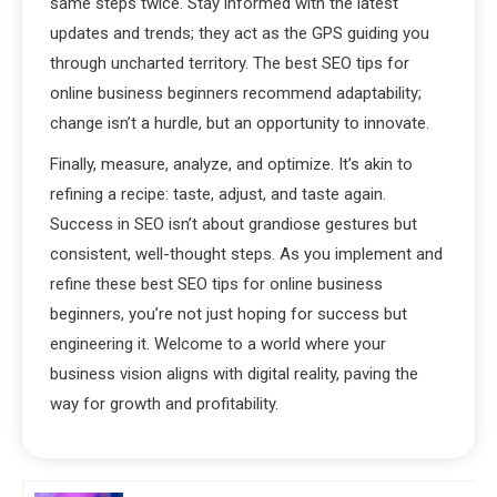
same steps twice. Stay informed with the latest
updates and trends; they act as the GPS guiding you
through uncharted territory. The best SEO tips for
online business beginners recommend adaptability;
change isn’t a hurdle, but an opportunity to innovate.
Finally, measure, analyze, and optimize. It’s akin to
refining a recipe: taste, adjust, and taste again.
Success in SEO isn’t about grandiose gestures but
consistent, well-thought steps. As you implement and
refine these best SEO tips for online business
beginners, you’re not just hoping for success but
engineering it. Welcome to a world where your
business vision aligns with digital reality, paving the
way for growth and profitability.