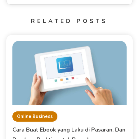
RELATED POSTS
Online Business
Cara Buat Ebook yang Laku di Pasaran, Dan