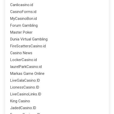
Canlicasino.id
CasinoForms.id
MyCasinoBon.id
Forum Gambling
Master Poker
Dunia Virtual Gambling
FireScattersCasino.id
Casino News
LockerCasino.id
laurelParkCasino.id
Markas Game Online
LiveGalaCasino.ID
LionessCasino.ID
LiveCasinoLinks.ID
King Casino
JadedCasino.ID