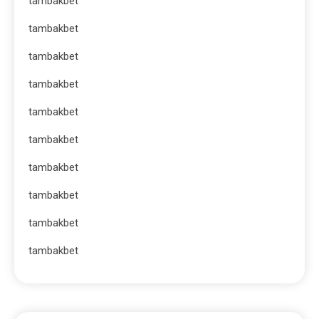
tambakbet
tambakbet
tambakbet
tambakbet
tambakbet
tambakbet
tambakbet
tambakbet
tambakbet
tambakbet