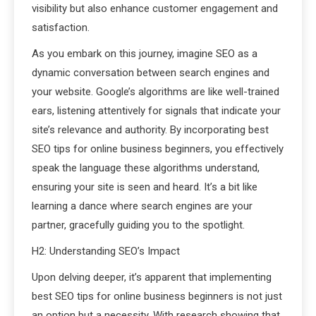
visibility but also enhance customer engagement and
satisfaction.
As you embark on this journey, imagine SEO as a
dynamic conversation between search engines and
your website. Google’s algorithms are like well-trained
ears, listening attentively for signals that indicate your
site’s relevance and authority. By incorporating best
SEO tips for online business beginners, you effectively
speak the language these algorithms understand,
ensuring your site is seen and heard. It’s a bit like
learning a dance where search engines are your
partner, gracefully guiding you to the spotlight.
H2: Understanding SEO’s Impact
Upon delving deeper, it’s apparent that implementing
best SEO tips for online business beginners is not just
an option but a necessity. With research showing that