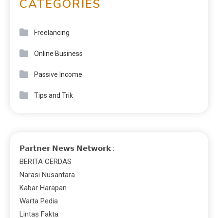
CATEGORIES
Freelancing
Online Business
Passive Income
Tips and Trik
𝗣𝗮𝗿𝘁𝗻𝗲𝗿 𝗡𝗲𝘄𝘀 𝗡𝗲𝘁𝘄𝗼𝗿𝗸 :
BERITA CERDAS
Narasi Nusantara
Kabar Harapan
Warta Pedia
Lintas Fakta