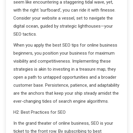
seem like encountering a staggering tidal wave, yet,
with the right ‘surfboard’, you can ride it with finesse.
Consider your website a vessel, set to navigate the
digital ocean, guided by strategic lighthouses—your
SEO tactics.
When you apply the best SEO tips for online business
beginners, you position your business for maximum
visibility and competitiveness. Implementing these
strategies is akin to investing in a treasure map; they
open a path to untapped opportunities and a broader
customer base. Persistence, patience, and adaptability
are the anchors that keep your ship steady amidst the
ever-changing tides of search engine algorithms.
H2: Best Practices for SEO
In the grand theater of online business, SEO is your
ticket to the front row. By subscribing to best