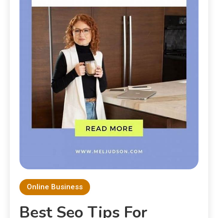
Online Business
Best Seo Tips For