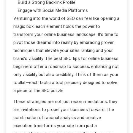
Build a Strong Backlink Profile
Engage with Social Media Platforms
Venturing into the world of SEO can feel like opening a
magic box; each element holds the power to
transform your online business landscape. It’s time to
pivot those dreams into reality by embracing proven
techniques that elevate your site’s ranking and your
brand’s visibility. The best SEO tips for online business
beginners offer a roadmap to success, enhancing not
only visibility but also credibility. Think of them as your
toolkit—each tactic a tool precisely designed to solve
a piece of the SEO puzzle.
These strategies are not just recommendations; they
are invitations to propel your business forward. The
combination of rational analysis and creative
execution transforms your site from just a