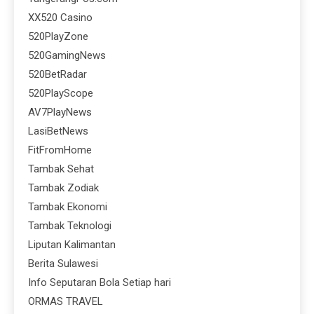
XX520 Casino
520PlayZone
520GamingNews
520BetRadar
520PlayScope
AV7PlayNews
LasiBetNews
FitFromHome
Tambak Sehat
Tambak Zodiak
Tambak Ekonomi
Tambak Teknologi
Liputan Kalimantan
Berita Sulawesi
Info Seputaran Bola Setiap hari
ORMAS TRAVEL