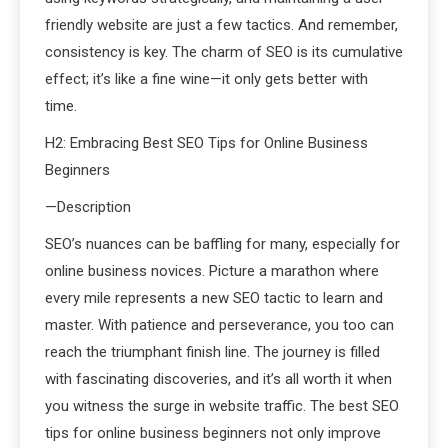
friendly website are just a few tactics. And remember,
consistency is key. The charm of SEO is its cumulative
effect; it’s like a fine wine—it only gets better with
time.
H2: Embracing Best SEO Tips for Online Business
Beginners
—Description
SEO’s nuances can be baffling for many, especially for
online business novices. Picture a marathon where
every mile represents a new SEO tactic to learn and
master. With patience and perseverance, you too can
reach the triumphant finish line. The journey is filled
with fascinating discoveries, and it’s all worth it when
you witness the surge in website traffic. The best SEO
tips for online business beginners not only improve