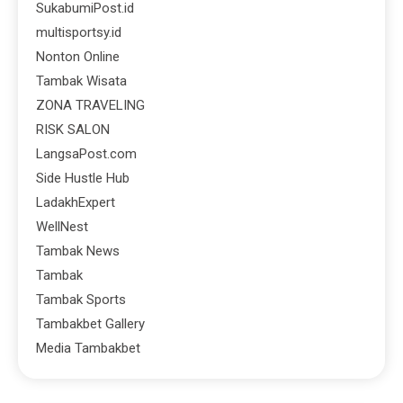
SukabumiPost.id
multisportsy.id
Nonton Online
Tambak Wisata
ZONA TRAVELING
RISK SALON
LangsaPost.com
Side Hustle Hub
LadakhExpert
WellNest
Tambak News
Tambak
Tambak Sports
Tambakbet Gallery
Media Tambakbet