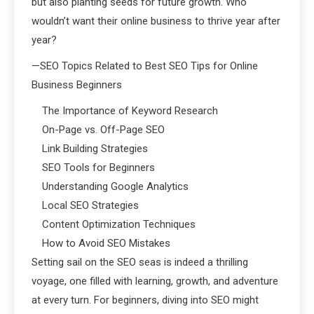
but also planting seeds for future growth. Who
wouldn’t want their online business to thrive year after
year?
—SEO Topics Related to Best SEO Tips for Online
Business Beginners
The Importance of Keyword Research
On-Page vs. Off-Page SEO
Link Building Strategies
SEO Tools for Beginners
Understanding Google Analytics
Local SEO Strategies
Content Optimization Techniques
How to Avoid SEO Mistakes
Setting sail on the SEO seas is indeed a thrilling
voyage, one filled with learning, growth, and adventure
at every turn. For beginners, diving into SEO might