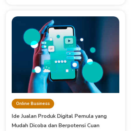
Online Business
Ide Jualan Produk Digital Pemula yang
Mudah Dicoba dan Berpotensi Cuan