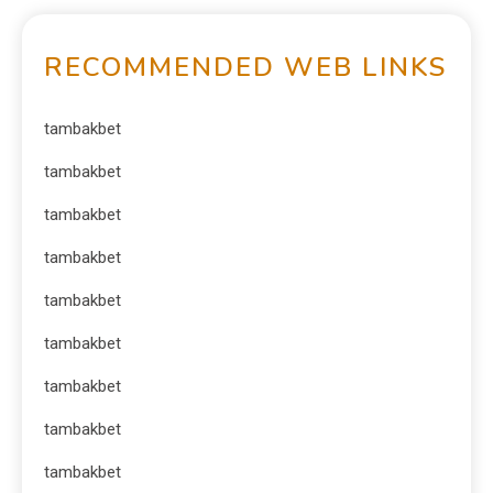
RECOMMENDED WEB LINKS
tambakbet
tambakbet
tambakbet
tambakbet
tambakbet
tambakbet
tambakbet
tambakbet
tambakbet