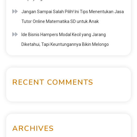
Jangan Sampai Salah Pilih! Ini Tips Menentukan Jasa
Tutor Online Matematika SD untuk Anak
Ide Bisnis Hampers Modal Kecil yang Jarang
Diketahui, Tapi Keuntungannya Bikin Melongo
RECENT COMMENTS
ARCHIVES