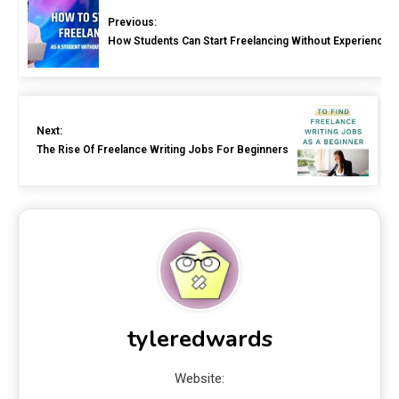
Previous:
How Students Can Start Freelancing Without Experience
Next:
The Rise Of Freelance Writing Jobs For Beginners
tyleredwards
Website: