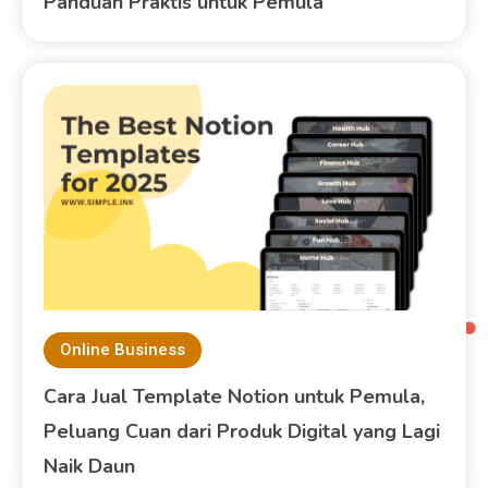
Panduan Praktis untuk Pemula
Online Business
Cara Jual Template Notion untuk Pemula,
Peluang Cuan dari Produk Digital yang Lagi
Naik Daun