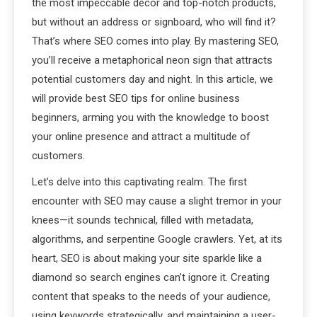
the most impeccable décor and top-notch products,
but without an address or signboard, who will find it?
That’s where SEO comes into play. By mastering SEO,
you’ll receive a metaphorical neon sign that attracts
potential customers day and night. In this article, we
will provide best SEO tips for online business
beginners, arming you with the knowledge to boost
your online presence and attract a multitude of
customers.
Let’s delve into this captivating realm. The first
encounter with SEO may cause a slight tremor in your
knees—it sounds technical, filled with metadata,
algorithms, and serpentine Google crawlers. Yet, at its
heart, SEO is about making your site sparkle like a
diamond so search engines can’t ignore it. Creating
content that speaks to the needs of your audience,
using keywords strategically, and maintaining a user-