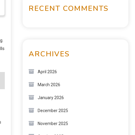
RECENT COMMENTS
g.
lls
ARCHIVES
April 2026
March 2026
January 2026
December 2025
s
November 2025