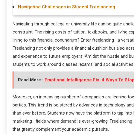
Navigating Challenges in Student Freelancing
Navigating through college or university life can be quite chal
constraint. The rising costs of tuition, textbooks, and living
lining to this financial conundrum? Enter freelancing—a versa
Freelancing not only provides a financial cushion but also act
and experience to future employers. Amidst the hustle and bust
students to work around classes, exams, and social activities
Read More :
Emotional Intelligence Fix: 4 Ways To Stop
Moreover, an increasing number of companies are leaning towar
parties. This trend is bolstered by advances in technology
than ever before. Students now have the platform to tap into i
marketing—fields where demand is ever-growing. Freelancing a
that greatly complement your academic pursuits.