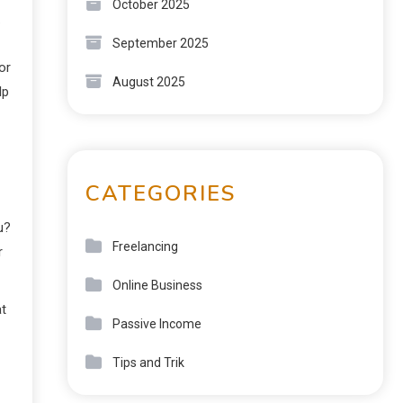
October 2025
.
September 2025
or
August 2025
lp
CATEGORIES
u?
Freelancing
r
Online Business
at
Passive Income
Tips and Trik