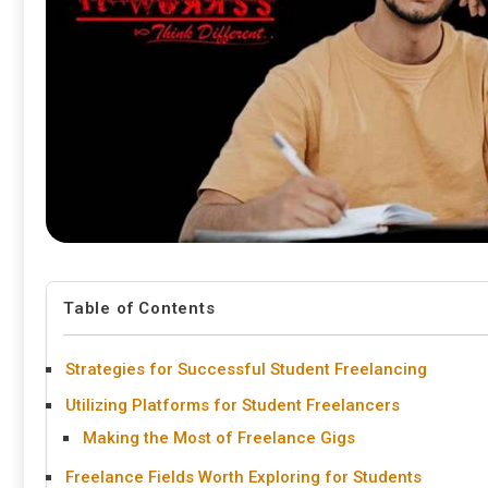
Table of Contents
Strategies for Successful Student Freelancing
Utilizing Platforms for Student Freelancers
Making the Most of Freelance Gigs
Freelance Fields Worth Exploring for Students