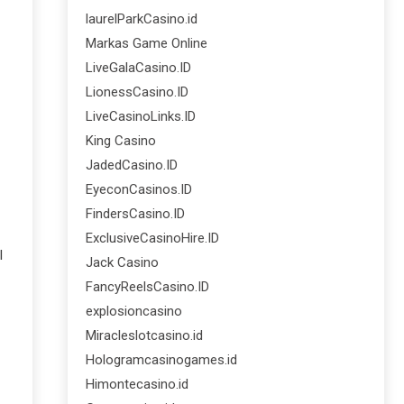
laurelParkCasino.id
Markas Game Online
LiveGalaCasino.ID
LionessCasino.ID
LiveCasinoLinks.ID
King Casino
JadedCasino.ID
EyeconCasinos.ID
FindersCasino.ID
ExclusiveCasinoHire.ID
l
Jack Casino
FancyReelsCasino.ID
explosioncasino
Miracleslotcasino.id
Hologramcasinogames.id
Himontecasino.id