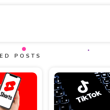
ED POSTS