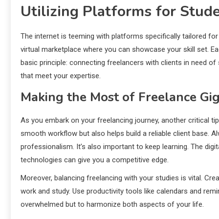
Utilizing Platforms for Stud
The internet is teeming with platforms specifically tailored fo
virtual marketplace where you can showcase your skill set. Ea
basic principle: connecting freelancers with clients in need of 
that meet your expertise.
Making the Most of Freelance Gi
As you embark on your freelancing journey, another critical 
smooth workflow but also helps build a reliable client base. A
professionalism. It’s also important to keep learning. The digi
technologies can give you a competitive edge.
Moreover, balancing freelancing with your studies is vital. Cr
work and study. Use productivity tools like calendars and rem
overwhelmed but to harmonize both aspects of your life.