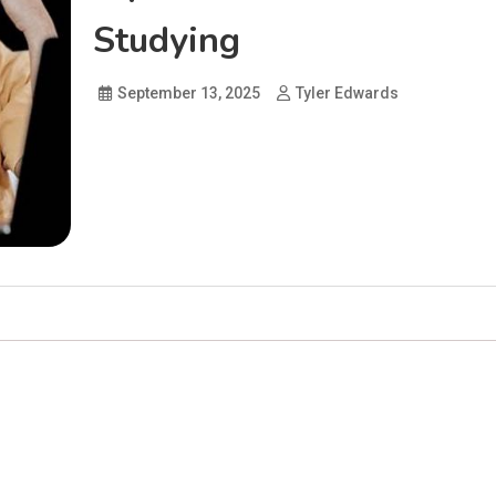
Studying
September 13, 2025
Tyler Edwards