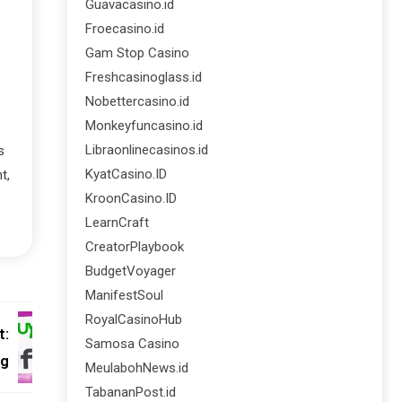
Guavacasino.id
Froecasino.id
Gam Stop Casino
Freshcasinoglass.id
Nobettercasino.id
Monkeyfuncasino.id
Libraonlinecasinos.id
s
KyatCasino.ID
t,
KroonCasino.ID
LearnCraft
CreatorPlaybook
BudgetVoyager
ManifestSoul
RoyalCasinoHub
t:
Samosa Casino
ng
MeulabohNews.id
TabananPost.id