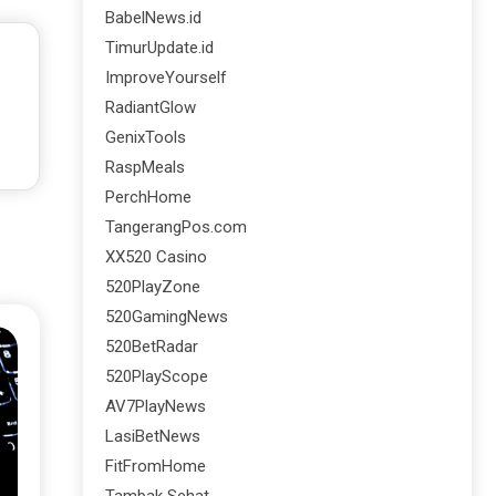
BabelNews.id
TimurUpdate.id
ImproveYourself
RadiantGlow
GenixTools
RaspMeals
PerchHome
TangerangPos.com
XX520 Casino
520PlayZone
520GamingNews
520BetRadar
520PlayScope
AV7PlayNews
LasiBetNews
FitFromHome