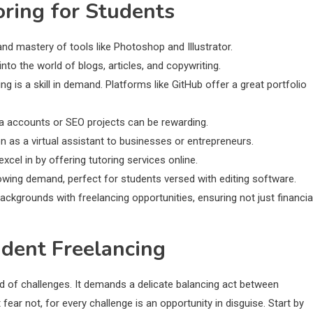
oring for Students
and mastery of tools like Photoshop and Illustrator.
 into the world of blogs, articles, and copywriting.
is a skill in demand. Platforms like GitHub offer a great portfolio
dia accounts or SEO projects can be rewarding.
on as a virtual assistant to businesses or entrepreneurs.
cel in by offering tutoring services online.
rowing demand, perfect for students versed with editing software.
ackgrounds with freelancing opportunities, ensuring not just financia
udent Freelancing
oid of challenges. It demands a delicate balancing act between
ar not, for every challenge is an opportunity in disguise. Start by