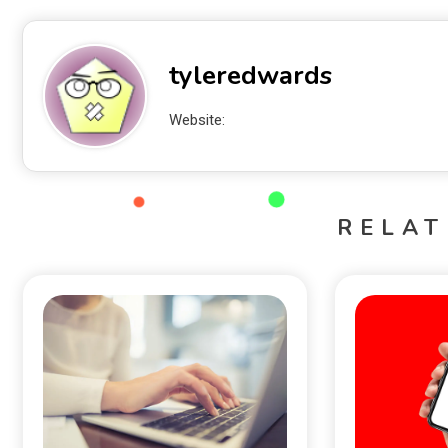
tyleredwards
Website:
RELAT