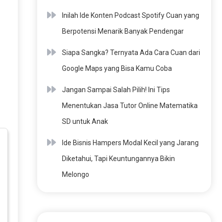
Inilah Ide Konten Podcast Spotify Cuan yang
Berpotensi Menarik Banyak Pendengar
Siapa Sangka? Ternyata Ada Cara Cuan dari
Google Maps yang Bisa Kamu Coba
Jangan Sampai Salah Pilih! Ini Tips
Menentukan Jasa Tutor Online Matematika
SD untuk Anak
Ide Bisnis Hampers Modal Kecil yang Jarang
Diketahui, Tapi Keuntungannya Bikin
Melongo