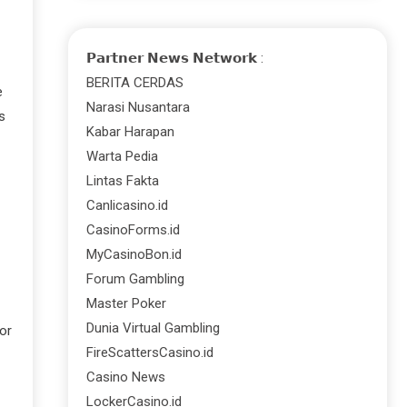
𝗣𝗮𝗿𝘁𝗻𝗲𝗿 𝗡𝗲𝘄𝘀 𝗡𝗲𝘁𝘄𝗼𝗿𝗸 :
BERITA CERDAS
e
Narasi Nusantara
s
Kabar Harapan
Warta Pedia
Lintas Fakta
Canlicasino.id
CasinoForms.id
MyCasinoBon.id
Forum Gambling
Master Poker
Dunia Virtual Gambling
or
FireScattersCasino.id
Casino News
LockerCasino.id