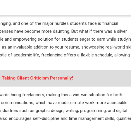
lenging, and one of the major hurdles students face is financial
 expenses have become more daunting. But what if there was a silver
tile and empowering solution for students eager to earn while studyin
s as an invaluable addition to your resume, showcasing real-world ski
le of academic life, freelancing offers a flexible schedule, allowing
.
 Taking Client Criticism Personally!
ds hiring freelancers, making this a win-win situation for both
 and communications, which have made remote work more accessible
ndustries such as graphic design, writing, programming, and digital
lso encourages self-discipline and time management skills, qualitie