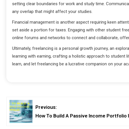
setting clear boundaries for work and study time. Communicate
any overlap that might affect your studies.
Financial management is another aspect requiring keen attent
set aside a portion for taxes. Engaging with other student fr
online forums and networks to connect and collaborate, off
Ultimately, freelancing is a personal growth journey, an explora
learning with earning, crafting a holistic approach to student lif
learn, and let freelancing be a lucrative companion on your a
Previous:
How To Build A Passive Income Portfolio 