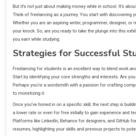
But it’s not just about making money while in school. It’s abou
Think of freelancing as a journey. You start with discovering y
Whether you are an aspiring writer, programmer, designer, or ma
your knock. So, are you ready to take the plunge into this exhi
you earn while studying.
Strategies for Successful St
Freelancing for students is an excellent way to blend work and
Start by identifying your core strengths and interests. Are you 
Perhaps you’re a wordsmith with a passion for crafting compel
to monetizing it.
Once you’ve honed in on a specific skill, the next step is buildi
a lower rate or even for free initially to gain experience and t
Platforms like LinkedIn, Behance for designers, and GitHub for 
resumes, highlighting your skills and previous projects to pote