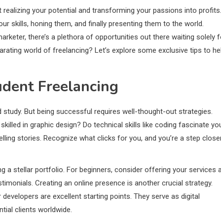
t realizing your potential and transforming your passions into profits
our skills, honing them, and finally presenting them to the world.
rketer, there’s a plethora of opportunities out there waiting solely f
larating world of freelancing? Let’s explore some exclusive tips to he
udent Freelancing
 study. But being successful requires well-thought-out strategies.
skilled in graphic design? Do technical skills like coding fascinate yo
ling stories. Recognize what clicks for you, and you’re a step close
ng a stellar portfolio. For beginners, consider offering your services 
estimonials. Creating an online presence is another crucial strategy.
developers are excellent starting points. They serve as digital
ntial clients worldwide.