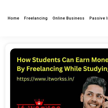
Home
Freelancing
Online Business
Passive 