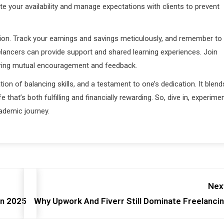
 your availability and manage expectations with clients to prevent
ion. Track your earnings and savings meticulously, and remember to
eelancers can provide support and shared learning experiences. Join
ering mutual encouragement and feedback.
tion of balancing skills, and a testament to one’s dedication. It blend
e that’s both fulfilling and financially rewarding. So, dive in, experimen
cademic journey.
Nex
In 2025
Why Upwork And Fiverr Still Dominate Freelanci