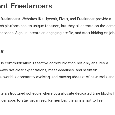
ent Freelancers
r freelancers. Websites like Upwork, Fiverr, and Freelancer provide a
ch platform has its unique features, but they all operate on the sam
services. Sign up, create an engaging profile, and start bidding on job
gs
tip is communication. Effective communication not only ensures a
lways set clear expectations, meet deadlines, and maintain
tal world is constantly evolving, and staying abreast of new tools and
eate a structured schedule where you allocate dedicated time blocks f
inder apps to stay organized. Remember, the aim is not to feel