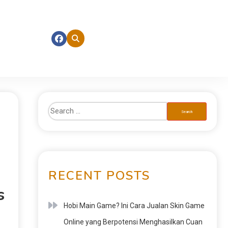
RECENT POSTS
s
Hobi Main Game? Ini Cara Jualan Skin Game
Online yang Berpotensi Menghasilkan Cuan