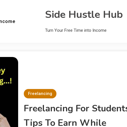
Side Hustle Hub
Income
Turn Your Free Time into Income
Freelancing
Freelancing For Student
Tips To Earn While