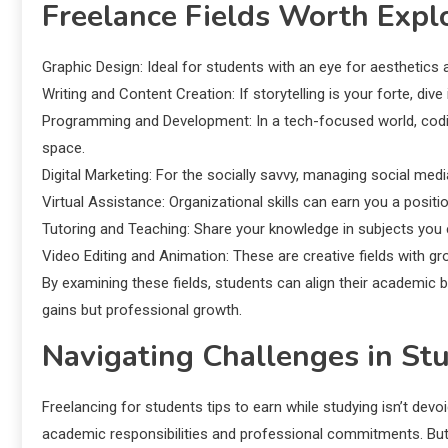
Freelance Fields Worth Expl
Graphic Design: Ideal for students with an eye for aesthetics 
Writing and Content Creation: If storytelling is your forte, dive
Programming and Development: In a tech-focused world, coding 
space.
Digital Marketing: For the socially savvy, managing social me
Virtual Assistance: Organizational skills can earn you a positi
Tutoring and Teaching: Share your knowledge in subjects you ex
Video Editing and Animation: These are creative fields with g
By examining these fields, students can align their academic b
gains but professional growth.
Navigating Challenges in St
Freelancing for students tips to earn while studying isn’t dev
academic responsibilities and professional commitments. But fe