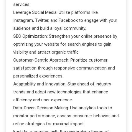
services.
Leverage Social Media: Utilize platforms like
Instagram, Twitter, and Facebook to engage with your
audience and build a loyal community.
SEO Optimization: Strengthen your online presence by
optimizing your website for search engines to gain
visibility and attract organic traffic.
Customer-Centric Approach: Prioritize customer
satisfaction through responsive communication and
personalized experiences.
Adaptability and Innovation: Stay ahead of industry
trends and adopt new technologies that enhance
efficiency and user experience.
Data-Driven Decision Making: Use analytics tools to
monitor performance, assess consumer behavior, and
refine strategies for maximal impact.
Each tip resonates with the overarching theme of