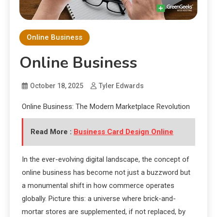
Online Business
Online Business
October 18, 2025
Tyler Edwards
Online Business: The Modern Marketplace Revolution
Read More :
Business Card Design Online
In the ever-evolving digital landscape, the concept of
online business has become not just a buzzword but
a monumental shift in how commerce operates
globally. Picture this: a universe where brick-and-
mortar stores are supplemented, if not replaced, by