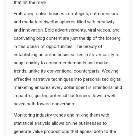
that hit the mark.
Embracing online business strategies, entrepreneurs
and marketers dwell in spheres filled with creativity
and innovation. Bold advertisements, viral videos, and
captivating blog content are just the tip of the iceberg
in this ocean of opportunities. The beauty of
establishing an online business lies in its versatility to
adapt quickly to consumer demands and market
trends, unlike its conventional counterparts. Weaving
effective narrative techniques into personalized digital
marketing ensures every dollar spent is intentional and
impactful, guiding potential customers down a well-
paved path toward conversion.
Monitoring industry trends and mixing them with
statistical analysis allows online businesses to
generate value propositions that appeal both to the