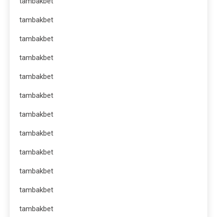
tambakbet
tambakbet
tambakbet
tambakbet
tambakbet
tambakbet
tambakbet
tambakbet
tambakbet
tambakbet
tambakbet
tambakbet