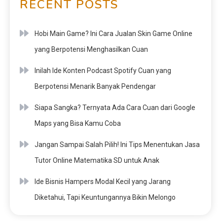
RECENT POSTS
Hobi Main Game? Ini Cara Jualan Skin Game Online
yang Berpotensi Menghasilkan Cuan
Inilah Ide Konten Podcast Spotify Cuan yang
Berpotensi Menarik Banyak Pendengar
Siapa Sangka? Ternyata Ada Cara Cuan dari Google
Maps yang Bisa Kamu Coba
Jangan Sampai Salah Pilih! Ini Tips Menentukan Jasa
Tutor Online Matematika SD untuk Anak
Ide Bisnis Hampers Modal Kecil yang Jarang
Diketahui, Tapi Keuntungannya Bikin Melongo