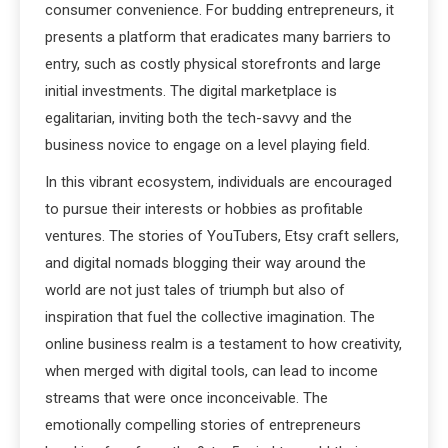
consumer convenience. For budding entrepreneurs, it
presents a platform that eradicates many barriers to
entry, such as costly physical storefronts and large
initial investments. The digital marketplace is
egalitarian, inviting both the tech-savvy and the
business novice to engage on a level playing field.
In this vibrant ecosystem, individuals are encouraged
to pursue their interests or hobbies as profitable
ventures. The stories of YouTubers, Etsy craft sellers,
and digital nomads blogging their way around the
world are not just tales of triumph but also of
inspiration that fuel the collective imagination. The
online business realm is a testament to how creativity,
when merged with digital tools, can lead to income
streams that were once inconceivable. The
emotionally compelling stories of entrepreneurs