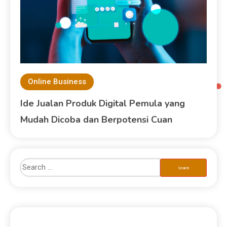
Online Business
Ide Jualan Produk Digital Pemula yang
Mudah Dicoba dan Berpotensi Cuan