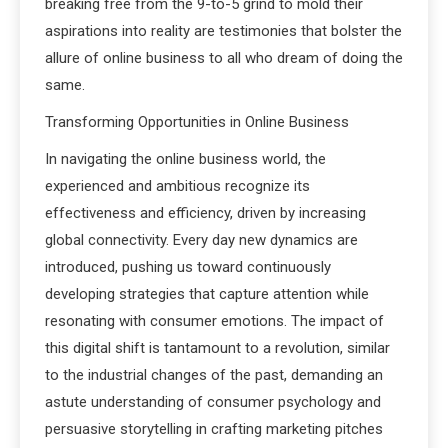
breaking free from the 9-to-5 grind to mold their
aspirations into reality are testimonies that bolster the
allure of online business to all who dream of doing the
same.
Transforming Opportunities in Online Business
In navigating the online business world, the
experienced and ambitious recognize its
effectiveness and efficiency, driven by increasing
global connectivity. Every day new dynamics are
introduced, pushing us toward continuously
developing strategies that capture attention while
resonating with consumer emotions. The impact of
this digital shift is tantamount to a revolution, similar
to the industrial changes of the past, demanding an
astute understanding of consumer psychology and
persuasive storytelling in crafting marketing pitches