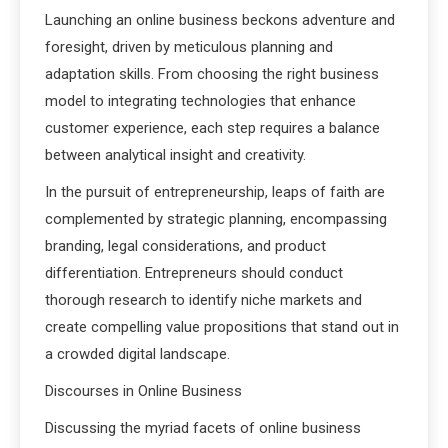
Launching an online business beckons adventure and
foresight, driven by meticulous planning and
adaptation skills. From choosing the right business
model to integrating technologies that enhance
customer experience, each step requires a balance
between analytical insight and creativity.
In the pursuit of entrepreneurship, leaps of faith are
complemented by strategic planning, encompassing
branding, legal considerations, and product
differentiation. Entrepreneurs should conduct
thorough research to identify niche markets and
create compelling value propositions that stand out in
a crowded digital landscape.
Discourses in Online Business
Discussing the myriad facets of online business