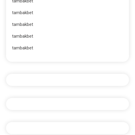
tambakbet
tambakbet
tambakbet
tambakbet
tambakbet