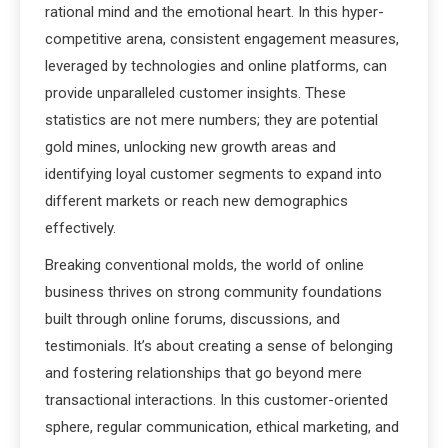
rational mind and the emotional heart. In this hyper-
competitive arena, consistent engagement measures,
leveraged by technologies and online platforms, can
provide unparalleled customer insights. These
statistics are not mere numbers; they are potential
gold mines, unlocking new growth areas and
identifying loyal customer segments to expand into
different markets or reach new demographics
effectively.
Breaking conventional molds, the world of online
business thrives on strong community foundations
built through online forums, discussions, and
testimonials. It’s about creating a sense of belonging
and fostering relationships that go beyond mere
transactional interactions. In this customer-oriented
sphere, regular communication, ethical marketing, and