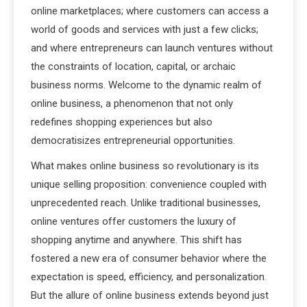
online marketplaces; where customers can access a
world of goods and services with just a few clicks;
and where entrepreneurs can launch ventures without
the constraints of location, capital, or archaic
business norms. Welcome to the dynamic realm of
online business, a phenomenon that not only
redefines shopping experiences but also
democratisizes entrepreneurial opportunities.
What makes online business so revolutionary is its
unique selling proposition: convenience coupled with
unprecedented reach. Unlike traditional businesses,
online ventures offer customers the luxury of
shopping anytime and anywhere. This shift has
fostered a new era of consumer behavior where the
expectation is speed, efficiency, and personalization.
But the allure of online business extends beyond just