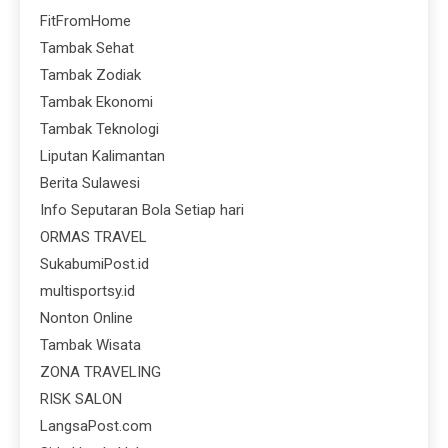
FitFromHome
Tambak Sehat
Tambak Zodiak
Tambak Ekonomi
Tambak Teknologi
Liputan Kalimantan
Berita Sulawesi
Info Seputaran Bola Setiap hari
ORMAS TRAVEL
SukabumiPost.id
multisportsy.id
Nonton Online
Tambak Wisata
ZONA TRAVELING
RISK SALON
LangsaPost.com