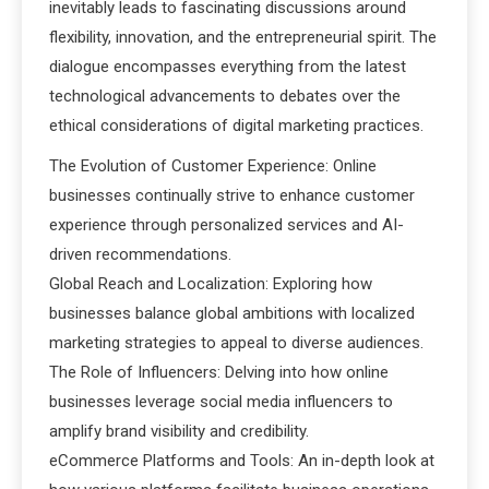
inevitably leads to fascinating discussions around
flexibility, innovation, and the entrepreneurial spirit. The
dialogue encompasses everything from the latest
technological advancements to debates over the
ethical considerations of digital marketing practices.
The Evolution of Customer Experience: Online
businesses continually strive to enhance customer
experience through personalized services and AI-
driven recommendations.
Global Reach and Localization: Exploring how
businesses balance global ambitions with localized
marketing strategies to appeal to diverse audiences.
The Role of Influencers: Delving into how online
businesses leverage social media influencers to
amplify brand visibility and credibility.
eCommerce Platforms and Tools: An in-depth look at