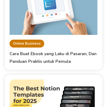
Online Business
Cara Buat Ebook yang Laku di Pasaran, Dan
Panduan Praktis untuk Pemula