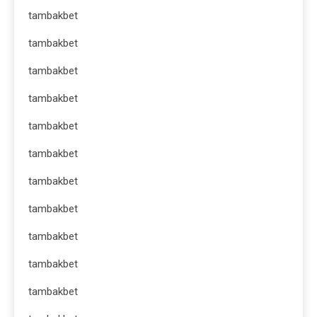
tambakbet
tambakbet
tambakbet
tambakbet
tambakbet
tambakbet
tambakbet
tambakbet
tambakbet
tambakbet
tambakbet