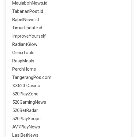
MeulabohNews.id
TabananPost.id
BabelNews.id
TimurUpdate.id
ImproveYourself
RadiantGlow
GenixTools
RaspMeals
PerchHome
TangerangPos.com
XX520 Casino
520PlayZone
520GamingNews
520BetRadar
520PlayScope
AV7PlayNews
LasiBetNews