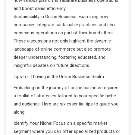
how various platforms facilitate business operations
and boost sales efficiency.
Sustainability in Online Business: Examining how
companies integrate sustainable practices and eco-
conscious operations as part of their brand ethos.
These discussions not only highlight the dynamic
landscape of online commerce but also promote
deeper understanding, fostering educated, and
insightful debates on future directions.
Tips for Thriving in the Online Business Realm
Embarking on the journey of online business requires
a toolkit of strategies tailored to your specific niche
and audience. Here are six essential tips to guide you
along:
Identify Your Niche: Focus on a specific market
segment where you can offer specialized products or