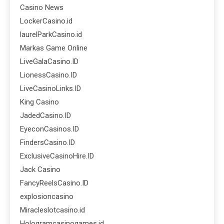
Casino News
LockerCasino.id
laurelParkCasino.id
Markas Game Online
LiveGalaCasino.ID
LionessCasino.ID
LiveCasinoLinks.ID
King Casino
JadedCasino.ID
EyeconCasinos.ID
FindersCasino.ID
ExclusiveCasinoHire.ID
Jack Casino
FancyReelsCasino.ID
explosioncasino
Miracleslotcasino.id
Hologramcasinogames.id