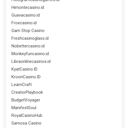
Himontecasino.id
Guavacasino.id
Froecasino.id
Gam Stop Casino
Freshcasinoglass.id
Nobettercasino.id
Monkeyfuncasino.id
Libraonlinecasinos.id
KyatCasino.ID
KroonCasino.ID
LearnCraft
CreatorPlaybook
BudgetVoyager
ManifestSoul
RoyalCasinoHub
Samosa Casino