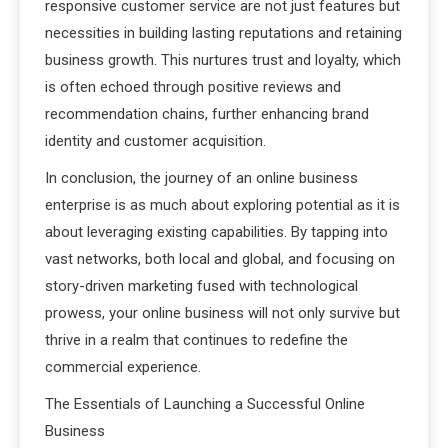
responsive customer service are not just features but
necessities in building lasting reputations and retaining
business growth. This nurtures trust and loyalty, which
is often echoed through positive reviews and
recommendation chains, further enhancing brand
identity and customer acquisition.
In conclusion, the journey of an online business
enterprise is as much about exploring potential as it is
about leveraging existing capabilities. By tapping into
vast networks, both local and global, and focusing on
story-driven marketing fused with technological
prowess, your online business will not only survive but
thrive in a realm that continues to redefine the
commercial experience.
The Essentials of Launching a Successful Online
Business