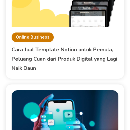
Online Business
Cara Jual Template Notion untuk Pemula,
Peluang Cuan dari Produk Digital yang Lagi
Naik Daun