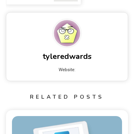
tyleredwards
Website:
RELATED POSTS