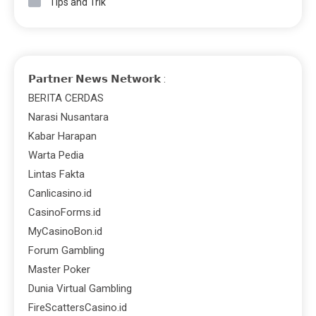
Tips and Trik
𝗣𝗮𝗿𝘁𝗻𝗲𝗿 𝗡𝗲𝘄𝘀 𝗡𝗲𝘁𝘄𝗼𝗿𝗸 :
BERITA CERDAS
Narasi Nusantara
Kabar Harapan
Warta Pedia
Lintas Fakta
Canlicasino.id
CasinoForms.id
MyCasinoBon.id
Forum Gambling
Master Poker
Dunia Virtual Gambling
FireScattersCasino.id