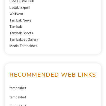
Side Hustle Hub
LadakhExpert
WellNest
Tambak News
Tambak
Tambak Sports
Tambakbet Gallery
Media Tambakbet
RECOMMENDED WEB LINKS
tambakbet
tambakbet