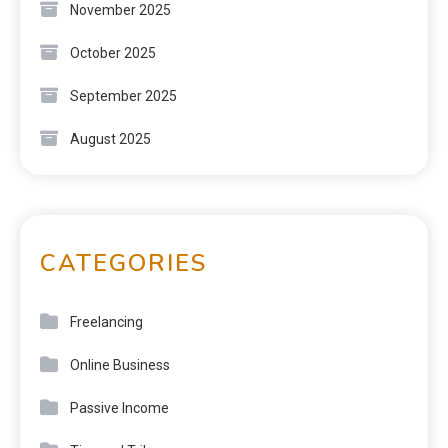
November 2025
October 2025
September 2025
August 2025
CATEGORIES
Freelancing
Online Business
Passive Income