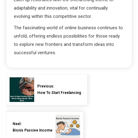
adaptability and innovation, vital for continually
evolving within this competitive sector.
The fascinating world of online business continues to
unfold, offering endless possibilities for those ready
to explore new frontiers and transform ideas into
successful ventures.
Previous:
How To Start Freelancing
Next:
Bisnis Passive Income