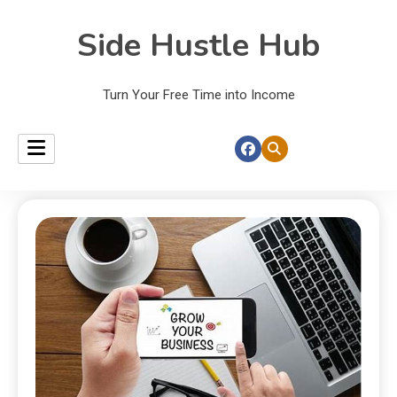
Side Hustle Hub
Turn Your Free Time into Income