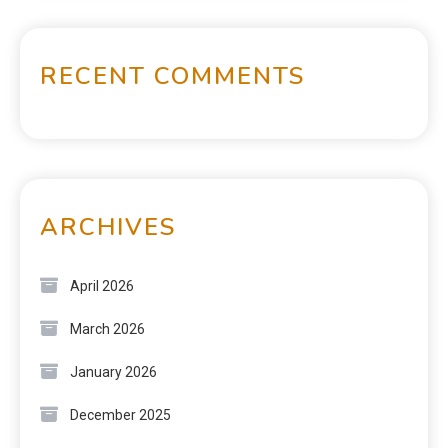
RECENT COMMENTS
ARCHIVES
April 2026
March 2026
January 2026
December 2025