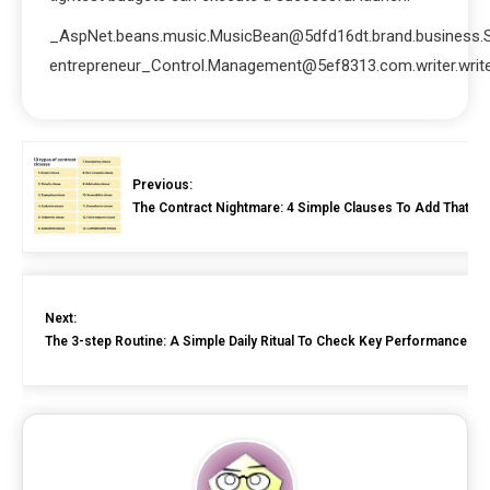
_AspNet.beans.music.MusicBean@5dfd16dt.brand.business.
entrepreneur_Control.Management@5ef8313.com.writer.write
Previous:
The Contract Nightmare: 4 Simple Clauses To Add That P
Next:
The 3-step Routine: A Simple Daily Ritual To Check Key Performance Indi