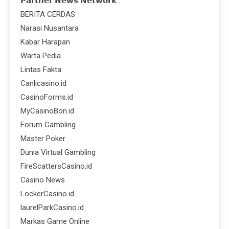
𝗣𝗮𝗿𝘁𝗻𝗲𝗿 𝗡𝗲𝘄𝘀 𝗡𝗲𝘁𝘄𝗼𝗿𝗸 :
BERITA CERDAS
Narasi Nusantara
Kabar Harapan
Warta Pedia
Lintas Fakta
Canlicasino.id
CasinoForms.id
MyCasinoBon.id
Forum Gambling
Master Poker
Dunia Virtual Gambling
FireScattersCasino.id
Casino News
LockerCasino.id
laurelParkCasino.id
Markas Game Online