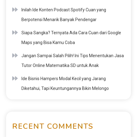
Inilah Ide Konten Podcast Spotify Cuan yang
Berpotensi Menarik Banyak Pendengar
Siapa Sangka? Ternyata Ada Cara Cuan dari Google
Maps yang Bisa Kamu Coba
Jangan Sampai Salah Pilih! Ini Tips Menentukan Jasa
Tutor Online Matematika SD untuk Anak
Ide Bisnis Hampers Modal Kecil yang Jarang
Diketahui, Tapi Keuntungannya Bikin Melongo
RECENT COMMENTS