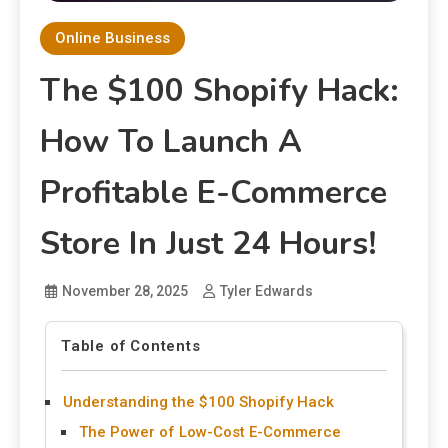
Online Business
The $100 Shopify Hack:
How To Launch A
Profitable E-Commerce
Store In Just 24 Hours!
November 28, 2025
Tyler Edwards
Table of Contents
Understanding the $100 Shopify Hack
The Power of Low-Cost E-Commerce