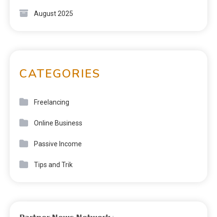
August 2025
CATEGORIES
Freelancing
Online Business
Passive Income
Tips and Trik