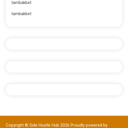
tambakbet
tambakbet
Copyright © Side Hustle Hub 2026
Proudly powered by