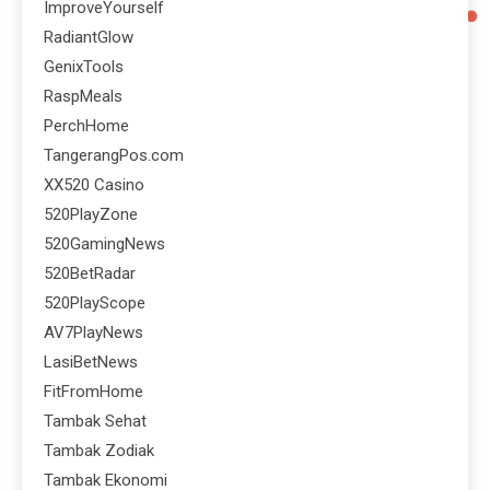
ImproveYourself
RadiantGlow
GenixTools
RaspMeals
PerchHome
TangerangPos.com
XX520 Casino
520PlayZone
520GamingNews
520BetRadar
520PlayScope
AV7PlayNews
LasiBetNews
FitFromHome
Tambak Sehat
Tambak Zodiak
Tambak Ekonomi