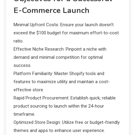
E-Commerce Launch
Minimal Upfront Costs: Ensure your launch doesn’t
exceed the $100 budget for maximum effort-to-cost
ratio.
Effective Niche Research: Pinpoint a niche with
demand and minimal competition for optimal
success.
Platform Familiarity: Master Shopify tools and
features to maximize utility and maintain a cost-
effective store.
Rapid Product Procurement: Establish quick, reliable
product sourcing to launch within the 24-hour
timeframe.
Optimized Store Design: Utilize free or budget-friendly
themes and apps to enhance user experience.