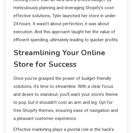
meticulously planning and leveraging Shopify’s cost-
effective solutions, Tyler launched her store in under
24 hours. It wasn’t about perfection; it was about
execution. And this approach taught her the value of
efficient spending, ultimately leading to quicker profits.
Streamlining Your Online
Store for Success
Once you’ve grasped the power of budget-friendly
solutions, it’s time to streamline. With a clear focus
and desire to standout, you’ll want your store’s theme
to pop, but it shouldn’t cost an arm and leg. Opt for
free Shopify themes, ensuring ease of navigation and
a pleasant customer experience.
Effective marketing plays a pivotal role in the hack’s