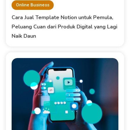
Online Business
Cara Jual Template Notion untuk Pemula,
Peluang Cuan dari Produk Digital yang Lagi
Naik Daun