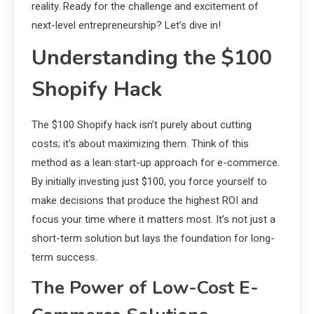
reality. Ready for the challenge and excitement of
next-level entrepreneurship? Let’s dive in!
Understanding the $100
Shopify Hack
The $100 Shopify hack isn’t purely about cutting
costs; it’s about maximizing them. Think of this
method as a lean start-up approach for e-commerce.
By initially investing just $100, you force yourself to
make decisions that produce the highest ROI and
focus your time where it matters most. It’s not just a
short-term solution but lays the foundation for long-
term success.
The Power of Low-Cost E-