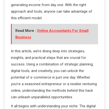
generating income from day one. With the right
approach and tools, anyone can take advantage of
this efficient model.
Read More :
Online Accountants For Small
Business
In this article, we’re diving deep into strategies,
insights, and practical steps that are crucial for
success. Using a combination of strategic planning,
digital tools, and creativity, you can unlock the
potential of e-commerce in just one day. Whether
you’re a seasoned entrepreneur or a newbie venturing
online, understanding the methods behind this hack
can unleash unparalleled opportunities.
It all begins with understanding your niche. The digital