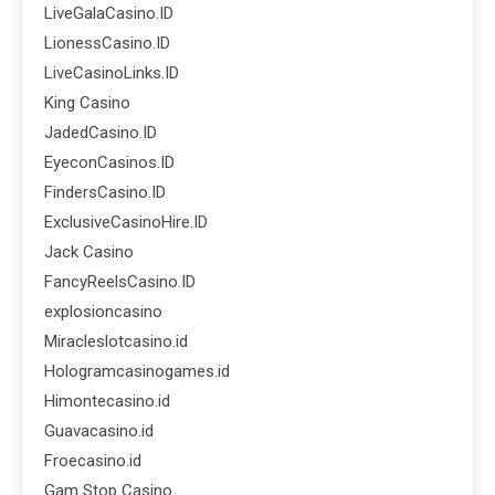
LiveGalaCasino.ID
LionessCasino.ID
LiveCasinoLinks.ID
King Casino
JadedCasino.ID
EyeconCasinos.ID
FindersCasino.ID
ExclusiveCasinoHire.ID
Jack Casino
FancyReelsCasino.ID
explosioncasino
Miracleslotcasino.id
Hologramcasinogames.id
Himontecasino.id
Guavacasino.id
Froecasino.id
Gam Stop Casino