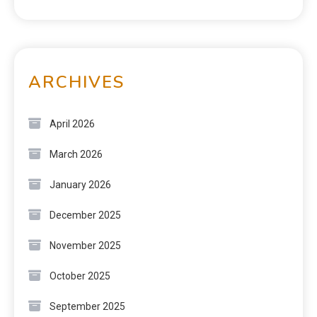
ARCHIVES
April 2026
March 2026
January 2026
December 2025
November 2025
October 2025
September 2025