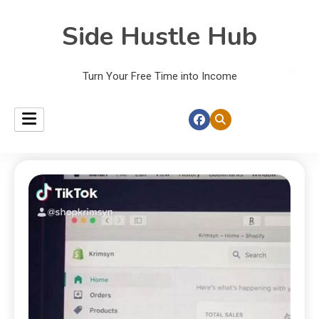
Side Hustle Hub
Turn Your Free Time into Income