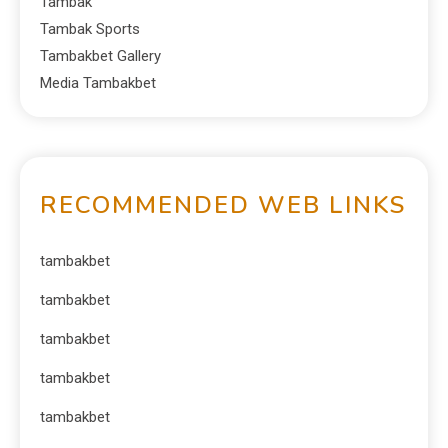
Tambak
Tambak Sports
Tambakbet Gallery
Media Tambakbet
RECOMMENDED WEB LINKS
tambakbet
tambakbet
tambakbet
tambakbet
tambakbet