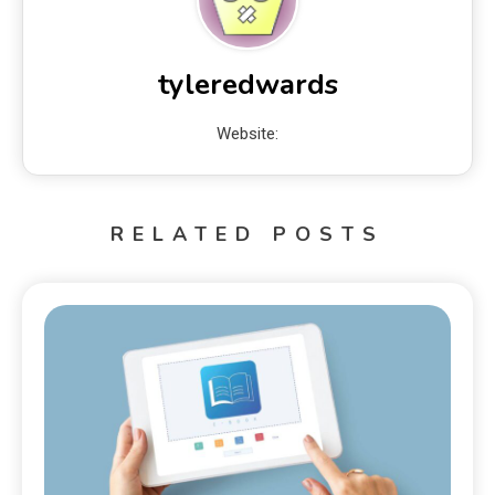
tyleredwards
Website:
RELATED POSTS