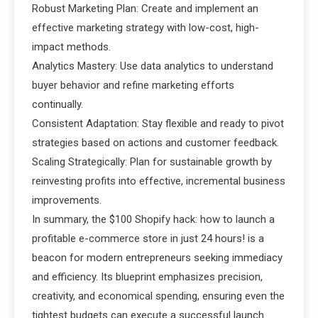
Robust Marketing Plan: Create and implement an
effective marketing strategy with low-cost, high-
impact methods.
Analytics Mastery: Use data analytics to understand
buyer behavior and refine marketing efforts
continually.
Consistent Adaptation: Stay flexible and ready to pivot
strategies based on actions and customer feedback.
Scaling Strategically: Plan for sustainable growth by
reinvesting profits into effective, incremental business
improvements.
In summary, the $100 Shopify hack: how to launch a
profitable e-commerce store in just 24 hours! is a
beacon for modern entrepreneurs seeking immediacy
and efficiency. Its blueprint emphasizes precision,
creativity, and economical spending, ensuring even the
tightest budgets can execute a successful launch.