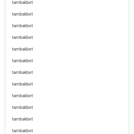
tambakbet
tambakbet
tambakbet
tambakbet
tambakbet
tambakbet
tambakbet
tambakbet
tambakbet
tambakbet
tambakbet
tambakbet