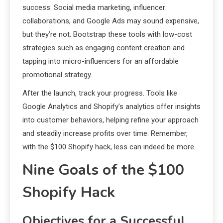
success. Social media marketing, influencer
collaborations, and Google Ads may sound expensive,
but they’re not. Bootstrap these tools with low-cost
strategies such as engaging content creation and
tapping into micro-influencers for an affordable
promotional strategy.
After the launch, track your progress. Tools like
Google Analytics and Shopify’s analytics offer insights
into customer behaviors, helping refine your approach
and steadily increase profits over time. Remember,
with the $100 Shopify hack, less can indeed be more.
Nine Goals of the $100
Shopify Hack
Objectives for a Successful