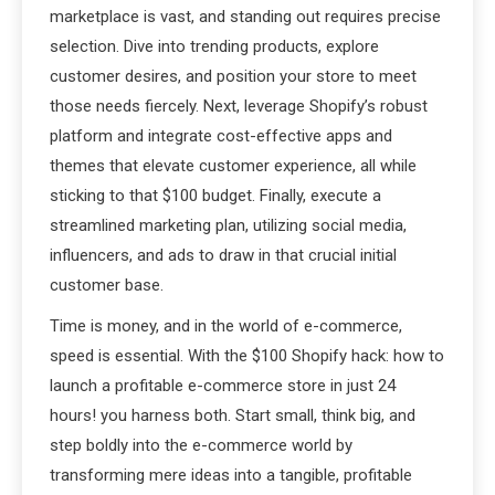
marketplace is vast, and standing out requires precise
selection. Dive into trending products, explore
customer desires, and position your store to meet
those needs fiercely. Next, leverage Shopify’s robust
platform and integrate cost-effective apps and
themes that elevate customer experience, all while
sticking to that $100 budget. Finally, execute a
streamlined marketing plan, utilizing social media,
influencers, and ads to draw in that crucial initial
customer base.
Time is money, and in the world of e-commerce,
speed is essential. With the $100 Shopify hack: how to
launch a profitable e-commerce store in just 24
hours! you harness both. Start small, think big, and
step boldly into the e-commerce world by
transforming mere ideas into a tangible, profitable