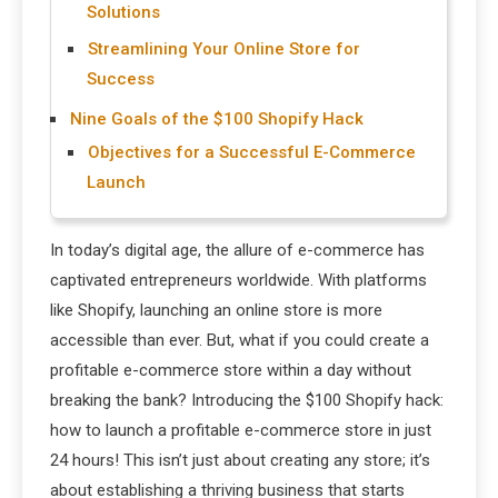
Solutions
Streamlining Your Online Store for
Success
Nine Goals of the $100 Shopify Hack
Objectives for a Successful E-Commerce
Launch
In today’s digital age, the allure of e-commerce has
captivated entrepreneurs worldwide. With platforms
like Shopify, launching an online store is more
accessible than ever. But, what if you could create a
profitable e-commerce store within a day without
breaking the bank? Introducing the $100 Shopify hack:
how to launch a profitable e-commerce store in just
24 hours! This isn’t just about creating any store; it’s
about establishing a thriving business that starts