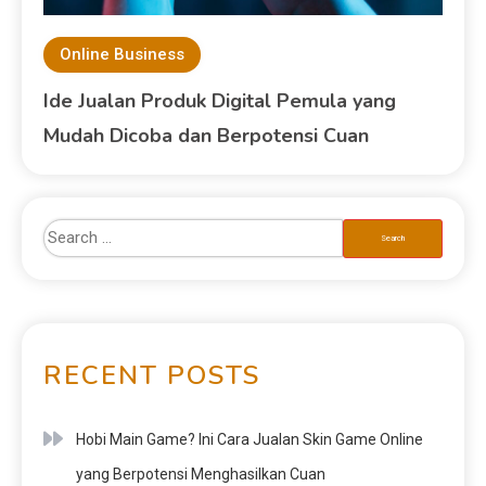
Online Business
Ide Jualan Produk Digital Pemula yang
Mudah Dicoba dan Berpotensi Cuan
RECENT POSTS
Hobi Main Game? Ini Cara Jualan Skin Game Online
yang Berpotensi Menghasilkan Cuan