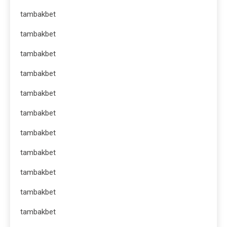
tambakbet
tambakbet
tambakbet
tambakbet
tambakbet
tambakbet
tambakbet
tambakbet
tambakbet
tambakbet
tambakbet