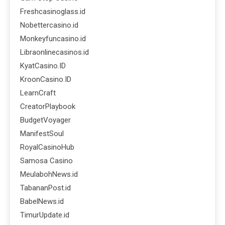
Freshcasinoglass.id
Nobettercasino.id
Monkeyfuncasino.id
Libraonlinecasinos.id
KyatCasino.ID
KroonCasino.ID
LearnCraft
CreatorPlaybook
BudgetVoyager
ManifestSoul
RoyalCasinoHub
Samosa Casino
MeulabohNews.id
TabananPost.id
BabelNews.id
TimurUpdate.id