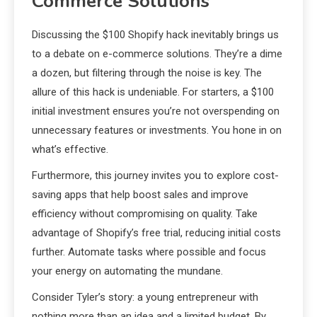
Commerce Solutions
Discussing the $100 Shopify hack inevitably brings us
to a debate on e-commerce solutions. They’re a dime
a dozen, but filtering through the noise is key. The
allure of this hack is undeniable. For starters, a $100
initial investment ensures you’re not overspending on
unnecessary features or investments. You hone in on
what’s effective.
Furthermore, this journey invites you to explore cost-
saving apps that help boost sales and improve
efficiency without compromising on quality. Take
advantage of Shopify’s free trial, reducing initial costs
further. Automate tasks where possible and focus
your energy on automating the mundane.
Consider Tyler’s story: a young entrepreneur with
nothing more than an idea and a limited budget. By