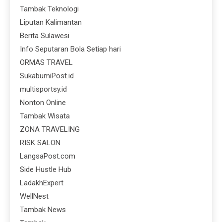
Tambak Teknologi
Liputan Kalimantan
Berita Sulawesi
Info Seputaran Bola Setiap hari
ORMAS TRAVEL
SukabumiPost.id
multisportsy.id
Nonton Online
Tambak Wisata
ZONA TRAVELING
RISK SALON
LangsaPost.com
Side Hustle Hub
LadakhExpert
WellNest
Tambak News