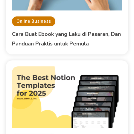
Online Business
Cara Buat Ebook yang Laku di Pasaran, Dan
Panduan Praktis untuk Pemula