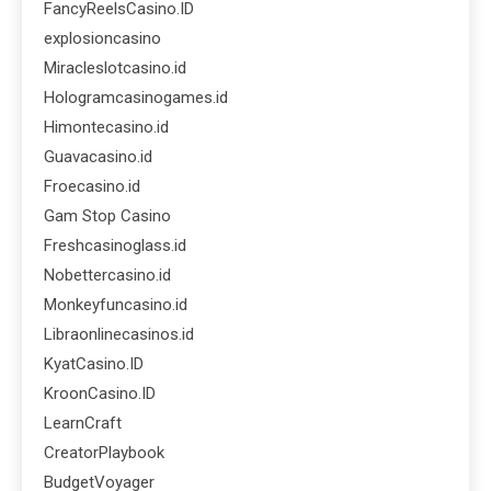
FancyReelsCasino.ID
explosioncasino
Miracleslotcasino.id
Hologramcasinogames.id
Himontecasino.id
Guavacasino.id
Froecasino.id
Gam Stop Casino
Freshcasinoglass.id
Nobettercasino.id
Monkeyfuncasino.id
Libraonlinecasinos.id
KyatCasino.ID
KroonCasino.ID
LearnCraft
CreatorPlaybook
BudgetVoyager