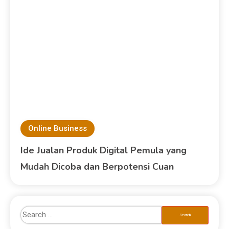
Online Business
Ide Jualan Produk Digital Pemula yang
Mudah Dicoba dan Berpotensi Cuan