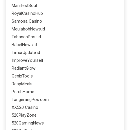
ManifestSoul
RoyalCasinoHub
Samosa Casino
MeulabohNews.id
TabananPost.id
BabelNews.id
TimurUpdate.id
ImproveYourself
RadiantGlow
GenixTools
RaspMeals
PerchHome
TangerangPos.com
XX520 Casino
520PlayZone
520GamingNews