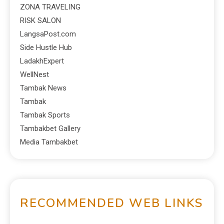
ZONA TRAVELING
RISK SALON
LangsaPost.com
Side Hustle Hub
LadakhExpert
WellNest
Tambak News
Tambak
Tambak Sports
Tambakbet Gallery
Media Tambakbet
RECOMMENDED WEB LINKS