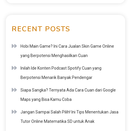
RECENT POSTS
Hobi Main Game? Ini Cara Jualan Skin Game Online
yang Berpotensi Menghasilkan Cuan
Inilah Ide Konten Podcast Spotify Cuan yang
Berpotensi Menarik Banyak Pendengar
Siapa Sangka? Ternyata Ada Cara Cuan dari Google
Maps yang Bisa Kamu Coba
Jangan Sampai Salah Pilih! Ini Tips Menentukan Jasa
Tutor Online Matematika SD untuk Anak