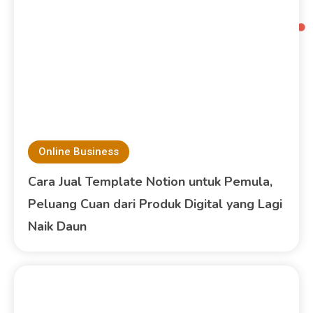
Online Business
Cara Jual Template Notion untuk Pemula,
Peluang Cuan dari Produk Digital yang Lagi
Naik Daun