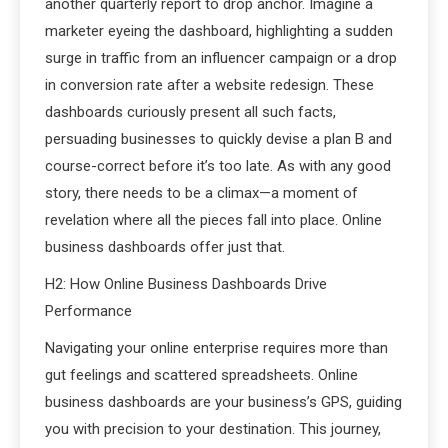
another quarterly report to drop anchor. Imagine a
marketer eyeing the dashboard, highlighting a sudden
surge in traffic from an influencer campaign or a drop
in conversion rate after a website redesign. These
dashboards curiously present all such facts,
persuading businesses to quickly devise a plan B and
course-correct before it’s too late. As with any good
story, there needs to be a climax—a moment of
revelation where all the pieces fall into place. Online
business dashboards offer just that.
H2: How Online Business Dashboards Drive
Performance
Navigating your online enterprise requires more than
gut feelings and scattered spreadsheets. Online
business dashboards are your business’s GPS, guiding
you with precision to your destination. This journey,