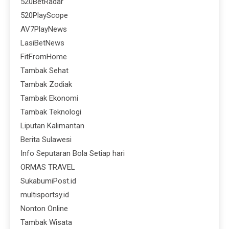
520BetRadar
520PlayScope
AV7PlayNews
LasiBetNews
FitFromHome
Tambak Sehat
Tambak Zodiak
Tambak Ekonomi
Tambak Teknologi
Liputan Kalimantan
Berita Sulawesi
Info Seputaran Bola Setiap hari
ORMAS TRAVEL
SukabumiPost.id
multisportsy.id
Nonton Online
Tambak Wisata