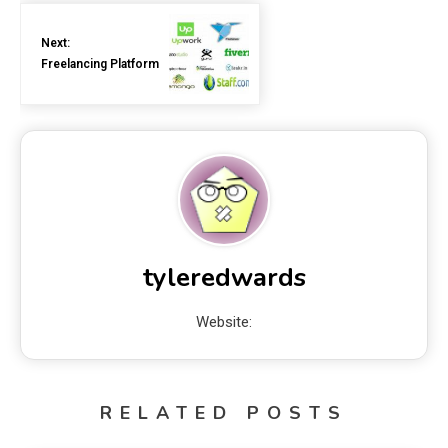
Next:
Freelancing Platform
tyleredwards
Website:
RELATED POSTS