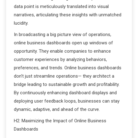
data point is meticulously translated into visual
narratives, articulating these insights with unmatched
lucidity.
In broadcasting a big picture view of operations,
online business dashboards open up windows of
opportunity. They enable companies to enhance
customer experiences by analyzing behaviors,
preferences, and trends. Online business dashboards
don’t just streamline operations— they architect a
bridge leading to sustainable growth and profitability.
By continuously enhancing dashboard displays and
deploying user feedback loops, businesses can stay
dynamic, adaptive, and ahead of the curve.
H2: Maximizing the Impact of Online Business
Dashboards