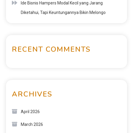
Ide Bisnis Hampers Modal Kecil yang Jarang
Diketahui, Tapi Keuntungannya Bikin Melongo
RECENT COMMENTS
ARCHIVES
April 2026
March 2026