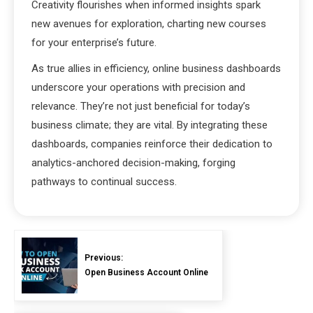
Creativity flourishes when informed insights spark
new avenues for exploration, charting new courses
for your enterprise’s future.
As true allies in efficiency, online business dashboards
underscore your operations with precision and
relevance. They’re not just beneficial for today’s
business climate; they are vital. By integrating these
dashboards, companies reinforce their dedication to
analytics-anchored decision-making, forging
pathways to continual success.
Previous:
Open Business Account Online