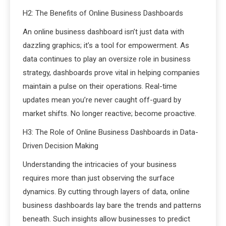
H2: The Benefits of Online Business Dashboards
An online business dashboard isn’t just data with
dazzling graphics; it’s a tool for empowerment. As
data continues to play an oversize role in business
strategy, dashboards prove vital in helping companies
maintain a pulse on their operations. Real-time
updates mean you’re never caught off-guard by
market shifts. No longer reactive; become proactive.
H3: The Role of Online Business Dashboards in Data-
Driven Decision Making
Understanding the intricacies of your business
requires more than just observing the surface
dynamics. By cutting through layers of data, online
business dashboards lay bare the trends and patterns
beneath. Such insights allow businesses to predict