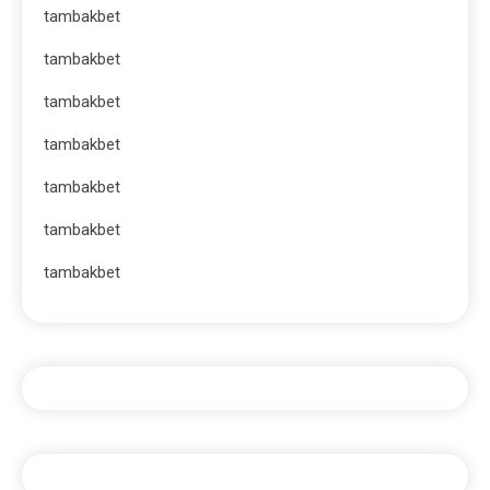
tambakbet
tambakbet
tambakbet
tambakbet
tambakbet
tambakbet
tambakbet