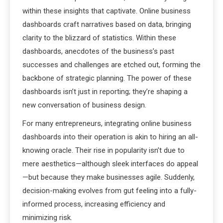
within these insights that captivate. Online business
dashboards craft narratives based on data, bringing
clarity to the blizzard of statistics. Within these
dashboards, anecdotes of the business’s past
successes and challenges are etched out, forming the
backbone of strategic planning. The power of these
dashboards isn’t just in reporting; they’re shaping a
new conversation of business design.
For many entrepreneurs, integrating online business
dashboards into their operation is akin to hiring an all-
knowing oracle. Their rise in popularity isn’t due to
mere aesthetics—although sleek interfaces do appeal
—but because they make businesses agile. Suddenly,
decision-making evolves from gut feeling into a fully-
informed process, increasing efficiency and
minimizing risk.