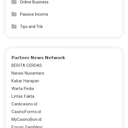
Online Business
Passive Income
Tips and Trik
𝗣𝗮𝗿𝘁𝗻𝗲𝗿 𝗡𝗲𝘄𝘀 𝗡𝗲𝘁𝘄𝗼𝗿𝗸 :
BERITA CERDAS
Narasi Nusantara
Kabar Harapan
Warta Pedia
Lintas Fakta
Canlicasino.id
CasinoForms.id
MyCasinoBon.id
Forum Gambling