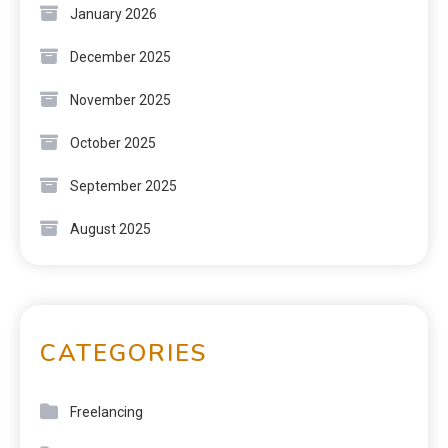
January 2026
December 2025
November 2025
October 2025
September 2025
August 2025
CATEGORIES
Freelancing