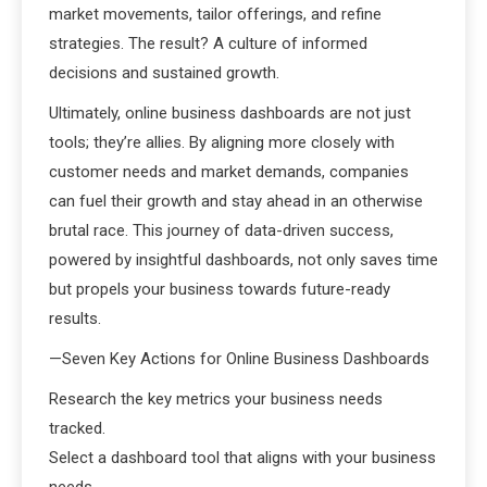
market movements, tailor offerings, and refine
strategies. The result? A culture of informed
decisions and sustained growth.
Ultimately, online business dashboards are not just
tools; they’re allies. By aligning more closely with
customer needs and market demands, companies
can fuel their growth and stay ahead in an otherwise
brutal race. This journey of data-driven success,
powered by insightful dashboards, not only saves time
but propels your business towards future-ready
results.
—Seven Key Actions for Online Business Dashboards
Research the key metrics your business needs
tracked.
Select a dashboard tool that aligns with your business