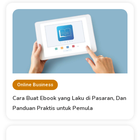
Online Business
Cara Buat Ebook yang Laku di Pasaran, Dan
Panduan Praktis untuk Pemula