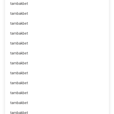
tambakbet
tambakbet
tambakbet
tambakbet
tambakbet
tambakbet
tambakbet
tambakbet
tambakbet
tambakbet
tambakbet
tambakbet