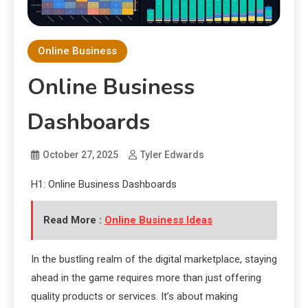
Online Business
Online Business
Dashboards
October 27, 2025
Tyler Edwards
H1: Online Business Dashboards
Read More :
Online Business Ideas
In the bustling realm of the digital marketplace, staying
ahead in the game requires more than just offering
quality products or services. It’s about making