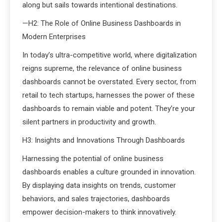
along but sails towards intentional destinations.
—H2: The Role of Online Business Dashboards in
Modern Enterprises
In today’s ultra-competitive world, where digitalization
reigns supreme, the relevance of online business
dashboards cannot be overstated. Every sector, from
retail to tech startups, harnesses the power of these
dashboards to remain viable and potent. They’re your
silent partners in productivity and growth.
H3: Insights and Innovations Through Dashboards
Harnessing the potential of online business
dashboards enables a culture grounded in innovation.
By displaying data insights on trends, customer
behaviors, and sales trajectories, dashboards
empower decision-makers to think innovatively.