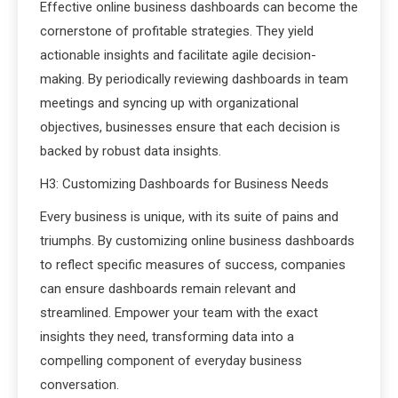
Effective online business dashboards can become the
cornerstone of profitable strategies. They yield
actionable insights and facilitate agile decision-
making. By periodically reviewing dashboards in team
meetings and syncing up with organizational
objectives, businesses ensure that each decision is
backed by robust data insights.
H3: Customizing Dashboards for Business Needs
Every business is unique, with its suite of pains and
triumphs. By customizing online business dashboards
to reflect specific measures of success, companies
can ensure dashboards remain relevant and
streamlined. Empower your team with the exact
insights they need, transforming data into a
compelling component of everyday business
conversation.