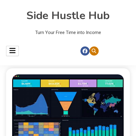
Side Hustle Hub
Turn Your Free Time into Income