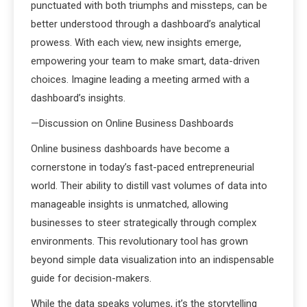
punctuated with both triumphs and missteps, can be
better understood through a dashboard’s analytical
prowess. With each view, new insights emerge,
empowering your team to make smart, data-driven
choices. Imagine leading a meeting armed with a
dashboard’s insights.
—Discussion on Online Business Dashboards
Online business dashboards have become a
cornerstone in today’s fast-paced entrepreneurial
world. Their ability to distill vast volumes of data into
manageable insights is unmatched, allowing
businesses to steer strategically through complex
environments. This revolutionary tool has grown
beyond simple data visualization into an indispensable
guide for decision-makers.
While the data speaks volumes, it’s the storytelling