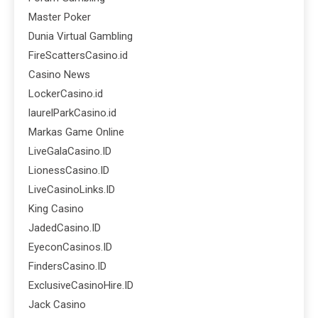
Master Poker
Dunia Virtual Gambling
FireScattersCasino.id
Casino News
LockerCasino.id
laurelParkCasino.id
Markas Game Online
LiveGalaCasino.ID
LionessCasino.ID
LiveCasinoLinks.ID
King Casino
JadedCasino.ID
EyeconCasinos.ID
FindersCasino.ID
ExclusiveCasinoHire.ID
Jack Casino