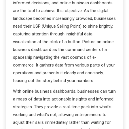
informed decisions, and online business dashboards
are the tool to achieve this objective. As the digital
landscape becomes increasingly crowded, businesses
need their USP (Unique Selling Point) to shine brightly,
capturing attention through insightful data
visualization at the click of a button. Picture an online
business dashboard as the command center of a
spaceship navigating the vast cosmos of e-
commerce. It gathers data from various parts of your
operations and presents it clearly and concisely,
teasing out the story behind your numbers.
With online business dashboards, businesses can turn
a mass of data into actionable insights and informed
strategies. They provide a real-time peek into what’s
working and what’s not, allowing entrepreneurs to
adjust their sails immediately rather than waiting for