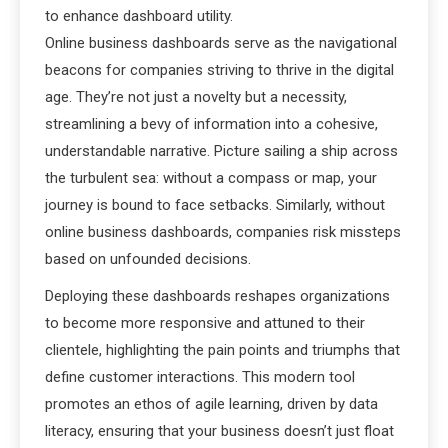
to enhance dashboard utility.
Online business dashboards serve as the navigational
beacons for companies striving to thrive in the digital
age. They’re not just a novelty but a necessity,
streamlining a bevy of information into a cohesive,
understandable narrative. Picture sailing a ship across
the turbulent sea: without a compass or map, your
journey is bound to face setbacks. Similarly, without
online business dashboards, companies risk missteps
based on unfounded decisions.
Deploying these dashboards reshapes organizations
to become more responsive and attuned to their
clientele, highlighting the pain points and triumphs that
define customer interactions. This modern tool
promotes an ethos of agile learning, driven by data
literacy, ensuring that your business doesn’t just float