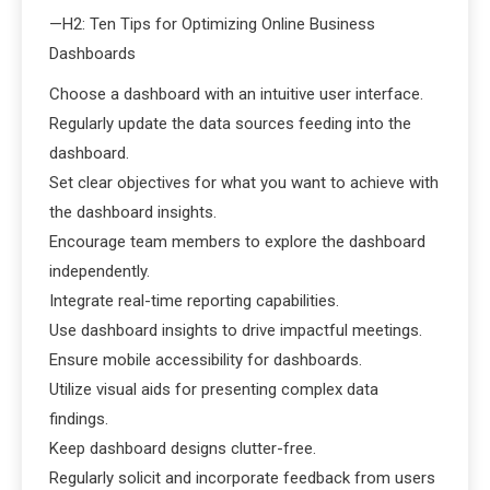
—H2: Ten Tips for Optimizing Online Business
Dashboards
Choose a dashboard with an intuitive user interface.
Regularly update the data sources feeding into the
dashboard.
Set clear objectives for what you want to achieve with
the dashboard insights.
Encourage team members to explore the dashboard
independently.
Integrate real-time reporting capabilities.
Use dashboard insights to drive impactful meetings.
Ensure mobile accessibility for dashboards.
Utilize visual aids for presenting complex data
findings.
Keep dashboard designs clutter-free.
Regularly solicit and incorporate feedback from users