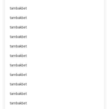
tambakbet
tambakbet
tambakbet
tambakbet
tambakbet
tambakbet
tambakbet
tambakbet
tambakbet
tambakbet
tambakbet