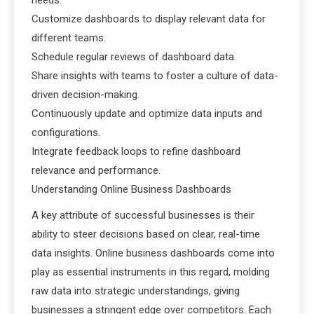
needs.
Customize dashboards to display relevant data for
different teams.
Schedule regular reviews of dashboard data.
Share insights with teams to foster a culture of data-
driven decision-making.
Continuously update and optimize data inputs and
configurations.
Integrate feedback loops to refine dashboard
relevance and performance.
Understanding Online Business Dashboards
A key attribute of successful businesses is their
ability to steer decisions based on clear, real-time
data insights. Online business dashboards come into
play as essential instruments in this regard, molding
raw data into strategic understandings, giving
businesses a stringent edge over competitors. Each