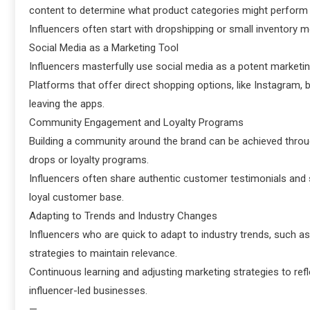
content to determine what product categories might perform 
Influencers often start with dropshipping or small inventory 
Social Media as a Marketing Tool
Influencers masterfully use social media as a potent marketin
Platforms that offer direct shopping options, like Instagram
leaving the apps.
Community Engagement and Loyalty Programs
Building a community around the brand can be achieved thro
drops or loyalty programs.
Influencers often share authentic customer testimonials and s
loyal customer base.
Adapting to Trends and Industry Changes
Influencers who are quick to adapt to industry trends, such as
strategies to maintain relevance.
Continuous learning and adjusting marketing strategies to ref
influencer-led businesses.
—