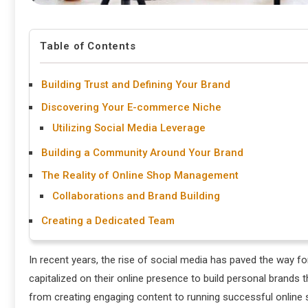
Table of Contents
Building Trust and Defining Your Brand
Discovering Your E-commerce Niche
Utilizing Social Media Leverage
Building a Community Around Your Brand
The Reality of Online Shop Management
Collaborations and Brand Building
Creating a Dedicated Team
In recent years, the rise of social media has paved the way f
capitalized on their online presence to build personal brands 
from creating engaging content to running successful online s