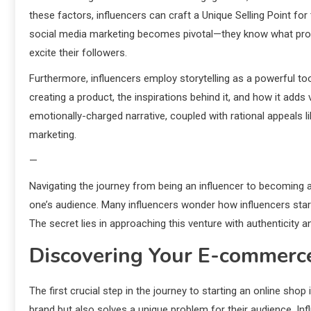
these factors, influencers can craft a Unique Selling Point for
social media marketing becomes pivotal—they know what pro
excite their followers.
Furthermore, influencers employ storytelling as a powerful too
creating a product, the inspirations behind it, and how it adds 
emotionally-charged narrative, coupled with rational appeals l
marketing.
—
Navigating the journey from being an influencer to becoming 
one’s audience. Many influencers wonder how influencers start 
The secret lies in approaching this venture with authenticity 
Discovering Your E-commerc
The first crucial step in the journey to starting an online shop
brand but also solves a unique problem for their audience. In