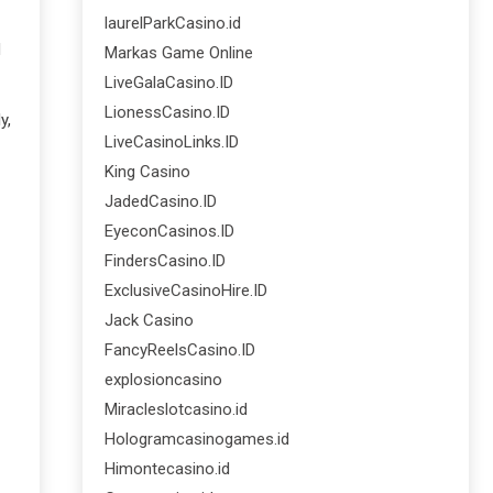
laurelParkCasino.id
d
Markas Game Online
LiveGalaCasino.ID
LionessCasino.ID
y,
LiveCasinoLinks.ID
King Casino
JadedCasino.ID
EyeconCasinos.ID
FindersCasino.ID
ExclusiveCasinoHire.ID
Jack Casino
FancyReelsCasino.ID
explosioncasino
Miracleslotcasino.id
Hologramcasinogames.id
Himontecasino.id