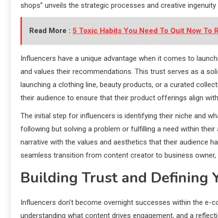
shops” unveils the strategic processes and creative ingenuity
Read More :
5 Toxic Habits You Need To Quit Now To R
Influencers have a unique advantage when it comes to launchin
and values their recommendations. This trust serves as a sol
launching a clothing line, beauty products, or a curated collec
their audience to ensure that their product offerings align with
The initial step for influencers is identifying their niche and w
following but solving a problem or fulfilling a need within their
narrative with the values and aesthetics that their audience h
seamless transition from content creator to business owner, an
Building Trust and Defining 
Influencers don’t become overnight successes within the e-com
understanding what content drives engagement, and a reflecti