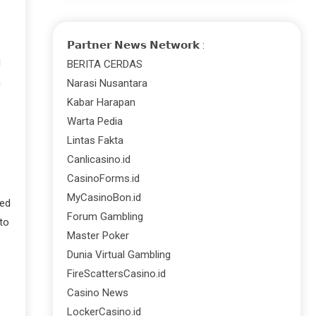
𝗣𝗮𝗿𝘁𝗻𝗲𝗿 𝗡𝗲𝘄𝘀 𝗡𝗲𝘁𝘄𝗼𝗿𝗸 :
d
BERITA CERDAS
n
Narasi Nusantara
Kabar Harapan
Warta Pedia
Lintas Fakta
Canlicasino.id
CasinoForms.id
MyCasinoBon.id
ied
Forum Gambling
to
Master Poker
Dunia Virtual Gambling
FireScattersCasino.id
Casino News
LockerCasino.id