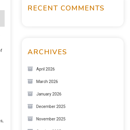
RECENT COMMENTS
s
ARCHIVES
of
April 2026
March 2026
January 2026
December 2025
November 2025
s,