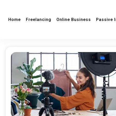
Home
Freelancing
Online Business
Passive 