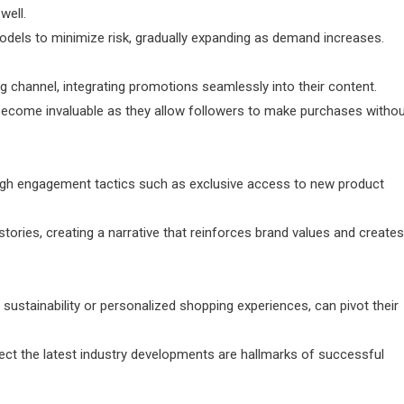
well.
models to minimize risk, gradually expanding as demand increases.
g channel, integrating promotions seamlessly into their content.
, become invaluable as they allow followers to make purchases witho
ugh engagement tactics such as exclusive access to new product
tories, creating a narrative that reinforces brand values and creates
 sustainability or personalized shopping experiences, can pivot their
lect the latest industry developments are hallmarks of successful