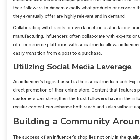
their followers to discern exactly what products or services 
they eventually offer are highly relevant and in demand.
Collaborating with brands or even launching a standalone bran
manufacturing. Influencers often collaborate with experts or u
of e-commerce platforms with social media allows influencers
easily transition from a post to a purchase.
Utilizing Social Media Leverage
An influencer’s biggest asset is their social media reach. Exp
direct promotion of their online store. Content that features 
customers can strengthen the trust followers have in the infl
regular content can enhance both reach and sales without ap
Building a Community Aroun
The success of an influencer’s shop lies not only in the quali