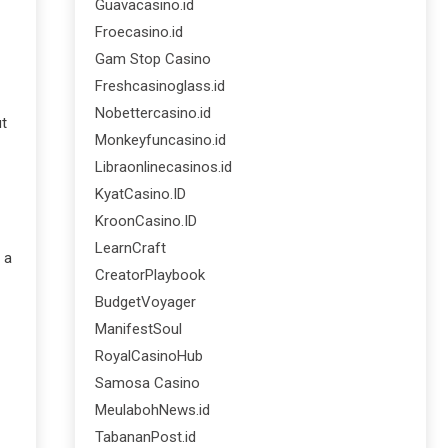
Guavacasino.id
Froecasino.id
Gam Stop Casino
Freshcasinoglass.id
Nobettercasino.id
ut
Monkeyfuncasino.id
Libraonlinecasinos.id
KyatCasino.ID
KroonCasino.ID
LearnCraft
 a
CreatorPlaybook
BudgetVoyager
ManifestSoul
RoyalCasinoHub
Samosa Casino
MeulabohNews.id
TabananPost.id