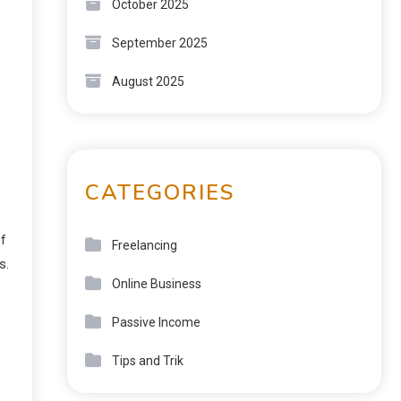
October 2025
September 2025
August 2025
CATEGORIES
of
Freelancing
s.
Online Business
Passive Income
Tips and Trik