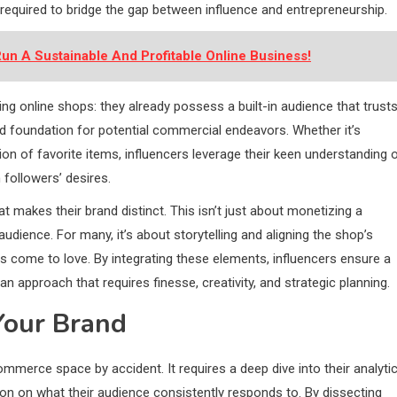
 required to bridge the gap between influence and entrepreneurship.
un A Sustainable And Profitable Online Business!
g online shops: they already possess a built-in audience that trust
id foundation for potential commercial endeavors. Whether it’s
tion of favorite items, influencers leverage their keen understanding 
 followers’ desires.
hat makes their brand distinct. This isn’t just about monetizing a
 audience. For many, it’s about storytelling and aligning the shop’s
as come to love. By integrating these elements, influencers ensure a
 approach that requires finesse, creativity, and strategic planning.
Your Brand
merce space by accident. It requires a deep dive into their analytic
on on what their audience consistently responds to. By dissecting