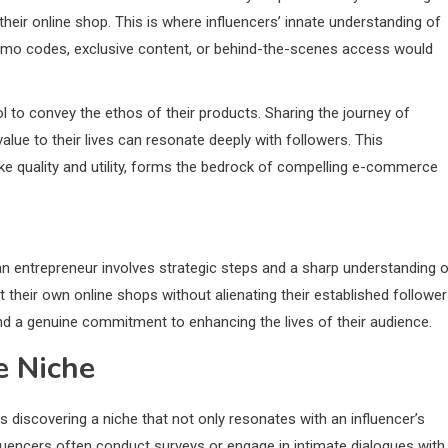
 their online shop. This is where influencers’ innate understanding of
mo codes, exclusive content, or behind-the-scenes access would
l to convey the ethos of their products. Sharing the journey of
value to their lives can resonate deeply with followers. This
ike quality and utility, forms the bedrock of compelling e-commerce
an entrepreneur involves strategic steps and a sharp understanding 
their own online shops without alienating their established follower
and a genuine commitment to enhancing the lives of their audience.
e Niche
 is discovering a niche that not only resonates with an influencer’s
fluencers often conduct surveys or engage in intimate dialogues with