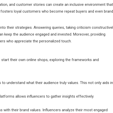
ation, and customer stories can create an inclusive environment that
y fosters loyal customers who become repeat buyers and even bran
nto their strategies. Answering queries, taking criticism constructivel
can keep the audience engaged and invested. Moreover, providing
ers who appreciate the personalized touch.
start their own online shops, exploring the frameworks and
to understand what their audience truly values. This not only aids in
atforms allows influencers to gather insights effectively.
gns with their brand values. Influencers analyze their most engaged