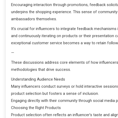
Encouraging interaction through promotions, feedback solicit
underpins the shopping experience. This sense of communit
ambassadors themselves.
It’s crucial for influencers to integrate feedback mechanisms i
and continuously iterating on products or their presentation 
exceptional customer service becomes a way to retain follow
—
These discussions address core elements of how influencers 
methodologies that drive success.
Understanding Audience Needs
Many influencers conduct surveys or hold interactive sessions 
product selection but fosters a sense of inclusion.
Engaging directly with their community through social media pl
Choosing the Right Products
Product selection often reflects an influencer’s taste and ali