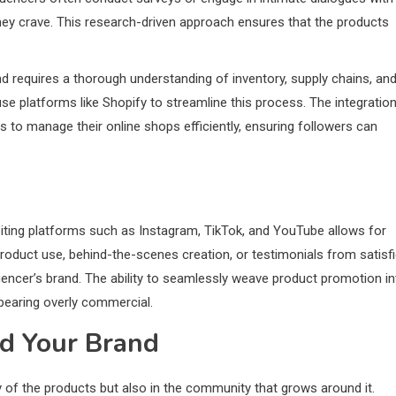
they crave. This research-driven approach ensures that the products
d requires a thorough understanding of inventory, supply chains, an
se platforms like Shopify to streamline this process. The integratio
 to manage their online shops efficiently, ensuring followers can
loiting platforms such as Instagram, TikTok, and YouTube allows for
product use, behind-the-scenes creation, or testimonials from satisf
uencer’s brand. The ability to seamlessly weave product promotion in
pearing overly commercial.
d Your Brand
ty of the products but also in the community that grows around it.