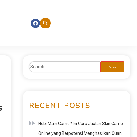
RECENT POSTS
s
Hobi Main Game? Ini Cara Jualan Skin Game
Online yang Berpotensi Menghasilkan Cuan