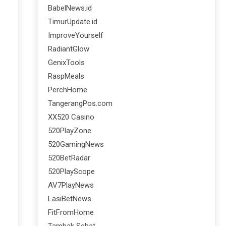
BabelNews.id
TimurUpdate.id
ImproveYourself
RadiantGlow
GenixTools
RaspMeals
PerchHome
.
TangerangPos.com
XX520 Casino
520PlayZone
520GamingNews
520BetRadar
520PlayScope
AV7PlayNews
LasiBetNews
FitFromHome