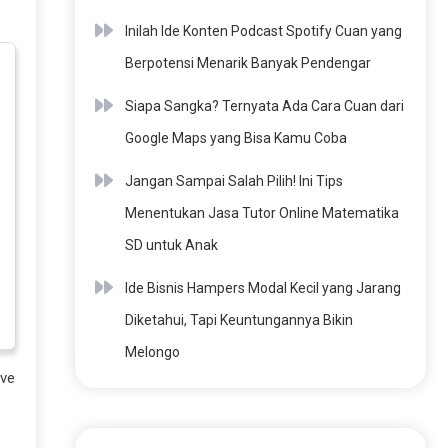
Inilah Ide Konten Podcast Spotify Cuan yang
Berpotensi Menarik Banyak Pendengar
Siapa Sangka? Ternyata Ada Cara Cuan dari
Google Maps yang Bisa Kamu Coba
Jangan Sampai Salah Pilih! Ini Tips
Menentukan Jasa Tutor Online Matematika
SD untuk Anak
Ide Bisnis Hampers Modal Kecil yang Jarang
Diketahui, Tapi Keuntungannya Bikin
Melongo
ave