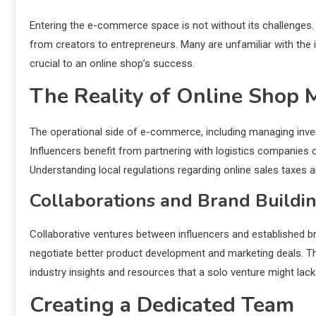
Entering the e-commerce space is not without its challenges. 
from creators to entrepreneurs. Many are unfamiliar with the i
crucial to an online shop’s success.
The Reality of Online Shop
The operational side of e-commerce, including managing invent
Influencers benefit from partnering with logistics companies
Understanding local regulations regarding online sales taxes a
Collaborations and Brand Buildi
Collaborative ventures between influencers and established bra
negotiate better product development and marketing deals. Thes
industry insights and resources that a solo venture might lack
Creating a Dedicated Team