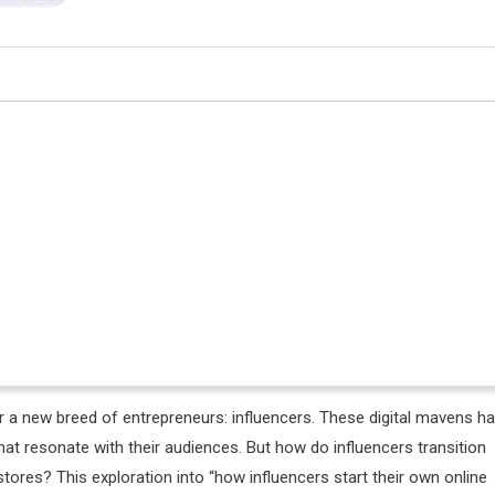
or a new breed of entrepreneurs: influencers. These digital mavens h
that resonate with their audiences. But how do influencers transition
tores? This exploration into “how influencers start their own online