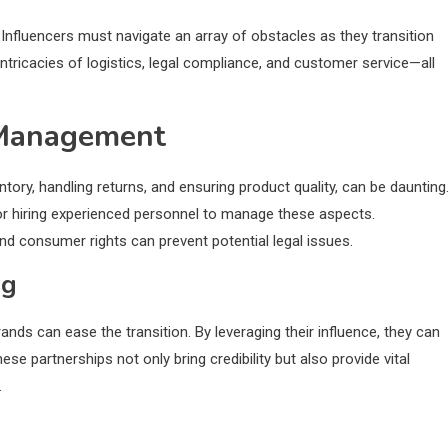
Influencers must navigate an array of obstacles as they transition
ntricacies of logistics, legal compliance, and customer service—all
 Management
ory, handling returns, and ensuring product quality, can be daunting
 or hiring experienced personnel to manage these aspects.
nd consumer rights can prevent potential legal issues.
ng
nds can ease the transition. By leveraging their influence, they can
e partnerships not only bring credibility but also provide vital
.