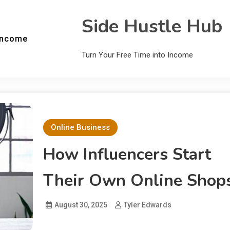
Side Hustle Hub
Income
Turn Your Free Time into Income
Online Business
How Influencers Start
Their Own Online Shop
August 30, 2025
Tyler Edwards