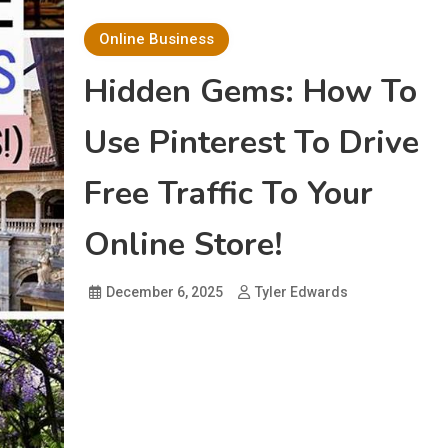
Online Business
Hidden Gems: How To
Use Pinterest To Drive
Free Traffic To Your
Online Store!
December 6, 2025
Tyler Edwards