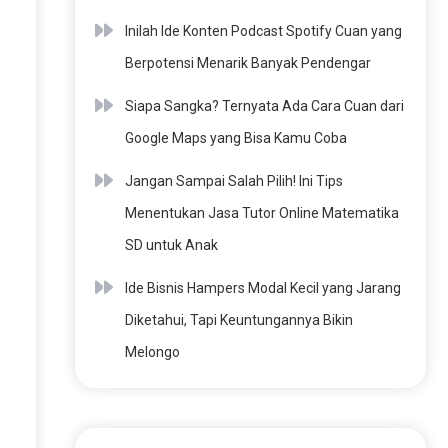
Inilah Ide Konten Podcast Spotify Cuan yang
Berpotensi Menarik Banyak Pendengar
Siapa Sangka? Ternyata Ada Cara Cuan dari
Google Maps yang Bisa Kamu Coba
Jangan Sampai Salah Pilih! Ini Tips
Menentukan Jasa Tutor Online Matematika
SD untuk Anak
Ide Bisnis Hampers Modal Kecil yang Jarang
Diketahui, Tapi Keuntungannya Bikin
Melongo