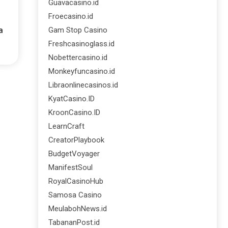
Guavacasino.id
Froecasino.id
a
Gam Stop Casino
Freshcasinoglass.id
Nobettercasino.id
Monkeyfuncasino.id
Libraonlinecasinos.id
KyatCasino.ID
KroonCasino.ID
LearnCraft
CreatorPlaybook
BudgetVoyager
ManifestSoul
RoyalCasinoHub
Samosa Casino
MeulabohNews.id
TabananPost.id