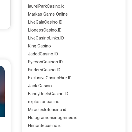
laurelParkCasino.id
Markas Game Online
LiveGalaCasino.ID
LionessCasino.ID
LiveCasinoLinks.ID
King Casino
JadedCasino.ID
EyeconCasinos.ID
FindersCasino.ID
ExclusiveCasinoHire.ID
Jack Casino
FancyReelsCasino.ID
explosioncasino
Miracleslotcasino.id
Hologramcasinogames.id
Himontecasino.id