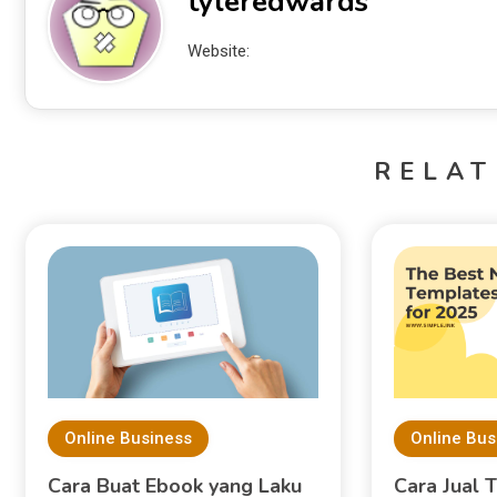
tyleredwards
Website:
RELAT
Online Business
Online Bus
Cara Buat Ebook yang Laku
Cara Jual 