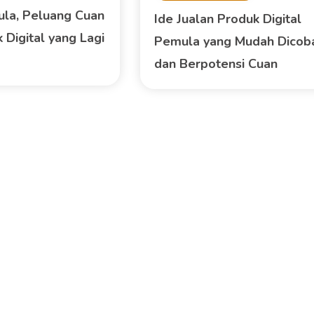
ula, Peluang Cuan
Ide Jualan Produk Digital
 Digital yang Lagi
Pemula yang Mudah Dicob
dan Berpotensi Cuan