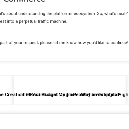
; it’s about understanding the platform’s ecosystem. So, what’s next?
est into a perpetual traffic machine.
 part of your request, please let me know how you’d like to continue!
e Creation Of Your Social Media Promotion Graphics!
The Best Budget Upgrade: Why Investing In High