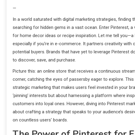
—
In a world saturated with digital marketing strategies, finding th
searching for hidden gems in a vast ocean. Enter Pinterest, a
for home decor ideas or recipe inspiration. Let me tell you—
especially if you’re in e-commerce. It partners creativity wit
potential buyers. Brands that have yet to leverage Pinterest don
to discover, save, and purchase.
Picture this: an online store that receives a continuous stream
corner, catching the eyes of passersby eager to explore. This 
strategic marketing that makes users feel invested in your bran
‘pinning’ interests but about harnessing a platform where insp
customers into loyal ones. However, diving into Pinterest marke
about crafting a strategy that speaks to your audience’s desi
on countless users’ boards.
The Power of Pinterest for