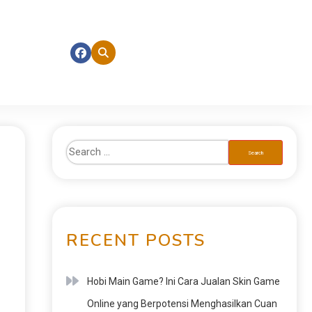
RECENT POSTS
Hobi Main Game? Ini Cara Jualan Skin Game
Online yang Berpotensi Menghasilkan Cuan