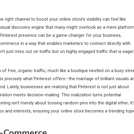
e right channel to boost your online store’s visibility can feel like
 visual discovery engine that many might overlook as a mere platfor
a Pinterest presence can be a game-changer for your business,
h commerce in a way that enables marketers to connect directly with
’t just miss out on traffic but on highly engaged traffic that is eager
 of free, organic traffic, much like a boutique nestled on a busy stre
is precisely what Pinterest offers—the marriage of brilliant visuals a
d. Lately, businesses are realizing that Pinterest is not just about
iration meets decision-making. This realization turns potential
ting isn’t merely about tossing random pins into the digital ether; it’
res and interests, ensuring your online store becomes a trending topi
 E-Commerce