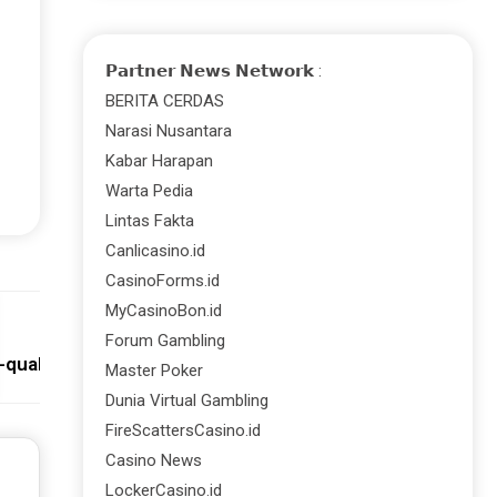
𝗣𝗮𝗿𝘁𝗻𝗲𝗿 𝗡𝗲𝘄𝘀 𝗡𝗲𝘁𝘄𝗼𝗿𝗸 :
BERITA CERDAS
Narasi Nusantara
Kabar Harapan
Warta Pedia
Lintas Fakta
Canlicasino.id
CasinoForms.id
MyCasinoBon.id
Next:
Forum Gambling
-quality Hosting Saves You Downtime Losses!
Master Poker
Dunia Virtual Gambling
FireScattersCasino.id
Casino News
LockerCasino.id