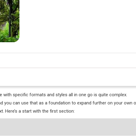
le with specific formats and styles all in one go is quite complex.
and you can use that as a foundation to expand further on your own o
. Here’s a start with the first section: