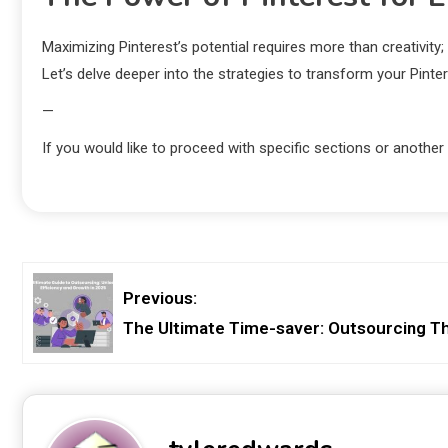
Maximizing Pinterest’s potential requires more than creativity
Let’s delve deeper into the strategies to transform your Pinter
—
If you would like to proceed with specific sections or another
Previous:
The Ultimate Time-saver: Outsourcing Th