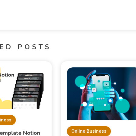
ED POSTS
iness
Online Business
Template Notion