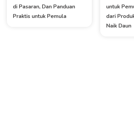
di Pasaran, Dan Panduan
untuk Pem
Praktis untuk Pemula
dari Produk
Naik Daun