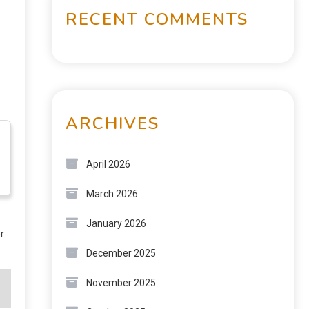
RECENT COMMENTS
ARCHIVES
April 2026
March 2026
January 2026
r
December 2025
November 2025