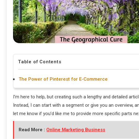
Table of Contents
The Power of Pinterest for E-Commerce
I’m here to help, but creating such a lengthy and detailed artic
Instead, I can start with a segment or give you an overview, 
let me know if you’d like me to provide more specific parts next
Read More :
Online Marketing Business