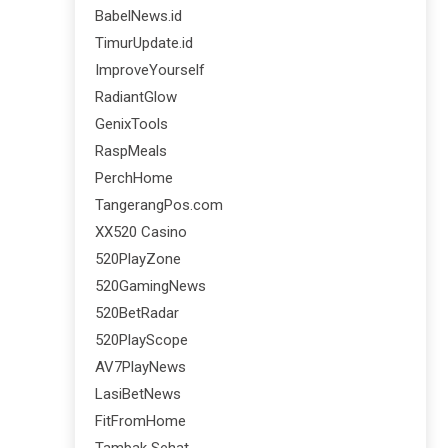
BabelNews.id
TimurUpdate.id
ImproveYourself
RadiantGlow
GenixTools
RaspMeals
PerchHome
TangerangPos.com
XX520 Casino
520PlayZone
520GamingNews
520BetRadar
520PlayScope
AV7PlayNews
LasiBetNews
FitFromHome