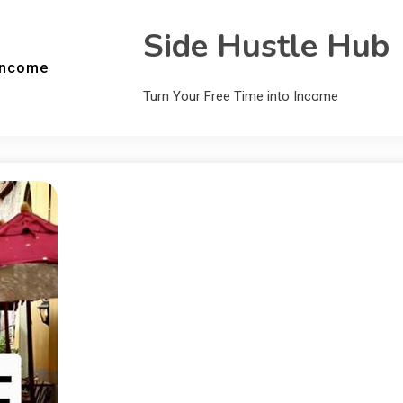
Side Hustle Hub
Income
Turn Your Free Time into Income