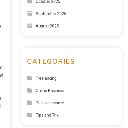
October 2025
September 2025
m
August 2025
CATEGORIES
et
nd
Freelancing
Online Business
s
Passive Income
c
Tips and Trik