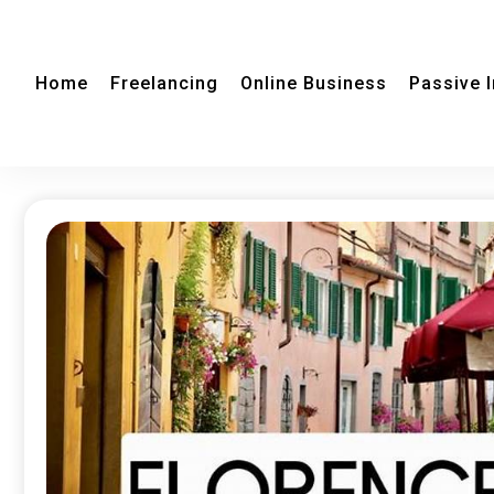
Home
Freelancing
Online Business
Passive 