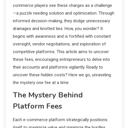
commerce players see these charges as a challenge
—a puzzle needing solution and optimization. Through
informed decision-making, they dodge unnecessary
drainages and knotted ties. How, you wonder? It
begins with awareness and is fortified with constant
oversight, vendor negotiations, and exploration of
competitive platforms. This article aims to uncover
these fees, encouraging entrepreneurs to delve into
their accounts and platforms vigilantly. Ready to
uncover these hidden costs? Here we go, unraveling
the mystery one fee at a time.
The Mystery Behind
Platform Fees
Each e-commerce platform strategically positions
itself to maximize value and minimize the hurdles