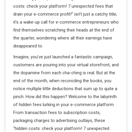
costs: check your platform! 7 unexpected fees that
drain your e-commerce profit!” isn’t just a catchy title;
it’s a wake-up call for e-commerce entrepreneurs who
find themselves scratching their heads at the end of
the quarter, wondering where all their earnings have
disappeared to.
Imagine, you’ve just launched a fantastic campaign,
customers are pouring into your virtual storefront, and
the dopamine from each cha-ching is real. But at the
end of the month, when reconciling the books, you
notice multiple little deductions that sum up to quite a
pinch. How did this happen? Welcome to the labyrinth
of hidden fees lurking in your e-commerce platform.
From transaction fees to subscription costs,
packaging charges to advertising outlays, these
“hidden costs: check your platform! 7 unexpected