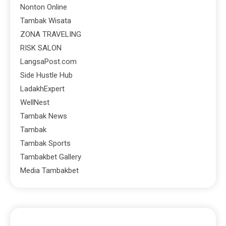
Nonton Online
Tambak Wisata
ZONA TRAVELING
RISK SALON
LangsaPost.com
Side Hustle Hub
LadakhExpert
WellNest
Tambak News
Tambak
Tambak Sports
Tambakbet Gallery
Media Tambakbet