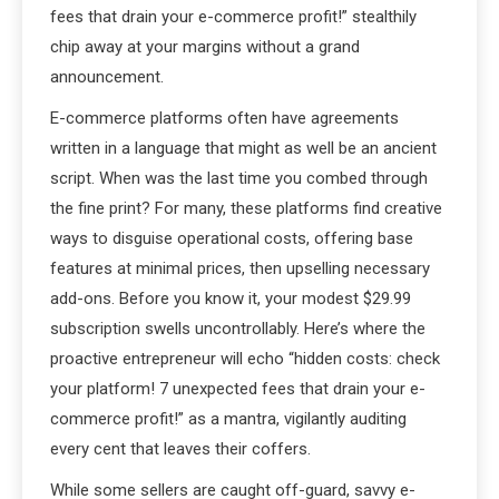
fees that drain your e-commerce profit!” stealthily
chip away at your margins without a grand
announcement.
E-commerce platforms often have agreements
written in a language that might as well be an ancient
script. When was the last time you combed through
the fine print? For many, these platforms find creative
ways to disguise operational costs, offering base
features at minimal prices, then upselling necessary
add-ons. Before you know it, your modest $29.99
subscription swells uncontrollably. Here’s where the
proactive entrepreneur will echo “hidden costs: check
your platform! 7 unexpected fees that drain your e-
commerce profit!” as a mantra, vigilantly auditing
every cent that leaves their coffers.
While some sellers are caught off-guard, savvy e-