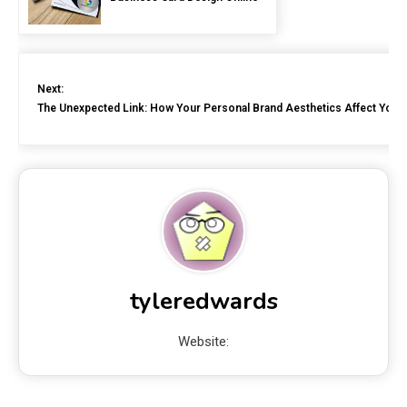
Next:
The Unexpected Link: How Your Personal Brand Aesthetics Affect Your 
tyleredwards
Website: