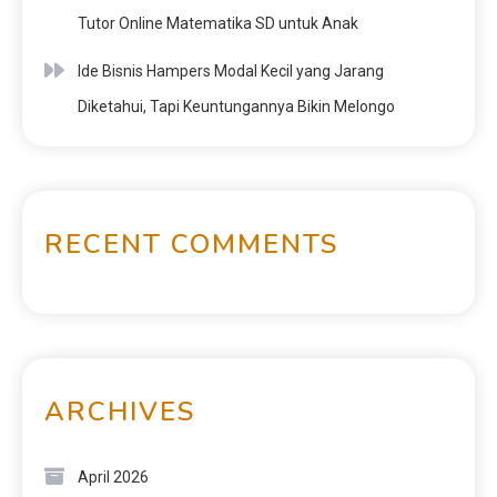
Tutor Online Matematika SD untuk Anak
Ide Bisnis Hampers Modal Kecil yang Jarang
Diketahui, Tapi Keuntungannya Bikin Melongo
RECENT COMMENTS
ARCHIVES
April 2026