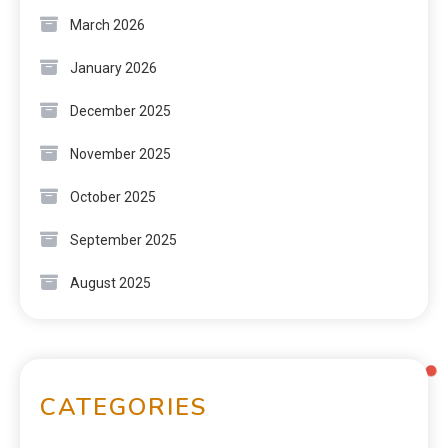
March 2026
January 2026
December 2025
November 2025
October 2025
September 2025
August 2025
CATEGORIES