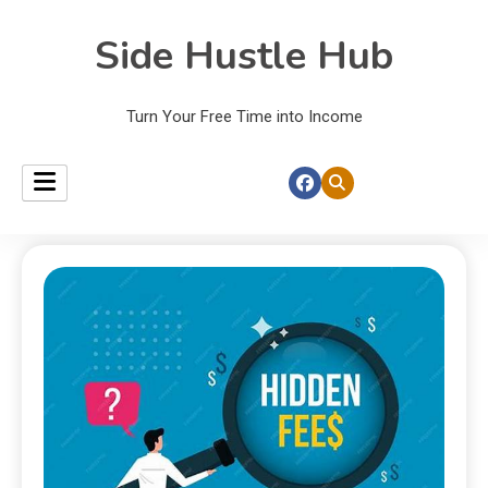
Side Hustle Hub
Turn Your Free Time into Income