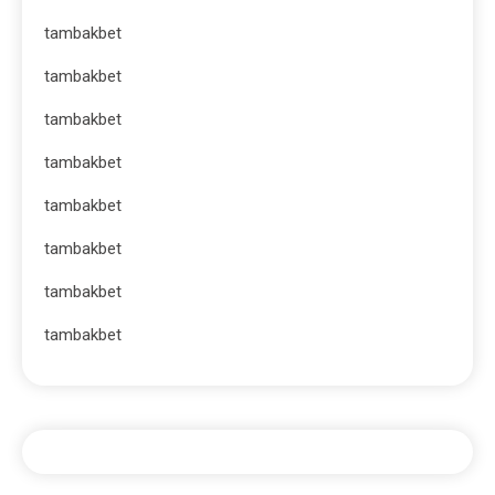
tambakbet
tambakbet
tambakbet
tambakbet
tambakbet
tambakbet
tambakbet
tambakbet