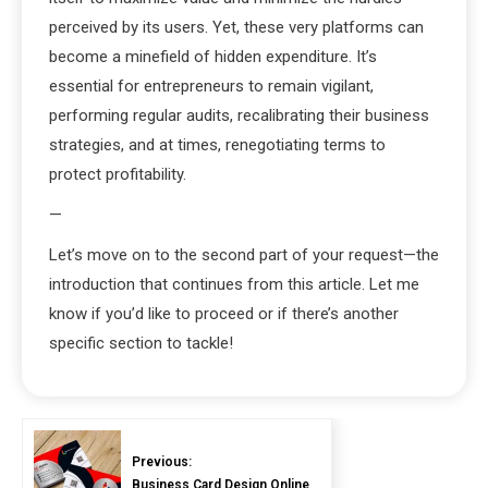
perceived by its users. Yet, these very platforms can
become a minefield of hidden expenditure. It’s
essential for entrepreneurs to remain vigilant,
performing regular audits, recalibrating their business
strategies, and at times, renegotiating terms to
protect profitability.
—
Let’s move on to the second part of your request—the
introduction that continues from this article. Let me
know if you’d like to proceed or if there’s another
specific section to tackle!
Previous:
Business Card Design Online