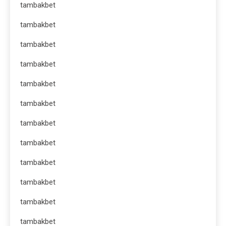
tambakbet
tambakbet
tambakbet
tambakbet
tambakbet
tambakbet
tambakbet
tambakbet
tambakbet
tambakbet
tambakbet
tambakbet