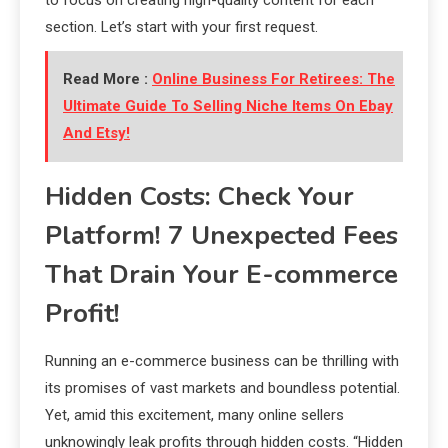
section. Let’s start with your first request.
Read More :
Online Business For Retirees: The
Ultimate Guide To Selling Niche Items On Ebay
And Etsy!
Hidden Costs: Check Your
Platform! 7 Unexpected Fees
That Drain Your E-commerce
Profit!
Running an e-commerce business can be thrilling with
its promises of vast markets and boundless potential.
Yet, amid this excitement, many online sellers
unknowingly leak profits through hidden costs. “Hidden