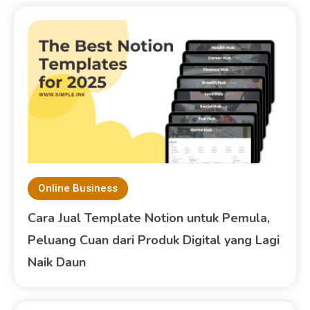
Online Business
Cara Jual Template Notion untuk Pemula,
Peluang Cuan dari Produk Digital yang Lagi
Naik Daun