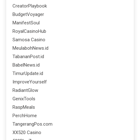
CreatorPlaybook
BudgetVoyager
ManifestSoul
RoyalCasinoHub
Samosa Casino
MeulabohNews.id
TabananPost.id
BabelNews.id
TimurUpdate.id
ImproveYourself
RadiantGlow
GenixTools
RaspMeals
PerchHome
TangerangPos.com
XX520 Casino