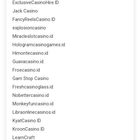
ExclusiveCasinoHire.ID
Jack Casino
FancyReelsCasino.ID
explosioncasino
Miracleslotcasino.id
Hologramcasinogames.id
Himontecasino.id
Guavacasino.id
Froecasino.id
Gam Stop Casino
Freshcasinoglass.id
Nobettercasino.id
Monkeyfuncasino.id
Libraonlinecasinos.id
KyatCasino.ID
KroonCasino.ID
LearnCraft