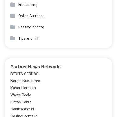
Freelancing
Online Business
Passive Income
Tips and Trik
𝗣𝗮𝗿𝘁𝗻𝗲𝗿 𝗡𝗲𝘄𝘀 𝗡𝗲𝘁𝘄𝗼𝗿𝗸 :
BERITA CERDAS
Narasi Nusantara
Kabar Harapan
Warta Pedia
Lintas Fakta
Canlicasino.id
CasinoForms.id