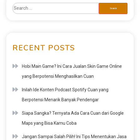
RECENT POSTS
Hobi Main Game? Ini Cara Jualan Skin Game Online
yang Berpotensi Menghasilkan Cuan
Inilah Ide Konten Podcast Spotify Cuan yang
Berpotensi Menarik Banyak Pendengar
Siapa Sangka? Ternyata Ada Cara Cuan dari Google
Maps yang Bisa Kamu Coba
Jangan Sampai Salah Pilih! Ini Tips Menentukan Jasa