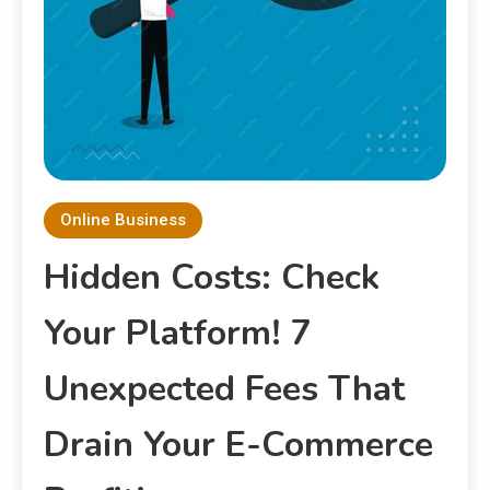
Online Business
Hidden Costs: Check
Your Platform! 7
Unexpected Fees That
Drain Your E-Commerce