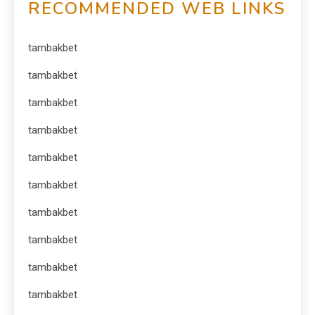
RECOMMENDED WEB LINKS
tambakbet
tambakbet
tambakbet
tambakbet
tambakbet
tambakbet
tambakbet
tambakbet
tambakbet
tambakbet