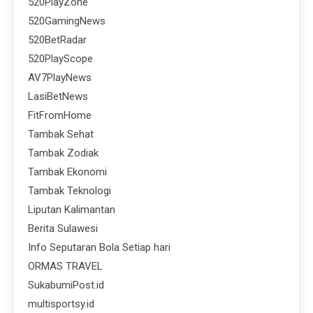
520PlayZone
520GamingNews
520BetRadar
520PlayScope
AV7PlayNews
LasiBetNews
FitFromHome
Tambak Sehat
Tambak Zodiak
Tambak Ekonomi
Tambak Teknologi
Liputan Kalimantan
Berita Sulawesi
Info Seputaran Bola Setiap hari
ORMAS TRAVEL
SukabumiPost.id
multisportsy.id