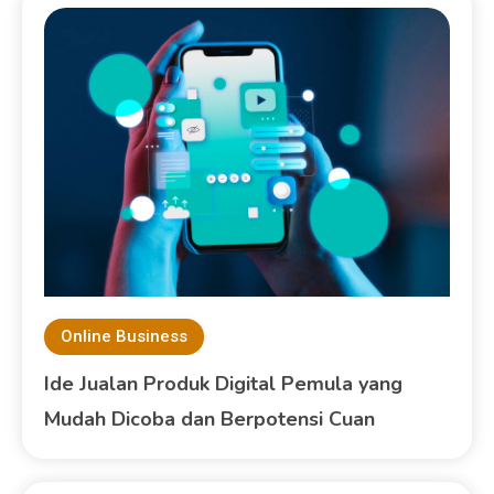
Online Business
Ide Jualan Produk Digital Pemula yang
Mudah Dicoba dan Berpotensi Cuan