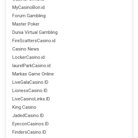
MyCasinoBon.id
Forum Gambling
Master Poker
Dunia Virtual Gambling
FireScattersCasino.id
Casino News
LockerCasino.id
laurelParkCasino.id
Markas Game Online
LiveGalaCasino.ID
LionessCasino.ID
LiveCasinoLinks.ID
King Casino
JadedCasino.ID
EyeconCasinos.ID
FindersCasino.ID