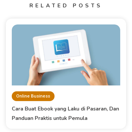
RELATED POSTS
Online Business
Cara Buat Ebook yang Laku di Pasaran, Dan
Panduan Praktis untuk Pemula