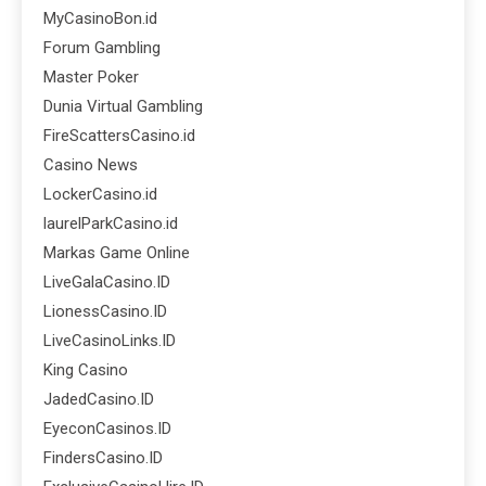
MyCasinoBon.id
Forum Gambling
Master Poker
Dunia Virtual Gambling
FireScattersCasino.id
Casino News
LockerCasino.id
laurelParkCasino.id
Markas Game Online
LiveGalaCasino.ID
LionessCasino.ID
LiveCasinoLinks.ID
King Casino
JadedCasino.ID
EyeconCasinos.ID
FindersCasino.ID