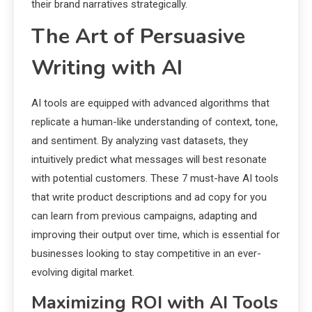
their brand narratives strategically.
The Art of Persuasive
Writing with AI
AI tools are equipped with advanced algorithms that
replicate a human-like understanding of context, tone,
and sentiment. By analyzing vast datasets, they
intuitively predict what messages will best resonate
with potential customers. These 7 must-have AI tools
that write product descriptions and ad copy for you
can learn from previous campaigns, adapting and
improving their output over time, which is essential for
businesses looking to stay competitive in an ever-
evolving digital market.
Maximizing ROI with AI Tools