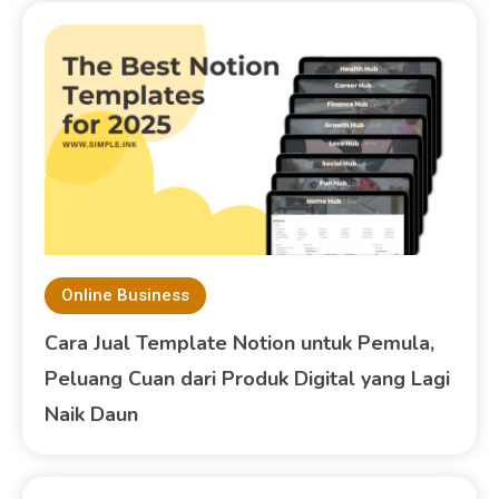
Online Business
Cara Jual Template Notion untuk Pemula,
Peluang Cuan dari Produk Digital yang Lagi
Naik Daun