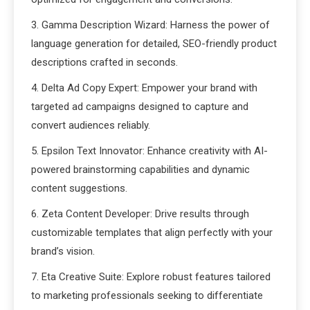
3. Gamma Description Wizard: Harness the power of
language generation for detailed, SEO-friendly product
descriptions crafted in seconds.
4. Delta Ad Copy Expert: Empower your brand with
targeted ad campaigns designed to capture and
convert audiences reliably.
5. Epsilon Text Innovator: Enhance creativity with AI-
powered brainstorming capabilities and dynamic
content suggestions.
6. Zeta Content Developer: Drive results through
customizable templates that align perfectly with your
brand’s vision.
7. Eta Creative Suite: Explore robust features tailored
to marketing professionals seeking to differentiate