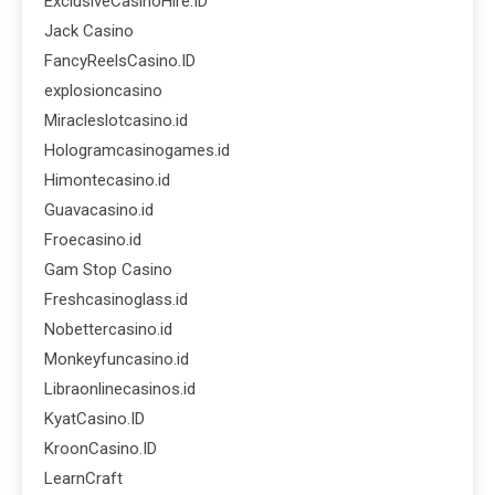
ExclusiveCasinoHire.ID
Jack Casino
FancyReelsCasino.ID
explosioncasino
Miracleslotcasino.id
Hologramcasinogames.id
Himontecasino.id
Guavacasino.id
Froecasino.id
Gam Stop Casino
Freshcasinoglass.id
Nobettercasino.id
Monkeyfuncasino.id
Libraonlinecasinos.id
KyatCasino.ID
KroonCasino.ID
LearnCraft