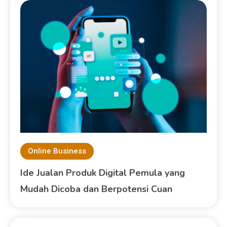
Online Business
Ide Jualan Produk Digital Pemula yang
Mudah Dicoba dan Berpotensi Cuan