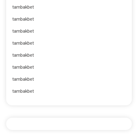
tambakbet
tambakbet
tambakbet
tambakbet
tambakbet
tambakbet
tambakbet
tambakbet