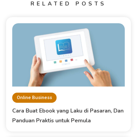
RELATED POSTS
Online Business
Cara Buat Ebook yang Laku di Pasaran, Dan
Panduan Praktis untuk Pemula