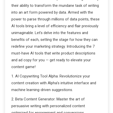
their ability to transform the mundane task of writing
into an art form powered by data. Armed with the
power to parse through millions of data points, these
AI tools bring a level of efficiency and flair previously
unimaginable. Let’s delve into the features and
benefits of each, setting the stage for how they can
redefine your marketing strategy. Introducing the 7
must-have AI tools that write product descriptions
and ad copy for you — get ready to elevate your
content game!
1. AI Copywriting Tool Alpha: Revolutionize your
content creation with Alpha’s intuitive interface and
machine learning-driven suggestions.
2. Beta Content Generator: Master the art of
persuasive writing with personalized content
optimized for engagement and conversions.