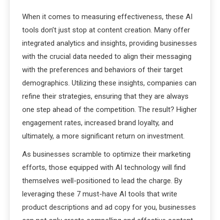
When it comes to measuring effectiveness, these AI
tools don’t just stop at content creation. Many offer
integrated analytics and insights, providing businesses
with the crucial data needed to align their messaging
with the preferences and behaviors of their target
demographics. Utilizing these insights, companies can
refine their strategies, ensuring that they are always
one step ahead of the competition. The result? Higher
engagement rates, increased brand loyalty, and
ultimately, a more significant return on investment.
As businesses scramble to optimize their marketing
efforts, those equipped with AI technology will find
themselves well-positioned to lead the charge. By
leveraging these 7 must-have AI tools that write
product descriptions and ad copy for you, businesses