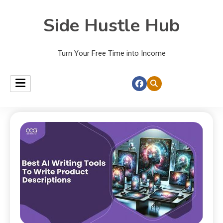
Side Hustle Hub
Turn Your Free Time into Income