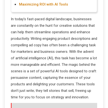
Maximizing ROI with AI Tools
In today’s fast-paced digital landscape, businesses
are constantly on the hunt for creative solutions that
can help them streamline operations and enhance
productivity. Writing engaging product descriptions and
compelling ad copy has often been a challenging task
for marketers and business owners. With the advent
of artificial intelligence (AI), this task has become a lot
more manageable and efficient. The magic behind the
scenes is a set of powerful AI tools designed to craft
persuasive content, capturing the essence of your
products and delighting your customers. These tools
don’t just write; they tell stories that sell, freeing up
time for you to focus on strategy and innovation.