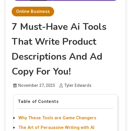
Online Business
7 Must-Have Ai Tools
That Write Product
Descriptions And Ad
Copy For You!
November 27, 2025
Tyler Edwards
Table of Contents
Why These Tools are Game Changers
The Art of Persuasive Writing with AI