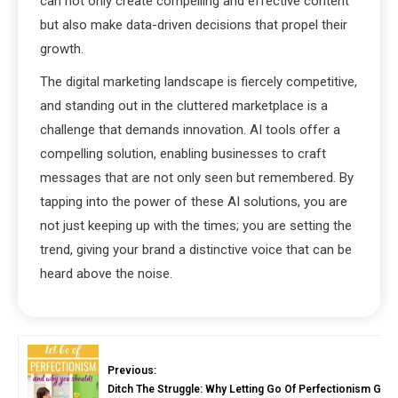
can not only create compelling and effective content
but also make data-driven decisions that propel their
growth.
The digital marketing landscape is fiercely competitive,
and standing out in the cluttered marketplace is a
challenge that demands innovation. AI tools offer a
compelling solution, enabling businesses to craft
messages that are not only seen but remembered. By
tapping into the power of these AI solutions, you are
not just keeping up with the times; you are setting the
trend, giving your brand a distinctive voice that can be
heard above the noise.
Previous:
Ditch The Struggle: Why Letting Go Of Perfectionism Gua