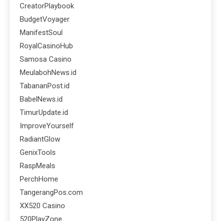
CreatorPlaybook
BudgetVoyager
ManifestSoul
RoyalCasinoHub
Samosa Casino
MeulabohNews.id
TabananPost.id
BabelNews.id
TimurUpdate.id
ImproveYourself
RadiantGlow
GenixTools
RaspMeals
PerchHome
TangerangPos.com
XX520 Casino
520PlayZone