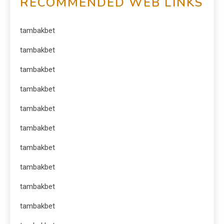
RECOMMENDED WEB LINKS
tambakbet
tambakbet
tambakbet
tambakbet
tambakbet
tambakbet
tambakbet
tambakbet
tambakbet
tambakbet