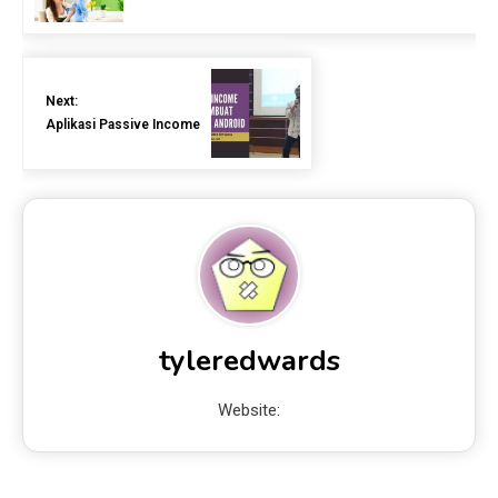
Next:
Aplikasi Passive Income
tyleredwards
Website: