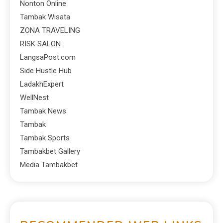
Nonton Online
Tambak Wisata
ZONA TRAVELING
RISK SALON
LangsaPost.com
Side Hustle Hub
LadakhExpert
WellNest
Tambak News
Tambak
Tambak Sports
Tambakbet Gallery
Media Tambakbet