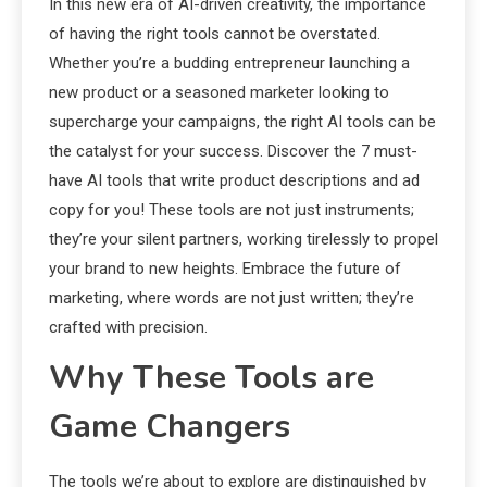
In this new era of AI-driven creativity, the importance
of having the right tools cannot be overstated.
Whether you’re a budding entrepreneur launching a
new product or a seasoned marketer looking to
supercharge your campaigns, the right AI tools can be
the catalyst for your success. Discover the 7 must-
have AI tools that write product descriptions and ad
copy for you! These tools are not just instruments;
they’re your silent partners, working tirelessly to propel
your brand to new heights. Embrace the future of
marketing, where words are not just written; they’re
crafted with precision.
Why These Tools are
Game Changers
The tools we’re about to explore are distinguished by