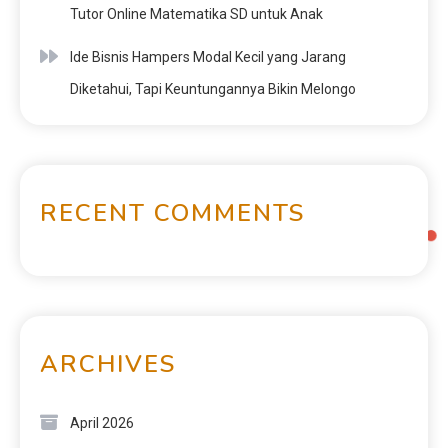
Tutor Online Matematika SD untuk Anak
Ide Bisnis Hampers Modal Kecil yang Jarang
Diketahui, Tapi Keuntungannya Bikin Melongo
RECENT COMMENTS
ARCHIVES
April 2026