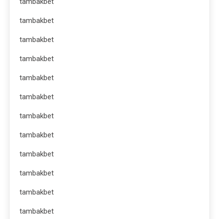
tambakbet
tambakbet
tambakbet
tambakbet
tambakbet
tambakbet
tambakbet
tambakbet
tambakbet
tambakbet
tambakbet
tambakbet