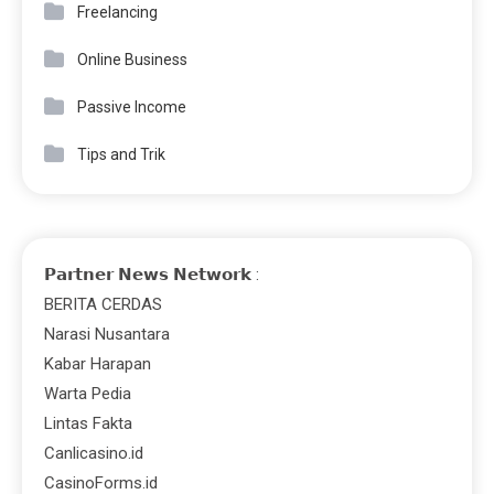
Freelancing
Online Business
Passive Income
Tips and Trik
𝗣𝗮𝗿𝘁𝗻𝗲𝗿 𝗡𝗲𝘄𝘀 𝗡𝗲𝘁𝘄𝗼𝗿𝗸 :
BERITA CERDAS
Narasi Nusantara
Kabar Harapan
Warta Pedia
Lintas Fakta
Canlicasino.id
CasinoForms.id