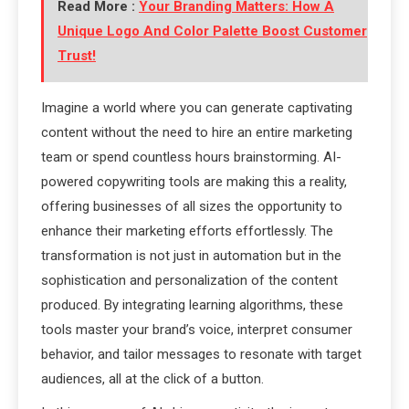
Read More :
Your Branding Matters: How A
Unique Logo And Color Palette Boost Customer
Trust!
Imagine a world where you can generate captivating
content without the need to hire an entire marketing
team or spend countless hours brainstorming. AI-
powered copywriting tools are making this a reality,
offering businesses of all sizes the opportunity to
enhance their marketing efforts effortlessly. The
transformation is not just in automation but in the
sophistication and personalization of the content
produced. By integrating learning algorithms, these
tools master your brand’s voice, interpret consumer
behavior, and tailor messages to resonate with target
audiences, all at the click of a button.