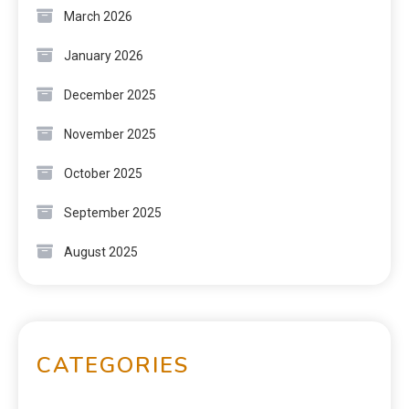
March 2026
January 2026
December 2025
November 2025
October 2025
September 2025
August 2025
CATEGORIES