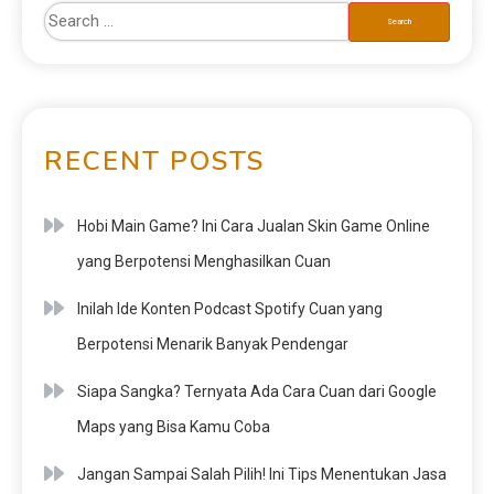
RECENT POSTS
Hobi Main Game? Ini Cara Jualan Skin Game Online
yang Berpotensi Menghasilkan Cuan
Inilah Ide Konten Podcast Spotify Cuan yang
Berpotensi Menarik Banyak Pendengar
Siapa Sangka? Ternyata Ada Cara Cuan dari Google
Maps yang Bisa Kamu Coba
Jangan Sampai Salah Pilih! Ini Tips Menentukan Jasa