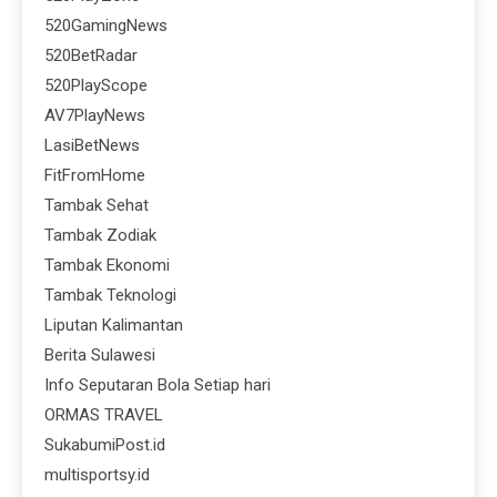
520GamingNews
520BetRadar
520PlayScope
AV7PlayNews
LasiBetNews
FitFromHome
Tambak Sehat
Tambak Zodiak
Tambak Ekonomi
Tambak Teknologi
Liputan Kalimantan
Berita Sulawesi
Info Seputaran Bola Setiap hari
ORMAS TRAVEL
SukabumiPost.id
multisportsy.id