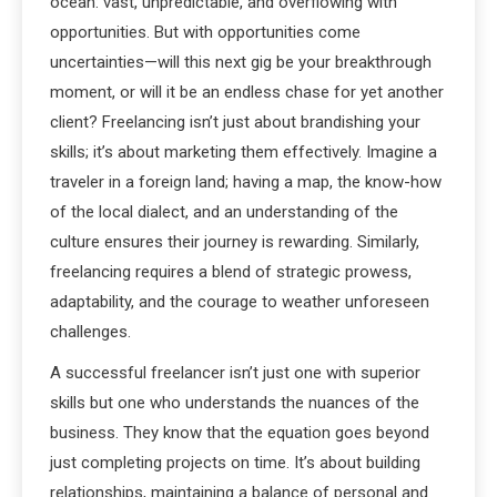
ocean: vast, unpredictable, and overflowing with
opportunities. But with opportunities come
uncertainties—will this next gig be your breakthrough
moment, or will it be an endless chase for yet another
client? Freelancing isn’t just about brandishing your
skills; it’s about marketing them effectively. Imagine a
traveler in a foreign land; having a map, the know-how
of the local dialect, and an understanding of the
culture ensures their journey is rewarding. Similarly,
freelancing requires a blend of strategic prowess,
adaptability, and the courage to weather unforeseen
challenges.
A successful freelancer isn’t just one with superior
skills but one who understands the nuances of the
business. They know that the equation goes beyond
just completing projects on time. It’s about building
relationships, maintaining a balance of personal and