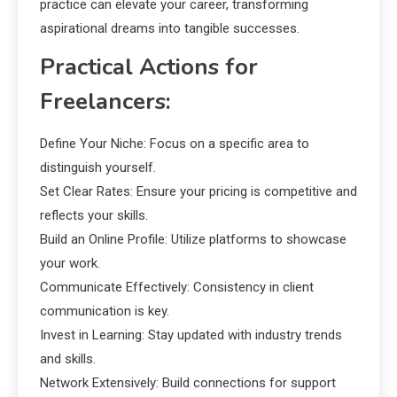
practice can elevate your career, transforming
aspirational dreams into tangible successes.
Practical Actions for
Freelancers:
Define Your Niche: Focus on a specific area to
distinguish yourself.
Set Clear Rates: Ensure your pricing is competitive and
reflects your skills.
Build an Online Profile: Utilize platforms to showcase
your work.
Communicate Effectively: Consistency in client
communication is key.
Invest in Learning: Stay updated with industry trends
and skills.
Network Extensively: Build connections for support