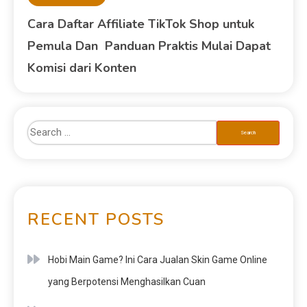
Cara Daftar Affiliate TikTok Shop untuk
Pemula Dan Panduan Praktis Mulai Dapat
Komisi dari Konten
RECENT POSTS
Hobi Main Game? Ini Cara Jualan Skin Game Online
yang Berpotensi Menghasilkan Cuan