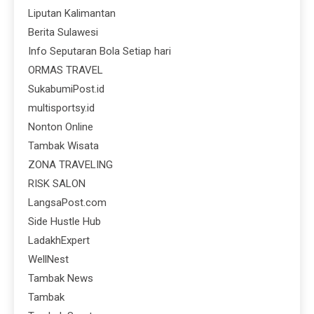
Liputan Kalimantan
Berita Sulawesi
Info Seputaran Bola Setiap hari
ORMAS TRAVEL
SukabumiPost.id
multisportsy.id
Nonton Online
Tambak Wisata
ZONA TRAVELING
RISK SALON
LangsaPost.com
Side Hustle Hub
LadakhExpert
WellNest
Tambak News
Tambak