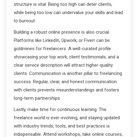
structure is vital. Being too high can deter clients,
while being too low can undervalue your skills and lead
to burnout.
Building a robust online presence is also crucial.
Platforms like LinkedIn, Upwork, or Fiverr can be
goldmines for freelancers. A well-curated profile
showcasing your top work, client testimonials, and a
clear service description will attract higher-quality
clients. Communication is another pillar to freelancing
success. Regular, clear, and honest communication
with clients prevents misunderstandings and fosters
long-term partnerships.
Lastly, make time for continuous learning. The
freelance world is ever-evolving, and staying updated
with industry trends, tools, and best practices is
indispensable. Attend workshops, take online courses,