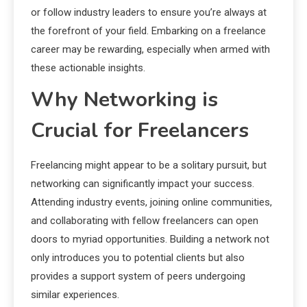
or follow industry leaders to ensure you’re always at
the forefront of your field. Embarking on a freelance
career may be rewarding, especially when armed with
these actionable insights.
Why Networking is
Crucial for Freelancers
Freelancing might appear to be a solitary pursuit, but
networking can significantly impact your success.
Attending industry events, joining online communities,
and collaborating with fellow freelancers can open
doors to myriad opportunities. Building a network not
only introduces you to potential clients but also
provides a support system of peers undergoing
similar experiences.