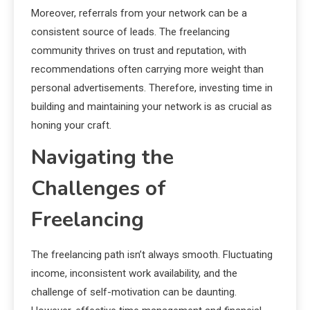
Moreover, referrals from your network can be a
consistent source of leads. The freelancing
community thrives on trust and reputation, with
recommendations often carrying more weight than
personal advertisements. Therefore, investing time in
building and maintaining your network is as crucial as
honing your craft.
Navigating the
Challenges of
Freelancing
The freelancing path isn’t always smooth. Fluctuating
income, inconsistent work availability, and the
challenge of self-motivation can be daunting.