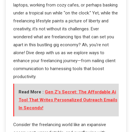
laptops, working from cozy cafes, or perhaps basking
under a tropical sun while “on the clock.” Yet, while the
freelancing lifestyle paints a picture of liberty and
creativity, it’s not without its challenges. Ever
wondered what are freelancing tips that can set you
apart in this bustling gig economy? Ah, you’re not
alone! Dive deep with us as we explore ways to
enhance your freelancing journey—from nailing client
communication to harnessing tools that boost
productivity.
Read More :
Gen Z’s Secret: The Affordable Ai
Tool That Writes Personalized Outreach Emails
In Seconds!
Consider the freelancing world like an expansive