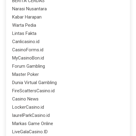
BERITA CERDAS
Narasi Nusantara
Kabar Harapan
Warta Pedia
Lintas Fakta
Canlicasino.id
CasinoForms.id
MyCasinoBon.id
Forum Gambling
Master Poker
Dunia Virtual Gambling
FireScattersCasino.id
Casino News
LockerCasino.id
laurelParkCasino.id
Markas Game Online
LiveGalaCasino.ID