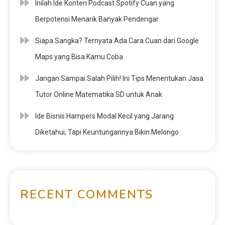
Inilah Ide Konten Podcast Spotify Cuan yang
Berpotensi Menarik Banyak Pendengar
Siapa Sangka? Ternyata Ada Cara Cuan dari Google
Maps yang Bisa Kamu Coba
Jangan Sampai Salah Pilih! Ini Tips Menentukan Jasa
Tutor Online Matematika SD untuk Anak
Ide Bisnis Hampers Modal Kecil yang Jarang
Diketahui, Tapi Keuntungannya Bikin Melongo
RECENT COMMENTS