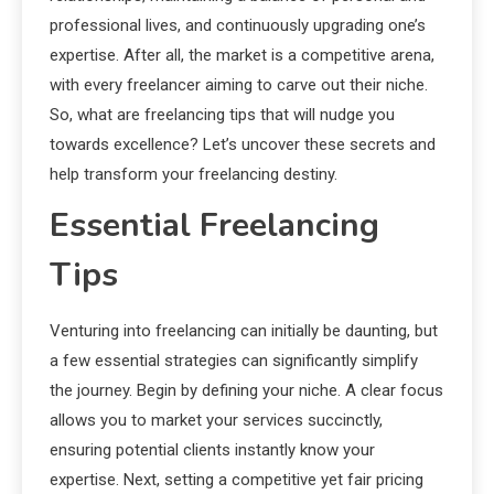
professional lives, and continuously upgrading one’s
expertise. After all, the market is a competitive arena,
with every freelancer aiming to carve out their niche.
So, what are freelancing tips that will nudge you
towards excellence? Let’s uncover these secrets and
help transform your freelancing destiny.
Essential Freelancing
Tips
Venturing into freelancing can initially be daunting, but
a few essential strategies can significantly simplify
the journey. Begin by defining your niche. A clear focus
allows you to market your services succinctly,
ensuring potential clients instantly know your
expertise. Next, setting a competitive yet fair pricing