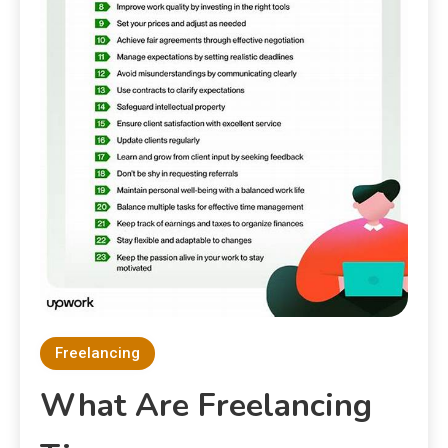
Freelancing
What Are Freelancing