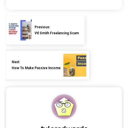
Previous:
Vtl Smith Freelancing Scam
Next:
How To Make Passive Income