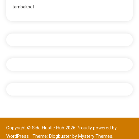
tambakbet
Copyright © Side Hustle Hub 2026
Proudly powered by
WordPress
|
Theme: Blogbuster by
Mystery Themes
.