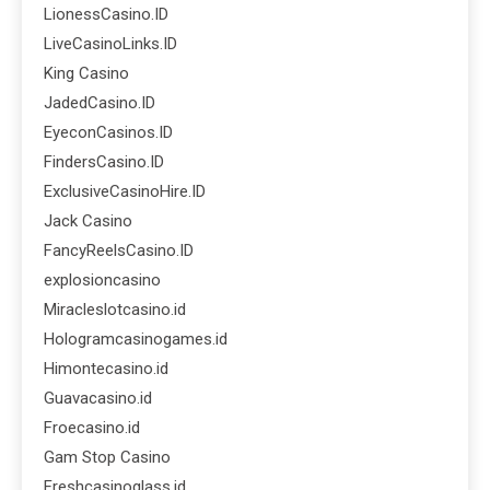
LionessCasino.ID
LiveCasinoLinks.ID
King Casino
JadedCasino.ID
EyeconCasinos.ID
FindersCasino.ID
ExclusiveCasinoHire.ID
Jack Casino
FancyReelsCasino.ID
explosioncasino
Miracleslotcasino.id
Hologramcasinogames.id
Himontecasino.id
Guavacasino.id
Froecasino.id
Gam Stop Casino
Freshcasinoglass.id