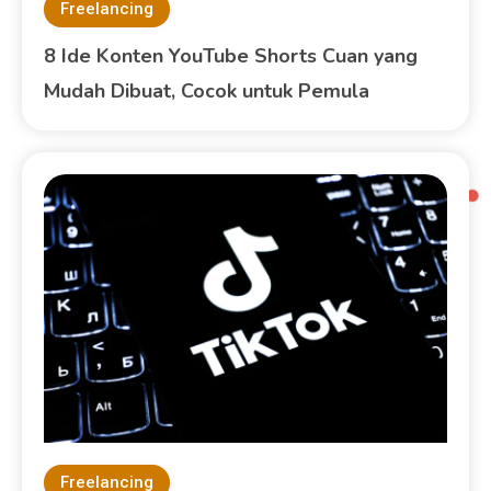
Freelancing
8 Ide Konten YouTube Shorts Cuan yang
Mudah Dibuat, Cocok untuk Pemula
Freelancing