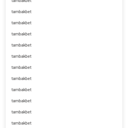
tambakbet
tambakbet
tambakbet
tambakbet
tambakbet
tambakbet
tambakbet
tambakbet
tambakbet
tambakbet
tambakbet
tambakbet