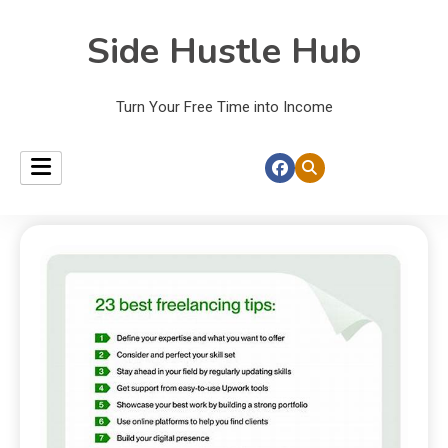
Side Hustle Hub
Turn Your Free Time into Income