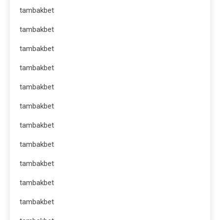
tambakbet
tambakbet
tambakbet
tambakbet
tambakbet
tambakbet
tambakbet
tambakbet
tambakbet
tambakbet
tambakbet