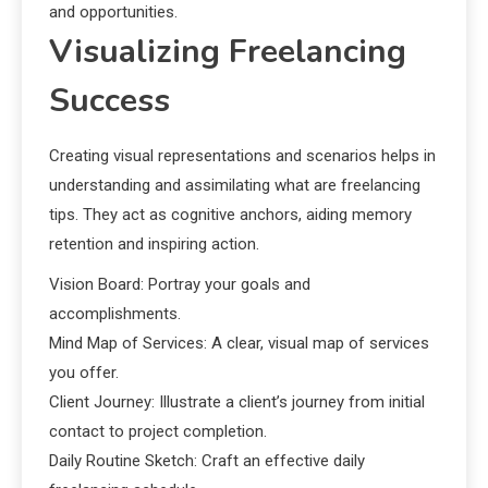
and opportunities.
Visualizing Freelancing
Success
Creating visual representations and scenarios helps in
understanding and assimilating what are freelancing
tips. They act as cognitive anchors, aiding memory
retention and inspiring action.
Vision Board: Portray your goals and
accomplishments.
Mind Map of Services: A clear, visual map of services
you offer.
Client Journey: Illustrate a client’s journey from initial
contact to project completion.
Daily Routine Sketch: Craft an effective daily