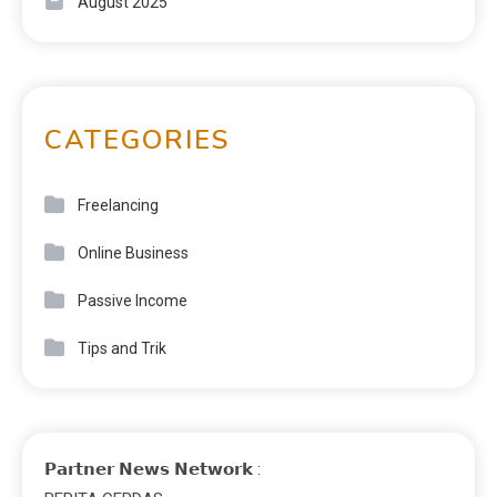
August 2025
CATEGORIES
Freelancing
Online Business
Passive Income
Tips and Trik
𝗣𝗮𝗿𝘁𝗻𝗲𝗿 𝗡𝗲𝘄𝘀 𝗡𝗲𝘁𝘄𝗼𝗿𝗸 :