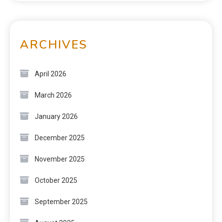
ARCHIVES
April 2026
March 2026
January 2026
December 2025
November 2025
October 2025
September 2025