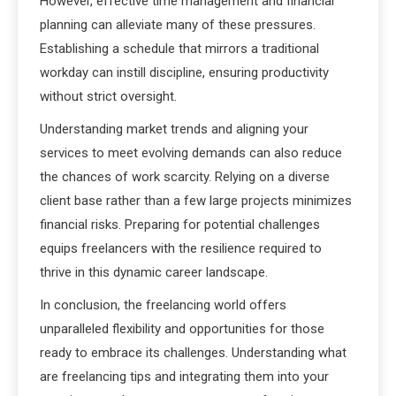
However, effective time management and financial
planning can alleviate many of these pressures.
Establishing a schedule that mirrors a traditional
workday can instill discipline, ensuring productivity
without strict oversight.
Understanding market trends and aligning your
services to meet evolving demands can also reduce
the chances of work scarcity. Relying on a diverse
client base rather than a few large projects minimizes
financial risks. Preparing for potential challenges
equips freelancers with the resilience required to
thrive in this dynamic career landscape.
In conclusion, the freelancing world offers
unparalleled flexibility and opportunities for those
ready to embrace its challenges. Understanding what
are freelancing tips and integrating them into your