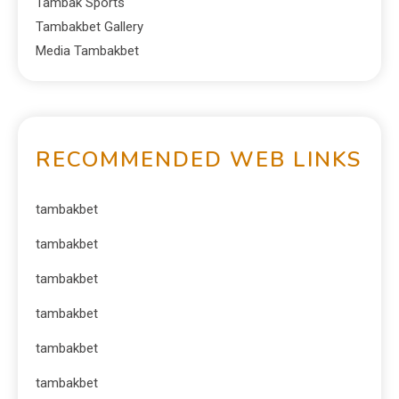
Tambak Sports
Tambakbet Gallery
Media Tambakbet
RECOMMENDED WEB LINKS
tambakbet
tambakbet
tambakbet
tambakbet
tambakbet
tambakbet