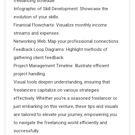
freelancing schedule.
Infographic of Skill Development: Showcase the
evolution of your skills.
Financial Flowcharts: Visualize monthly income
streams and expenses.
Networking Web: Map your professional connections.
Feedback Loop Diagrams: Highlight methods of
gathering client feedback.
Project Management Timeline: Illustrate efficient
project handling.
Visual tools deepen understanding, ensuring that
freelancers capitalize on various strategies
effectively. Whether you’re a seasoned freelancer or
just embarking on this venture, these tips and visuals
are tailored to elevate your journey, empowering you
to navigate the freelancing world efficiently and
successfully.