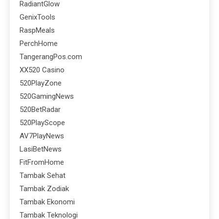
RadiantGlow
GenixTools
RaspMeals
PerchHome
TangerangPos.com
XX520 Casino
520PlayZone
520GamingNews
520BetRadar
520PlayScope
AV7PlayNews
LasiBetNews
FitFromHome
Tambak Sehat
Tambak Zodiak
Tambak Ekonomi
Tambak Teknologi