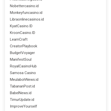
Nobettercasino.id
Monkeyfuncasino.id
Libraonlinecasinos.id
KyatCasino.ID
KroonCasino.ID
LearnCraft
CreatorPlaybook
BudgetVoyager
ManifestSoul
RoyalCasinoHub
Samosa Casino
MeulabohNews.id
TabananPost.id
BabelNews.id
TimurUpdate.id
ImproveYourself