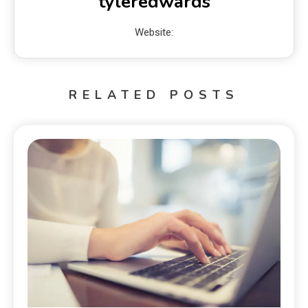
tyleredwards
Website:
RELATED POSTS