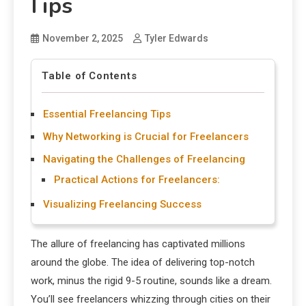
Tips
November 2, 2025
Tyler Edwards
Table of Contents
Essential Freelancing Tips
Why Networking is Crucial for Freelancers
Navigating the Challenges of Freelancing
Practical Actions for Freelancers:
Visualizing Freelancing Success
The allure of freelancing has captivated millions
around the globe. The idea of delivering top-notch
work, minus the rigid 9-5 routine, sounds like a dream.
You’ll see freelancers whizzing through cities on their