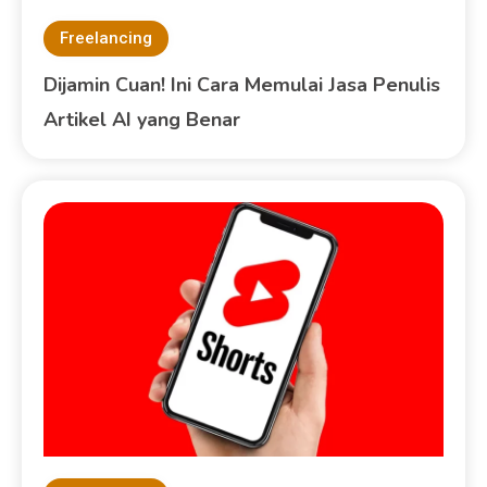
Freelancing
Dijamin Cuan! Ini Cara Memulai Jasa Penulis
Artikel AI yang Benar