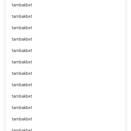
tambakbet
tambakbet
tambakbet
tambakbet
tambakbet
tambakbet
tambakbet
tambakbet
tambakbet
tambakbet
tambakbet
tambakbet