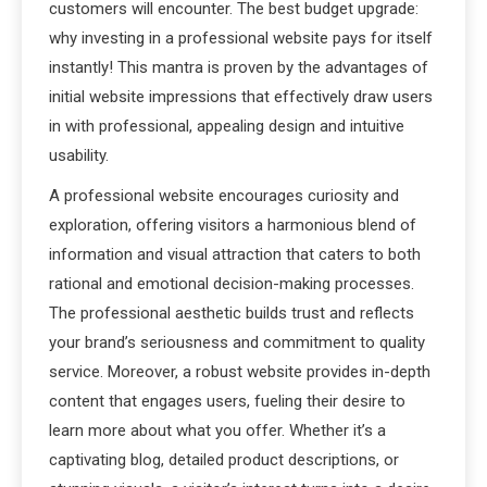
customers will encounter. The best budget upgrade:
why investing in a professional website pays for itself
instantly! This mantra is proven by the advantages of
initial website impressions that effectively draw users
in with professional, appealing design and intuitive
usability.
A professional website encourages curiosity and
exploration, offering visitors a harmonious blend of
information and visual attraction that caters to both
rational and emotional decision-making processes.
The professional aesthetic builds trust and reflects
your brand’s seriousness and commitment to quality
service. Moreover, a robust website provides in-depth
content that engages users, fueling their desire to
learn more about what you offer. Whether it’s a
captivating blog, detailed product descriptions, or