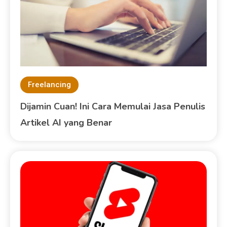
Freelancing
Dijamin Cuan! Ini Cara Memulai Jasa Penulis
Artikel AI yang Benar