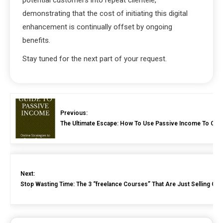
demonstrating that the cost of initiating this digital
enhancement is continually offset by ongoing
benefits.
Stay tuned for the next part of your request.
Previous:
The Ultimate Escape: How To Use Passive Income To Cove
Next:
Stop Wasting Time: The 3 “freelance Courses” That Are Just Selling Gen