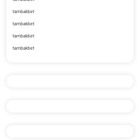
tambakbet
tambakbet
tambakbet
tambakbet