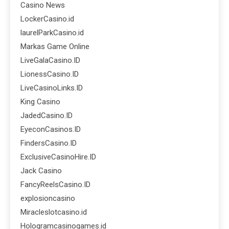
Casino News
LockerCasino.id
laurelParkCasino.id
Markas Game Online
LiveGalaCasino.ID
LionessCasino.ID
LiveCasinoLinks.ID
King Casino
JadedCasino.ID
EyeconCasinos.ID
FindersCasino.ID
ExclusiveCasinoHire.ID
Jack Casino
FancyReelsCasino.ID
explosioncasino
Miracleslotcasino.id
Hologramcasinogames.id