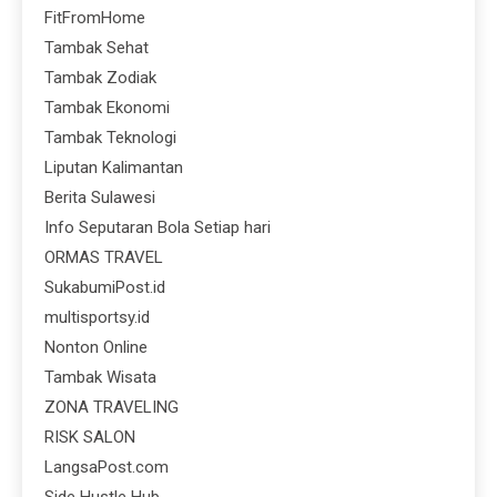
FitFromHome
Tambak Sehat
Tambak Zodiak
Tambak Ekonomi
Tambak Teknologi
Liputan Kalimantan
Berita Sulawesi
Info Seputaran Bola Setiap hari
ORMAS TRAVEL
SukabumiPost.id
multisportsy.id
Nonton Online
Tambak Wisata
ZONA TRAVELING
RISK SALON
LangsaPost.com