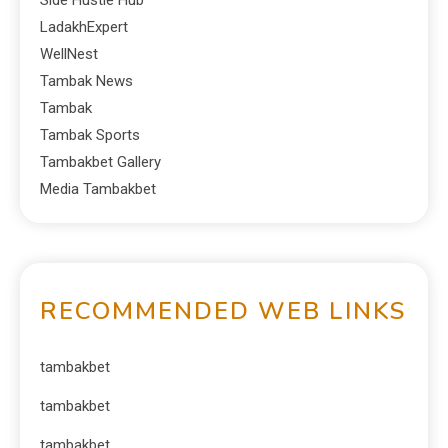
Side Hustle Hub
LadakhExpert
WellNest
Tambak News
Tambak
Tambak Sports
Tambakbet Gallery
Media Tambakbet
RECOMMENDED WEB LINKS
tambakbet
tambakbet
tambakbet