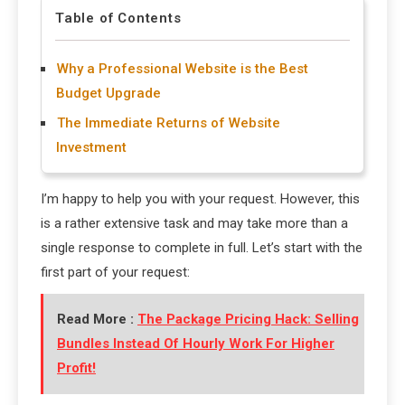
Table of Contents
Why a Professional Website is the Best
Budget Upgrade
The Immediate Returns of Website
Investment
I’m happy to help you with your request. However, this
is a rather extensive task and may take more than a
single response to complete in full. Let’s start with the
first part of your request:
Read More :
The Package Pricing Hack: Selling
Bundles Instead Of Hourly Work For Higher
Profit!