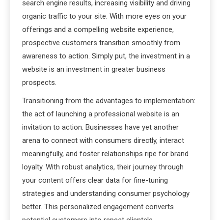
search engine results, increasing visibility and driving
organic traffic to your site. With more eyes on your
offerings and a compelling website experience,
prospective customers transition smoothly from
awareness to action. Simply put, the investment in a
website is an investment in greater business
prospects.
Transitioning from the advantages to implementation:
the act of launching a professional website is an
invitation to action. Businesses have yet another
arena to connect with consumers directly, interact
meaningfully, and foster relationships ripe for brand
loyalty. With robust analytics, their journey through
your content offers clear data for fine-tuning
strategies and understanding consumer psychology
better. This personalized engagement converts
potential customers into repeat clientele,