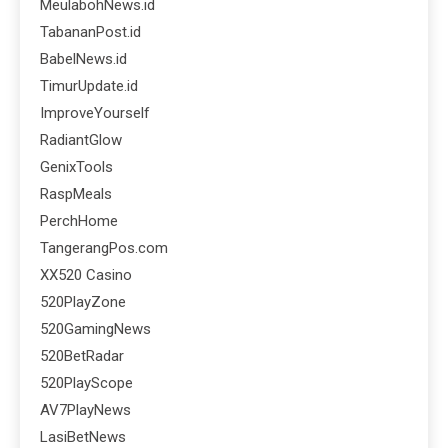
MeulabohNews.id
TabananPost.id
BabelNews.id
TimurUpdate.id
ImproveYourself
RadiantGlow
GenixTools
RaspMeals
PerchHome
TangerangPos.com
XX520 Casino
520PlayZone
520GamingNews
520BetRadar
520PlayScope
AV7PlayNews
LasiBetNews