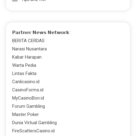
𝗣𝗮𝗿𝘁𝗻𝗲𝗿 𝗡𝗲𝘄𝘀 𝗡𝗲𝘁𝘄𝗼𝗿𝗸 :
BERITA CERDAS
Narasi Nusantara
Kabar Harapan
Warta Pedia
Lintas Fakta
Canlicasino.id
CasinoForms.id
MyCasinoBon.id
Forum Gambling
Master Poker
Dunia Virtual Gambling
FireScattersCasino.id