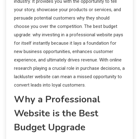
industry. It provides you with the opportunity to tell
your story, showcase your products or services, and
persuade potential customers why they should
choose you over the competition. The best budget
upgrade: why investing in a professional website pays
for itself instantly because it lays a foundation for
new business opportunities, enhances customer
experience, and ultimately drives revenue. With online
research playing a crucial role in purchase decisions, a
lackluster website can mean a missed opportunity to
convert leads into loyal customers.
Why a Professional
Website is the Best
Budget Upgrade