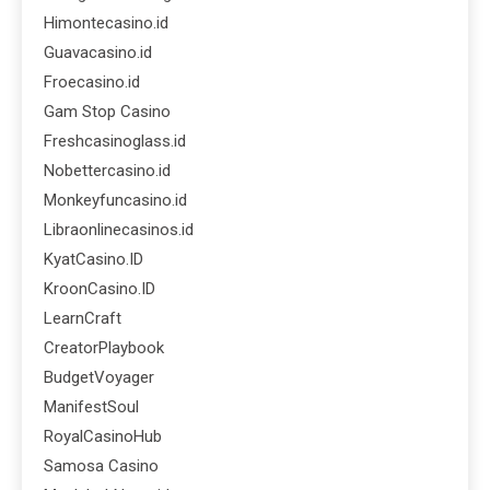
Himontecasino.id
Guavacasino.id
Froecasino.id
Gam Stop Casino
Freshcasinoglass.id
Nobettercasino.id
Monkeyfuncasino.id
Libraonlinecasinos.id
KyatCasino.ID
KroonCasino.ID
LearnCraft
CreatorPlaybook
BudgetVoyager
ManifestSoul
RoyalCasinoHub
Samosa Casino