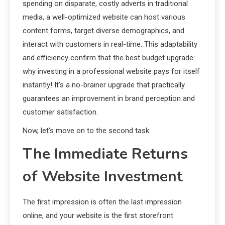
spending on disparate, costly adverts in traditional
media, a well-optimized website can host various
content forms, target diverse demographics, and
interact with customers in real-time. This adaptability
and efficiency confirm that the best budget upgrade:
why investing in a professional website pays for itself
instantly! It’s a no-brainer upgrade that practically
guarantees an improvement in brand perception and
customer satisfaction.
Now, let’s move on to the second task:
The Immediate Returns
of Website Investment
The first impression is often the last impression
online, and your website is the first storefront