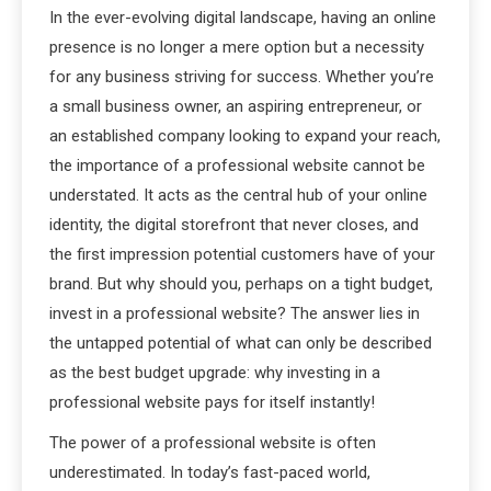
In the ever-evolving digital landscape, having an online
presence is no longer a mere option but a necessity
for any business striving for success. Whether you’re
a small business owner, an aspiring entrepreneur, or
an established company looking to expand your reach,
the importance of a professional website cannot be
understated. It acts as the central hub of your online
identity, the digital storefront that never closes, and
the first impression potential customers have of your
brand. But why should you, perhaps on a tight budget,
invest in a professional website? The answer lies in
the untapped potential of what can only be described
as the best budget upgrade: why investing in a
professional website pays for itself instantly!
The power of a professional website is often
underestimated. In today’s fast-paced world,