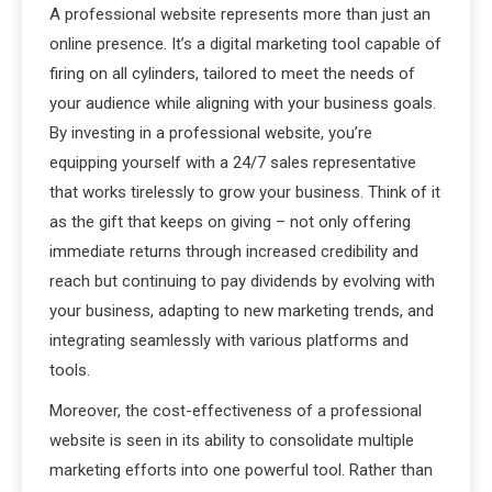
A professional website represents more than just an
online presence. It’s a digital marketing tool capable of
firing on all cylinders, tailored to meet the needs of
your audience while aligning with your business goals.
By investing in a professional website, you’re
equipping yourself with a 24/7 sales representative
that works tirelessly to grow your business. Think of it
as the gift that keeps on giving – not only offering
immediate returns through increased credibility and
reach but continuing to pay dividends by evolving with
your business, adapting to new marketing trends, and
integrating seamlessly with various platforms and
tools.
Moreover, the cost-effectiveness of a professional
website is seen in its ability to consolidate multiple
marketing efforts into one powerful tool. Rather than