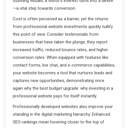
stunning visuals, a visitor’s interest turns into a desire
—a vital step towards conversion.
Cost is often perceived as a barrier, yet the returns
from professional website investments quickly nullify
this point of view. Consider testimonials from
businesses that have taken the plunge; they report
increased traffic, reduced bounce rates, and higher
conversion rates. When equipped with features like
contact forms, live chat, and e-commerce capabilities,
your website becomes a tool that nurtures leads and
captures new opportunities, demonstrating once
again why the best budget upgrade: why investing in a
professional website pays for itself instantly.
Professionally developed websites also improve your
standing in the digital marketing hierarchy. Enhanced
SEO rankings mean hovering closer to the top of