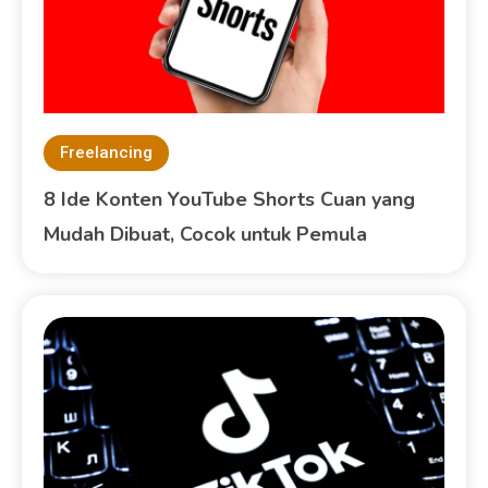
Freelancing
8 Ide Konten YouTube Shorts Cuan yang
Mudah Dibuat, Cocok untuk Pemula