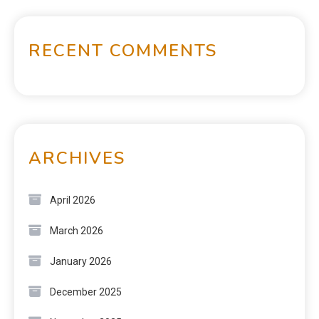
RECENT COMMENTS
ARCHIVES
April 2026
March 2026
January 2026
December 2025