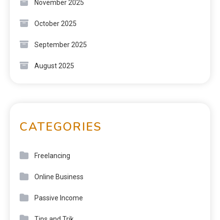
November 2025
October 2025
September 2025
August 2025
CATEGORIES
Freelancing
Online Business
Passive Income
Tips and Trik