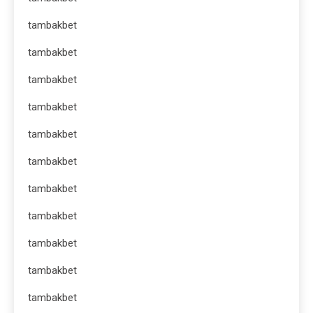
tambakbet
tambakbet
tambakbet
tambakbet
tambakbet
tambakbet
tambakbet
tambakbet
tambakbet
tambakbet
tambakbet