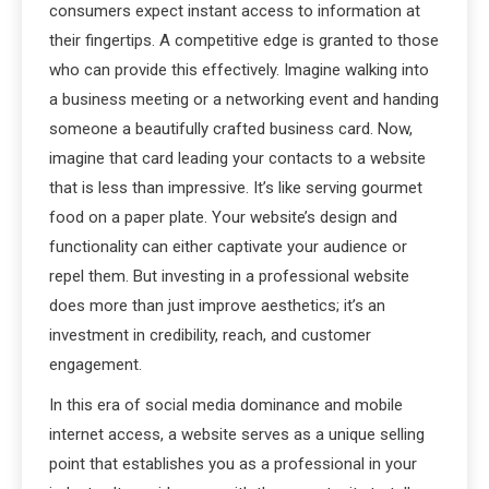
consumers expect instant access to information at
their fingertips. A competitive edge is granted to those
who can provide this effectively. Imagine walking into
a business meeting or a networking event and handing
someone a beautifully crafted business card. Now,
imagine that card leading your contacts to a website
that is less than impressive. It’s like serving gourmet
food on a paper plate. Your website’s design and
functionality can either captivate your audience or
repel them. But investing in a professional website
does more than just improve aesthetics; it’s an
investment in credibility, reach, and customer
engagement.
In this era of social media dominance and mobile
internet access, a website serves as a unique selling
point that establishes you as a professional in your