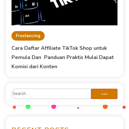
Freelancing
Cara Daftar Affiliate TikTok Shop untuk
Pemula Dan Panduan Praktis Mulai Dapat
Komisi dari Konten