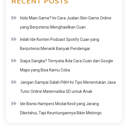
RECENT POSTS
Hobi Main Game? Ini Cara Jualan Skin Game Online
yang Berpotensi Menghasilkan Cuan
Inilah Ide Konten Podcast Spotify Cuan yang
Berpotensi Menarik Banyak Pendengar
Siapa Sangka? Ternyata Ada Cara Cuan dari Google
Maps yang Bisa Kamu Coba
Jangan Sampai Salah Pilih! Ini Tips Menentukan Jasa
Tutor Online Matematika SD untuk Anak
Ide Bisnis Hampers Modal Kecil yang Jarang
Diketahui, Tapi Keuntungannya Bikin Melongo