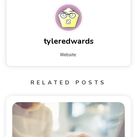
tyleredwards
Website:
RELATED POSTS