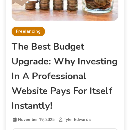
Freelancing
The Best Budget
Upgrade: Why Investing
In A Professional
Website Pays For Itself
Instantly!
November 19, 2025
Tyler Edwards