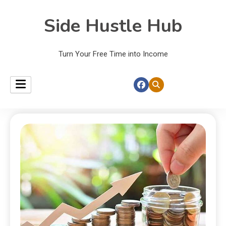
Side Hustle Hub
Turn Your Free Time into Income