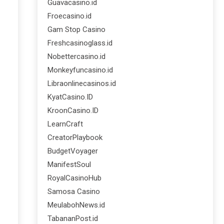
Guavacasino.id
Froecasino.id
Gam Stop Casino
Freshcasinoglass.id
Nobettercasino.id
Monkeyfuncasino.id
Libraonlinecasinos.id
KyatCasino.ID
KroonCasino.ID
LearnCraft
CreatorPlaybook
BudgetVoyager
ManifestSoul
RoyalCasinoHub
Samosa Casino
MeulabohNews.id
TabananPost.id