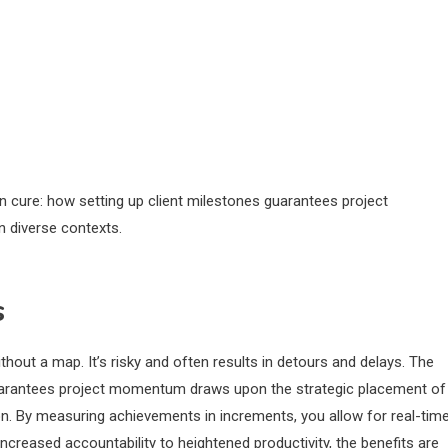
ion cure: how setting up client milestones guarantees project
n diverse contexts.
s
thout a map. It’s risky and often results in detours and delays. The
 guarantees project momentum draws upon the strategic placement of
on. By measuring achievements in increments, you allow for real-tim
ncreased accountability to heightened productivity, the benefits are