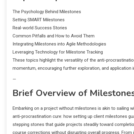
The Psychology Behind Milestones
Setting SMART Milestones
Real-world Success Stories
Common Pitfalls and How to Avoid Them
Integrating Milestones into Agile Methodologies
Leveraging Technology for Milestone Tracking
These topics highlight the versatility of the anti-procrastinat
momentum, encouraging further exploration, and application i
—
Brief Overview of Milestone
Embarking on a project without milestones is akin to sailing wi
anti-procrastination cure: how setting up client milestones
stepping stones that guide projects steadily toward completi
course corrections without disrupting overall progress. From i