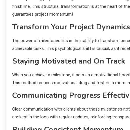
finish line. This structural transformation is at the heart of t
guarantees project momentum!
Transform Your Project Dynamics
The power of milestones lies in their ability to transform perce
achievable tasks. This psychological shift is crucial, as it re
Staying Motivated and On Track
When you achieve a milestone, it acts as a motivational boost.
This method reduces motivational drag and fosters a momentu
Communicating Progress Effectiv
Clear communication with clients about these milestones not
are kept in the loop with regular updates, reinforcing transpa
Building Consistent Momentum