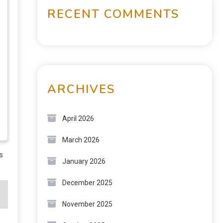
RECENT COMMENTS
ARCHIVES
April 2026
March 2026
s
January 2026
December 2025
November 2025