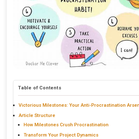
Table of Contents
Victorious Milestones: Your Anti-Procrastination Arse
Article Structure
How Milestones Crush Procrastination
Transform Your Project Dynamics