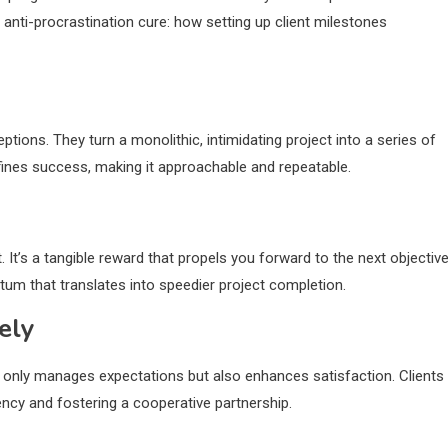
he anti-procrastination cure: how setting up client milestones
ptions. They turn a monolithic, intimidating project into a series of
defines success, making it approachable and repeatable.
 It’s a tangible reward that propels you forward to the next objective
m that translates into speedier project completion.
ely
 only manages expectations but also enhances satisfaction. Clients
rency and fostering a cooperative partnership.