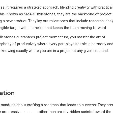
s. It requires a strategic approach, blending creativity with practicali
vable. Known as SMART milestones, they are the backbone of project
g a new product. They lay out milestones that include research, desi
angible target with a timeline that keeps the team moving forward.
t milestones guarantees project momentum, you master the art of
phony of productivity where every part plays its role in harmony an
ut knowing exactly where you are in a project at any given time and
ation
he sand; it’s about crafting a roadmap that leads to success. They bre
e progressive success rather than anxiety-ridden sprints toward the