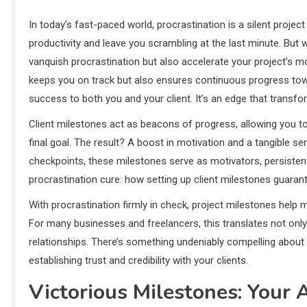
In today’s fast-paced world, procrastination is a silent project 
productivity and leave you scrambling at the last minute. But w
vanquish procrastination but also accelerate your project’s 
keeps you on track but also ensures continuous progress towar
success to both you and your client. It’s an edge that trans
Client milestones act as beacons of progress, allowing you 
final goal. The result? A boost in motivation and a tangible 
checkpoints, these milestones serve as motivators, persistent
procrastination cure: how setting up client milestones guar
With procrastination firmly in check, project milestones help 
For many businesses and freelancers, this translates not onl
relationships. There’s something undeniably compelling about 
establishing trust and credibility with your clients.
Victorious Milestones: Your 