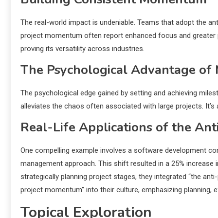
The real-world impact is undeniable. Teams that adopt the ant
project momentum often report enhanced focus and greater prod
proving its versatility across industries.
The Psychological Advantage of 
The psychological edge gained by setting and achieving milest
alleviates the chaos often associated with large projects. It’s
Real-Life Applications of the Ant
One compelling example involves a software development comp
management approach. This shift resulted in a 25% increase in 
strategically planning project stages, they integrated “the ant
project momentum” into their culture, emphasizing planning, ex
Topical Exploration