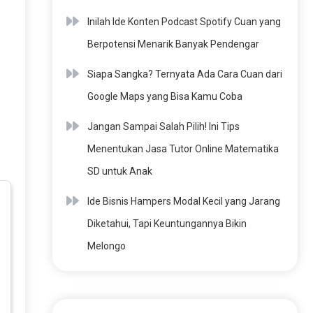
Inilah Ide Konten Podcast Spotify Cuan yang
Berpotensi Menarik Banyak Pendengar
Siapa Sangka? Ternyata Ada Cara Cuan dari
Google Maps yang Bisa Kamu Coba
Jangan Sampai Salah Pilih! Ini Tips
Menentukan Jasa Tutor Online Matematika
SD untuk Anak
Ide Bisnis Hampers Modal Kecil yang Jarang
Diketahui, Tapi Keuntungannya Bikin
Melongo