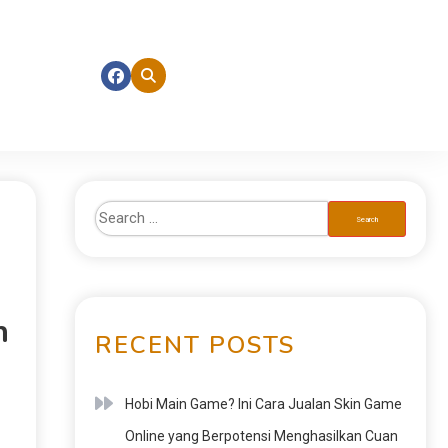
n
RECENT POSTS
Hobi Main Game? Ini Cara Jualan Skin Game
Online yang Berpotensi Menghasilkan Cuan