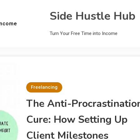
Side Hustle Hub
Income
Turn Your Free Time into Income
Freelancing
The Anti-Procrastinatio
Cure: How Setting Up
Client Milestones