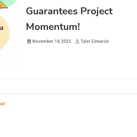
Guarantees Project
Momentum!
November 14, 2025
Tyler Edwards
nal