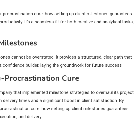
i-procrastination cure: how setting up client milestones guarantees
uctivity. It’s a seamless fit for both creative and analytical tasks,
Milestones
ones cannot be overstated. It provides a structured, clear path that
 a confidence builder, laying the groundwork for future success.
i-Procrastination Cure
any that implemented milestone strategies to overhaul its project
delivery times and a significant boost in client satisfaction. By
i-procrastination cure: how setting up client milestones guarantees
ecution, and delivery.