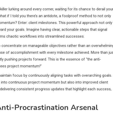
killer lurking around every corner, waiting for its chance to derail you
hat if I told you there’s an antidote, a foolproof method to not only
momentum? Enter: client milestones. This powerful approach not only
d your goals. Imagine having clear, actionable steps that signal
forms chaotic workflows into streamlined successes.
to concentrate on manageable objectives rather than an overwhelmin
sense of accomplishment with every milestone achieved. More than ju
ly pushing projects forward. This is the essence of “the anti-
antees project momentum!”
maintain focus by continuously aligning tasks with overarching goals.
y into continuous project momentum but also into improved client
delivering consistent progress updates that highlight each success,
Anti-Procrastination Arsenal