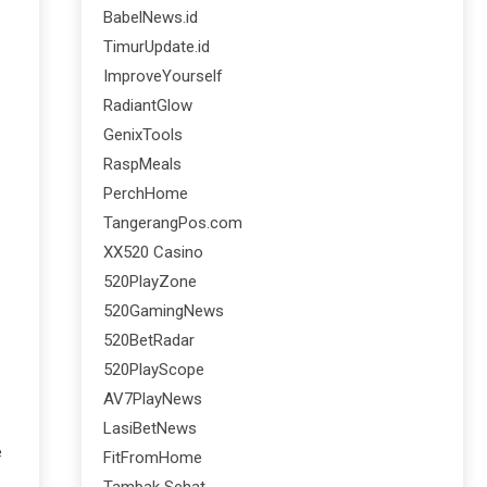
BabelNews.id
TimurUpdate.id
ImproveYourself
RadiantGlow
GenixTools
RaspMeals
PerchHome
TangerangPos.com
XX520 Casino
520PlayZone
520GamingNews
520BetRadar
520PlayScope
AV7PlayNews
LasiBetNews
e
FitFromHome