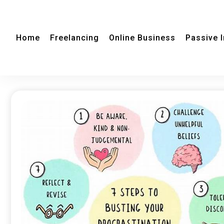
Home
Freelancing
Online Business
Passive 