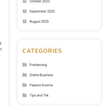
October 2025
r
September 2025
August 2025
g
CATEGORIES
st
Freelancing
Online Business
Passive Income
Tips and Trik