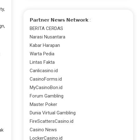
ty,
𝗣𝗮𝗿𝘁𝗻𝗲𝗿 𝗡𝗲𝘄𝘀 𝗡𝗲𝘁𝘄𝗼𝗿𝗸 :
gn,
BERITA CERDAS
Narasi Nusantara
Kabar Harapan
Warta Pedia
d
Lintas Fakta
Canlicasino.id
CasinoForms.id
MyCasinoBon.id
Forum Gambling
Master Poker
Dunia Virtual Gambling
FireScattersCasino.id
Casino News
ak
LockerCasino.id