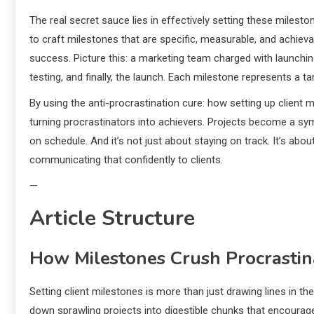
The real secret sauce lies in effectively setting these milestone
to craft milestones that are specific, measurable, and achie
success. Picture this: a marketing team charged with launchin
testing, and finally, the launch. Each milestone represents a t
By using the anti-procrastination cure: how setting up clien
turning procrastinators into achievers. Projects become a sym
on schedule. And it’s not just about staying on track. It’s abo
communicating that confidently to clients.
—
Article Structure
How Milestones Crush Procrastin
Setting client milestones is more than just drawing lines in t
down sprawling projects into digestible chunks that encourag