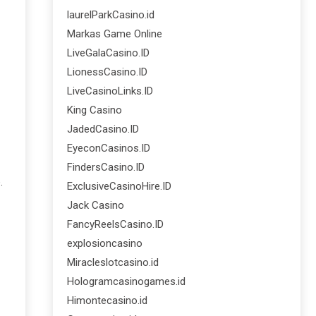
laurelParkCasino.id
Markas Game Online
LiveGalaCasino.ID
LionessCasino.ID
LiveCasinoLinks.ID
King Casino
JadedCasino.ID
EyeconCasinos.ID
FindersCasino.ID
.
ExclusiveCasinoHire.ID
Jack Casino
FancyReelsCasino.ID
explosioncasino
Miracleslotcasino.id
Hologramcasinogames.id
Himontecasino.id