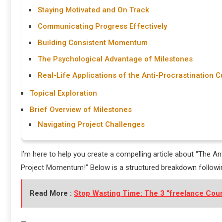
Staying Motivated and On Track
Communicating Progress Effectively
Building Consistent Momentum
The Psychological Advantage of Milestones
Real-Life Applications of the Anti-Procrastination C
Topical Exploration
Brief Overview of Milestones
Navigating Project Challenges
I’m here to help you create a compelling article about “The A
Project Momentum!” Below is a structured breakdown followi
Read More :
Stop Wasting Time: The 3 “freelance Cour
—