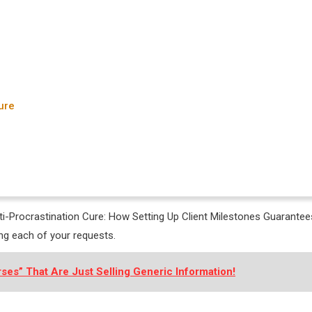
ure
nti-Procrastination Cure: How Setting Up Client Milestones Guarantee
ng each of your requests.
ses” That Are Just Selling Generic Information!