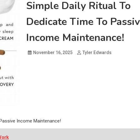
Simple Daily Ritual To
Dedicate Time To Passi
Income Maintenance!
November 16, 2025
Tyler Edwards
o Passive Income Maintenance!
Work