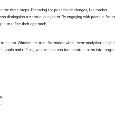
in the three steps. Preparing for possible challenges, like market
 can distinguish a victorious investor. By engaging with peers in foru
es to refine their approach.
to action. Witness the transformation when these analytical insight
e goals and refining your routine can turn abstract aims into tangibl
y.
.