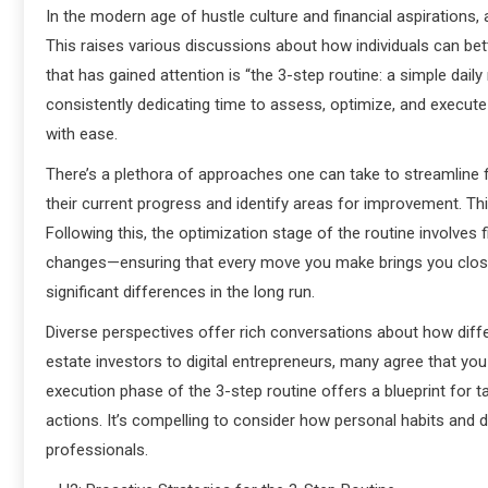
In the modern age of hustle culture and financial aspirations
This raises various discussions about how individuals can b
that has gained attention is “the 3-step routine: a simple dail
consistently dedicating time to assess, optimize, and execute
with ease.
There’s a plethora of approaches one can take to streamline f
their current progress and identify areas for improvement. Th
Following this, the optimization stage of the routine involves
changes—ensuring that every move you make brings you closer 
significant differences in the long run.
Diverse perspectives offer rich conversations about how differ
estate investors to digital entrepreneurs, many agree that y
execution phase of the 3-step routine offers a blueprint for 
actions. It’s compelling to consider how personal habits and 
professionals.