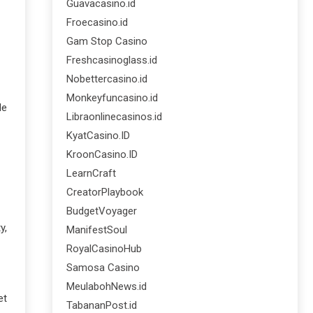
Guavacasino.id
Froecasino.id
Gam Stop Casino
Freshcasinoglass.id
Nobettercasino.id
Monkeyfuncasino.id
le
Libraonlinecasinos.id
KyatCasino.ID
KroonCasino.ID
LearnCraft
CreatorPlaybook
BudgetVoyager
y,
ManifestSoul
RoyalCasinoHub
Samosa Casino
MeulabohNews.id
et
TabananPost.id