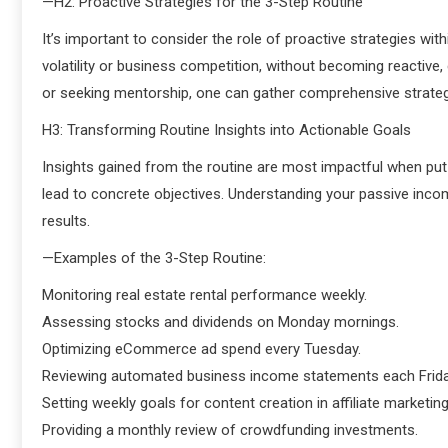
—H2: Proactive Strategies for the 3-Step Routine
It’s important to consider the role of proactive strategies with
volatility or business competition, without becoming reactive,
or seeking mentorship, one can gather comprehensive strategi
H3: Transforming Routine Insights into Actionable Goals
Insights gained from the routine are most impactful when put 
lead to concrete objectives. Understanding your passive incom
results.
—Examples of the 3-Step Routine:
Monitoring real estate rental performance weekly.
Assessing stocks and dividends on Monday mornings.
Optimizing eCommerce ad spend every Tuesday.
Reviewing automated business income statements each Frida
Setting weekly goals for content creation in affiliate marketing
Providing a monthly review of crowdfunding investments.