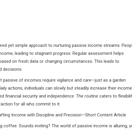
.
tured yet simple approach to nurturing passive income streams. Peop
income, leading to stagnant progress. Regular assessment helps
 based on fresh data or changing circumstances. This leads to
d decisions.
t passive of incomes require vigilance and care—just as a garden
daily actions, individuals can slowly but steadily increase their income
financial security and independence. The routine caters to flexibilit
action for all who commit to it.
afting Income with Discipline and Precision—Short Content Article
coffee. Sounds inviting? The world of passive income is alluring, y