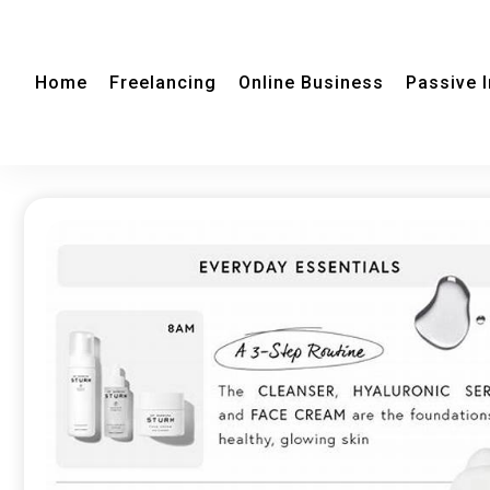
Home
Freelancing
Online Business
Passive 