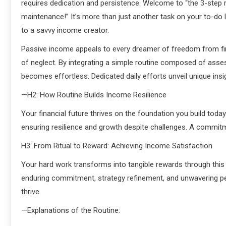
requires dedication and persistence. Welcome to “the 3-step ro
maintenance!” It’s more than just another task on your to-do l
to a savvy income creator.
Passive income appeals to every dreamer of freedom from finan
of neglect. By integrating a simple routine composed of asse
becomes effortless. Dedicated daily efforts unveil unique insig
—H2: How Routine Builds Income Resilience
Your financial future thrives on the foundation you build today
ensuring resilience and growth despite challenges. A commitme
H3: From Ritual to Reward: Achieving Income Satisfaction
Your hard work transforms into tangible rewards through this 
enduring commitment, strategy refinement, and unwavering p
thrive.
—Explanations of the Routine: