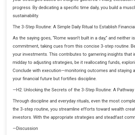
progress. By dedicating a specific time daily, you build a mu
sustainability.
The 3-Step Routine: A Simple Daily Ritual to Establish Financi
As the saying goes, “Rome wasn’t built in a day,” and neither i
commitment, taking cues from this concise 3-step routine. B
your investments. This contributes to garnering insights that
midday to adjusting strategies, be it reallocating funds, explo
Conclude with execution—monitoring outcomes and staying ahead
your financial future but fortifies discipline.
—H2: Unlocking the Secrets of the 3-Step Routine: A Pathwa
Through discipline and everyday rituals, even the most comple
the 3-step routine, you streamline efforts toward wealth crea
investors. With the appropriate strategies and steadfast comm
—Discussion