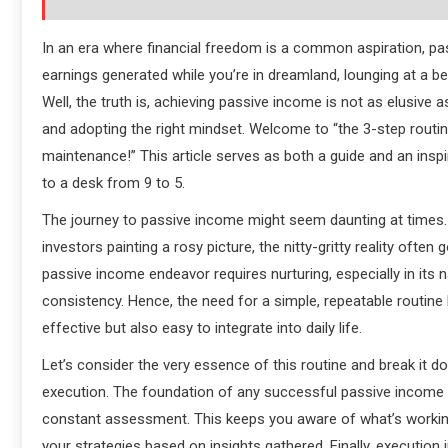
In an era where financial freedom is a common aspiration, p
earnings generated while you’re in dreamland, lounging at a b
Well, the truth is, achieving passive income is not as elusive a
and adopting the right mindset. Welcome to “the 3-step routine
maintenance!” This article serves as both a guide and an inspi
to a desk from 9 to 5.
The journey to passive income might seem daunting at times. 
investors painting a rosy picture, the nitty-gritty reality ofte
passive income endeavor requires nurturing, especially in its 
consistency. Hence, the need for a simple, repeatable routine b
effective but also easy to integrate into daily life.
Let’s consider the very essence of this routine and break it 
execution. The foundation of any successful passive income str
constant assessment. This keeps you aware of what’s working
your strategies based on insights gathered. Finally, execution