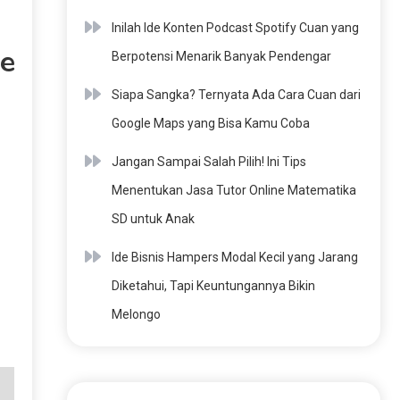
Inilah Ide Konten Podcast Spotify Cuan yang
ve
Berpotensi Menarik Banyak Pendengar
Siapa Sangka? Ternyata Ada Cara Cuan dari
Google Maps yang Bisa Kamu Coba
Jangan Sampai Salah Pilih! Ini Tips
Menentukan Jasa Tutor Online Matematika
SD untuk Anak
Ide Bisnis Hampers Modal Kecil yang Jarang
Diketahui, Tapi Keuntungannya Bikin
Melongo