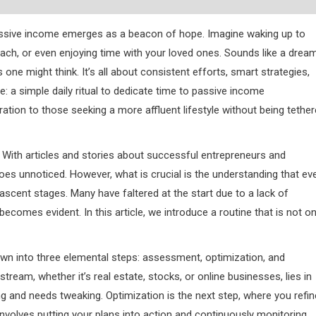
assive income emerges as a beacon of hope. Imagine waking up to
each, or even enjoying time with your loved ones. Sounds like a drea
s one might think. It’s all about consistent efforts, smart strategies,
: a simple daily ritual to dedicate time to passive income
ration to those seeking a more affluent lifestyle without being tethe
With articles and stories about successful entrepreneurs and
n goes unnoticed. However, what is crucial is the understanding that ev
nascent stages. Many have faltered at the start due to a lack of
ecomes evident. In this article, we introduce a routine that is not on
down into three elemental steps: assessment, optimization, and
eam, whether it’s real estate, stocks, or online businesses, lies in
 and needs tweaking. Optimization is the next step, where you refin
 involves putting your plans into action and continuously monitoring