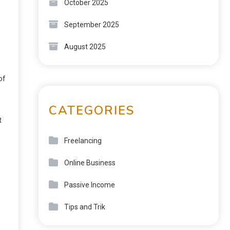
October 2025
September 2025
August 2025
of
CATEGORIES
t
Freelancing
Online Business
Passive Income
Tips and Trik