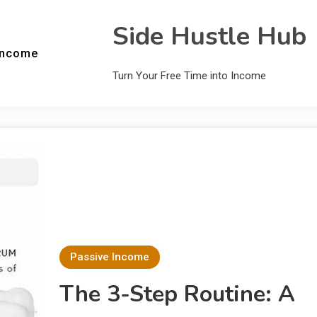
Side Hustle Hub
Income
Turn Your Free Time into Income
Passive Income
The 3-Step Routine: A