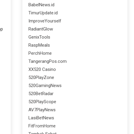
BabelNews.id
TimurUpdate.id
ImproveYourself
RadiantGlow
ap
GenixTools
RaspMeals
PerchHome
TangerangPos.com
XX520 Casino
520PlayZone
520GamingNews
520BetRadar
520PlayScope
AV7PlayNews
LasiBetNews
FitFromHome