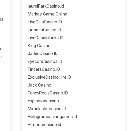
laurelParkCasino.id
Markas Game Online
ms
LiveGalaCasino.ID
LionessCasino.ID
LiveCasinoLinks.ID
King Casino
s
JadedCasino.ID
e
EyeconCasinos.ID
FindersCasino.ID
ExclusiveCasinoHire.ID
Jack Casino
FancyReelsCasino.ID
explosioncasino
Miracleslotcasino.id
Hologramcasinogames.id
Himontecasino.id