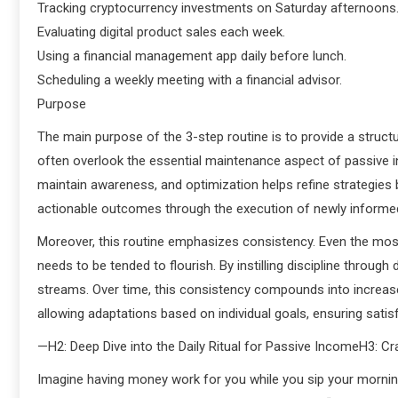
Tracking cryptocurrency investments on Saturday afternoons
Evaluating digital product sales each week.
Using a financial management app daily before lunch.
Scheduling a weekly meeting with a financial advisor.
Purpose
The main purpose of the 3-step routine is to provide a struc
often overlook the essential maintenance aspect of passive 
maintain awareness, and optimization helps refine strategies
actionable outcomes through the execution of newly informe
Moreover, this routine emphasizes consistency. Even the mos
needs to be tended to flourish. By instilling discipline through 
streams. Over time, this consistency compounds into increased 
allowing adaptations based on individual goals, ensuring satisf
—H2: Deep Dive into the Daily Ritual for Passive IncomeH3: Cr
Imagine having money work for you while you sip your morning 