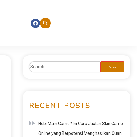
RECENT POSTS
Hobi Main Game? Ini Cara Jualan Skin Game
Online yang Berpotensi Menghasilkan Cuan