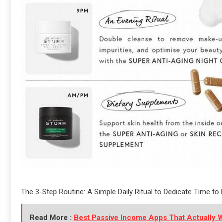
The 3-Step Routine: A Simple Daily Ritual to Dedicate Time t
Read More :
Best Passive Income Apps That Actually 