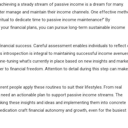
, achieving a steady stream of passive income is a dream for many.
etter manage and maintain their income channels. One effective met
y ritual to dedicate time to passive income maintenance!” By
 your financial plans, you can pursue long-term sustainable income
inancial success. Careful assessment enables individuals to reflect
is introspection is integral to maintaining successful income avenue
 fine-tuning what’s currently in place based on new insights and marke
to financial freedom. Attention to detail during this step can make
ent people apply these routines to suit their lifestyles. From real
ou need an actionable plan to support passive income streams. The
taking these insights and ideas and implementing them into concrete
dedication craft financial autonomy and growth, even for the busiest