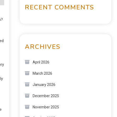
RECENT COMMENTS
m?
red
ARCHIVES
April 2026
ery
March 2026
ly
January 2026
December 2025
November 2025
e