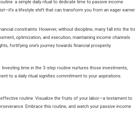
utine: a simple daily ritual to dedicate time to passive income
ist—it’s a lifestyle shift that can transform you from an eager earner
cial constraints. However, without discipline, many fall into the tr
ssment, optimization, and execution, maintaining income channels
hts, fortifying one’s journey towards financial prosperity.
. Investing time in the 3-step routine nurtures those investments,
nt to a daily ritual signifies commitment to your aspirations.
effective routine. Visualize the fruits of your labor—a testament to
erseverance. Embrace this routine, and watch your passive income