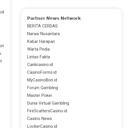
hod
𝗣𝗮𝗿𝘁𝗻𝗲𝗿 𝗡𝗲𝘄𝘀 𝗡𝗲𝘁𝘄𝗼𝗿𝗸 :
BERITA CERDAS
Narasi Nusantara
Kabar Harapan
 on
Warta Pedia
s.
Lintas Fakta
t
Canlicasino.id
CasinoForms.id
MyCasinoBon.id
Forum Gambling
Master Poker
Dunia Virtual Gambling
FireScattersCasino.id
Casino News
LockerCasino.id