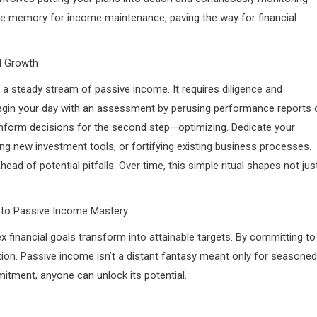
scle memory for income maintenance, paving the way for financial
al Growth
s a steady stream of passive income. It requires diligence and
egin your day with an assessment by perusing performance reports 
 inform decisions for the second step—optimizing. Dedicate your
ring new investment tools, or fortifying existing business processes.
 of potential pitfalls. Over time, this simple ritual shapes not jus
y to Passive Income Mastery
x financial goals transform into attainable targets. By committing to
tion. Passive income isn’t a distant fantasy meant only for seasoned
itment, anyone can unlock its potential.