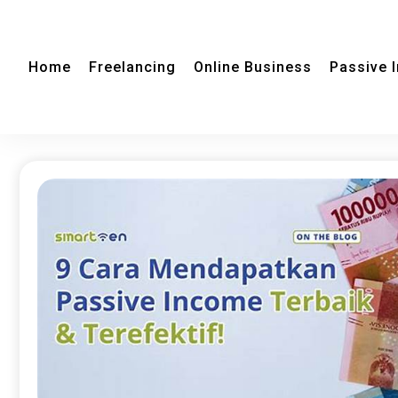
Home
Freelancing
Online Business
Passive 