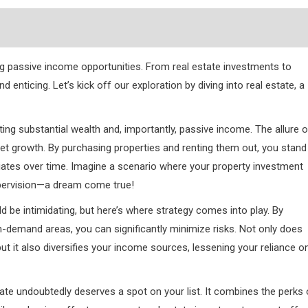
 passive income opportunities. From real estate investments to
nd enticing. Let’s kick off our exploration by diving into real estate, a
ing substantial wealth and, importantly, passive income. The allure o
set growth. By purchasing properties and renting them out, you stand
ciates over time. Imagine a scenario where your property investment
pervision—a dream come true!
 be intimidating, but here’s where strategy comes into play. By
-demand areas, you can significantly minimize risks. Not only does
, but it also diversifies your income sources, lessening your reliance o
ate undoubtedly deserves a spot on your list. It combines the perks 