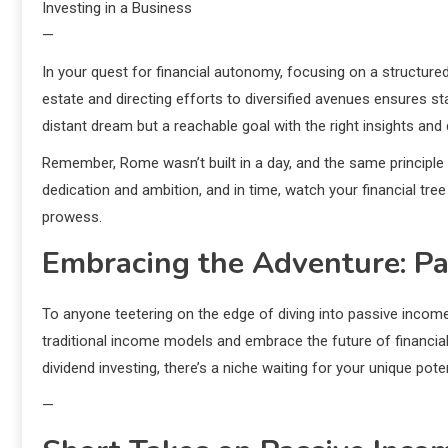
Investing in a Business
—
In your quest for financial autonomy, focusing on a structur
estate and directing efforts to diversified avenues ensures sta
distant dream but a reachable goal with the right insights and 
Remember, Rome wasn’t built in a day, and the same principle 
dedication and ambition, and in time, watch your financial tr
prowess.
Embracing the Adventure: Pa
To anyone teetering on the edge of diving into passive income s
traditional income models and embrace the future of financial 
dividend investing, there’s a niche waiting for your unique poten
—