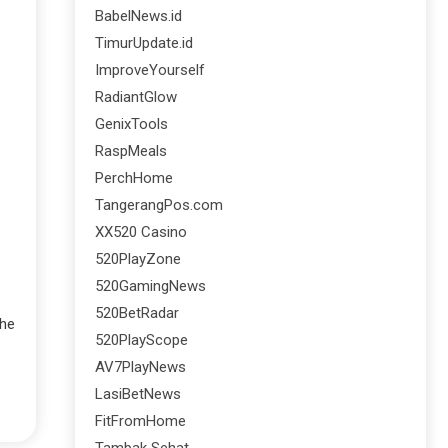
BabelNews.id
TimurUpdate.id
ImproveYourself
RadiantGlow
GenixTools
RaspMeals
PerchHome
TangerangPos.com
XX520 Casino
520PlayZone
520GamingNews
520BetRadar
the
520PlayScope
AV7PlayNews
LasiBetNews
FitFromHome