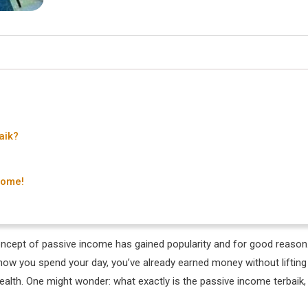
aik?
Come!
 concept of passive income has gained popularity and for good reason
ow you spend your day, you’ve already earned money without lifting
g wealth. One might wonder: what exactly is the passive income terbaik,