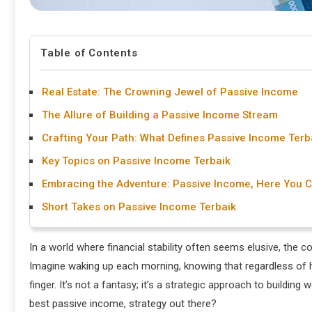
Table of Contents
Real Estate: The Crowning Jewel of Passive Income
The Allure of Building a Passive Income Stream
Crafting Your Path: What Defines Passive Income Terb
Key Topics on Passive Income Terbaik
Embracing the Adventure: Passive Income, Here You 
Short Takes on Passive Income Terbaik
In a world where financial stability often seems elusive, the
Imagine waking up each morning, knowing that regardless of h
finger. It’s not a fantasy; it’s a strategic approach to buildin
best passive income, strategy out there?