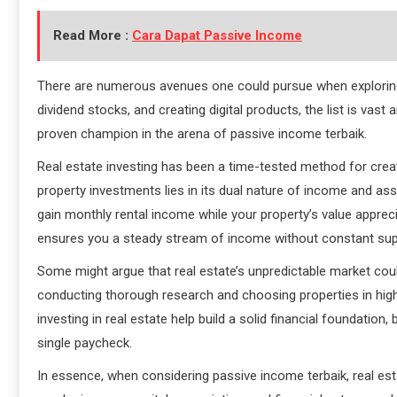
Read More :
Cara Dapat Passive Income
There are numerous avenues one could pursue when exploring
dividend stocks, and creating digital products, the list is vast a
proven champion in the arena of passive income terbaik.
Real estate investing has been a time-tested method for creat
property investments lies in its dual nature of income and as
gain monthly rental income while your property’s value appre
ensures you a steady stream of income without constant su
Some might argue that real estate’s unpredictable market could
conducting thorough research and choosing properties in high
investing in real estate help build a solid financial foundation
single paycheck.
In essence, when considering passive income terbaik, real est