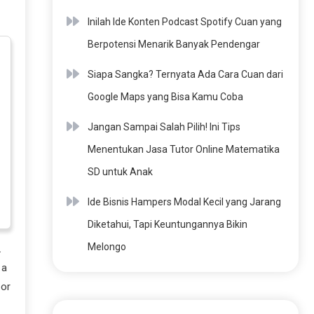
Inilah Ide Konten Podcast Spotify Cuan yang
Berpotensi Menarik Banyak Pendengar
Siapa Sangka? Ternyata Ada Cara Cuan dari
Google Maps yang Bisa Kamu Coba
Jangan Sampai Salah Pilih! Ini Tips
Menentukan Jasa Tutor Online Matematika
SD untuk Anak
Ide Bisnis Hampers Modal Kecil yang Jarang
Diketahui, Tapi Keuntungannya Bikin
Melongo
.
 a
 or