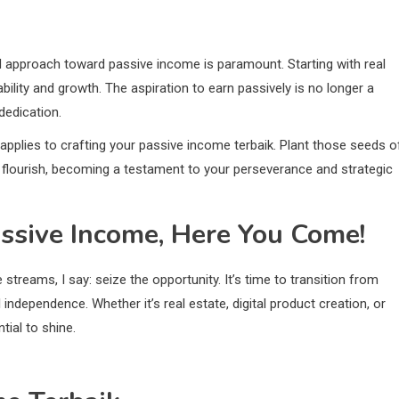
ed approach toward passive income is paramount. Starting with real
bility and growth. The aspiration to earn passively is no longer a
dedication.
applies to crafting your passive income terbaik. Plant those seeds o
ee flourish, becoming a testament to your perseverance and strategic
ssive Income, Here You Come!
treams, I say: seize the opportunity. It’s time to transition from
independence. Whether it’s real estate, digital product creation, or
tial to shine.