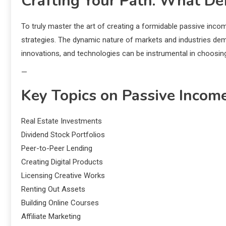
Crafting Your Path: What De
To truly master the art of creating a formidable passive inco
strategies. The dynamic nature of markets and industries dema
innovations, and technologies can be instrumental in choosin
—
Key Topics on Passive Incom
Real Estate Investments
Dividend Stock Portfolios
Peer-to-Peer Lending
Creating Digital Products
Licensing Creative Works
Renting Out Assets
Building Online Courses
Affiliate Marketing