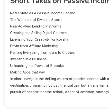
Short Takes on Passive Inco
Real Estate as a Passive Income Legend
The Wonders of Dividend Stocks
Peer-to-Peer Lending Platforms
Creating and Selling Digital Courses
Licensing Your Creativity for Royalty
Profit from Affiliate Marketing
Renting Everything from Cars to Clothes
Investing in a Business
Unleashing the Power of E-books
Making Apps that Pay
In short, navigate the thrilling waters of passive income with 
destination, promising not just financial gain but a transform
pursuit of passive income terbaik, a feat of ambition, strate