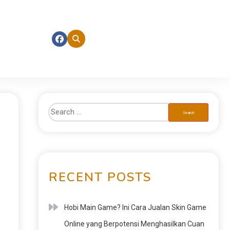
RECENT POSTS
Hobi Main Game? Ini Cara Jualan Skin Game
Online yang Berpotensi Menghasilkan Cuan