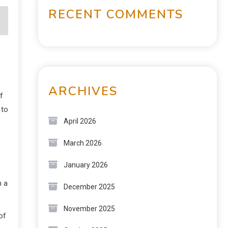
RECENT COMMENTS
ARCHIVES
f
 to
April 2026
March 2026
January 2026
n a
December 2025
November 2025
of