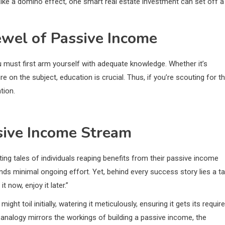
 Like a domino effect, one smart real estate investment can set off a
ewel of Passive Income
u must first arm yourself with adequate knowledge. Whether it’s
e on the subject, education is crucial. Thus, if you’re scouting for t
tion.
ssive Income Stream
ing tales of individuals reaping benefits from their passive income
nds minimal ongoing effort. Yet, behind every success story lies a ta
t now, enjoy it later.”
ght toil initially, watering it meticulously, ensuring it gets its requir
is analogy mirrors the workings of building a passive income, the