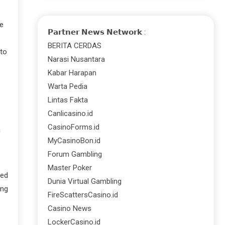
be
𝗣𝗮𝗿𝘁𝗻𝗲𝗿 𝗡𝗲𝘄𝘀 𝗡𝗲𝘁𝘄𝗼𝗿𝗸 :
BERITA CERDAS
 to
Narasi Nusantara
Kabar Harapan
Warta Pedia
Lintas Fakta
Canlicasino.id
CasinoForms.id
a
MyCasinoBon.id
Forum Gambling
Master Poker
ted
Dunia Virtual Gambling
ing
FireScattersCasino.id
Casino News
LockerCasino.id