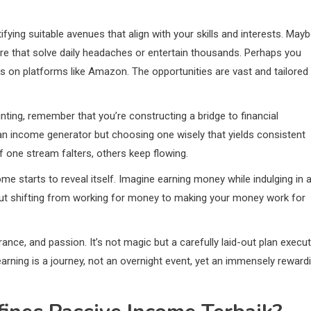
fying suitable avenues that align with your skills and interests. May
are that solve daily headaches or entertain thousands. Perhaps you
ks on platforms like Amazon. The opportunities are vast and tailored
nting, remember that you’re constructing a bridge to financial
 an income generator but choosing one wisely that yields consistent
 if one stream falters, others keep flowing.
ome starts to reveal itself. Imagine earning money while indulging in 
 about shifting from working for money to making your money work for
ce, and passion. It’s not magic but a carefully laid-out plan execu
arning is a journey, not an overnight event, yet an immensely reward