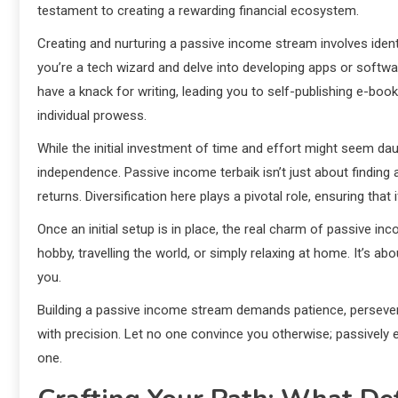
testament to creating a rewarding financial ecosystem.
Creating and nurturing a passive income stream involves identi
you’re a tech wizard and delve into developing apps or softw
have a knack for writing, leading you to self-publishing e-boo
individual prowess.
While the initial investment of time and effort might seem dau
independence. Passive income terbaik isn’t just about finding
returns. Diversification here plays a pivotal role, ensuring that
Once an initial setup is in place, the real charm of passive inc
hobby, travelling the world, or simply relaxing at home. It’s
you.
Building a passive income stream demands patience, perseveran
with precision. Let no one convince you otherwise; passively e
one.