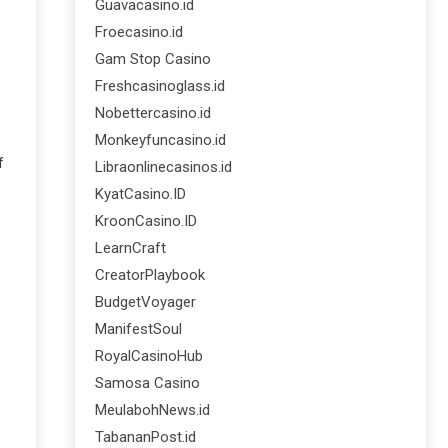
Guavacasino.id
Froecasino.id
Gam Stop Casino
Freshcasinoglass.id
Nobettercasino.id
Monkeyfuncasino.id
f
Libraonlinecasinos.id
KyatCasino.ID
KroonCasino.ID
LearnCraft
CreatorPlaybook
BudgetVoyager
ManifestSoul
RoyalCasinoHub
Samosa Casino
MeulabohNews.id
TabananPost.id