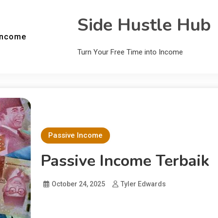
Side Hustle Hub
Income
Turn Your Free Time into Income
Passive Income
Passive Income Terbaik
October 24, 2025
Tyler Edwards