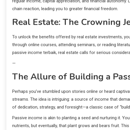
regular income, capital appreciation, and financial autonomy.
chain reaction, leading you to greater financial freedom.
Real Estate: The Crowning J
To unlock the benefits offered by real estate investments, yo
through online courses, attending seminars, or reading literatur
passive income terbaik, real estate calls for serious considera
—
The Allure of Building a Pa
Perhaps you’ve stumbled upon stories online or heard captivat
streams. The idea is intriguing: a source of income that dema
of dedication, strategy, and foresight—a classic case of “build i
Passive income is akin to planting a seed and nurturing it. You mi
nutrients, but eventually, that plant grows and bears fruit. Th