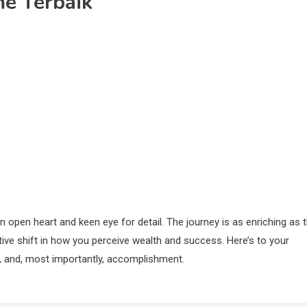
me Terbaik
an open heart and keen eye for detail. The journey is as enriching as 
ative shift in how you perceive wealth and success. Here’s to your
gy, and, most importantly, accomplishment.