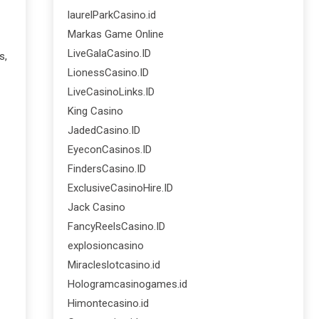
laurelParkCasino.id
Markas Game Online
LiveGalaCasino.ID
s,
LionessCasino.ID
LiveCasinoLinks.ID
King Casino
JadedCasino.ID
EyeconCasinos.ID
FindersCasino.ID
ExclusiveCasinoHire.ID
Jack Casino
FancyReelsCasino.ID
explosioncasino
Miracleslotcasino.id
Hologramcasinogames.id
Himontecasino.id