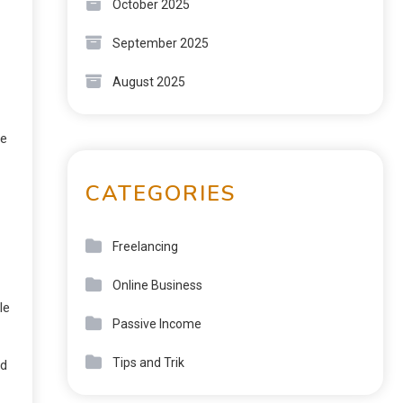
October 2025
September 2025
August 2025
he
CATEGORIES
Freelancing
Online Business
le
Passive Income
Tips and Trik
ed