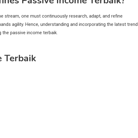
fines Passive Income Terbaik?
me stream, one must continuously research, adapt, and refine
nds agility. Hence, understanding and incorporating the latest trend
g the passive income terbaik.
e Terbaik