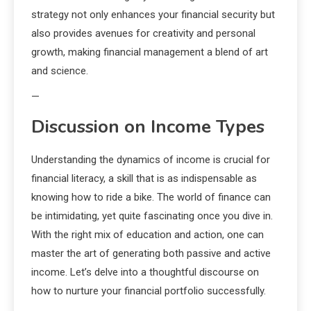
strategy not only enhances your financial security but
also provides avenues for creativity and personal
growth, making financial management a blend of art
and science.
—
Discussion on Income Types
Understanding the dynamics of income is crucial for
financial literacy, a skill that is as indispensable as
knowing how to ride a bike. The world of finance can
be intimidating, yet quite fascinating once you dive in.
With the right mix of education and action, one can
master the art of generating both passive and active
income. Let’s delve into a thoughtful discourse on
how to nurture your financial portfolio successfully.