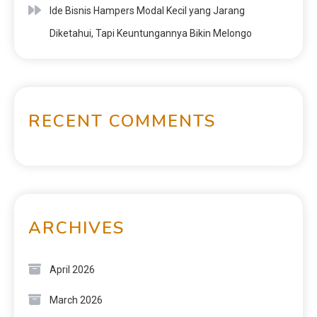
Ide Bisnis Hampers Modal Kecil yang Jarang
Diketahui, Tapi Keuntungannya Bikin Melongo
RECENT COMMENTS
ARCHIVES
April 2026
March 2026