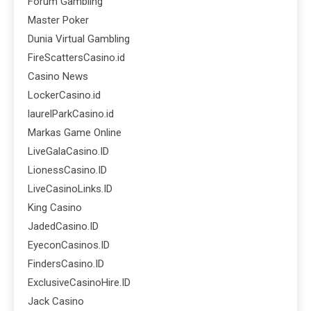
Forum Gambling
Master Poker
Dunia Virtual Gambling
FireScattersCasino.id
Casino News
LockerCasino.id
laurelParkCasino.id
Markas Game Online
LiveGalaCasino.ID
LionessCasino.ID
LiveCasinoLinks.ID
King Casino
JadedCasino.ID
EyeconCasinos.ID
FindersCasino.ID
ExclusiveCasinoHire.ID
Jack Casino