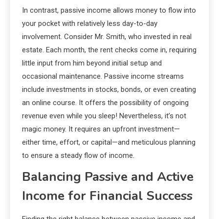
In contrast, passive income allows money to flow into
your pocket with relatively less day-to-day
involvement. Consider Mr. Smith, who invested in real
estate. Each month, the rent checks come in, requiring
little input from him beyond initial setup and
occasional maintenance. Passive income streams
include investments in stocks, bonds, or even creating
an online course. It offers the possibility of ongoing
revenue even while you sleep! Nevertheless, it’s not
magic money. It requires an upfront investment—
either time, effort, or capital—and meticulous planning
to ensure a steady flow of income.
Balancing Passive and Active
Income for Financial Success
Finding the right balance between passive income and