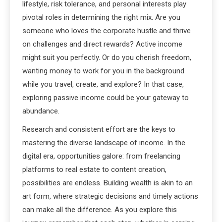
lifestyle, risk tolerance, and personal interests play
pivotal roles in determining the right mix. Are you
someone who loves the corporate hustle and thrive
on challenges and direct rewards? Active income
might suit you perfectly. Or do you cherish freedom,
wanting money to work for you in the background
while you travel, create, and explore? In that case,
exploring passive income could be your gateway to
abundance.
Research and consistent effort are the keys to
mastering the diverse landscape of income. In the
digital era, opportunities galore: from freelancing
platforms to real estate to content creation,
possibilities are endless. Building wealth is akin to an
art form, where strategic decisions and timely actions
can make all the difference. As you explore this