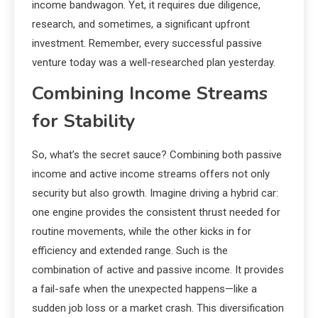
income bandwagon. Yet, it requires due diligence,
research, and sometimes, a significant upfront
investment. Remember, every successful passive
venture today was a well-researched plan yesterday.
Combining Income Streams
for Stability
So, what’s the secret sauce? Combining both passive
income and active income streams offers not only
security but also growth. Imagine driving a hybrid car:
one engine provides the consistent thrust needed for
routine movements, while the other kicks in for
efficiency and extended range. Such is the
combination of active and passive income. It provides
a fail-safe when the unexpected happens—like a
sudden job loss or a market crash. This diversification