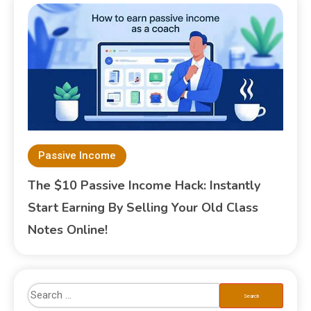
Passive Income
The $10 Passive Income Hack: Instantly
Start Earning By Selling Your Old Class
Notes Online!