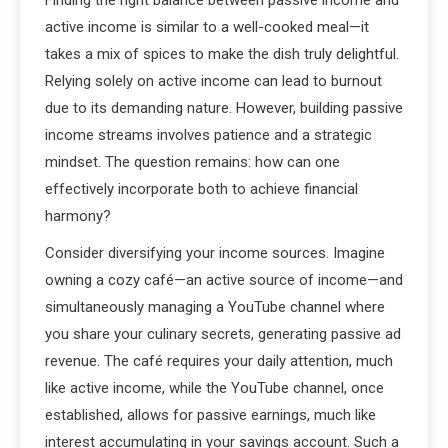
active income is similar to a well-cooked meal—it
takes a mix of spices to make the dish truly delightful.
Relying solely on active income can lead to burnout
due to its demanding nature. However, building passive
income streams involves patience and a strategic
mindset. The question remains: how can one
effectively incorporate both to achieve financial
harmony?
Consider diversifying your income sources. Imagine
owning a cozy café—an active source of income—and
simultaneously managing a YouTube channel where
you share your culinary secrets, generating passive ad
revenue. The café requires your daily attention, much
like active income, while the YouTube channel, once
established, allows for passive earnings, much like
interest accumulating in your savings account. Such a