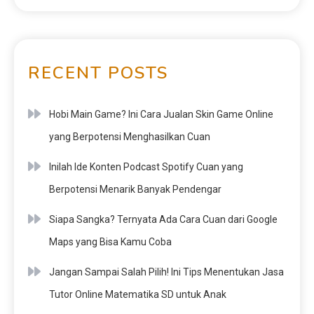
RECENT POSTS
Hobi Main Game? Ini Cara Jualan Skin Game Online
yang Berpotensi Menghasilkan Cuan
Inilah Ide Konten Podcast Spotify Cuan yang
Berpotensi Menarik Banyak Pendengar
Siapa Sangka? Ternyata Ada Cara Cuan dari Google
Maps yang Bisa Kamu Coba
Jangan Sampai Salah Pilih! Ini Tips Menentukan Jasa
Tutor Online Matematika SD untuk Anak