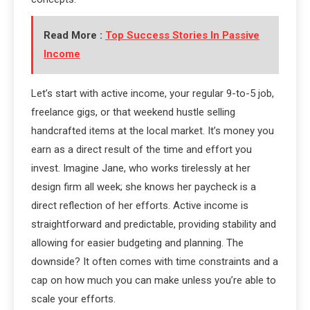
Read More :
Top Success Stories In Passive
Income
Let’s start with active income, your regular 9-to-5 job,
freelance gigs, or that weekend hustle selling
handcrafted items at the local market. It’s money you
earn as a direct result of the time and effort you
invest. Imagine Jane, who works tirelessly at her
design firm all week; she knows her paycheck is a
direct reflection of her efforts. Active income is
straightforward and predictable, providing stability and
allowing for easier budgeting and planning. The
downside? It often comes with time constraints and a
cap on how much you can make unless you’re able to
scale your efforts.