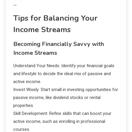
—
Tips for Balancing Your
Income Streams
Becoming Financially Savvy with
Income Streams
Understand Your Needs: Identify your financial goals
and lifestyle to decide the ideal mix of passive and
active income.
Invest Wisely: Start small in investing opportunities for
passive income, like dividend stocks or rental
properties.
Skill Development: Refine skills that can boost your
active income, such as enrolling in professional
courses.