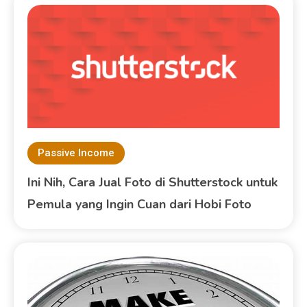
Passive Income
Ini Nih, Cara Jual Foto di Shutterstock untuk
Pemula yang Ingin Cuan dari Hobi Foto