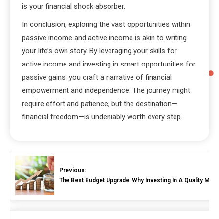
is your financial shock absorber.
In conclusion, exploring the vast opportunities within
passive income and active income is akin to writing
your life’s own story. By leveraging your skills for
active income and investing in smart opportunities for
passive gains, you craft a narrative of financial
empowerment and independence. The journey might
require effort and patience, but the destination—
financial freedom—is undeniably worth every step.
Previous:
The Best Budget Upgrade: Why Investing In A Quality Micro