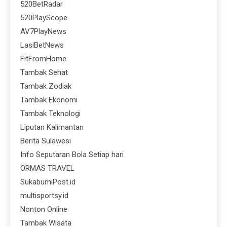
520BetRadar
520PlayScope
AV7PlayNews
LasiBetNews
FitFromHome
Tambak Sehat
Tambak Zodiak
Tambak Ekonomi
Tambak Teknologi
Liputan Kalimantan
Berita Sulawesi
Info Seputaran Bola Setiap hari
ORMAS TRAVEL
SukabumiPost.id
multisportsy.id
Nonton Online
Tambak Wisata