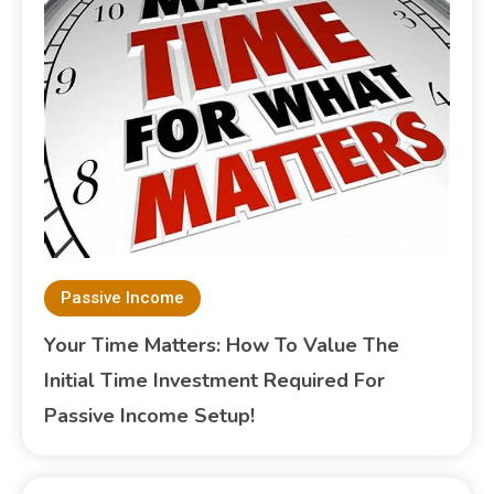
Passive Income
Your Time Matters: How To Value The
Initial Time Investment Required For
Passive Income Setup!