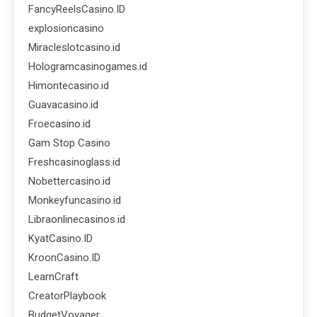
FancyReelsCasino.ID
explosioncasino
Miracleslotcasino.id
Hologramcasinogames.id
Himontecasino.id
Guavacasino.id
Froecasino.id
Gam Stop Casino
Freshcasinoglass.id
Nobettercasino.id
Monkeyfuncasino.id
Libraonlinecasinos.id
KyatCasino.ID
KroonCasino.ID
LearnCraft
CreatorPlaybook
BudgetVoyager