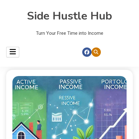
Side Hustle Hub
Turn Your Free Time into Income