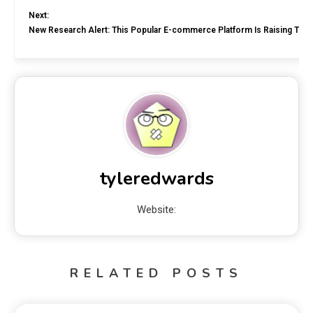
Next:
New Research Alert: This Popular E-commerce Platform Is Raising Tran
tyleredwards
Website:
RELATED POSTS