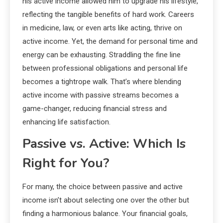
his active income allowed him to upgrade his lifestyle,
reflecting the tangible benefits of hard work. Careers
in medicine, law, or even arts like acting, thrive on
active income. Yet, the demand for personal time and
energy can be exhausting. Straddling the fine line
between professional obligations and personal life
becomes a tightrope walk. That’s where blending
active income with passive streams becomes a
game-changer, reducing financial stress and
enhancing life satisfaction.
Passive vs. Active: Which Is
Right for You?
For many, the choice between passive and active
income isn’t about selecting one over the other but
finding a harmonious balance. Your financial goals,