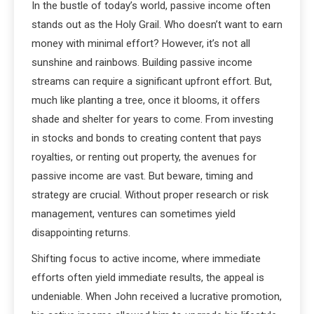
In the bustle of today’s world, passive income often
stands out as the Holy Grail. Who doesn’t want to earn
money with minimal effort? However, it’s not all
sunshine and rainbows. Building passive income
streams can require a significant upfront effort. But,
much like planting a tree, once it blooms, it offers
shade and shelter for years to come. From investing
in stocks and bonds to creating content that pays
royalties, or renting out property, the avenues for
passive income are vast. But beware, timing and
strategy are crucial. Without proper research or risk
management, ventures can sometimes yield
disappointing returns.
Shifting focus to active income, where immediate
efforts often yield immediate results, the appeal is
undeniable. When John received a lucrative promotion,