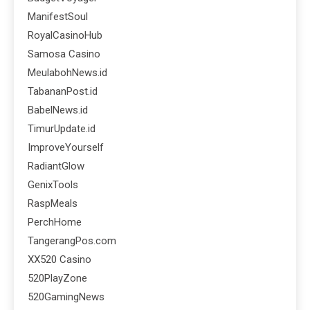
ManifestSoul
RoyalCasinoHub
Samosa Casino
MeulabohNews.id
TabananPost.id
BabelNews.id
TimurUpdate.id
ImproveYourself
RadiantGlow
GenixTools
RaspMeals
PerchHome
TangerangPos.com
XX520 Casino
520PlayZone
520GamingNews