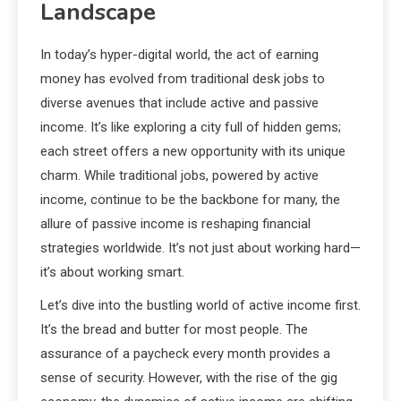
Landscape
In today’s hyper-digital world, the act of earning
money has evolved from traditional desk jobs to
diverse avenues that include active and passive
income. It’s like exploring a city full of hidden gems;
each street offers a new opportunity with its unique
charm. While traditional jobs, powered by active
income, continue to be the backbone for many, the
allure of passive income is reshaping financial
strategies worldwide. It’s not just about working hard—
it’s about working smart.
Let’s dive into the bustling world of active income first.
It’s the bread and butter for most people. The
assurance of a paycheck every month provides a
sense of security. However, with the rise of the gig