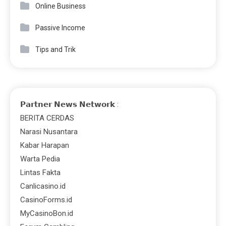
Online Business
Passive Income
Tips and Trik
𝗣𝗮𝗿𝘁𝗻𝗲𝗿 𝗡𝗲𝘄𝘀 𝗡𝗲𝘁𝘄𝗼𝗿𝗸 :
BERITA CERDAS
Narasi Nusantara
Kabar Harapan
Warta Pedia
Lintas Fakta
Canlicasino.id
CasinoForms.id
MyCasinoBon.id