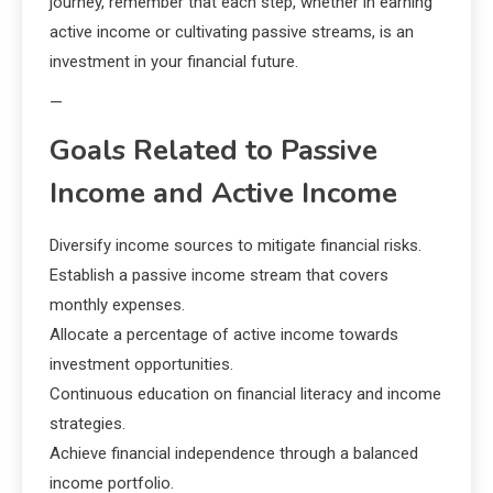
journey, remember that each step, whether in earning
active income or cultivating passive streams, is an
investment in your financial future.
—
Goals Related to Passive
Income and Active Income
Diversify income sources to mitigate financial risks.
Establish a passive income stream that covers
monthly expenses.
Allocate a percentage of active income towards
investment opportunities.
Continuous education on financial literacy and income
strategies.
Achieve financial independence through a balanced
income portfolio.