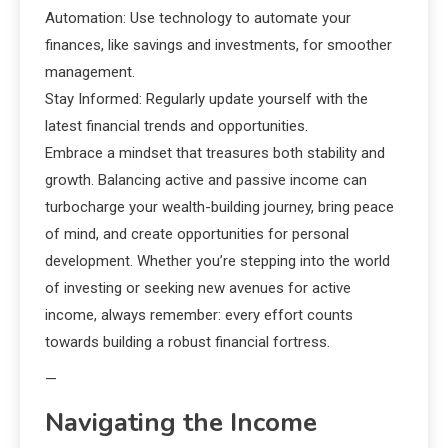
Automation: Use technology to automate your
finances, like savings and investments, for smoother
management.
Stay Informed: Regularly update yourself with the
latest financial trends and opportunities.
Embrace a mindset that treasures both stability and
growth. Balancing active and passive income can
turbocharge your wealth-building journey, bring peace
of mind, and create opportunities for personal
development. Whether you’re stepping into the world
of investing or seeking new avenues for active
income, always remember: every effort counts
towards building a robust financial fortress.
—
Navigating the Income