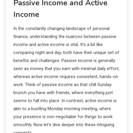
Passive Income and Active
Income
In the constantly changing landscape of personal
finance, understanding the nuances between passive
income and active income is vital. It’s a bit like
comparing night and day; both have their unique set of
benefits and challenges. Passive income is generally
seen as money that you earn with minimal daily effort,
whereas active income requires consistent, hands-on
work. Think of passive income as that chill Sunday
brunch you have with friends, where everything just
seems to fall into place. In contrast, active income is
akin to a bustling Monday morning meeting, where
your presence is non-negotiable for things to work
smoothly. Now let’s dive deeper into these intriguing
concepts.