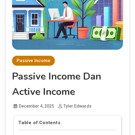
Passive Income
Passive Income Dan
Active Income
December 4, 2025
Tyler Edwards
Table of Contents