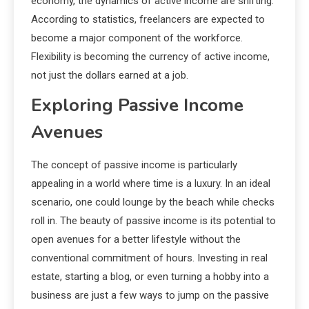
economy, the dynamics of active income are shifting.
According to statistics, freelancers are expected to
become a major component of the workforce.
Flexibility is becoming the currency of active income,
not just the dollars earned at a job.
Exploring Passive Income
Avenues
The concept of passive income is particularly
appealing in a world where time is a luxury. In an ideal
scenario, one could lounge by the beach while checks
roll in. The beauty of passive income is its potential to
open avenues for a better lifestyle without the
conventional commitment of hours. Investing in real
estate, starting a blog, or even turning a hobby into a
business are just a few ways to jump on the passive