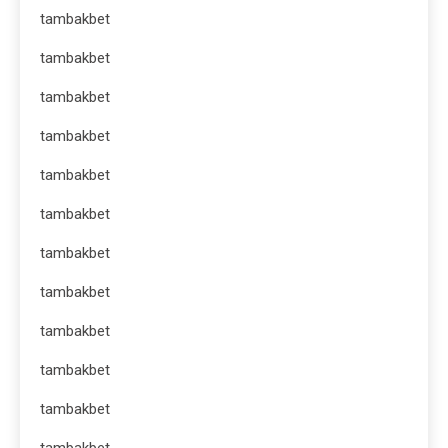
tambakbet
tambakbet
tambakbet
tambakbet
tambakbet
tambakbet
tambakbet
tambakbet
tambakbet
tambakbet
tambakbet