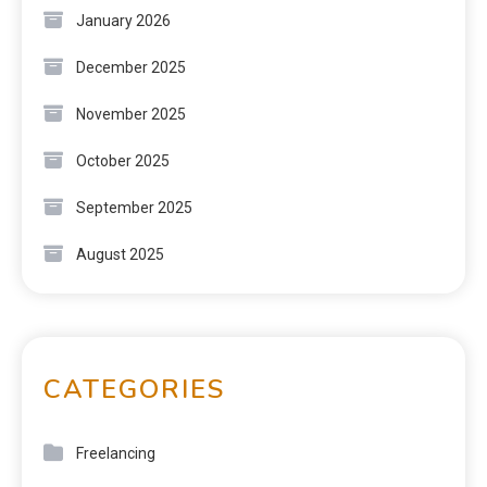
January 2026
December 2025
November 2025
October 2025
September 2025
August 2025
CATEGORIES
Freelancing