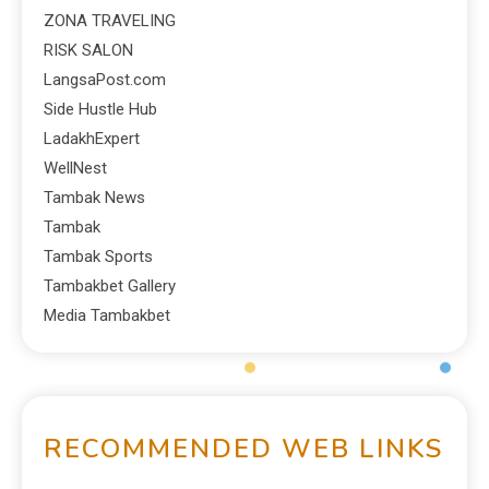
ZONA TRAVELING
RISK SALON
LangsaPost.com
Side Hustle Hub
LadakhExpert
WellNest
Tambak News
Tambak
Tambak Sports
Tambakbet Gallery
Media Tambakbet
RECOMMENDED WEB LINKS