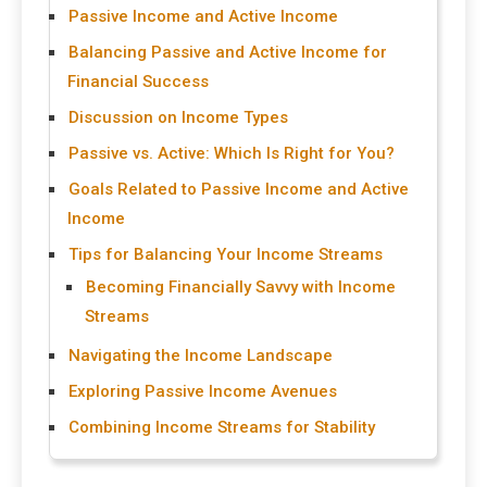
Passive Income and Active Income
Balancing Passive and Active Income for
Financial Success
Discussion on Income Types
Passive vs. Active: Which Is Right for You?
Goals Related to Passive Income and Active
Income
Tips for Balancing Your Income Streams
Becoming Financially Savvy with Income
Streams
Navigating the Income Landscape
Exploring Passive Income Avenues
Combining Income Streams for Stability