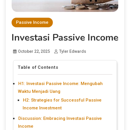
Passive Income
Investasi Passive Income
October 22, 2025
Tyler Edwards
Table of Contents
H1: Investasi Passive Income: Mengubah
Waktu Menjadi Uang
H2: Strategies for Successful Passive
Income Investment
Discussion: Embracing Investasi Passive
Income