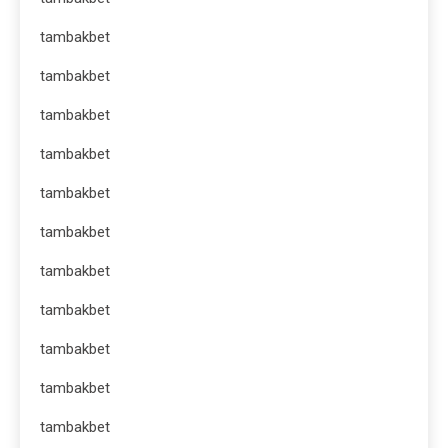
tambakbet
tambakbet
tambakbet
tambakbet
tambakbet
tambakbet
tambakbet
tambakbet
tambakbet
tambakbet
tambakbet