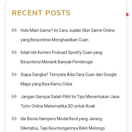
RECENT POSTS
Hobi Main Game? Ini Cara Jualan Skin Game Online
yang Berpotensi Menghasilkan Cuan
Inilah Ide Konten Podcast Spotify Cuan yang
Berpotensi Menarik Banyak Pendengar
Siapa Sangka? Ternyata Ada Cara Cuan dari Google
Maps yang Bisa Kamu Coba
Jangan Sampai Salah Pilih! Ini Tips Menentukan Jasa
Tutor Online Matematika SD untuk Anak
Ide Bisnis Hampers Modal Kecil yang Jarang
Diketahui, Tapi Keuntungannya Bikin Melongo