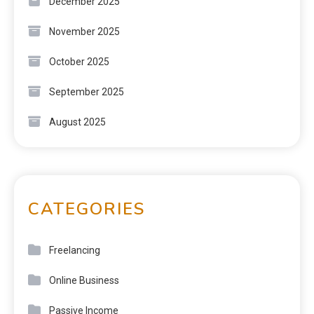
December 2025
November 2025
October 2025
September 2025
August 2025
CATEGORIES
Freelancing
Online Business
Passive Income