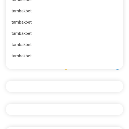
tambakbet
tambakbet
tambakbet
tambakbet
tambakbet