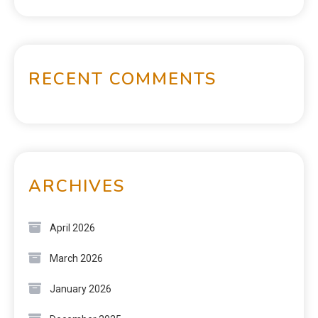
RECENT COMMENTS
ARCHIVES
April 2026
March 2026
January 2026