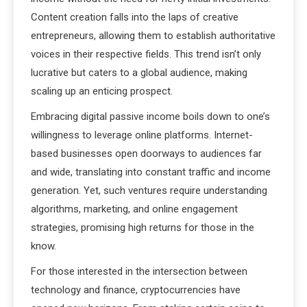
Content creation falls into the laps of creative
entrepreneurs, allowing them to establish authoritative
voices in their respective fields. This trend isn’t only
lucrative but caters to a global audience, making
scaling up an enticing prospect.
Embracing digital passive income boils down to one’s
willingness to leverage online platforms. Internet-
based businesses open doorways to audiences far
and wide, translating into constant traffic and income
generation. Yet, such ventures require understanding
algorithms, marketing, and online engagement
strategies, promising high returns for those in the
know.
For those interested in the intersection between
technology and finance, cryptocurrencies have