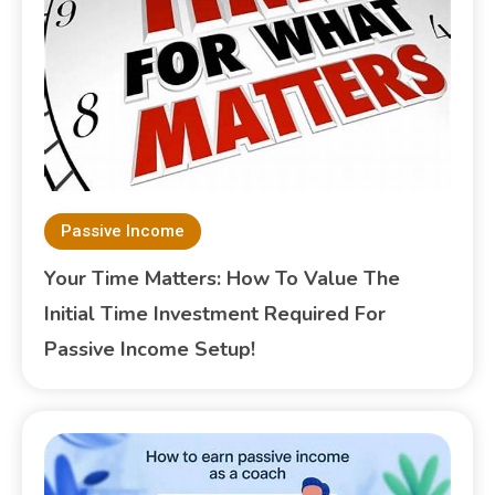
Passive Income
Your Time Matters: How To Value The
Initial Time Investment Required For
Passive Income Setup!