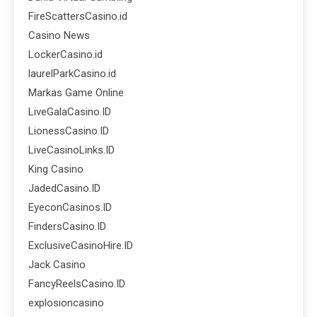
FireScattersCasino.id
Casino News
LockerCasino.id
laurelParkCasino.id
Markas Game Online
LiveGalaCasino.ID
LionessCasino.ID
LiveCasinoLinks.ID
King Casino
JadedCasino.ID
EyeconCasinos.ID
FindersCasino.ID
ExclusiveCasinoHire.ID
Jack Casino
FancyReelsCasino.ID
explosioncasino