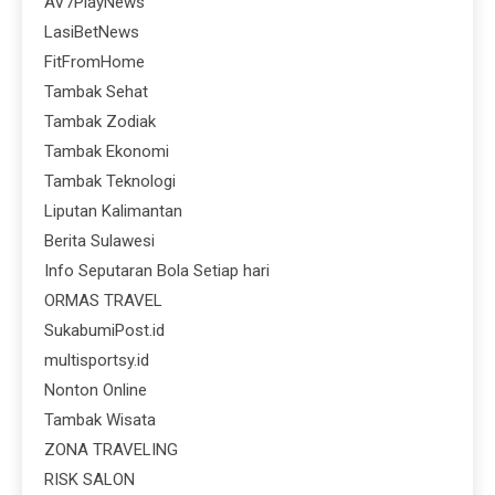
AV7PlayNews
LasiBetNews
FitFromHome
Tambak Sehat
Tambak Zodiak
Tambak Ekonomi
Tambak Teknologi
Liputan Kalimantan
Berita Sulawesi
Info Seputaran Bola Setiap hari
ORMAS TRAVEL
SukabumiPost.id
multisportsy.id
Nonton Online
Tambak Wisata
ZONA TRAVELING
RISK SALON