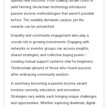
opened new horizons. From staking certain coins to
yield farming, blockchain technology introduces
passive income methodologies that weren’t possible
before. The volatility demands caution, yet the
rewards can be unmatched.
Empathy and community engagement also play a
crucial role in growing investments. Engaging with
networks or investor groups can access insights,
shared strategies, and collective buying power—
creating mutual support systems vital for beginners.
Testimonials abound of those who found success
after embracing community wisdom.
In summary, becoming a passive income savant
involves curiosity, education, and innovation.
Strategies vary widely, each bringing unique challenges
and opportunities. Whether exploring dividends, digital