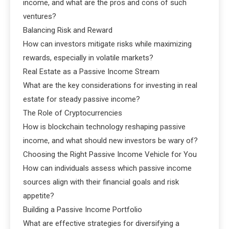
income, and what are the pros and cons of such
ventures?
Balancing Risk and Reward
How can investors mitigate risks while maximizing
rewards, especially in volatile markets?
Real Estate as a Passive Income Stream
What are the key considerations for investing in real
estate for steady passive income?
The Role of Cryptocurrencies
How is blockchain technology reshaping passive
income, and what should new investors be wary of?
Choosing the Right Passive Income Vehicle for You
How can individuals assess which passive income
sources align with their financial goals and risk
appetite?
Building a Passive Income Portfolio
What are effective strategies for diversifying a