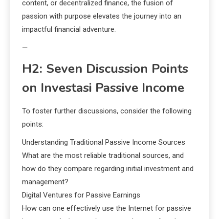
content, or decentralized finance, the fusion of
passion with purpose elevates the journey into an
impactful financial adventure.
—
H2: Seven Discussion Points
on Investasi Passive Income
To foster further discussions, consider the following
points:
Understanding Traditional Passive Income Sources
What are the most reliable traditional sources, and
how do they compare regarding initial investment and
management?
Digital Ventures for Passive Earnings
How can one effectively use the Internet for passive