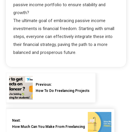
passive income portfolio to ensure stability and
growth?
The ultimate goal of embracing passive income
investments is financial freedom. Starting with small
steps, everyone can effectively integrate these into
their financial strategy, paving the path to a more
balanced and prosperous future.
Previous:
How To Do Freelancing Projects
Next:
How Much Can You Make From Freelancing