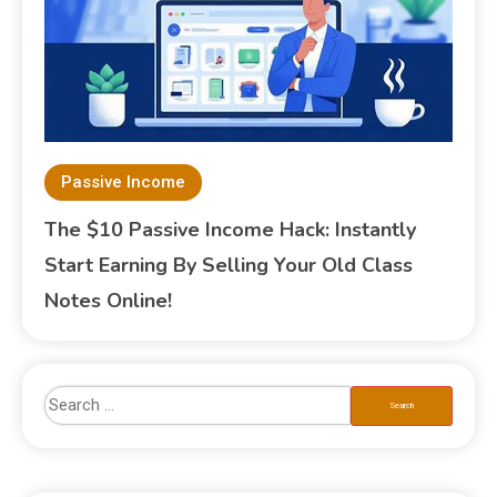
Passive Income
The $10 Passive Income Hack: Instantly
Start Earning By Selling Your Old Class
Notes Online!