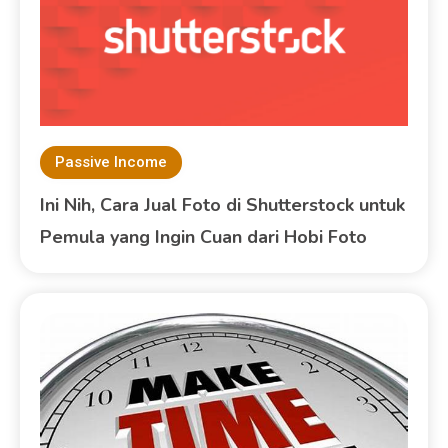
Passive Income
Ini Nih, Cara Jual Foto di Shutterstock untuk
Pemula yang Ingin Cuan dari Hobi Foto