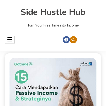
Side Hustle Hub
Turn Your Free Time into Income