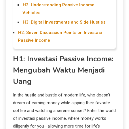
H2: Understanding Passive Income
Vehicles
H3: Digital Investments and Side Hustles
H2: Seven Discussion Points on Investasi
Passive Income
H1: Investasi Passive Income:
Mengubah Waktu Menjadi
Uang
In the hustle and bustle of modern life, who doesn’t
dream of earning money while sipping their favorite
coffee and watching a serene sunset? Enter the world
of investasi passive income, where money works
diligently for you—allowing more time for life’s