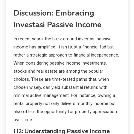
Discussion: Embracing
Investasi Passive Income
In recent years, the buzz around investasi passive
income has amplified. It isn’t just a financial fad but
rather a strategic approach to financial independence.
When considering passive income investments,
stocks and real estate are among the popular
choices. These are time-tested paths that, when
chosen wisely, can yield substantial returns with
minimal active management. For instance, owning a
rental property not only delivers monthly income but
also offers the opportunity for property appreciation
over time.
H2: Understanding Passive Income