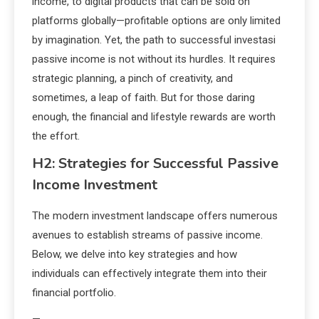
income, to digital products that can be sold on
platforms globally—profitable options are only limited
by imagination. Yet, the path to successful investasi
passive income is not without its hurdles. It requires
strategic planning, a pinch of creativity, and
sometimes, a leap of faith. But for those daring
enough, the financial and lifestyle rewards are worth
the effort.
H2: Strategies for Successful Passive
Income Investment
The modern investment landscape offers numerous
avenues to establish streams of passive income.
Below, we delve into key strategies and how
individuals can effectively integrate them into their
financial portfolio.
—