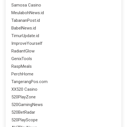
Samosa Casino
MeulabohNews.id
TabananPost.id
BabelNews.id
TimurUpdate.id
ImproveYourself
RadiantGlow
GenixTools
RaspMeals
PerchHome
TangerangPos.com
XX520 Casino
520PlayZone
520GamingNews
520BetRadar
520PlayScope