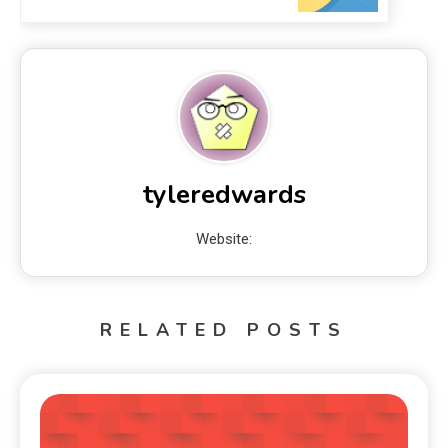
tyleredwards
Website:
RELATED POSTS