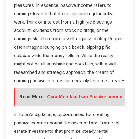
pleasures. In essence, passive income refers to
earning streams that do not require regular active
work. Think of interest from a high-yield savings
account, dividends from stock holdings, or the
earnings skeleton from a well-organized blog. People
often imagine lounging on a beach, sipping piña
coladas while the money rolls in. While the reality
might not be all sunshine and cocktails, with a well-
researched and strategic approach, the dream of
earning passive income can certainly become a reality.
Read More :
Cara Mendapatkan Passive Income
In today’s digital age, opportunities for creating
passive income abound like never before. From real
estate investments that promise steady rental