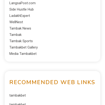
LangsaPost.com
Side Hustle Hub
LadakhExpert
WellNest
Tambak News
Tambak
Tambak Sports
Tambakbet Gallery
Media Tambakbet
RECOMMENDED WEB LINKS
tambakbet
tambakbet