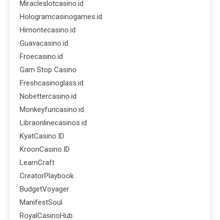
Miracleslotcasino.id
Hologramcasinogames.id
Himontecasino.id
Guavacasino.id
Froecasino.id
Gam Stop Casino
Freshcasinoglass.id
Nobettercasino.id
Monkeyfuncasino.id
Libraonlinecasinos.id
KyatCasino.ID
KroonCasino.ID
LearnCraft
CreatorPlaybook
BudgetVoyager
ManifestSoul
RoyalCasinoHub