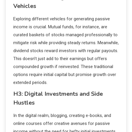
Vehicles
Exploring different vehicles for generating passive
income is crucial. Mutual funds, for instance, are
curated baskets of stocks managed professionally to
mitigate risk while providing steady returns. Meanwhile,
dividend stocks reward investors with regular payouts.
This doesn’t just add to their earnings but offers
compounded growth if reinvested. These traditional
options require initial capital but promise growth over
extended periods.
H3: Digital Investments and Side
Hustles
In the digital realm, blogging, creating e-books, and
online courses offer creative avenues for passive
income without the need for hefty initial investments.