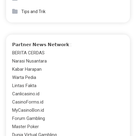
Tips and Trik
𝗣𝗮𝗿𝘁𝗻𝗲𝗿 𝗡𝗲𝘄𝘀 𝗡𝗲𝘁𝘄𝗼𝗿𝗸 :
BERITA CERDAS
Narasi Nusantara
Kabar Harapan
Warta Pedia
Lintas Fakta
Canlicasino.id
CasinoForms.id
MyCasinoBon.id
Forum Gambling
Master Poker
Dunia Virtual Gambling