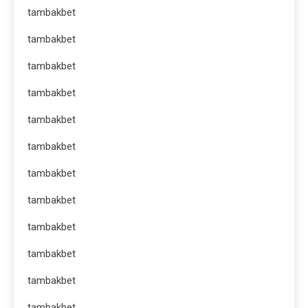
tambakbet
tambakbet
tambakbet
tambakbet
tambakbet
tambakbet
tambakbet
tambakbet
tambakbet
tambakbet
tambakbet
tambakbet