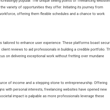
reasingly popular. The unique selling points of freelancing website
 the variety of opportunities they offer. Initiating its journey from
orkforce, offering them flexible schedules and a chance to work
res tailored to enhance user experience. These platforms boast secu
ent reviews to aid professionals in building a credible portfolio. Th
cus on delivering exceptional work without fretting over mundane
 source of income and a stepping stone to entrepreneurship. Offering
ns with personal interests, freelancing websites have opened new
societal impact is palpable as more professionals leverage these