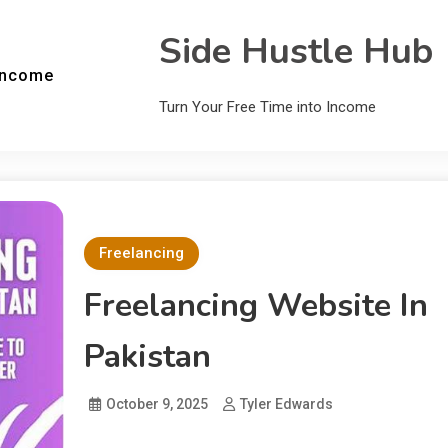
Side Hustle Hub
Income
Turn Your Free Time into Income
Freelancing
Freelancing Website In
Pakistan
October 9, 2025
Tyler Edwards