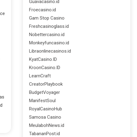
Guavacasino.id
Froecasino.id
ice
Gam Stop Casino
Freshcasinoglass.id
Nobettercasino.id
Monkeyfuncasino.id
Libraonlinecasinos.id
,
KyatCasino.ID
KroonCasino.ID
LearnCraft
CreatorPlaybook
BudgetVoyager
 as
ManifestSoul
nd
RoyalCasinoHub
Samosa Casino
MeulabohNews.id
TabananPost.id