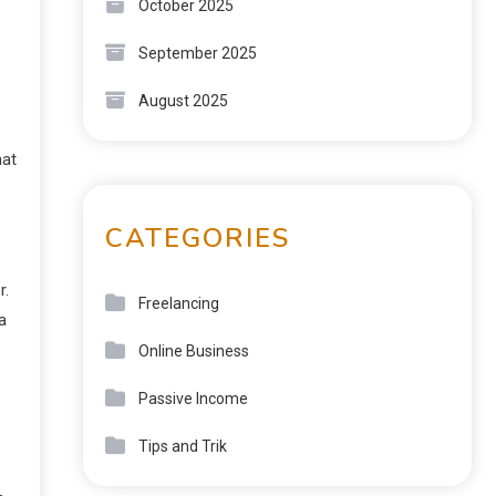
October 2025
September 2025
August 2025
hat
CATEGORIES
r.
Freelancing
a
Online Business
Passive Income
Tips and Trik