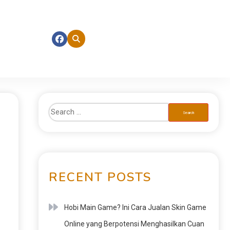
RECENT POSTS
Hobi Main Game? Ini Cara Jualan Skin Game
Online yang Berpotensi Menghasilkan Cuan