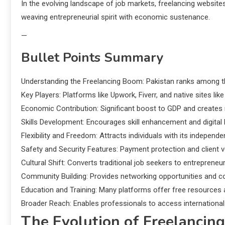
In the evolving landscape of job markets, freelancing websi
weaving entrepreneurial spirit with economic sustenance.
—
Bullet Points Summary
Understanding the Freelancing Boom: Pakistan ranks among the
Key Players: Platforms like Upwork, Fiverr, and native sites li
Economic Contribution: Significant boost to GDP and create
Skills Development: Encourages skill enhancement and digital l
Flexibility and Freedom: Attracts individuals with its independ
Safety and Security Features: Payment protection and client v
Cultural Shift: Converts traditional job seekers to entrepreneuri
Community Building: Provides networking opportunities and co
Education and Training: Many platforms offer free resources 
Broader Reach: Enables professionals to access international
The Evolution of Freelancing