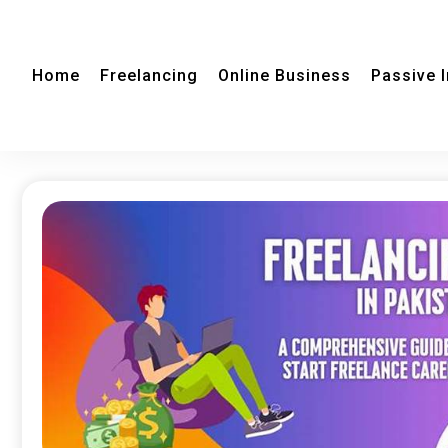
Home
Freelancing
Online Business
Passive 