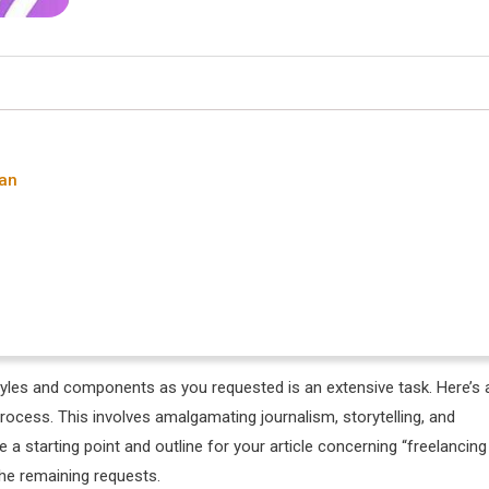
tan
tyles and components as you requested is an extensive task. Here’s 
process. This involves amalgamating journalism, storytelling, and
de a starting point and outline for your article concerning “freelancing
the remaining requests.