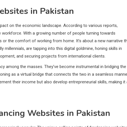
bsites in Pakistan
pact on the economic landscape. According to various reports,
ble workforce. With a growing number of people turning towards
ours or the comfort of working from home. It’s about a new narrative t
 millennials, are tapping into this digital goldmine, honing skills in
lopment, and securing projects from international clients.
eracy among the masses. They’ve become instrumental in bridging the
ioning as a virtual bridge that connects the two in a seamless manne
lement their income but also develop entrepreneurial skills, making it 
lancing Websites in Pakistan