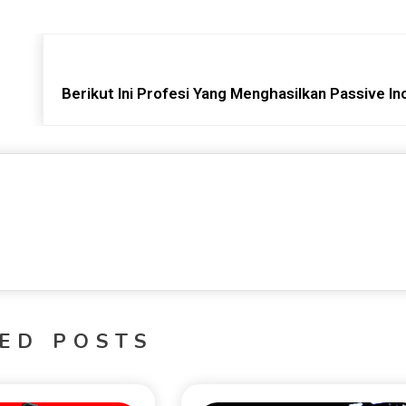
Berikut Ini Profesi Yang Menghasilkan Passive I
ED POSTS