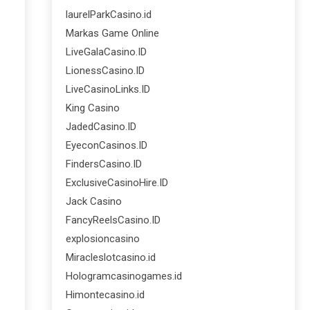
laurelParkCasino.id
Markas Game Online
LiveGalaCasino.ID
LionessCasino.ID
LiveCasinoLinks.ID
King Casino
JadedCasino.ID
EyeconCasinos.ID
FindersCasino.ID
ExclusiveCasinoHire.ID
Jack Casino
FancyReelsCasino.ID
explosioncasino
Miracleslotcasino.id
Hologramcasinogames.id
Himontecasino.id