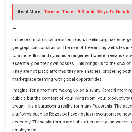
Read More :
Tension Tamer: 3 Simple Ways To Handle 
—
In the realm of digital transformation, freelancing has emerge
geographical constraints. The rise of freelancing websites i
to a more fluid and dynamic arrangement where freelancers wi
essentially, be their own bosses. This brings us to the crux of 
They are not just platforms; they are enablers, propelling bot
marketplace teeming with global opportunities.
Imagine, for a moment, waking up on a sunny Karachi morning, c
cubicle but the comfort of your living room, your productivity 
dream—it’s a burgeoning reality for many Pakistanis. The adve
platforms such as Rozee.pk have not just revolutionized how P
economy. These platforms are hubs of creativity, innovation
employment.