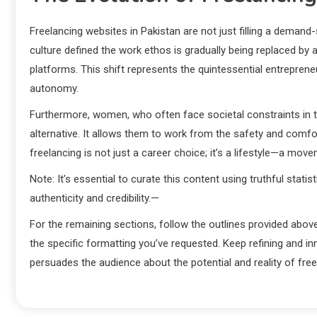
Freelancing websites in Pakistan are not just filling a demand-s
culture defined the work ethos is gradually being replaced by 
platforms. This shift represents the quintessential entreprene
autonomy.
Furthermore, women, who often face societal constraints in tr
alternative. It allows them to work from the safety and comfort
freelancing is not just a career choice; it’s a lifestyle—a mov
Note: It’s essential to curate this content using truthful stat
authenticity and credibility.—
For the remaining sections, follow the outlines provided above
the specific formatting you’ve requested. Keep refining and i
persuades the audience about the potential and reality of free