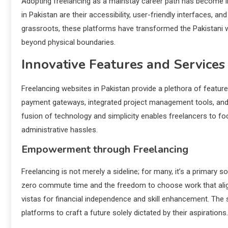
Adopting freelancing as a mainstay career path has become inc
in Pakistan are their accessibility, user-friendly interfaces, and
grassroots, these platforms have transformed the Pakistani w
beyond physical boundaries.
Innovative Features and Services
Freelancing websites in Pakistan provide a plethora of featu
payment gateways, integrated project management tools, and cli
fusion of technology and simplicity enables freelancers to fo
administrative hassles.
Empowerment through Freelancing
Freelancing is not merely a sideline; for many, it’s a primary
zero commute time and the freedom to choose work that alig
vistas for financial independence and skill enhancement. The 
platforms to craft a future solely dictated by their aspirations.