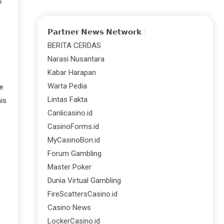
s
𝗣𝗮𝗿𝘁𝗻𝗲𝗿 𝗡𝗲𝘄𝘀 𝗡𝗲𝘁𝘄𝗼𝗿𝗸 :
BERITA CERDAS
Narasi Nusantara
Kabar Harapan
Warta Pedia
re
Lintas Fakta
is
Canlicasino.id
CasinoForms.id
MyCasinoBon.id
Forum Gambling
Master Poker
Dunia Virtual Gambling
FireScattersCasino.id
Casino News
LockerCasino.id