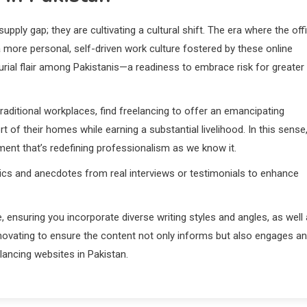
upply gap; they are cultivating a cultural shift. The era where the off
a more personal, self-driven work culture fostered by these online
urial flair among Pakistanis—a readiness to embrace risk for greater
aditional workplaces, find freelancing to offer an emancipating
 of their homes while earning a substantial livelihood. In this sense
ement that’s redefining professionalism as we know it.
istics and anecdotes from real interviews or testimonials to enhance
, ensuring you incorporate diverse writing styles and angles, as well
nnovating to ensure the content not only informs but also engages a
lancing websites in Pakistan.