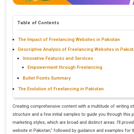
Table of Contents
The Impact of Freelancing Websites in Pakistan
Descriptive Analysis of Freelancing Websites in Pakis
Innovative Features and Services
Empowerment through Freelancing
Bullet Points Summary
The Evolution of Freelancing in Pakistan
Creating comprehensive content with a multitude of writing s
structure and a few initial samples to guide you through this 
marketing styles, which are broad and distinct areas. I’ll provi
website in Pakistan,” followed by guidance and examples for 