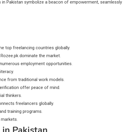
tes in Pakistan symbolize a beacon of empowerment, seamlessly
 top freelancing countries globally.
ke Rozee.pk dominate the market.
s numerous employment opportunities.
iteracy.
ence from traditional work models.
erification offer peace of mind.
al thinkers.
nnects freelancers globally.
and training programs.
 markets.
 in Pakistan