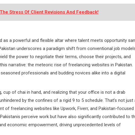
The Stress Of Client Revisions And Feedback!
d as a powerful and flexible altar where talent meets opportunity sa
n Pakistan underscores a paradigm shift from conventional job model
eld the power to negotiate their terms, choose their projects, and
this narrative: the meteoric rise of freelancing websites in Pakistan.
h seasoned professionals and budding novices alike into a digital
up of chai in hand, and realizing that your office is not a drab
unhindered by the confines of a rigid 9 to 5 schedule. That’s not just 
nt of freelancing websites like Upwork, Fiverr, and Pakistan-focused
akistanis perceive work but have also significantly contributed to t
, and economic empowerment, driving unprecedented levels of