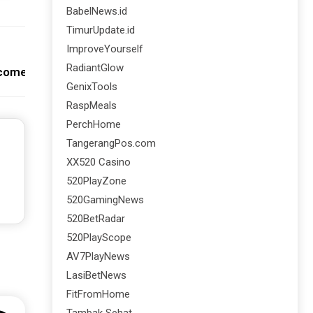
BabelNews.id
TimurUpdate.id
ImproveYourself
Next:
RadiantGlow
ncome Adalah
GenixTools
RaspMeals
PerchHome
TangerangPos.com
XX520 Casino
520PlayZone
520GamingNews
520BetRadar
520PlayScope
AV7PlayNews
LasiBetNews
FitFromHome