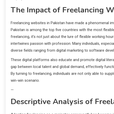
The Impact of Freelancing We
Freelancing websites in Pakistan have made a phenomenal im
Pakistan is among the top five countries with the most flexi
freelancing, it’s not just about the lure of flexible working h
intertwines passion with profession. Many individuals, especially
diverse fields ranging from digital marketing to software deve
These digital platforms also educate and promote digital lit
gap between local talent and global demand, effectively funct
By turning to freelancing, individuals are not only able to supp
win-win scenario.
—
Descriptive Analysis of Free