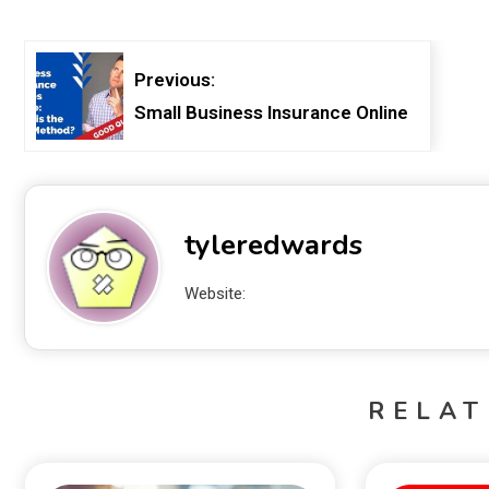
Previous:
Small Business Insurance Online
tyleredwards
Website:
RELAT