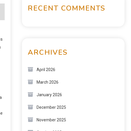
RECENT COMMENTS
ns
s
ARCHIVES
April 2026
March 2026
January 2026
a
December 2025
he
November 2025