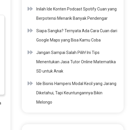
Inilah Ide Konten Podcast Spotify Cuan yang
Berpotensi Menarik Banyak Pendengar
Siapa Sangka? Ternyata Ada Cara Cuan dari
Google Maps yang Bisa Kamu Coba
Jangan Sampai Salah Pilih! Ini Tips
Menentukan Jasa Tutor Online Matematika
SD untuk Anak
Ide Bisnis Hampers Modal Kecil yang Jarang
Diketahui, Tapi Keuntungannya Bikin
Melongo
a