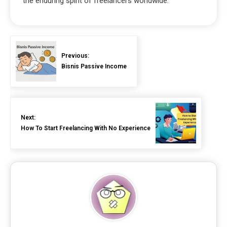
the enduring spirit of freelancers worldwide.
Previous:
Bisnis Passive Income
Next:
How To Start Freelancing With No Experience