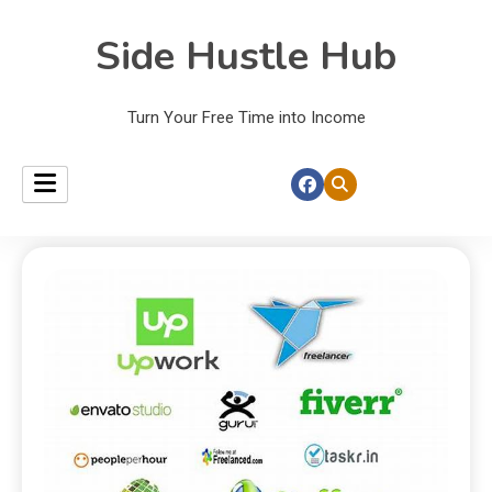
Side Hustle Hub
Turn Your Free Time into Income