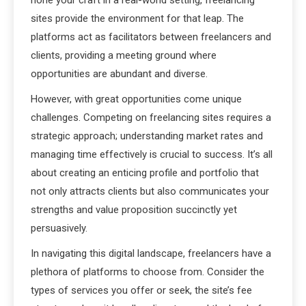
hone your craft in a real-world setting, freelancing
sites provide the environment for that leap. The
platforms act as facilitators between freelancers and
clients, providing a meeting ground where
opportunities are abundant and diverse.
However, with great opportunities come unique
challenges. Competing on freelancing sites requires a
strategic approach; understanding market rates and
managing time effectively is crucial to success. It’s all
about creating an enticing profile and portfolio that
not only attracts clients but also communicates your
strengths and value proposition succinctly yet
persuasively.
In navigating this digital landscape, freelancers have a
plethora of platforms to choose from. Consider the
types of services you offer or seek, the site’s fee