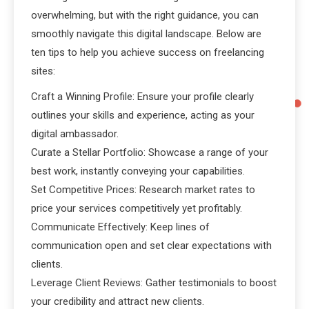
overwhelming, but with the right guidance, you can
smoothly navigate this digital landscape. Below are
ten tips to help you achieve success on freelancing
sites:
Craft a Winning Profile: Ensure your profile clearly
outlines your skills and experience, acting as your
digital ambassador.
Curate a Stellar Portfolio: Showcase a range of your
best work, instantly conveying your capabilities.
Set Competitive Prices: Research market rates to
price your services competitively yet profitably.
Communicate Effectively: Keep lines of
communication open and set clear expectations with
clients.
Leverage Client Reviews: Gather testimonials to boost
your credibility and attract new clients.