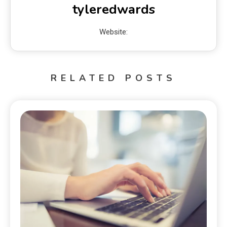
tyleredwards
Website:
RELATED POSTS