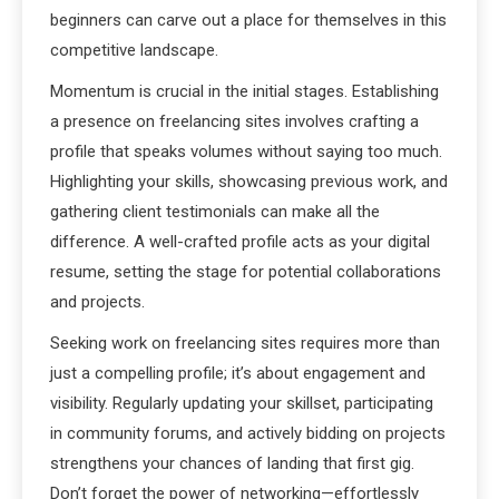
beginners can carve out a place for themselves in this
competitive landscape.
Momentum is crucial in the initial stages. Establishing
a presence on freelancing sites involves crafting a
profile that speaks volumes without saying too much.
Highlighting your skills, showcasing previous work, and
gathering client testimonials can make all the
difference. A well-crafted profile acts as your digital
resume, setting the stage for potential collaborations
and projects.
Seeking work on freelancing sites requires more than
just a compelling profile; it’s about engagement and
visibility. Regularly updating your skillset, participating
in community forums, and actively bidding on projects
strengthens your chances of landing that first gig.
Don’t forget the power of networking—effortlessly