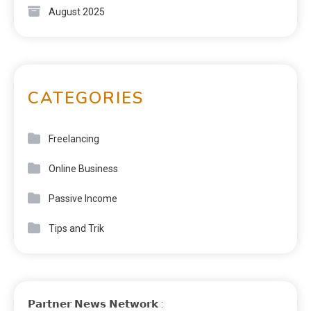
August 2025
CATEGORIES
Freelancing
Online Business
Passive Income
Tips and Trik
𝗣𝗮𝗿𝘁𝗻𝗲𝗿 𝗡𝗲𝘄𝘀 𝗡𝗲𝘁𝘄𝗼𝗿𝗸 :