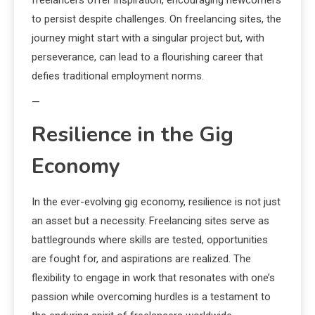
freelancers offer inspiration, encouraging newcomers
to persist despite challenges. On freelancing sites, the
journey might start with a singular project but, with
perseverance, can lead to a flourishing career that
defies traditional employment norms.
—
Resilience in the Gig
Economy
In the ever-evolving gig economy, resilience is not just
an asset but a necessity. Freelancing sites serve as
battlegrounds where skills are tested, opportunities
are fought for, and aspirations are realized. The
flexibility to engage in work that resonates with one’s
passion while overcoming hurdles is a testament to