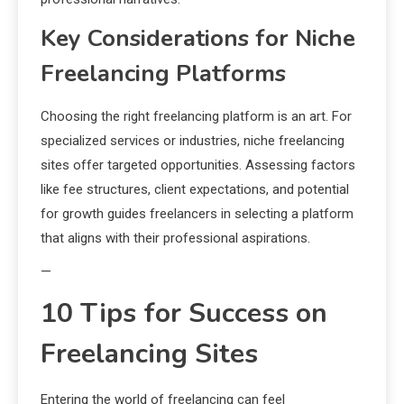
Key Considerations for Niche
Freelancing Platforms
Choosing the right freelancing platform is an art. For
specialized services or industries, niche freelancing
sites offer targeted opportunities. Assessing factors
like fee structures, client expectations, and potential
for growth guides freelancers in selecting a platform
that aligns with their professional aspirations.
—
10 Tips for Success on
Freelancing Sites
Entering the world of freelancing can feel