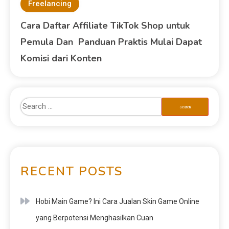
Freelancing
Cara Daftar Affiliate TikTok Shop untuk
Pemula Dan Panduan Praktis Mulai Dapat
Komisi dari Konten
RECENT POSTS
Hobi Main Game? Ini Cara Jualan Skin Game Online
yang Berpotensi Menghasilkan Cuan