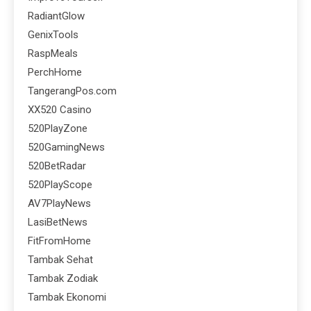
RadiantGlow
GenixTools
RaspMeals
PerchHome
TangerangPos.com
XX520 Casino
520PlayZone
520GamingNews
520BetRadar
520PlayScope
AV7PlayNews
LasiBetNews
FitFromHome
Tambak Sehat
Tambak Zodiak
Tambak Ekonomi