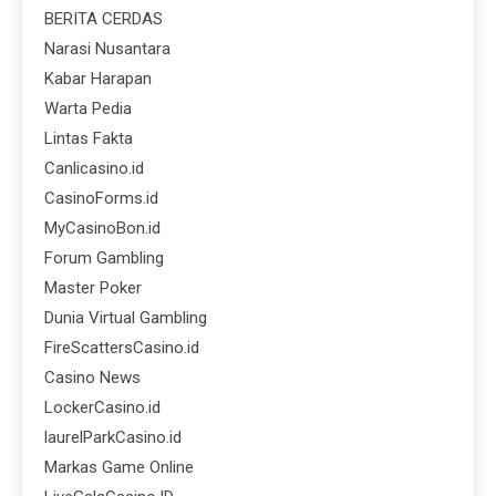
BERITA CERDAS
Narasi Nusantara
Kabar Harapan
Warta Pedia
Lintas Fakta
Canlicasino.id
CasinoForms.id
MyCasinoBon.id
Forum Gambling
Master Poker
Dunia Virtual Gambling
FireScattersCasino.id
Casino News
LockerCasino.id
laurelParkCasino.id
Markas Game Online