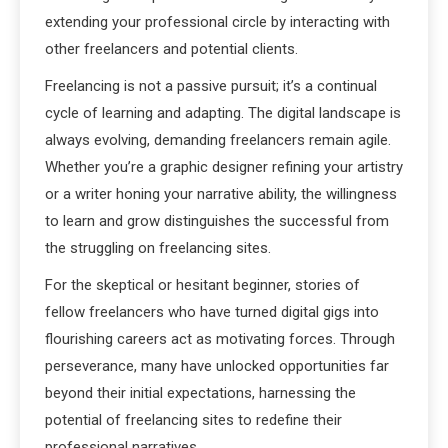
extending your professional circle by interacting with
other freelancers and potential clients.
Freelancing is not a passive pursuit; it’s a continual
cycle of learning and adapting. The digital landscape is
always evolving, demanding freelancers remain agile.
Whether you’re a graphic designer refining your artistry
or a writer honing your narrative ability, the willingness
to learn and grow distinguishes the successful from
the struggling on freelancing sites.
For the skeptical or hesitant beginner, stories of
fellow freelancers who have turned digital gigs into
flourishing careers act as motivating forces. Through
perseverance, many have unlocked opportunities far
beyond their initial expectations, harnessing the
potential of freelancing sites to redefine their
professional narratives.