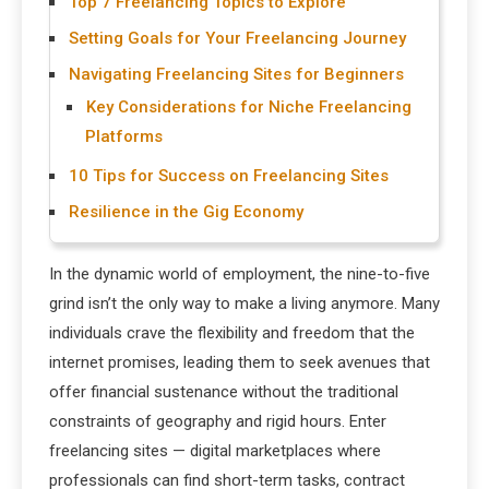
Top 7 Freelancing Topics to Explore
Setting Goals for Your Freelancing Journey
Navigating Freelancing Sites for Beginners
Key Considerations for Niche Freelancing
Platforms
10 Tips for Success on Freelancing Sites
Resilience in the Gig Economy
In the dynamic world of employment, the nine-to-five
grind isn’t the only way to make a living anymore. Many
individuals crave the flexibility and freedom that the
internet promises, leading them to seek avenues that
offer financial sustenance without the traditional
constraints of geography and rigid hours. Enter
freelancing sites — digital marketplaces where
professionals can find short-term tasks, contract