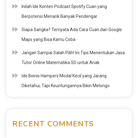
Inilah Ide Konten Podcast Spotify Cuan yang
Berpotensi Menarik Banyak Pendengar
Siapa Sangka? Ternyata Ada Cara Cuan dari Google
Maps yang Bisa Kamu Coba
Jangan Sampai Salah Pilih! Ini Tips Menentukan Jasa
Tutor Online Matematika SD untuk Anak
Ide Bisnis Hampers Modal Kecil yang Jarang
Diketahui, Tapi Keuntungannya Bikin Melongo
RECENT COMMENTS