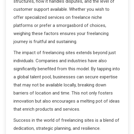
structures, how it handles disputes, and the level of
customer support available. Whether you wish to
offer specialized services on freelance niche
platforms or prefer a smorgasbord of choices,
weighing these factors ensures your freelancing
journey is fruitful and sustaining.
The impact of freelancing sites extends beyond just
individuals. Companies and industries have also
significantly benefited from this model. By tapping into
a global talent pool, businesses can secure expertise
that may not be available locally, breaking down
barriers of location and time. This not only fosters
innovation but also encourages a melting pot of ideas
that enrich products and services.
Success in the world of freelancing sites is a blend of
dedication, strategic planning, and resilience.