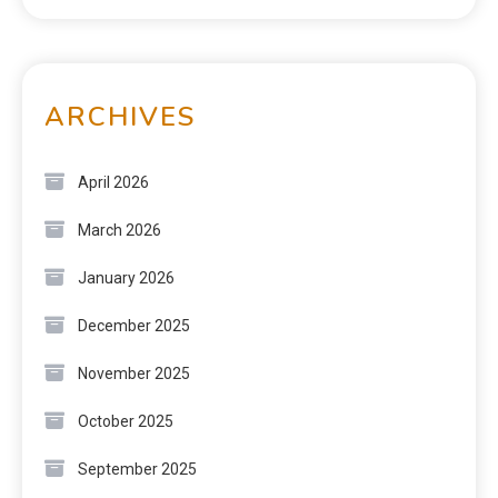
ARCHIVES
April 2026
March 2026
January 2026
December 2025
November 2025
October 2025
September 2025