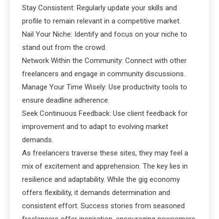
Stay Consistent: Regularly update your skills and
profile to remain relevant in a competitive market.
Nail Your Niche: Identify and focus on your niche to
stand out from the crowd.
Network Within the Community: Connect with other
freelancers and engage in community discussions.
Manage Your Time Wisely: Use productivity tools to
ensure deadline adherence.
Seek Continuous Feedback: Use client feedback for
improvement and to adapt to evolving market
demands.
As freelancers traverse these sites, they may feel a
mix of excitement and apprehension. The key lies in
resilience and adaptability. While the gig economy
offers flexibility, it demands determination and
consistent effort. Success stories from seasoned