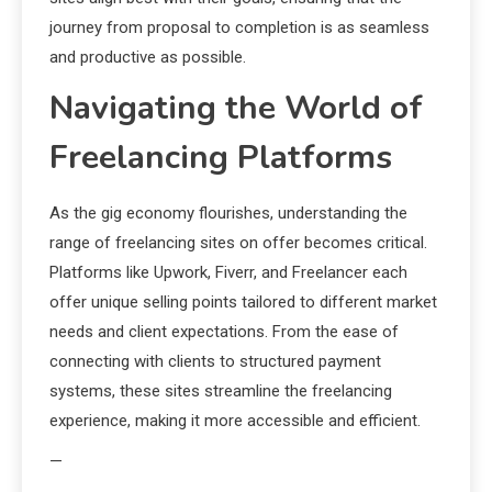
journey from proposal to completion is as seamless
and productive as possible.
Navigating the World of
Freelancing Platforms
As the gig economy flourishes, understanding the
range of freelancing sites on offer becomes critical.
Platforms like Upwork, Fiverr, and Freelancer each
offer unique selling points tailored to different market
needs and client expectations. From the ease of
connecting with clients to structured payment
systems, these sites streamline the freelancing
experience, making it more accessible and efficient.
—