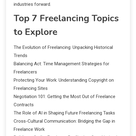
industries forward.
Top 7 Freelancing Topics
to Explore
The Evolution of Freelancing: Unpacking Historical
Trends
Balancing Act: Time Management Strategies for
Freelancers
Protecting Your Work: Understanding Copyright on
Freelancing Sites
Negotiation 101: Getting the Most Out of Freelance
Contracts
The Role of AI in Shaping Future Freelancing Tasks
Cross-Cultural Communication: Bridging the Gap in
Freelance Work