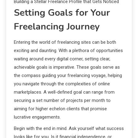
Building a Stellar Freelance Profile that Gets Noticed
Setting Goals for Your
Freelancing Journey
Entering the world of freelancing sites can be both
exciting and daunting. With a plethora of opportunities
waiting around every digital corner, setting clear,
achievable goals is imperative. These goals serve as
the compass guiding your freelancing voyage, helping
you navigate through the complexities of online
marketplaces. A well-defined goal can range from
securing a set number of projects per month to
aiming for higher echelon clients that promise
lucrative engagements.
Begin with the end in mind. Ask yourself what success
looks like for you. Is it financial independence, or