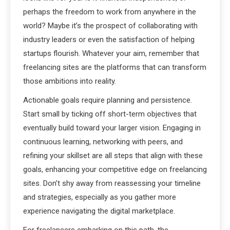
perhaps the freedom to work from anywhere in the
world? Maybe it’s the prospect of collaborating with
industry leaders or even the satisfaction of helping
startups flourish. Whatever your aim, remember that
freelancing sites are the platforms that can transform
those ambitions into reality.
Actionable goals require planning and persistence.
Start small by ticking off short-term objectives that
eventually build toward your larger vision. Engaging in
continuous learning, networking with peers, and
refining your skillset are all steps that align with these
goals, enhancing your competitive edge on freelancing
sites. Don’t shy away from reassessing your timeline
and strategies, especially as you gather more
experience navigating the digital marketplace.