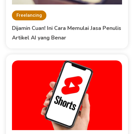
Freelancing
Dijamin Cuan! Ini Cara Memulai Jasa Penulis
Artikel AI yang Benar