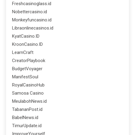
Freshcasinoglass.id
Nobettercasino.id
Monkeyfuncasino.id
Libraonlinecasinos.id
KyatCasino.ID
KroonCasino.ID
LearnCraft
CreatorPlaybook
BudgetVoyager
ManifestSoul
RoyalCasinoHub
Samosa Casino
MeulabohNews.id
TabananPost.id
BabelNews.id
TimurUpdate.id
ImproveYourself