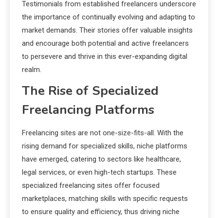
Testimonials from established freelancers underscore
the importance of continually evolving and adapting to
market demands. Their stories offer valuable insights
and encourage both potential and active freelancers
to persevere and thrive in this ever-expanding digital
realm.
The Rise of Specialized
Freelancing Platforms
Freelancing sites are not one-size-fits-all. With the
rising demand for specialized skills, niche platforms
have emerged, catering to sectors like healthcare,
legal services, or even high-tech startups. These
specialized freelancing sites offer focused
marketplaces, matching skills with specific requests
to ensure quality and efficiency, thus driving niche