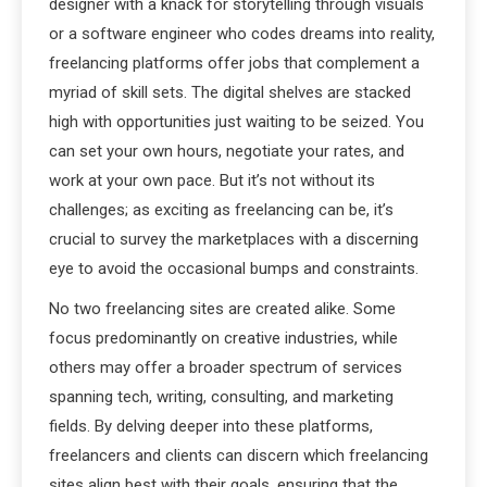
designer with a knack for storytelling through visuals
or a software engineer who codes dreams into reality,
freelancing platforms offer jobs that complement a
myriad of skill sets. The digital shelves are stacked
high with opportunities just waiting to be seized. You
can set your own hours, negotiate your rates, and
work at your own pace. But it’s not without its
challenges; as exciting as freelancing can be, it’s
crucial to survey the marketplaces with a discerning
eye to avoid the occasional bumps and constraints.
No two freelancing sites are created alike. Some
focus predominantly on creative industries, while
others may offer a broader spectrum of services
spanning tech, writing, consulting, and marketing
fields. By delving deeper into these platforms,
freelancers and clients can discern which freelancing
sites align best with their goals, ensuring that the