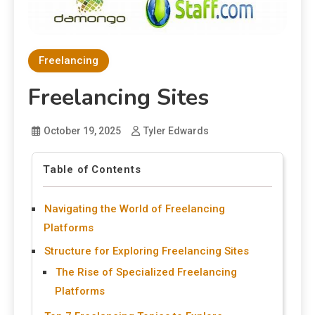
Freelancing
Freelancing Sites
October 19, 2025
Tyler Edwards
Table of Contents
Navigating the World of Freelancing
Platforms
Structure for Exploring Freelancing Sites
The Rise of Specialized Freelancing
Platforms