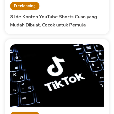
Freelancing
8 Ide Konten YouTube Shorts Cuan yang
Mudah Dibuat, Cocok untuk Pemula