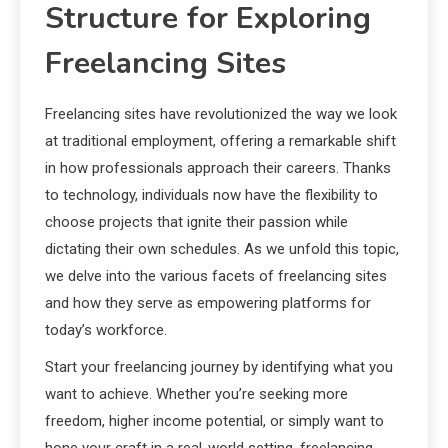
Structure for Exploring
Freelancing Sites
Freelancing sites have revolutionized the way we look
at traditional employment, offering a remarkable shift
in how professionals approach their careers. Thanks
to technology, individuals now have the flexibility to
choose projects that ignite their passion while
dictating their own schedules. As we unfold this topic,
we delve into the various facets of freelancing sites
and how they serve as empowering platforms for
today’s workforce.
Start your freelancing journey by identifying what you
want to achieve. Whether you’re seeking more
freedom, higher income potential, or simply want to