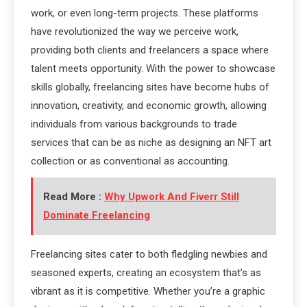
work, or even long-term projects. These platforms
have revolutionized the way we perceive work,
providing both clients and freelancers a space where
talent meets opportunity. With the power to showcase
skills globally, freelancing sites have become hubs of
innovation, creativity, and economic growth, allowing
individuals from various backgrounds to trade
services that can be as niche as designing an NFT art
collection or as conventional as accounting.
Read More :
Why Upwork And Fiverr Still
Dominate Freelancing
Freelancing sites cater to both fledgling newbies and
seasoned experts, creating an ecosystem that’s as
vibrant as it is competitive. Whether you’re a graphic