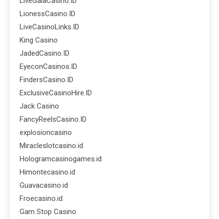
LiveGalaCasino.ID
LionessCasino.ID
LiveCasinoLinks.ID
King Casino
JadedCasino.ID
EyeconCasinos.ID
FindersCasino.ID
ExclusiveCasinoHire.ID
Jack Casino
FancyReelsCasino.ID
explosioncasino
Miracleslotcasino.id
Hologramcasinogames.id
Himontecasino.id
Guavacasino.id
Froecasino.id
Gam Stop Casino