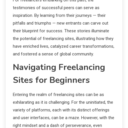
For freelancers embarking on this path, the
testimonies of successful peers can serve as
inspiration. By learning from their journeys — their
pitfalls and triumphs — new entrants can carve out
their blueprint for success. These stories illuminate
the potential of freelancing sites, illustrating how they
have enriched lives, catalyzed career transformations,
and fostered a sense of global community.
Navigating Freelancing
Sites for Beginners
Entering the realm of freelancing sites can be as
exhilarating as it is challenging. For the uninitiated, the
variety of platforms, each with its distinct offerings
and user interfaces, can be a maze. However, with the
right mindset and a dash of perseverance, even