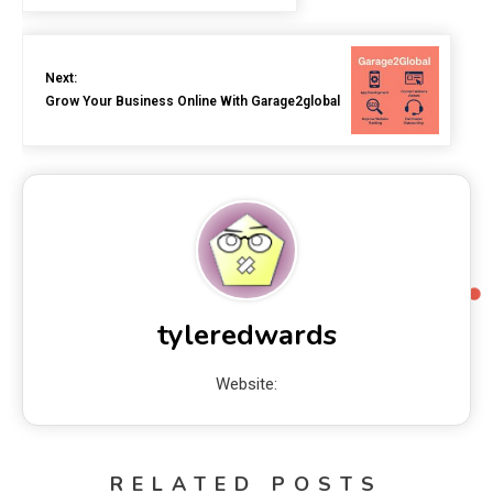
Next:
Grow Your Business Online With Garage2global
tyleredwards
Website:
RELATED POSTS