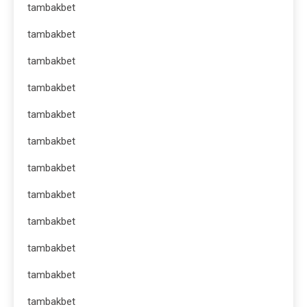
tambakbet
tambakbet
tambakbet
tambakbet
tambakbet
tambakbet
tambakbet
tambakbet
tambakbet
tambakbet
tambakbet
tambakbet