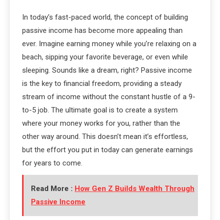
In today’s fast-paced world, the concept of building
passive income has become more appealing than
ever. Imagine earning money while you’re relaxing on a
beach, sipping your favorite beverage, or even while
sleeping. Sounds like a dream, right? Passive income
is the key to financial freedom, providing a steady
stream of income without the constant hustle of a 9-
to-5 job. The ultimate goal is to create a system
where your money works for you, rather than the
other way around. This doesn’t mean it’s effortless,
but the effort you put in today can generate earnings
for years to come.
Read More :
How Gen Z Builds Wealth Through
Passive Income