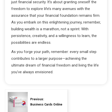
just financial security. It’s about granting oneself the
freedom to explore life’s many avenues with the
assurance that your financial foundation remains firm.
As you embark on this enlightening journey, remember,
building wealth is a marathon, not a sprint. With
persistence, creativity, and a willingness to learn, the
possibilities are endless.
As you forge your path, remember: every small step
contributes to a larger purpose—achieving the
ultimate dream of financial freedom and living the life
you’ve always envisioned.
Previous:
Business Cards Online