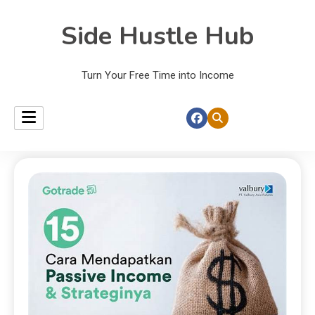
Side Hustle Hub
Turn Your Free Time into Income