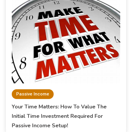
Passive Income
Your Time Matters: How To Value The
Initial Time Investment Required For
Passive Income Setup!