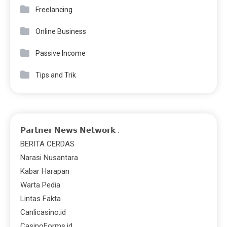
Freelancing
Online Business
Passive Income
Tips and Trik
𝗣𝗮𝗿𝘁𝗻𝗲𝗿 𝗡𝗲𝘄𝘀 𝗡𝗲𝘁𝘄𝗼𝗿𝗸 :
BERITA CERDAS
Narasi Nusantara
Kabar Harapan
Warta Pedia
Lintas Fakta
Canlicasino.id
CasinoForms.id