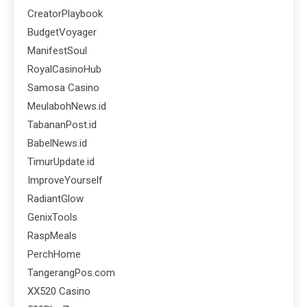
CreatorPlaybook
BudgetVoyager
ManifestSoul
RoyalCasinoHub
Samosa Casino
MeulabohNews.id
TabananPost.id
BabelNews.id
TimurUpdate.id
ImproveYourself
RadiantGlow
GenixTools
RaspMeals
PerchHome
TangerangPos.com
XX520 Casino