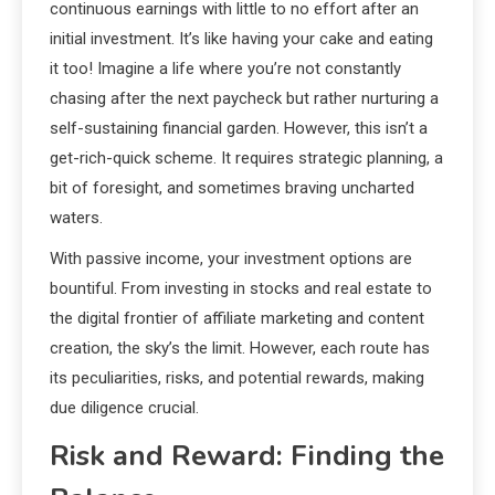
continuous earnings with little to no effort after an
initial investment. It’s like having your cake and eating
it too! Imagine a life where you’re not constantly
chasing after the next paycheck but rather nurturing a
self-sustaining financial garden. However, this isn’t a
get-rich-quick scheme. It requires strategic planning, a
bit of foresight, and sometimes braving uncharted
waters.
With passive income, your investment options are
bountiful. From investing in stocks and real estate to
the digital frontier of affiliate marketing and content
creation, the sky’s the limit. However, each route has
its peculiarities, risks, and potential rewards, making
due diligence crucial.
Risk and Reward: Finding the