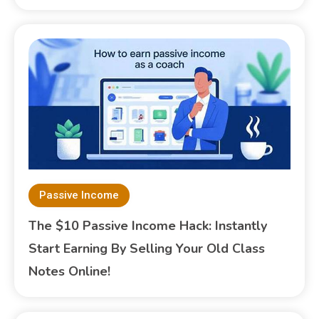
Passive Income
The $10 Passive Income Hack: Instantly
Start Earning By Selling Your Old Class
Notes Online!