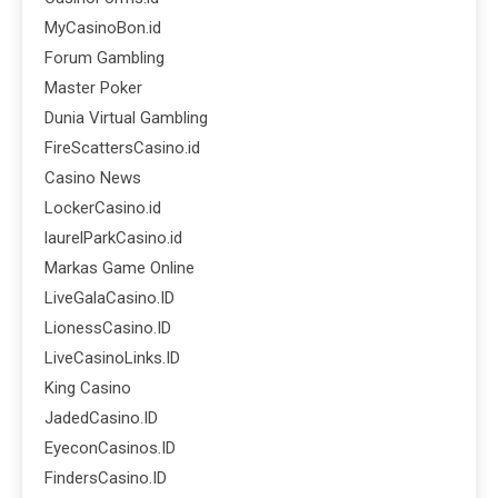
MyCasinoBon.id
Forum Gambling
Master Poker
Dunia Virtual Gambling
FireScattersCasino.id
Casino News
LockerCasino.id
laurelParkCasino.id
Markas Game Online
LiveGalaCasino.ID
LionessCasino.ID
LiveCasinoLinks.ID
King Casino
JadedCasino.ID
EyeconCasinos.ID
FindersCasino.ID