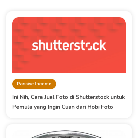
Passive Income
Ini Nih, Cara Jual Foto di Shutterstock untuk
Pemula yang Ingin Cuan dari Hobi Foto