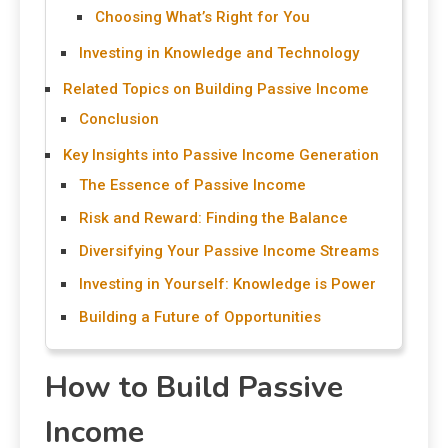
Choosing What’s Right for You
Investing in Knowledge and Technology
Related Topics on Building Passive Income
Conclusion
Key Insights into Passive Income Generation
The Essence of Passive Income
Risk and Reward: Finding the Balance
Diversifying Your Passive Income Streams
Investing in Yourself: Knowledge is Power
Building a Future of Opportunities
How to Build Passive
Income