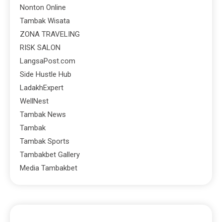
Nonton Online
Tambak Wisata
ZONA TRAVELING
RISK SALON
LangsaPost.com
Side Hustle Hub
LadakhExpert
WellNest
Tambak News
Tambak
Tambak Sports
Tambakbet Gallery
Media Tambakbet