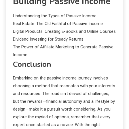
Building Passive Income
Understanding the Types of Passive Income
Real Estate: The Old Faithful of Passive Income
Digital Products: Creating E-Books and Online Courses
Dividend Investing for Steady Returns
The Power of Affiliate Marketing to Generate Passive
Income
Conclusion
Embarking on the passive income journey involves
choosing a method that resonates with your interests
and resources. The road isn’t devoid of challenges,
but the rewards—financial autonomy and a lifestyle by
design—make it a pursuit worth considering. As you
explore the myriad of options, remember that every
expert once started as a novice. With the right