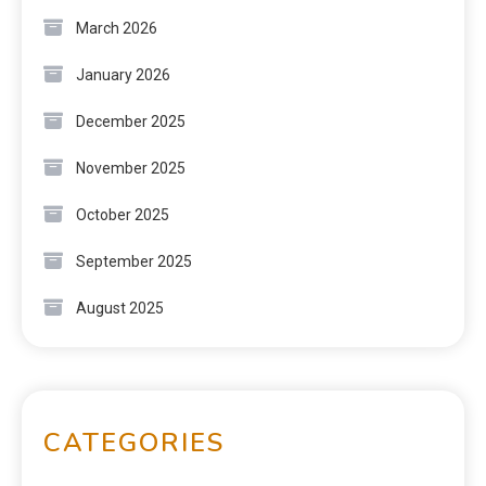
March 2026
January 2026
December 2025
November 2025
October 2025
September 2025
August 2025
CATEGORIES