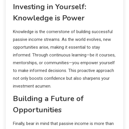
Investing in Yourself:
Knowledge is Power
Knowledge is the cornerstone of building successful
passive income streams. As the world evolves, new
opportunities arise, making it essential to stay
informed. Through continuous learning—be it courses,
mentorships, or communities—you empower yourself
to make informed decisions. This proactive approach
not only boosts confidence but also sharpens your
investment acumen.
Building a Future of
Opportunities
Finally, bear in mind that passive income is more than