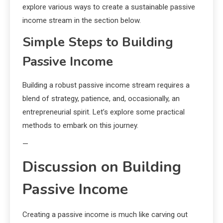
explore various ways to create a sustainable passive
income stream in the section below.
Simple Steps to Building
Passive Income
Building a robust passive income stream requires a
blend of strategy, patience, and, occasionally, an
entrepreneurial spirit. Let’s explore some practical
methods to embark on this journey.
—
Discussion on Building
Passive Income
Creating a passive income is much like carving out