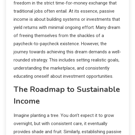
freedom in the strict time-for-money exchange that
traditional jobs often entail. At its essence, passive
income is about building systems or investments that
yield returns with minimal ongoing effort. Many dream
of freeing themselves from the shackles of a
paycheck-to-paycheck existence. However, the
journey towards achieving this dream demands a well-
rounded strategy. This includes setting realistic goals,
understanding the marketplace, and consistently
educating oneself about investment opportunities.
The Roadmap to Sustainable
Income
Imagine planting a tree. You don’t expect it to grow
overnight, but with consistent care, it eventually
provides shade and fruit. Similarly, establishing passive