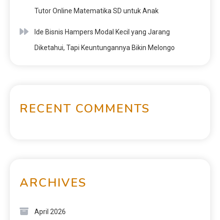
Tutor Online Matematika SD untuk Anak
Ide Bisnis Hampers Modal Kecil yang Jarang
Diketahui, Tapi Keuntungannya Bikin Melongo
RECENT COMMENTS
ARCHIVES
April 2026