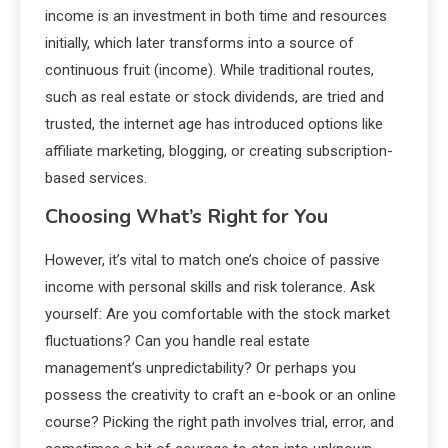
income is an investment in both time and resources
initially, which later transforms into a source of
continuous fruit (income). While traditional routes,
such as real estate or stock dividends, are tried and
trusted, the internet age has introduced options like
affiliate marketing, blogging, or creating subscription-
based services.
Choosing What’s Right for You
However, it’s vital to match one’s choice of passive
income with personal skills and risk tolerance. Ask
yourself: Are you comfortable with the stock market
fluctuations? Can you handle real estate
management’s unpredictability? Or perhaps you
possess the creativity to craft an e-book or an online
course? Picking the right path involves trial, error, and