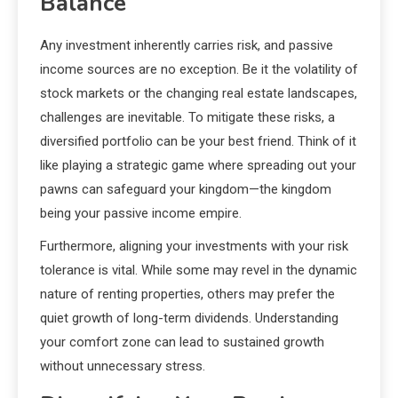
Balance
Any investment inherently carries risk, and passive
income sources are no exception. Be it the volatility of
stock markets or the changing real estate landscapes,
challenges are inevitable. To mitigate these risks, a
diversified portfolio can be your best friend. Think of it
like playing a strategic game where spreading out your
pawns can safeguard your kingdom—the kingdom
being your passive income empire.
Furthermore, aligning your investments with your risk
tolerance is vital. While some may revel in the dynamic
nature of renting properties, others may prefer the
quiet growth of long-term dividends. Understanding
your comfort zone can lead to sustained growth
without unnecessary stress.