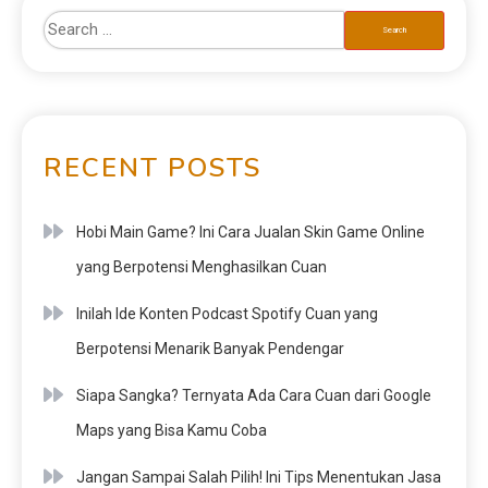
RECENT POSTS
Hobi Main Game? Ini Cara Jualan Skin Game Online
yang Berpotensi Menghasilkan Cuan
Inilah Ide Konten Podcast Spotify Cuan yang
Berpotensi Menarik Banyak Pendengar
Siapa Sangka? Ternyata Ada Cara Cuan dari Google
Maps yang Bisa Kamu Coba
Jangan Sampai Salah Pilih! Ini Tips Menentukan Jasa