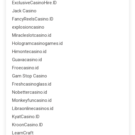
ExclusiveCasinoHire.ID
Jack Casino
FancyReelsCasino.ID
explosioncasino
Miracleslotcasino.id
Hologramcasinogames.id
Himontecasino.id
Guavacasino.id
Froecasino.id
Gam Stop Casino
Freshcasinoglass.id
Nobettercasino.id
Monkeyfuncasino.id
Libraonlinecasinos.id
KyatCasino.ID
KroonCasino.ID
LearnCraft