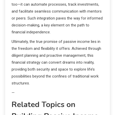
too—it can automate processes, track investments,
and facilitate seamless communication with mentors
or peers. Such integration paves the way for informed
decision-making, a key element on the path to
financial independence.
Ultimately, the true promise of passive income lies in
the freedom and flexibility it offers. Achieved through
diligent planning and proactive management, this
financial strategy can convert dreams into reality,
providing both security and space to explore life’s
possibilities beyond the confines of traditional work
structures.
—
Related Topics on