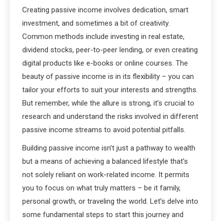
Creating passive income involves dedication, smart
investment, and sometimes a bit of creativity.
Common methods include investing in real estate,
dividend stocks, peer-to-peer lending, or even creating
digital products like e-books or online courses. The
beauty of passive income is in its flexibility – you can
tailor your efforts to suit your interests and strengths.
But remember, while the allure is strong, it’s crucial to
research and understand the risks involved in different
passive income streams to avoid potential pitfalls.
Building passive income isn’t just a pathway to wealth
but a means of achieving a balanced lifestyle that’s
not solely reliant on work-related income. It permits
you to focus on what truly matters – be it family,
personal growth, or traveling the world. Let’s delve into
some fundamental steps to start this journey and