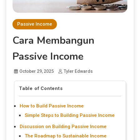
Passive Income
Cara Membangun
Passive Income
October 29, 2025
Tyler Edwards
Table of Contents
How to Build Passive Income
Simple Steps to Building Passive Income
Discussion on Building Passive Income
The Roadmap to Sustainable Income