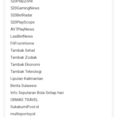
520PlayZone
520GamingNews
520BetRadar
520PlayScope
AV7PlayNews
LasiBetNews
FitFromHome
Tambak Sehat
Tambak Zodiak
Tambak Ekonomi
Tambak Teknologi
Liputan Kalimantan
Berita Sulawesi
Info Seputaran Bola Setiap hari
ORMAS TRAVEL
SukabumiPost.id
multisportsy.id