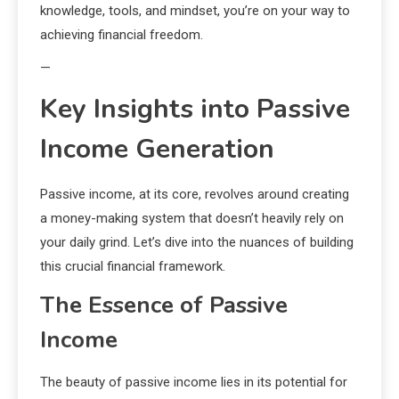
knowledge, tools, and mindset, you’re on your way to
achieving financial freedom.
—
Key Insights into Passive
Income Generation
Passive income, at its core, revolves around creating
a money-making system that doesn’t heavily rely on
your daily grind. Let’s dive into the nuances of building
this crucial financial framework.
The Essence of Passive
Income
The beauty of passive income lies in its potential for