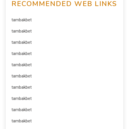
RECOMMENDED WEB LINKS
tambakbet
tambakbet
tambakbet
tambakbet
tambakbet
tambakbet
tambakbet
tambakbet
tambakbet
tambakbet