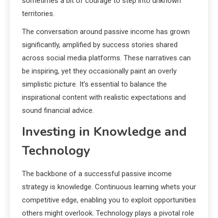
sometimes a bit of courage to step into unknown
territories.
The conversation around passive income has grown
significantly, amplified by success stories shared
across social media platforms. These narratives can
be inspiring, yet they occasionally paint an overly
simplistic picture. It’s essential to balance the
inspirational content with realistic expectations and
sound financial advice.
Investing in Knowledge and
Technology
The backbone of a successful passive income
strategy is knowledge. Continuous learning whets your
competitive edge, enabling you to exploit opportunities
others might overlook. Technology plays a pivotal role