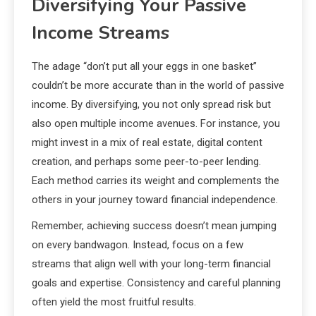
Diversifying Your Passive
Income Streams
The adage “don’t put all your eggs in one basket”
couldn’t be more accurate than in the world of passive
income. By diversifying, you not only spread risk but
also open multiple income avenues. For instance, you
might invest in a mix of real estate, digital content
creation, and perhaps some peer-to-peer lending.
Each method carries its weight and complements the
others in your journey toward financial independence.
Remember, achieving success doesn’t mean jumping
on every bandwagon. Instead, focus on a few
streams that align well with your long-term financial
goals and expertise. Consistency and careful planning
often yield the most fruitful results.